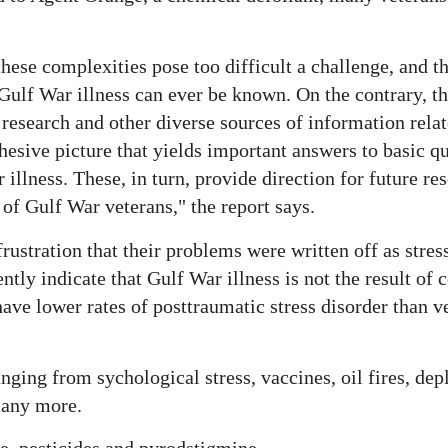
ese complexities pose too difficult a challenge, and tha
f Gulf War illness can ever be known. On the contrary, 
 research and other diverse sources of information relat
hesive picture that yields important answers to basic q
illness. These, in turn, provide direction for future res
of Gulf War veterans," the report says.
stration that their problems were written off as stres
ently indicate that Gulf War illness is not the result of
have lower rates of posttraumatic stress disorder than v
nging from sychological stress, vaccines, oil fires, de
many more.