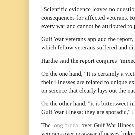
"Scientific evidence leaves no question
consequences for affected veterans. Re
every war and cannot be attributed to 
Gulf War veterans applaud the report, 
which fellow veterans suffered and di
Hardie said the report conjures "mixed
On the one hand, "It is certainly a vic
their illnesses are related to unique 
on science that clearly lays out the na
On the other hand, "it is bittersweet i
Gulf War illness; they are sporadic,"
The
long ordeal
over Gulf War illness 
veterans over post-war illnesses link