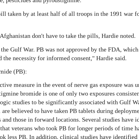
, pesticides and pyrodstigmine.
ill taken by at least half of all troops in the 1991 war 
Afghanistan don't have to take the pills, Hardie noted.
 the Gulf War. PB was not approved by the FDA, which
 the necessity for informed consent," Hardie said.
omide (PB):
ctive measure in the event of nerve gas exposure was u
igmine bromide is one of only two exposures consisten
gic studies to be significantly associated with Gulf Wa
 are believed to have taken PB tablets during deployme
and those in forward locations. Several studies have i
 that veterans who took PB for longer periods of time h
ok less PB. In addition, clinical studies have identified