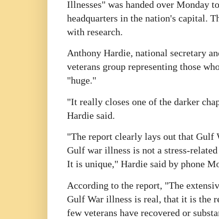
Illnesses" was handed over Monday to 
headquarters in the nation's capital. T
with research.
Anthony Hardie, national secretary and
veterans group representing those who 
"huge."
"It really closes one of the darker cha
Hardie said.
"The report clearly lays out that Gulf 
Gulf war illness is not a stress-related
It is unique," Hardie said by phone M
According to the report, "The extensiv
Gulf War illness is real, that it is th
few veterans have recovered or substa