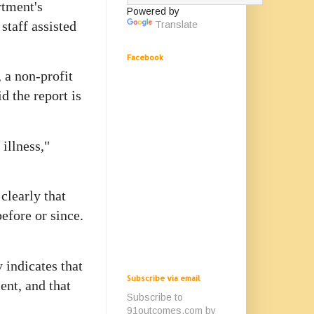
rtment's
Powered by
staff assisted
Translate
Facebook
 a non-profit
d the report is
 illness,"
clearly that
before or since.
 indicates that
Subscribe via email
ent, and that
Subscribe to
91outcomes.com by