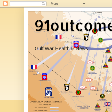
91outcom
Gulf War Health & News