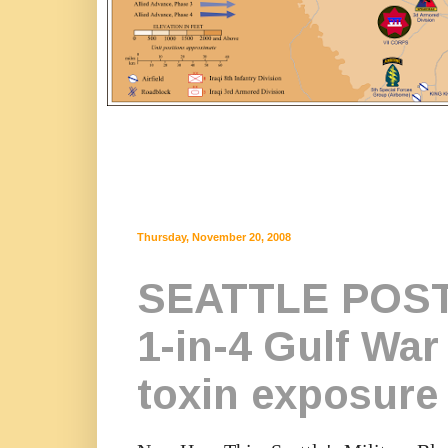
Thursday, November 20, 2008
SEATTLE POST
1-in-4 Gulf War 
toxin exposure