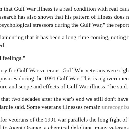
 that Gulf War illness is a real condition with real cau
search has also shown that his pattern of illness does n
psychological stressors during the Gulf War," the report
lamenting that it has been a long-time coming, noting t
ed.
 feelings."
tory for Gulf War veterans. Gulf War veterans were right
exposures during the 1991 Gulf War. This is a governmen
ture and scope and effects of Gulf War illness," he said.
n that two decades after the war's end we still don't hav
 Hardie said. Some veterans illnesses remain
unrecogniz
for veterans of the 1991 war parallels the long fight o
ed to Agent Orange, a chemical defoliant, many veterans