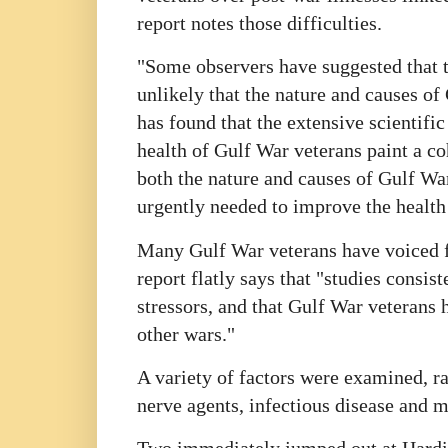
report notes those difficulties.
"Some observers have suggested that th
unlikely that the nature and causes o
has found that the extensive scientific
health of Gulf War veterans paint a co
both the nature and causes of Gulf War 
urgently needed to improve the health 
Many Gulf War veterans have voiced fru
report flatly says that "studies consist
stressors, and that Gulf War veterans 
other wars."
A variety of factors were examined, ra
nerve agents, infectious disease and 