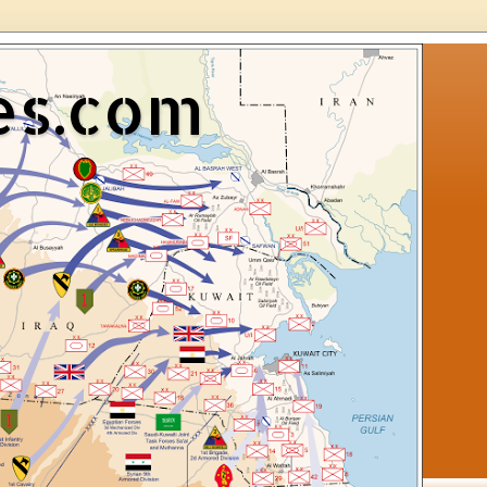
es.com