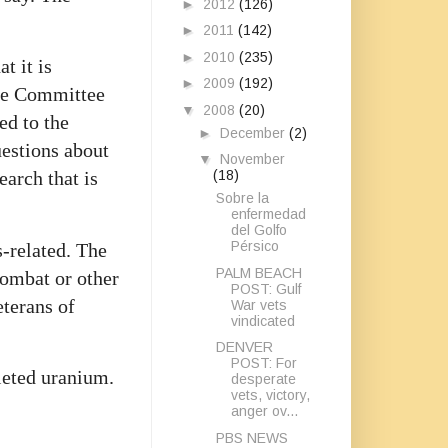
►
2012
(126)
►
2011
(142)
►
2010
(235)
t it is
►
2009
(192)
the Committee
▼
2008
(20)
ed to the
►
December
(2)
uestions about
▼
November
(18)
earch that is
Sobre la
enfermedad
del Golfo
Pérsico
s-related. The
PALM BEACH
 combat or other
POST: Gulf
eterans of
War vets
vindicated
DENVER
POST: For
pleted uranium.
desperate
vets, victory,
anger ov...
PBS NEWS