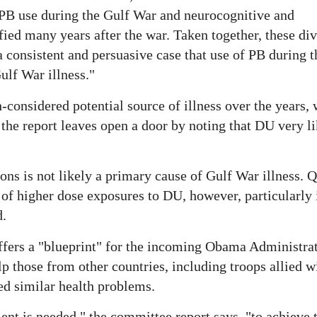
 PB use during the Gulf War and neurocognitive and
fied many years after the war. Taken together, these di
 consistent and persuasive case that use of PB during t
ulf War illness."
onsidered potential source of illness over the years, 
h the report leaves open a door by noting that DU very l
ns is not likely a primary cause of Gulf War illness. 
of higher dose exposures to DU, however, particularly i
d.
fers a "blueprint" for the incoming Obama Administrat
lp those from other countries, including troops allied w
ed similar health problems.
t is needed," the committee report says, "to achieve t