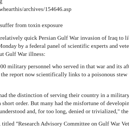
g
owhearthis/archives/154646.asp
 suffer from toxin exposure
 relatively quick Persian Gulf War invasion of Iraq to l
Monday by a federal panel of scientific experts and vet
t Gulf War illness:
000 military personnel who served in that war and its a
the report now scientifically links to a poisonous stew
d the distinction of serving their country in a military
 short order. But many had the misfortune of developin
nderstood and, for too long, denied or trivialized," the 
 titled "Research Advisory Committee on Gulf War Vet