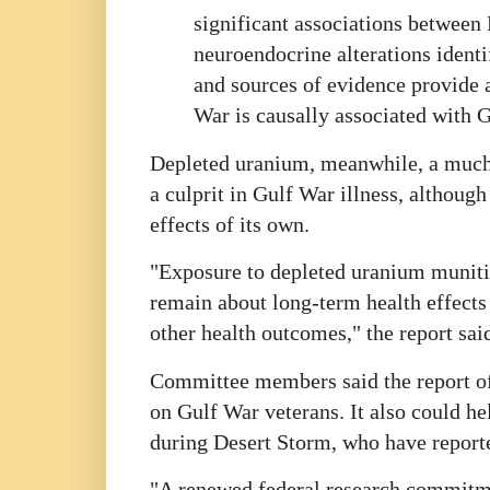
significant associations between
neuroendocrine alterations identi
and sources of evidence provide a
War is causally associated with G
Depleted uranium, meanwhile, a much-c
a culprit in Gulf War illness, althoug
effects of its own.
"Exposure to depleted uranium munitio
remain about long-term health effects 
other health outcomes," the report sai
Committee members said the report of
on Gulf War veterans. It also could he
during Desert Storm, who have report
"A renewed federal research commitmen