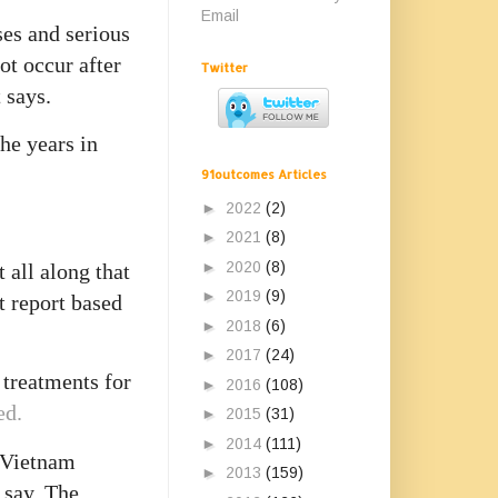
Email
ses and serious
ot occur after
Twitter
 says.
he years in
91outcomes Articles
►
2022
(2)
►
2021
(8)
►
2020
(8)
 all along that
►
2019
(9)
t report based
►
2018
(6)
►
2017
(24)
e treatments for
►
2016
(108)
ed.
►
2015
(31)
►
2014
(111)
f Vietnam
►
2013
(159)
 say. The