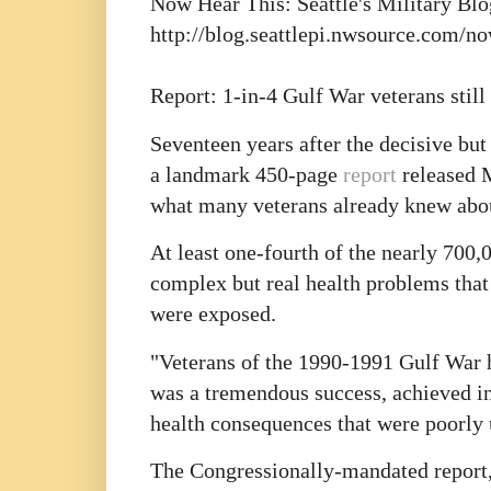
Now Hear This: Seattle's Military Blo
http://blog.seattlepi.nwsource.com/n
Report: 1-in-4 Gulf War veterans still
Seventeen years after the decisive but
a landmark 450-page
report
released 
what many veterans already knew abou
At least one-fourth of the nearly 700,
complex but real health problems that 
were exposed.
"Veterans of the 1990-1991 Gulf War ha
was a tremendous success, achieved in
health consequences that were poorly u
The Congressionally-mandated report,