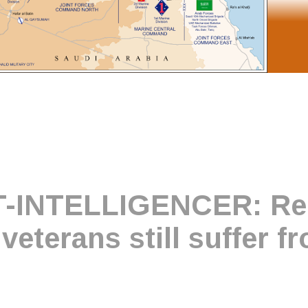
-INTELLIGENCER: Rep
veterans still suffer f