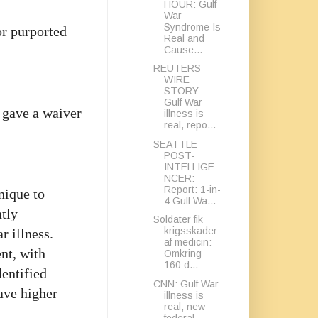
HOUR: Gulf
War
Syndrome Is
for purported
Real and
Cause...
REUTERS
WIRE
STORY:
Gulf War
 gave a waiver
illness is
real, repo...
SEATTLE
POST-
INTELLIGE
NCER:
Report: 1-in-
nique to
4 Gulf Wa...
tly
Soldater fik
krigsskader
r illness.
af medicin:
nt, with
Omkring
160 d...
dentified
CNN: Gulf War
ave higher
illness is
real, new
federal