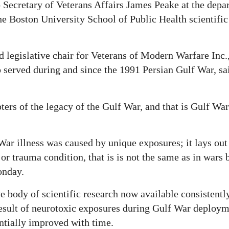
Secretary of Veterans Affairs James Peake at the depa
he Boston University School of Public Health scientific 
 legislative chair for Veterans of Modern Warfare Inc.,
served during and since the 1991 Persian Gulf War, sai
pters of the legacy of the Gulf War, and that is Gulf War
War illness was caused by unique exposures; it lays out 
 or trauma condition, that is is not the same as in wars 
onday.
e body of scientific research now available consistently
e result of neurotoxic exposures during Gulf War deploym
ntially improved with time.