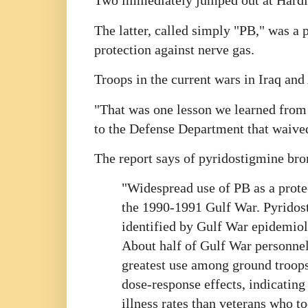
Two immediately jumped out at Hardie
The latter, called simply "PB," was a p
protection against nerve gas.
Troops in the current wars in Iraq and 
"That was one lesson we learned from
to the Defense Department that waived
The report says of pyridostigmine br
"Widespread use of PB as a prote
the 1990-1991 Gulf War. Pyridost
identified by Gulf War epidemiolo
About half of Gulf War personnel
greatest use among ground troops 
dose-response effects, indicating
illness rates than veterans who to