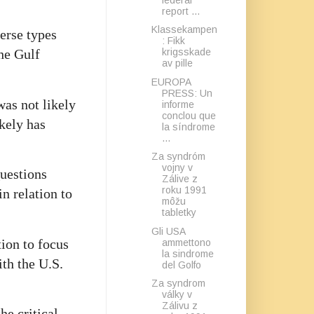
report ...
Klassekampen
verse types
: Fikk
krigsskade
he Gulf
av pille
EUROPA
PRESS: Un
was not likely
informe
conclou que
ikely has
la síndrome
...
Za syndróm
vojny v
Questions
Zálive z
roku 1991
n relation to
môžu
tabletky
Gli USA
ion to focus
ammettono
la sindrome
ith the U.S.
del Golfo
Za syndrom
války v
Zálivu z
he critical