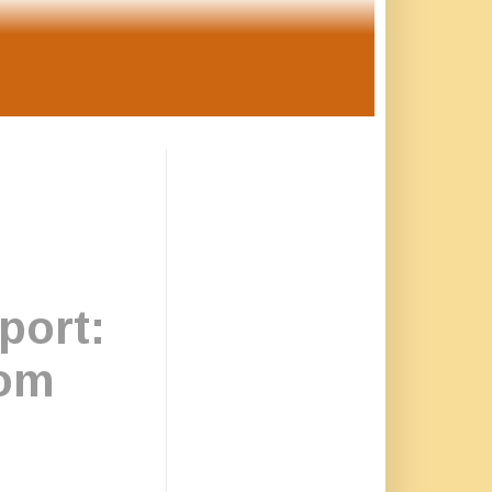
ort:
rom