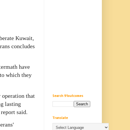
iberate Kuwait,
erans concludes
ftermath have
 to which they
 operation that
Search 91outcomes
g lasting
report said.
Translate
erans'