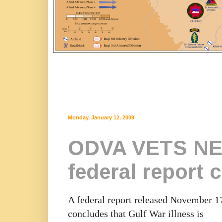
Monday, January 12, 2009
ODVA VETS NEWS
federal report 
A federal report released November 1
concludes that Gulf War illness is