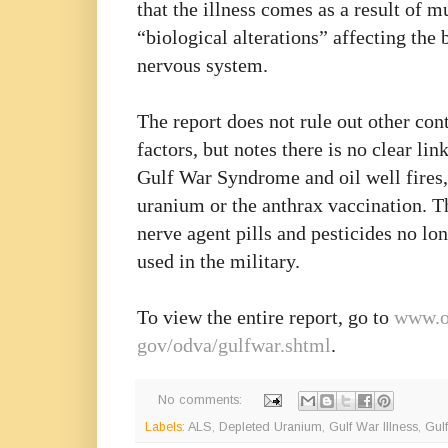
that the illness comes as a result of m
“biological alterations” affecting the 
nervous system.
The report does not rule out other con
factors, but notes there is no clear li
Gulf War Syndrome and oil well fires,
uranium or the anthrax vaccination. T
nerve agent pills and pesticides no lo
used in the military.
To view the entire report, go to
www.o
gov/odva/gulfwar.shtml
.
No comments:
Labels:
ALS
,
Depleted Uranium
,
Gulf War Illness
,
Gul