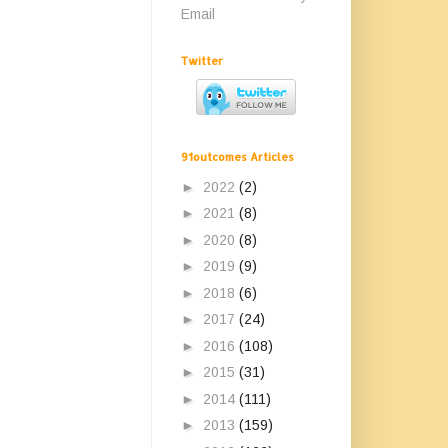
Email
Twitter
91outcomes Articles
►
2022
(2)
►
2021
(8)
►
2020
(8)
►
2019
(9)
►
2018
(6)
►
2017
(24)
►
2016
(108)
►
2015
(31)
►
2014
(111)
►
2013
(159)