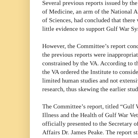
Several previous reports issued by the 
of Medicine, an arm of the National
of Sciences, had concluded that there
little evidence to support Gulf War S
However, the Committee’s report con
the previous reports were inappropria
constrained by the VA. According to t
the VA ordered the Institute to consid
limited human studies and not extens
research, thus skewing the earlier stud
The Committee’s report, titled “Gulf
Illness and the Health of Gulf War Ve
officially presented to the Secretary o
Affairs Dr. James Peake. The report st