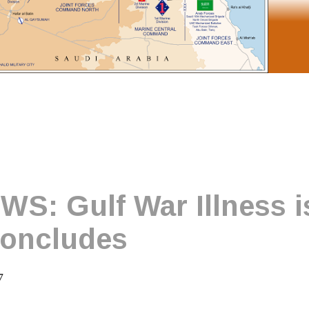
: Gulf War Illness is
concludes
7