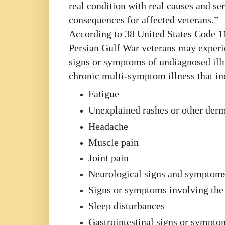
real condition with real causes and se
consequences for affected veterans.”
According to 38 United States Code 1
Persian Gulf War veterans may exper
signs or symptoms of undiagnosed illn
chronic multi-symptom illness that in
Fatigue
Unexplained rashes or other der
Headache
Muscle pain
Joint pain
Neurological signs and symptom
Signs or symptoms involving the 
Sleep disturbances
Gastrointestinal signs or sympto