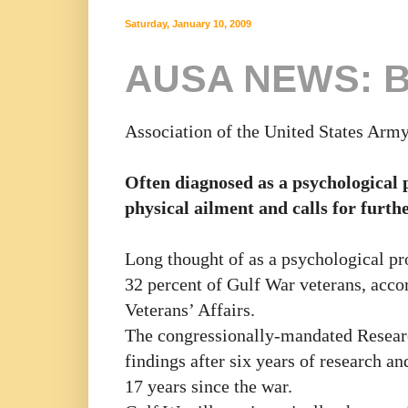
Saturday, January 10, 2009
AUSA NEWS: Bi
Association of the United States Arm
Often diagnosed as a psychological p
physical ailment and calls for furth
Long thought of as a psychological pro
32 percent of Gulf War veterans, acco
Veterans’ Affairs.
The congressionally-mandated Resear
findings after six years of research a
17 years since the war.