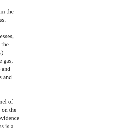
in the
ss.
esses,
 the
s)
e gas,
– and
es and
nel of
g on the
evidence
s is a