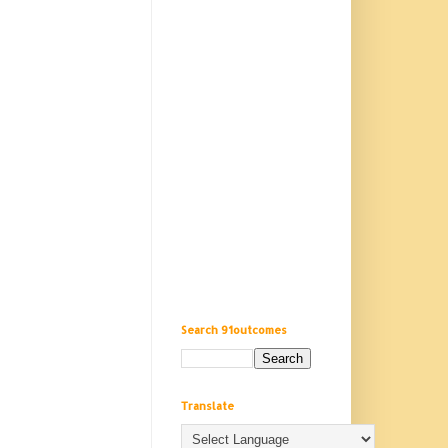
Search 91outcomes
Translate