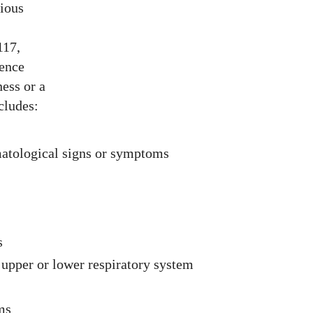
rious
117,
ience
ess or a
cludes:
matological signs or symptoms
s
upper or lower respiratory system
ms