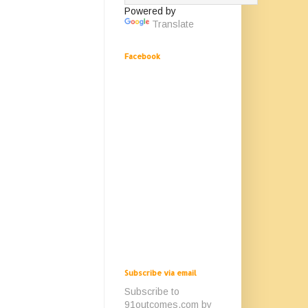
Powered by
Translate
Facebook
Subscribe via email
Subscribe to
91outcomes.com by