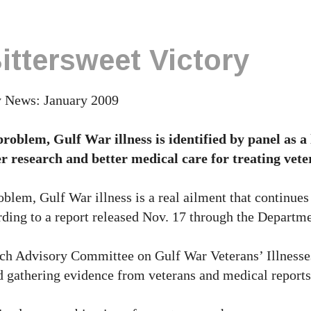
ttersweet Victory
y News: January 2009
roblem, Gulf War illness is identified by panel as a
er research and better medical care for treating vete
blem, Gulf War illness is a real ailment that continues 
rding to a report released Nov. 17 through the Departme
ch Advisory Committee on Gulf War Veterans’ Illnesse
nd gathering evidence from veterans and medical reports