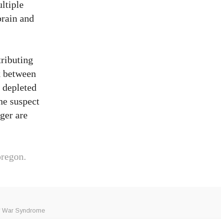
ultiple
brain and
tributing
nk between
 depleted
he suspect
nger are
regon.
f War Syndrome