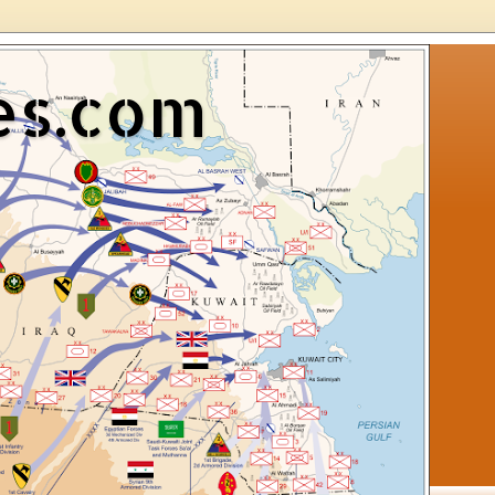
es.com