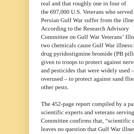
real and that roughly one in four of
the 697,000 U.S. Veterans who served 
Persian Gulf War suffer from the illne
According to the Research Advisory
Committee on Gulf War Veterans’ Illn
two chemicals cause Gulf War illness:
drug pyridostigmine bromide (PB pill
given to troops to protect against nerv
and pesticides that were widely used 
overused – to protect against sand fli
other pests.
The 452-page report compiled by a pa
scientific experts and veterans servin
Committee confirms that, “scientific 
leaves no question that Gulf War illnes