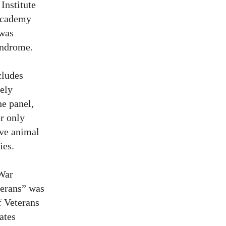
Institute
 Academy
 was
yndrome.
cludes
tely
he panel,
er only
ive animal
ies.
 War
terans” was
f Veterans
ates