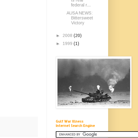
federal r...
AUSA NEWS:
Bittersweet
Victory
►
2008
(20)
►
1999
(1)
Gulf War Illness
Internet Search Engine