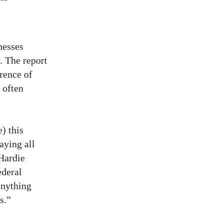
nesses
 The report
rence of
 often
e) this
aying all
Hardie
ederal
anything
s.”