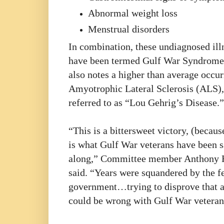
Abnormal weight loss
Menstrual disorders
In combination, these undiagnosed ill
have been termed Gulf War Syndrome.
also notes a higher than average occur
Amyotrophic Lateral Sclerosis (ALS),
referred to as “Lou Gehrig’s Disease.”
“This is a bittersweet victory, (becaus
is what Gulf War veterans have been s
along,” Committee member Anthony 
said. “Years were squandered by the f
government…trying to disprove that 
could be wrong with Gulf War veteran