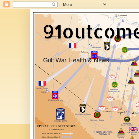
91outcom
Gulf War Health & News