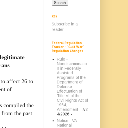
RSS
Subscribe in a
reader
Federal Regulation
Tracker - "Gulf War"
Regulation Changes
 legitimate
Rule -
Nondiscriminatio
rans
n in Federally
Assisted
Programs of the
to affect 26 to
Department of
Defense-
nt of
Effectuation of
Title VI of the
Civil Rights Act of
s compiled the
1964;
Amendment
- 7/2
 from the past
4/2026
-
Notice - VA
National