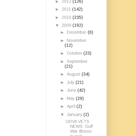
►
2012
(126)
►
2011
(142)
►
2010
(235)
▼
2009
(192)
►
December
(6)
►
November
(12)
►
October
(23)
►
September
(21)
►
August
(34)
►
July
(21)
►
June
(42)
►
May
(29)
►
April
(2)
▼
January
(2)
ODVA VETS
NEWS: Gulf
War Illness
is real