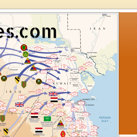
es.com