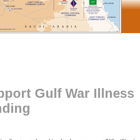
port Gulf War Illness
nding