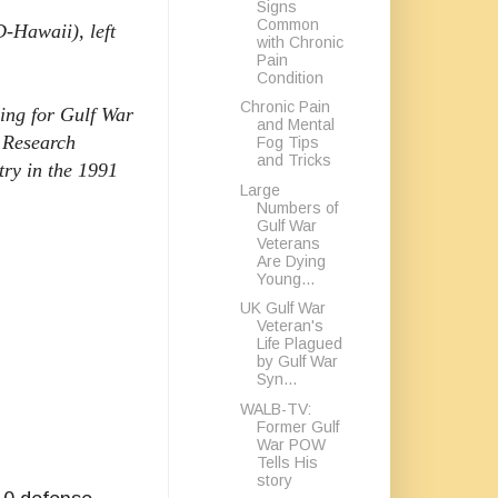
Signs
Common
-Hawaii), left
with Chronic
Pain
Condition
Chronic Pain
ding for Gulf War
and Mental
l Research
Fog Tips
and Tricks
ry in the 1991
Large
Numbers of
Gulf War
Veterans
Are Dying
Young...
UK Gulf War
Veteran's
Life Plagued
by Gulf War
Syn...
WALB-TV:
Former Gulf
War POW
Tells His
story