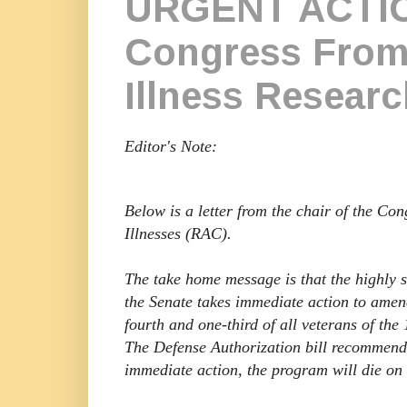
URGENT ACTIO
Congress From 
Illness Resear
Editor's Note:
Below is a letter from the chair of the C
Illnesses (RAC).
The take home message is that the highly
the Senate takes immediate action to amen
fourth and one-third of all veterans of the
The Defense Authorization bill recommen
immediate action, the program will die on 