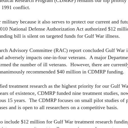
 Medical Research Program (CDMRP) remains our top priority 
 1991 conflict.
ilitary because it also serves to protect our current and futu
010 National Defense Authorization Act authorized $12 milli
ding bill is silent on targeted funds for Gulf War illness.
ch Advisory Committee (RAC) report concluded Gulf War ill
nd adversely impacts one-in-four veterans. A major Departme
rmed the number of ill veterans. However, there are currentl
C unanimously recommended $40 million in CDMRP funding.
 treatment research as the highest priority for our Gulf Wa
 years of existence, CDMRP funded nine treatment studies, n
ious 15 years. The CDMRP focuses on small pilot studies of 
ses and is open to all researchers on a competitive basis.
to include $12 million for Gulf War treatment research fundin