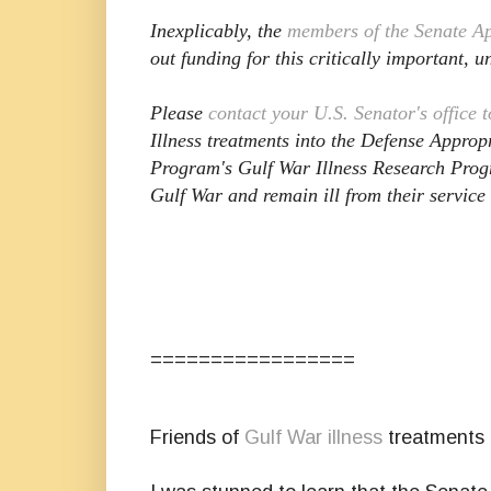
Inexplicably, the
members of the Senate A
out funding for this critically important, 
Please
contact your U.S. Senator's office 
Illness treatments into the Defense Approp
Program's Gulf War Illness Research Pro
Gulf War and remain ill from their service
=================
Friends of
Gulf War illness
treatments 