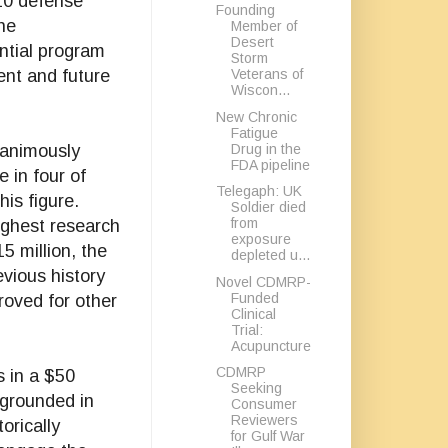
10 defense
Founding
the
Member of
Desert
ntial program
Storm
Veterans of
rent and future
Wiscon...
New Chronic
Fatigue
Drug in the
nanimously
FDA pipeline
 in four of
Telegaph: UK
is figure.
Soldier died
from
ighest research
exposure
5 million, the
depleted u...
vious history
Novel CDMRP-
Funded
roved for other
Clinical
Trial:
Acupuncture
CDMRP
s in a $50
Seeking
s grounded in
Consumer
Reviewers
orically
for Gulf War