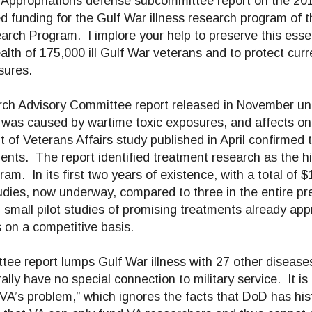
e Appropriations defense subcommittee report on the 20
ed funding for the Gulf War illness research program of 
arch Program. I implore your help to preserve this esse
ealth of 175,000 ill Gulf War veterans and to protect cur
sures.
ch Advisory Committee report released in November u
, was caused by wartime toxic exposures, and affects one
f Veterans Affairs study published in April confirmed th
ments. The report identified treatment research as the h
. In its first two years of existence, with a total of $1
dies, now underway, compared to three in the entire pre
 small pilot studies of promising treatments already app
s on a competitive basis.
ee report lumps Gulf War illness with 27 other disease
ally have no special connection to military service. It i
VA’s problem,” which ignores the facts that DoD has hist