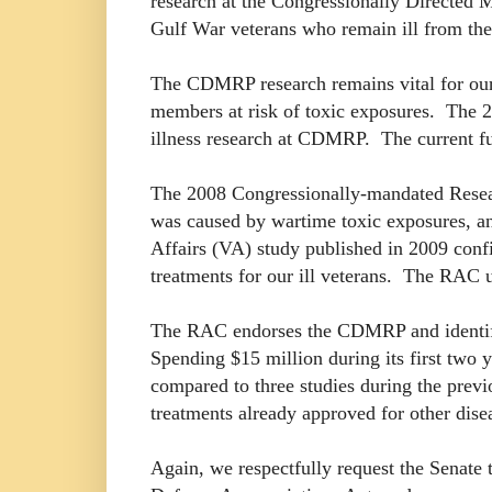
research at the Congressionally Directed
Gulf War veterans who remain ill from the
The CDMRP research remains vital for our m
members at risk of toxic exposures. The 2
illness research at CDMRP. The current fun
The 2008 Congressionally-mandated Resear
was caused by wartime toxic exposures, a
Affairs (VA) study published in 2009 confi
treatments for our ill veterans. The RA
The RAC endorses the CDMRP and identified
Spending $15 million during its first two
compared to three studies during the prev
treatments already approved for other disea
Again, we respectfully request the Senate 