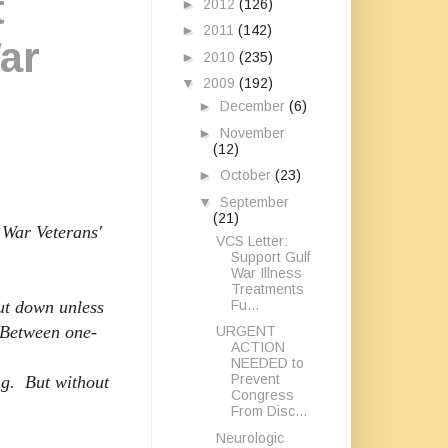
t
►
2012
(126)
►
2011
(142)
ar
►
2010
(235)
▼
2009
(192)
►
December
(6)
►
November
(12)
►
October
(23)
▼
September
(21)
 War Veterans'
VCS Letter:
Support Gulf
War Illness
Treatments
Fu...
ut down unless
 Between one-
URGENT
ACTION
NEEDED to
Prevent
g. But without
Congress
From Disc...
Neurologic