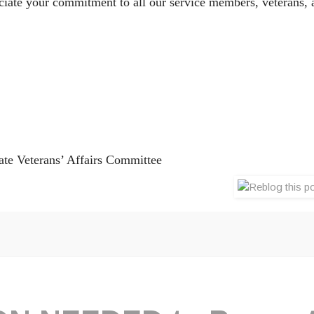
iate your commitment to all our service members, veterans, a
ate Veterans’ Affairs Committee