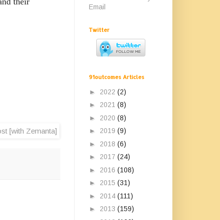
nd their
Email
Twitter
91outcomes Articles
►
2022
(2)
►
2021
(8)
►
2020
(8)
►
2019
(9)
►
2018
(6)
►
2017
(24)
►
2016
(108)
►
2015
(31)
►
2014
(111)
►
2013
(159)