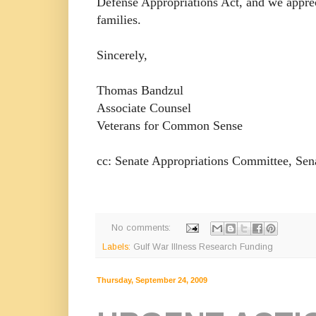
Defense Appropriations Act, and we apprec
families.
Sincerely,
Thomas Bandzul
Associate Counsel
Veterans for Common Sense
cc: Senate Appropriations Committee, Sen
No comments:
Labels:
Gulf War Illness Research Funding
Thursday, September 24, 2009