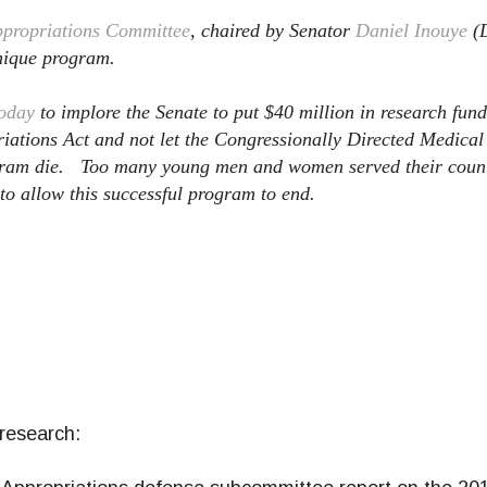
ppropriations Committee
, chaired by Senator
Daniel Inouye
(D
unique program.
today
to implore the Senate to put $40 million in research fun
riations Act and not let the Congressionally Directed Medica
gram die. Too many young men and women served their count
 to allow this successful program to end.
research: