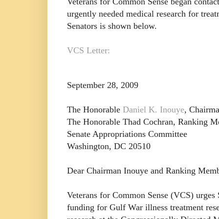
Veterans for Common Sense began contactin
urgently needed medical research for treat
Senators is shown below.
VCS Letter:
September 28, 2009
The Honorable
Daniel K. Inouye
, Chairm
The Honorable Thad Cochran, Ranking 
Senate Appropriations Committee
Washington, DC 20510
Dear Chairman Inouye and Ranking Memb
Veterans for Common Sense (VCS) urges Se
funding for Gulf War illness treatment res