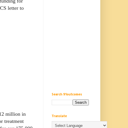
funding for
CS letter to
Search 91outcomes
2 million in
Translate
or treatment