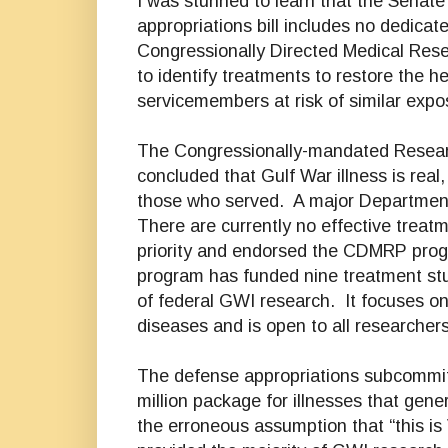
I was stunned to learn that the Senat
appropriations bill includes no dedicat
Congressionally Directed Medical Rese
to identify treatments to restore the h
servicemembers at risk of similar expo
The Congressionally-mandated Resear
concluded that Gulf War illness is real
those who served. A major Department o
There are currently no effective treat
priority and endorsed the CDMRP program
program has funded nine treatment stu
of federal GWI research. It focuses on
diseases and is open to all researcher
The defense appropriations subcommitt
million package for illnesses that gener
the erroneous assumption that “this is 