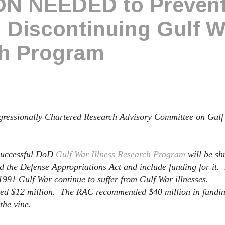
N NEEDED to Preven
Discontinuing Gulf W
ch Program
ongressionally Chartered Research Advisory Committee on Gulf
 successful DoD
Gulf War Illness Research Program
will be sh
d the Defense Appropriations Act and include funding for it.
 1991 Gulf War continue to suffer from Gulf War illnesses.
ded $12 million. The RAC recommended $40 million in fundin
the vine.