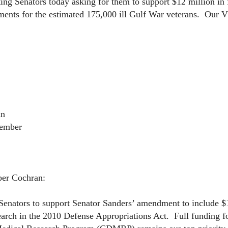
g Senators today asking for them to support $12 million in 
ments for the estimated 175,000 ill Gulf War veterans. Our V
an
Member
er Cochran:
nators to support Senator Sanders’ amendment to include $1
earch in the 2010 Defense Appropriations Act. Full funding f