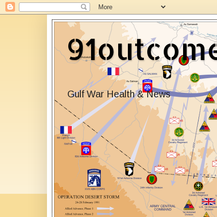
91outcom
Gulf War Health & News