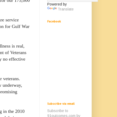
for our 175,000
Powered by
Translate
re service
Facebook
on for Gulf War
ness is real,
nt of Veterans
y no effective
r veterans.
ow underway,
promising
Subscribe via email
Subscribe to
g in the 2010
91outcomes.com by