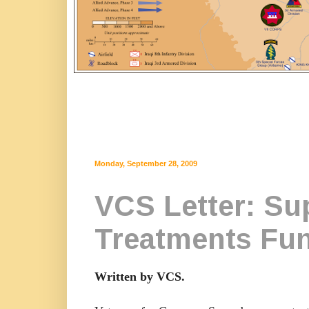
Monday, September 28, 2009
VCS Letter: Sup
Treatments Fu
Written by VCS.