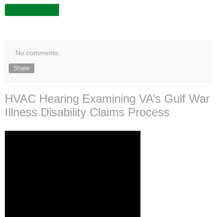
No comments:
Share
HVAC Hearing Examining VA’s Gulf War
Illness Disability Claims Process