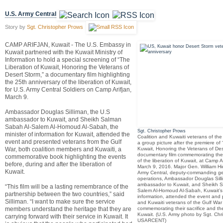
U.S. Army Central
Story by
Sgt. Christopher Prows
CAMP ARIFJAN, Kuwait - The U.S. Embassy in
Kuwait partnered with the Kuwait Ministry of
Information to hold a special screening of “The
Liberation of Kuwait, Honoring the Veterans of
Desert Storm,” a documentary film highlighting
the 25th anniversary of the liberation of Kuwait,
for U.S. Army Central Soldiers on Camp Arifjan,
March 9.
Ambassador Douglas Silliman, the U.S
ambassador to Kuwait, and Sheikh Salman
Sabah Al-Salem Al-Homoud Al-Sabah, the
Sgt. Christopher Prows
minister of information for Kuwait, attended the
Coalition and Kuwaiti veterans of the
event and presented veterans from the Gulf
a group picture after the premiere of 
War, both coalition members and Kuwaiti, a
Kuwait, Honoring the Veterans of Des
documentary film commemorating the
commemorative book highlighting the events
of the liberation of Kuwait, at Camp A
before, during and after the liberation of
March 9, 2016. Major Gen. William H
Kuwait.
Army Central, deputy-commanding ge
operations, Ambassador Douglas Sill
ambassador to Kuwait, and Sheikh 
“This film will be a lasting remembrance of the
Salem Al-Homoud Al-Sabah, Kuwait’s 
partnership between the two countries,” said
information, attended the event and 
Silliman. “I want to make sure the service
and Kuwaiti veterans of the Gulf War
members understand the heritage that they are
commemorating their sacrifice and the
Kuwait. (U.S. Army photo by Sgt. Chr
carrying forward with their service in Kuwait. It
USARCENT)