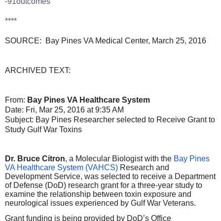
-91outcomes
****
SOURCE: Bay Pines VA Medical Center, March 25, 2016
ARCHIVED TEXT:
From:
Bay Pines VA Healthcare System
Date: Fri, Mar 25, 2016 at 9:35 AM
Subject: Bay Pines Researcher selected to Receive Grant to
Study Gulf War Toxins
Dr. Bruce Citron
, a Molecular Biologist with the
Bay Pines
VA Healthcare System (VAHCS)
Research and
Development Service, was selected to receive a Department
of Defense (DoD) research grant for a three-year study to
examine the relationship between toxin exposure and
neurological issues experienced by Gulf War Veterans.
Grant funding is being provided by DoD’s Office