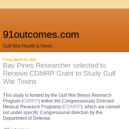
91outcomes.com
Gulf War Health & News
Friday, March 25, 2016
Bay Pines Researcher selected to
Receive CDMRP Grant to Study Gulf
War Toxins
This study is funded by the Gulf War Illness Research
Program (
GWIRP
) within the Congressionally Directed
Medical Research Programs (
CDMRP
), which are carried
out under specific Congressional direction by the
Department of Defense.