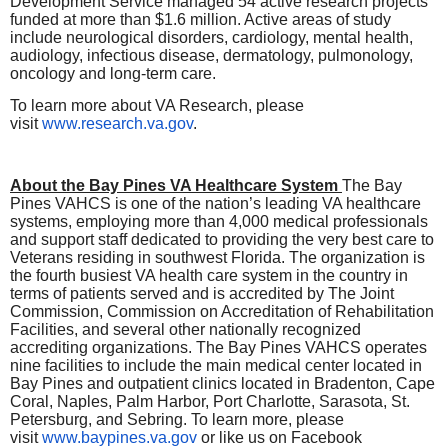
Development Service managed 54 active research projects
funded at more than $1.6 million. Active areas of study
include neurological disorders, cardiology, mental health,
audiology, infectious disease, dermatology, pulmonology,
oncology and long-term care.
To learn more about VA Research, please
visit
www.research.va.gov
.
About the Bay Pines VA Healthcare System
The Bay
Pines VAHCS is one of the nation’s leading VA healthcare
systems, employing more than 4,000 medical professionals
and support staff dedicated to providing the very best care to
Veterans residing in southwest Florida. The organization is
the fourth busiest VA health care system in the country in
terms of patients served and is accredited by The Joint
Commission, Commission on Accreditation of Rehabilitation
Facilities, and several other nationally recognized
accrediting organizations. The Bay Pines VAHCS operates
nine facilities to include the main medical center located in
Bay Pines and outpatient clinics located in Bradenton, Cape
Coral, Naples, Palm Harbor, Port Charlotte, Sarasota, St.
Petersburg, and Sebring. To learn more, please
visit
www.baypines.va.gov
or like us on Facebook