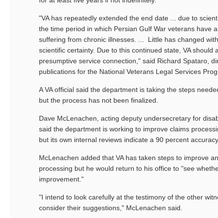
for at least five years if not indefinitely.
"VA has repeatedly extended the end date ... due to scienti
the time period in which Persian Gulf War veterans have a
suffering from chronic illnesses. ... Little has changed with
scientific certainty. Due to this continued state, VA should
presumptive service connection," said Richard Spataro, dir
publications for the National Veterans Legal Services Pro
A VA official said the department is taking the steps need
but the process has not been finalized.
Dave McLenachen, acting deputy undersecretary for disabil
said the department is working to improve claims processi
but its own internal reviews indicate a 90 percent accuracy
McLenachen added that VA has taken steps to improve an
processing but he would return to his office to "see wheth
improvement."
"I intend to look carefully at the testimony of the other wit
consider their suggestions," McLenachen said.