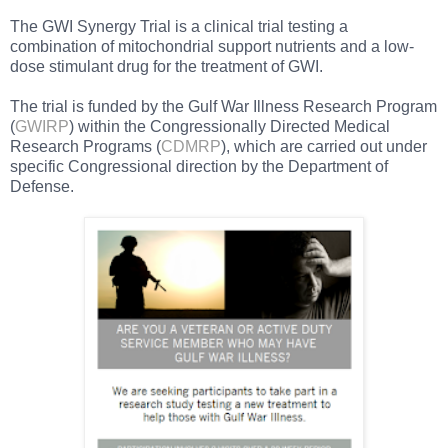
The GWI Synergy Trial is a clinical trial testing a
combination of mitochondrial support nutrients and a low-
dose stimulant drug for the treatment of GWI.
The trial is funded by the Gulf War Illness Research Program
(
GWIRP
) within the Congressionally Directed Medical
Research Programs (
CDMRP
), which are carried out under
specific Congressional direction by the Department of
Defense.