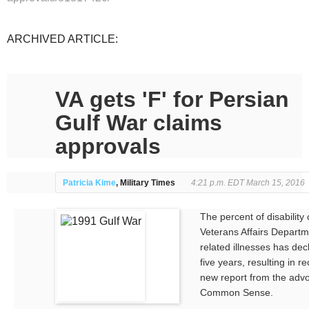
ARCHIVED ARTICLE:
VA gets 'F' for Persian
Gulf War claims
approvals
Patricia Kime
, Military Times
4:21 p.m. EDT March 15, 2016
The percent of disability
Veterans Affairs Departm
related illnesses has decl
five years, resulting in r
new report from the adv
Common Sense.