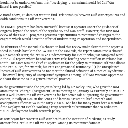
should not be undertaken”and that “developing . . . an animal model [of Gulf War
Illness] is not possible.”
As noted above, VA does not want to find “relationships between Gulf War exposures and
health conditions in Gulf War veterans.”
The CDMRP program has been successful because it operates under the guidance of
Congress, beyond the reach of the regular VA and DoD staff. However, this new IOM
review of the CDMRP programs presents opportunities to recommend changes to the
program which would have the effect of undermining its operation and independence.
The identities of the individuals chosen to lead this review make clear that the report is
indeed in hands hostile to the GWIRP. On the IOM side, the report committee is chaired
by Dr. Kenneth Kizer, the 1990’s VA Undersecretary for Health who just completed work
on the 2016 report, where he took an active role, briefing Senate staff on its release last
month. Dr. Kizer was the chief VA spokesman for the policy to minimize Gulf War Illness
in the 1990’s. See, for example, his 1997 Congressional testimony: “[T]he unexplained
illnesses of Gulf War veterans do not meet the clinical definition of a medical syndrome. .
. The overall frequency of unexplained symptoms among Gulf War veterans appears to
be about the same as in a general medical practice.”
On the government side, the project is being led by Dr. Kelley Brix, who gave the IOM
committee its “charge” (assignment) at its meeting on January 13. Currently at DoD, Dr.
Brix is well-known to Gulf War veterans for her active role supporting the government
position, initially at DoD in the 1990’s and later as Assistant Chief Research and
Development Officer at VA in the early 2000’s. She has for many years been a member
of the Deployment Health Working Group research subcommittee that co-ordinates
VA/DoD deployment health research policy.
Dr. Brix began her career in Gulf War health at the Institute of Medicine, as Study
Director for a 1996 IOM Gulf War report. Among its recommendations: