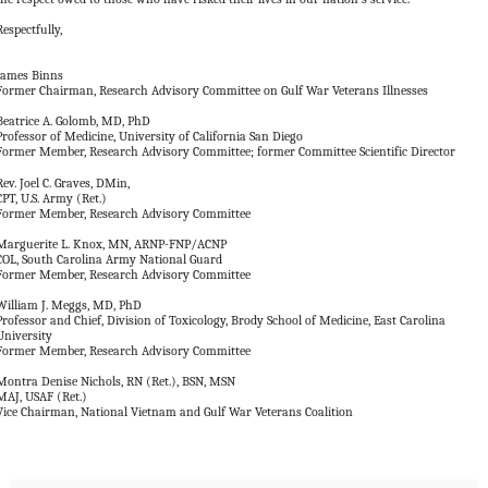
Respectfully,
James Binns
Former Chairman, Research Advisory Committee on Gulf War Veterans Illnesses
Beatrice A. Golomb, MD, PhD
Professor of Medicine, University of California San Diego
Former Member, Research Advisory Committee; former Committee Scientific Director
Rev. Joel C. Graves, DMin,
CPT, U.S. Army (Ret.)
Former Member, Research Advisory Committee
Marguerite L. Knox, MN, ARNP-FNP/ACNP
COL, South Carolina Army National Guard
Former Member, Research Advisory Committee
William J. Meggs, MD, PhD
Professor and Chief, Division of Toxicology, Brody School of Medicine, East Carolina
University
Former Member, Research Advisory Committee
Montra Denise Nichols, RN (Ret.), BSN, MSN
MAJ, USAF (Ret.)
Vice Chairman, National Vietnam and Gulf War Veterans Coalition