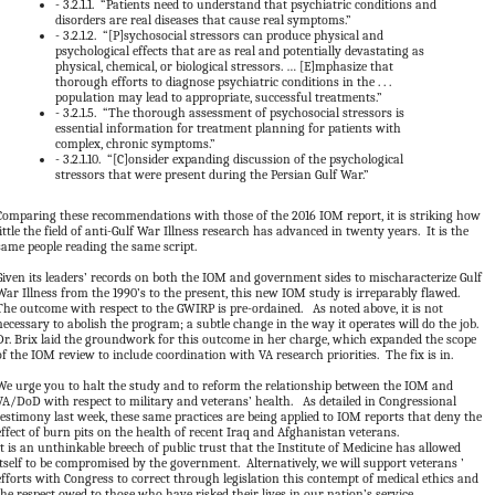
-
3.2.1.1. “Patients need to understand that psychiatric conditions and
disorders are real diseases that cause real symptoms.”
-
3.2.1.2. “[P]sychosocial stressors can produce physical and
psychological effects that are as real and potentially devastating as
physical, chemical, or biological stressors. … [E]mphasize that
thorough efforts to diagnose psychiatric conditions in the . . .
population may lead to appropriate, successful treatments.”
-
3.2.1.5. “The thorough assessment of psychosocial stressors is
essential information for treatment planning for patients with
complex, chronic symptoms.”
-
3.2.1.10. “[C]onsider expanding discussion of the psychological
stressors that were present during the Persian Gulf War.”
Comparing these recommendations with those of the 2016 IOM report, it is striking how
little the field of anti-Gulf War Illness research has advanced in twenty years. It is the
same people reading the same script.
Given its leaders’ records on both the IOM and government sides to mischaracterize Gulf
War Illness from the 1990’s to the present, this new IOM study is irreparably flawed.
The outcome with respect to the GWIRP is pre-ordained. As noted above, it is not
necessary to abolish the program; a subtle change in the way it operates will do the job.
Dr. Brix laid the groundwork for this outcome in her charge, which expanded the scope
of the IOM review to include coordination with VA research priorities. The fix is in.
We urge you to halt the study and to reform the relationship between the IOM and
VA/DoD with respect to military and veterans’ health. As detailed in Congressional
testimony last week, these same practices are being applied to IOM reports that deny the
effect of burn pits on the health of recent Iraq and Afghanistan veterans.
It is an unthinkable breech of public trust that the Institute of Medicine has allowed
itself to be compromised by the government. Alternatively, we will support veterans ’
efforts with Congress to correct through legislation this contempt of medical ethics and
the respect owed to those who have risked their lives in our nation’s service.