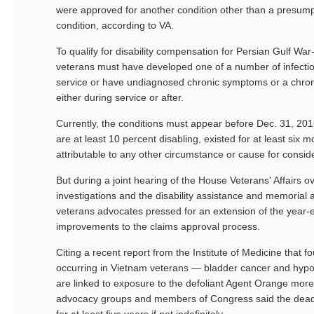
were approved for another condition other than a presump
condition, according to VA.
To qualify for disability compensation for Persian Gulf Wa
veterans must have developed one of a number of infectio
service or have undiagnosed chronic symptoms or a chroni
either during service or after.
Currently, the conditions must appear before Dec. 31, 2016
are at least 10 percent disabling, existed for at least six 
attributable to any other circumstance or cause for consid
But during a joint hearing of the House Veterans' Affairs o
investigations and the disability assistance and memorial 
veterans advocates pressed for an extension of the year-e
improvements to the claims approval process.
Citing a recent report from the Institute of Medicine that f
occurring in Vietnam veterans — bladder cancer and hypo
are linked to exposure to the defoliant Agent Orange mor
advocacy groups and members of Congress said the dead