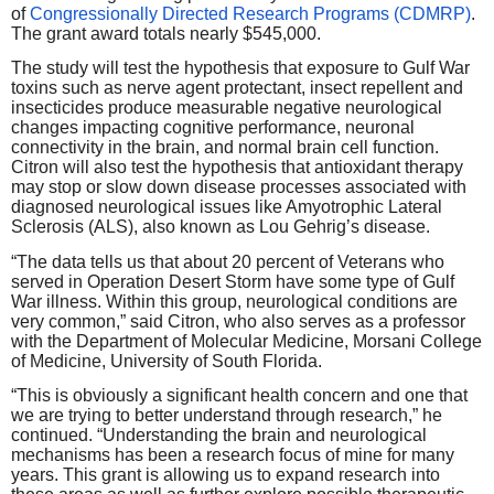
of
Congressionally Directed Research Programs (CDMRP)
.
The grant award totals nearly $545,000.
The study will test the hypothesis that exposure to Gulf War
toxins such as nerve agent protectant, insect repellent and
insecticides produce measurable negative neurological
changes impacting cognitive performance, neuronal
connectivity in the brain, and normal brain cell function.
Citron will also test the hypothesis that antioxidant therapy
may stop or slow down disease processes associated with
diagnosed neurological issues like Amyotrophic Lateral
Sclerosis (ALS), also known as Lou Gehrig’s disease.
“The data tells us that about 20 percent of Veterans who
served in Operation Desert Storm have some type of Gulf
War illness. Within this group, neurological conditions are
very common,” said Citron, who also serves as a professor
with the Department of Molecular Medicine, Morsani College
of Medicine, University of South Florida.
“This is obviously a significant health concern and one that
we are trying to better understand through research,” he
continued. “Understanding the brain and neurological
mechanisms has been a research focus of mine for many
years. This grant is allowing us to expand research into