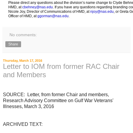
Please direct any questions about the division’s name change to Clyde Behney
HMD, at
cbehney@nas.edu
. If you have any questions regarding branding co
Nicole Joy, Director of Communications of HMD, at
njoy@nas.edu
, or Greta 
Officer of HMD, at
ggorman@nas.edu
.
No comments:
Share
Thursday, March 17, 2016
Letter to IOM from former RAC Chair
and Members
SOURCE: Letter, from former Chair and members,
Research Advisory Committee on Gulf War Veterans'
Illnesses, March 3, 2016
ARCHIVED TEXT: