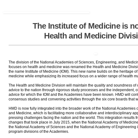
The Institute of Medicine is n
Health and Medicine Divis
The division of the National Academies of Sciences, Engineering, and Medici
focuses on health and medicine was renamed the Health and Medicine Divisi
the name Institute of Medicine (IOM). This new name builds on the heritage of
medicine while emphasizing its increased focus on a wider range of health ma
The Health and Medicine Division will maintain the quality and soundness of o
advice to the nation through rigorous study processes and the independent, o
advice for which the IOM and the Academies have been known. HMD will cont
consensus studies and convening activities through the six core boards that w
HMD is now fully integrated into the broader work of the National Academies 
and Medicine, which is facilitating more collaborative and interdisciplinary a
pressing challenges facing the nation and the world. This integration results 
changes that took place in July 2015, when the National Academy of Medicin
the National Academy of Sciences and the National Academy of Engineering 
program divisions of the Academies.