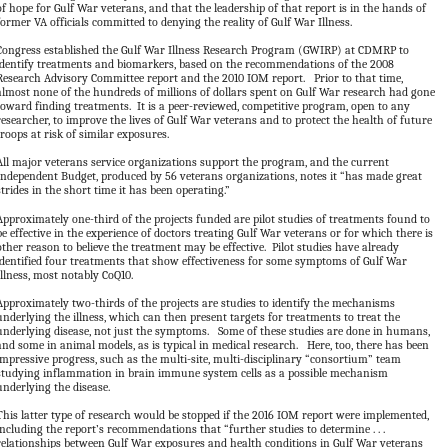
of hope for Gulf War veterans, and that the leadership of that report is in the hands of
former VA officials committed to denying the reality of Gulf War Illness.
Congress established the Gulf War Illness Research Program (GWIRP) at CDMRP to
identify treatments and biomarkers, based on the recommendations of the 2008
Research Advisory Committee report and the 2010 IOM report. Prior to that time,
almost none of the hundreds of millions of dollars spent on Gulf War research had gone
toward finding treatments. It is a peer-reviewed, competitive program, open to any
researcher, to improve the lives of Gulf War veterans and to protect the health of future
troops at risk of similar exposures.
All major veterans service organizations support the program, and the current
Independent Budget, produced by 56 veterans organizations, notes it “has made great
strides in the short time it has been operating.”
Approximately one-third of the projects funded are pilot studies of treatments found to
be effective in the experience of doctors treating Gulf War veterans or for which there is
other reason to believe the treatment may be effective. Pilot studies have already
identified four treatments that show effectiveness for some symptoms of Gulf War
Illness, most notably CoQ10.
Approximately two-thirds of the projects are studies to identify the mechanisms
underlying the illness, which can then present targets for treatments to treat the
underlying disease, not just the symptoms. Some of these studies are done in humans,
and some in animal models, as is typical in medical research. Here, too, there has been
impressive progress, such as the multi-site, multi-disciplinary “consortium” team
studying inflammation in brain immune system cells as a possible mechanism
underlying the disease.
This latter type of research would be stopped if the 2016 IOM report were implemented,
including the report’s recommendations that “further studies to determine . . .
relationships between Gulf War exposures and health conditions in Gulf War veterans