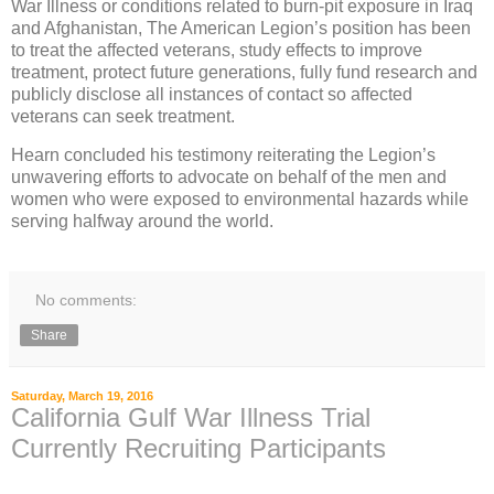
War Illness or conditions related to burn-pit exposure in Iraq
and Afghanistan, The American Legion’s position has been
to treat the affected veterans, study effects to improve
treatment, protect future generations, fully fund research and
publicly disclose all instances of contact so affected
veterans can seek treatment.
Hearn concluded his testimony reiterating the Legion’s
unwavering efforts to advocate on behalf of the men and
women who were exposed to environmental hazards while
serving halfway around the world.
No comments:
Share
Saturday, March 19, 2016
California Gulf War Illness Trial
Currently Recruiting Participants