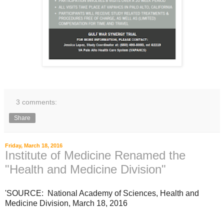
3 comments:
Share
Friday, March 18, 2016
Institute of Medicine Renamed the
"Health and Medicine Division"
'SOURCE: National Academy of Sciences, Health and
Medicine Division, March 18, 2016