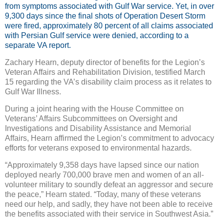
from symptoms associated with Gulf War service. Yet, in over
9,300 days since the final shots of Operation Desert Storm
were fired, approximately 80 percent of all claims associated
with Persian Gulf service were denied, according to a
separate VA report.
Zachary Hearn, deputy director of benefits for the Legion’s
Veteran Affairs and Rehabilitation Division, testified March
15 regarding the VA’s disability claim process as it relates to
Gulf War Illness.
During a joint hearing with the House Committee on
Veterans’ Affairs Subcommittees on Oversight and
Investigations and Disability Assistance and Memorial
Affairs, Hearn affirmed the Legion’s commitment to advocacy
efforts for veterans exposed to environmental hazards.
“Approximately 9,358 days have lapsed since our nation
deployed nearly 700,000 brave men and women of an all-
volunteer military to soundly defeat an aggressor and secure
the peace,” Hearn stated. “Today, many of these veterans
need our help, and sadly, they have not been able to receive
the benefits associated with their service in Southwest Asia.”