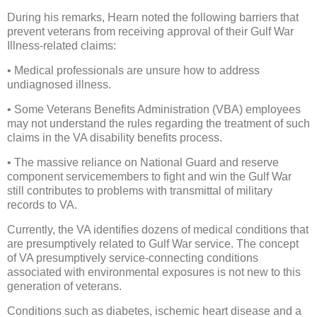
During his remarks, Hearn noted the following barriers that
prevent veterans from receiving approval of their Gulf War
Illness-related claims:
• Medical professionals are unsure how to address
undiagnosed illness.
• Some Veterans Benefits Administration (VBA) employees
may not understand the rules regarding the treatment of such
claims in the VA disability benefits process.
• The massive reliance on National Guard and reserve
component servicemembers to fight and win the Gulf War
still contributes to problems with transmittal of military
records to VA.
Currently, the VA identifies dozens of medical conditions that
are presumptively related to Gulf War service. The concept
of VA presumptively service-connecting conditions
associated with environmental exposures is not new to this
generation of veterans.
Conditions such as diabetes, ischemic heart disease and a