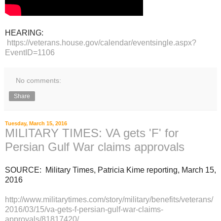
HEARING:
https://veterans.house.gov/calendar/eventsingle.aspx?
EventID=1106
No comments:
Share
Tuesday, March 15, 2016
MILITARY TIMES: VA gets 'F' for
Persian Gulf War claims approvals
SOURCE: Military Times, Patricia Kime reporting, March 15,
2016
http://www.militarytimes.com/story/military/benefits/veterans/
2016/03/15/va-gets-f-persian-gulf-war-claims-
approvals/81817420/