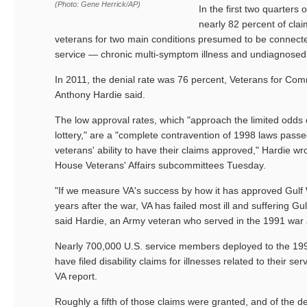
(Photo: Gene Herrick/AP)
In the first two quarters 
nearly 82 percent of clai
veterans for two main conditions presumed to be connected
service — chronic multi-symptom illness and undiagnosed 
In 2011, the denial rate was 76 percent, Veterans for Co
Anthony Hardie said.
The low approval rates, which "approach the limited odds o
lottery," are a "complete contravention of 1998 laws pass
veterans' ability to have their claims approved," Hardie wr
House Veterans' Affairs subcommittees Tuesday.
"If we measure VA's success by how it has approved Gulf 
years after the war, VA has failed most ill and suffering Gu
said Hardie, an Army veteran who served in the 1991 war a
Nearly 700,000 U.S. service members deployed to the 19
have filed disability claims for illnesses related to their se
VA report.
Roughly a fifth of those claims were granted, and of the d