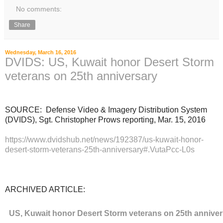
No comments:
Share
Wednesday, March 16, 2016
DVIDS: US, Kuwait honor Desert Storm
veterans on 25th anniversary
SOURCE: Defense Video & Imagery Distribution System
(DVIDS), Sgt. Christopher Prows reporting, Mar. 15, 2016
https://www.dvidshub.net/news/192387/us-kuwait-honor-
desert-storm-veterans-25th-anniversary#.VutaPcc-L0s
ARCHIVED ARTICLE:
US, Kuwait honor Desert Storm veterans on 25th annive