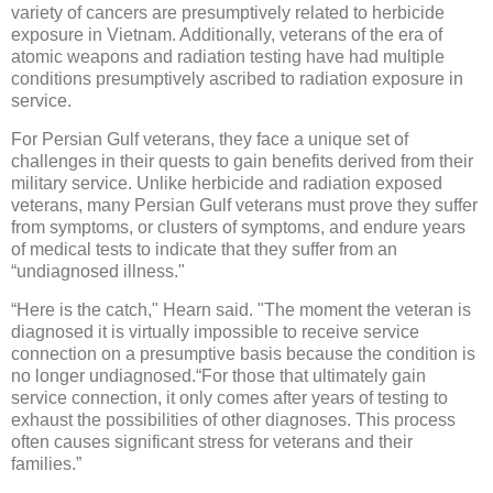
variety of cancers are presumptively related to herbicide
exposure in Vietnam. Additionally, veterans of the era of
atomic weapons and radiation testing have had multiple
conditions presumptively ascribed to radiation exposure in
service.
For Persian Gulf veterans, they face a unique set of
challenges in their quests to gain benefits derived from their
military service. Unlike herbicide and radiation exposed
veterans, many Persian Gulf veterans must prove they suffer
from symptoms, or clusters of symptoms, and endure years
of medical tests to indicate that they suffer from an
“undiagnosed illness."
“Here is the catch," Hearn said. "The moment the veteran is
diagnosed it is virtually impossible to receive service
connection on a presumptive basis because the condition is
no longer undiagnosed.“For those that ultimately gain
service connection, it only comes after years of testing to
exhaust the possibilities of other diagnoses. This process
often causes significant stress for veterans and their
families.”