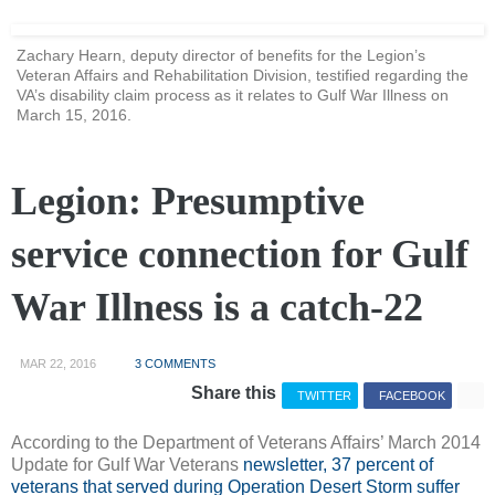
Zachary Hearn, deputy director of benefits for the Legion’s
Veteran Affairs and Rehabilitation Division, testified regarding the
VA’s disability claim process as it relates to Gulf War Illness on
March 15, 2016.
Legion: Presumptive
service connection for Gulf
War Illness is a catch-22
MAR 22, 2016
3 COMMENTS
Share this
TWITTER
FACEBOOK
According to the Department of Veterans Affairs’ March 2014
Update for Gulf War Veterans
newsletter, 37 percent of
veterans that served during Operation Desert Storm suffer