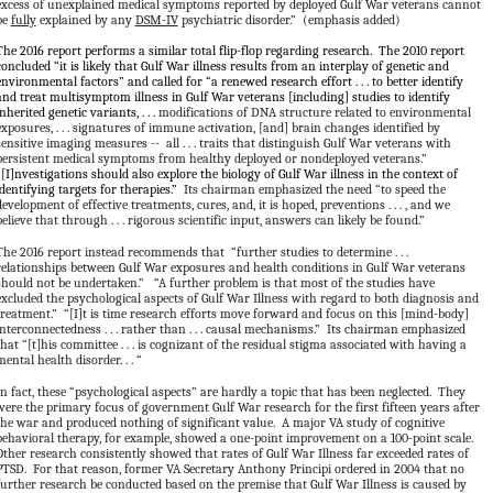
excess of unexplained medical symptoms reported by deployed Gulf War veterans cannot
be
fully
explained by any
DSM-IV
psychiatric disorder.” (emphasis added)
The 2016 report performs a similar total flip-flop regarding research. The 2010 report
concluded “it is likely that Gulf War illness results from an interplay of genetic and
environmental factors” and called for “a renewed research effort . . . to better identify
and treat multisymptom illness in Gulf War veterans [including] studies to identify
inherited genetic variants, . . .
modifications of DNA structure related to environmental
exposures, . . . signatures of immune activation, [and] brain changes identified by
sensitive imaging measures -- all . . . traits that distinguish Gulf War veterans with
persistent medical symptoms from healthy deployed or nondeployed veterans.”
“[I]nvestigations should also explore the biology of Gulf War illness in the context of
identifying targets for therapies.”
Its chairman emphasized the need “to speed the
development of effective treatments, cures, and, it is hoped, preventions . . . , and we
believe that through . . . rigorous scientific input, answers can likely be found.”
The 2016 report instead recommends that “further studies to determine . . .
relationships between Gulf War exposures and health conditions in Gulf War veterans
should not be undertaken.” “A further problem is that most of the studies have
excluded the psychological aspects of Gulf War Illness with regard to both diagnosis and
treatment.” “[I]t is time research efforts move forward and focus on this [mind-body]
interconnectedness . . . rather than . . . causal mechanisms.” Its chairman emphasized
that “[t]his committee . . . is cognizant of the residual stigma associated with having a
mental health disorder. . . “
In fact, these “psychological aspects” are hardly a topic that has been neglected. They
were the primary focus of government Gulf War research for the first fifteen years after
the war and produced nothing of significant value. A major VA study of cognitive
behavioral therapy, for example, showed a one-point improvement on a 100-point scale.
Other research consistently showed that rates of Gulf War Illness far exceeded rates of
PTSD. For that reason, former VA Secretary Anthony Principi ordered in 2004 that no
further research be conducted based on the premise that Gulf War Illness is caused by