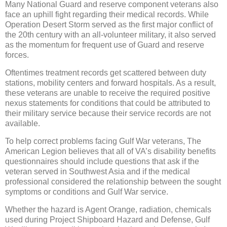
Many National Guard and reserve component veterans also
face an uphill fight regarding their medical records. While
Operation Desert Storm served as the first major conflict of
the 20th century with an all-volunteer military, it also served
as the momentum for frequent use of Guard and reserve
forces.
Oftentimes treatment records get scattered between duty
stations, mobility centers and forward hospitals. As a result,
these veterans are unable to receive the required positive
nexus statements for conditions that could be attributed to
their military service because their service records are not
available.
To help correct problems facing Gulf War veterans, The
American Legion believes that all of VA’s disability benefits
questionnaires should include questions that ask if the
veteran served in Southwest Asia and if the medical
professional considered the relationship between the sought
symptoms or conditions and Gulf War service.
Whether the hazard is Agent Orange, radiation, chemicals
used during Project Shipboard Hazard and Defense, Gulf