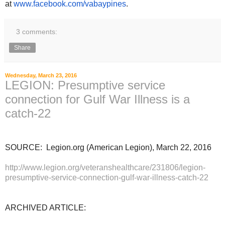
at
www.facebook.com/vabaypines
.
3 comments:
Share
Wednesday, March 23, 2016
LEGION: Presumptive service
connection for Gulf War Illness is a
catch-22
SOURCE: Legion.org (American Legion), March 22, 2016
http://www.legion.org/veteranshealthcare/231806/legion-
presumptive-service-connection-gulf-war-illness-catch-22
ARCHIVED ARTICLE: