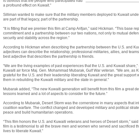
is obvious that the people who participated had
a profound effect on Kuwait.”
Silliman wanted to make sure that the military members deployed to Kuwait under
are part of that legacy, part of the partnership.
“It is fitting that we premier this film at Camp Arifjan,” said Hickman. “This base r
commitment and a partnership between our two nations, not only to mutual defens
security and stability across the region.”
According to Hickman when describing the partnership between the U.S. and Ku
adjectives can describe the relationship; professional militaries, allies, and team
best adjective that describes the partnership is friends.
“We are the living examples of past experiences that the U.S. and Kuwait share,” 
Kuwaiti air force Maj. Gen. Mohammad Mubarak, Gulf War veteran. “We are, as Ku
grateful for the U.S. and their leadership liberating Kuwait and the great support
them in rebuilding the Kuwaiti military and the state in general.”
Mubarak added, “The new Kuwaiti generation will benefit from this film a great deal
lessons learned and a lot of aspects to consider for the future.”
According to Mubarak, Desert Storm was the cornerstone in many aspects that i
coalition warfare. The conflict changed and developed military and political strate
peace and build humanitarian operations.
“This film honors the U.S. and Kuwaiti veterans and heroes of Desert storm,” said
film is a testimonial to all the brave men and women who served and sacrificed th
lives to liberate Kuwait.”