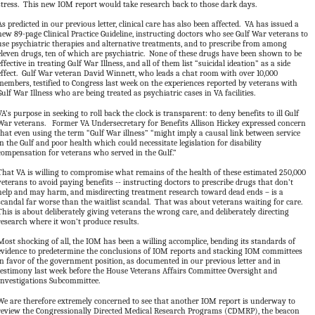
stress. This new IOM report would take research back to those dark days.
As predicted in our previous letter, clinical care has also been affected. VA has issued a
new 89-page Clinical Practice Guideline, instructing doctors who see Gulf War veterans to
use psychiatric therapies and alternative treatments, and to prescribe from among
eleven drugs, ten of which are psychiatric. None of these drugs have been shown to be
effective in treating Gulf War Illness, and all of them list “suicidal ideation” as a side
effect. Gulf War veteran David Winnett, who leads a chat room with over 10,000
members, testified to Congress last week on the experiences reported by veterans with
Gulf War Illness who are being treated as psychiatric cases in VA facilities.
VA’s purpose in seeking to roll back the clock is transparent: to deny benefits to ill Gulf
War veterans. Former VA Undersecretary for Benefits Allison Hickey expressed concern
that even using the term “Gulf War illness” “might imply a causal link between service
in the Gulf and poor health which could necessitate legislation for disability
compensation for veterans who served in the Gulf.”
That VA is willing to compromise what remains of the health of these estimated 250,000
veterans to avoid paying benefits -- instructing doctors to prescribe drugs that don’t
help and may harm, and misdirecting treatment research toward dead ends – is a
scandal far worse than the waitlist scandal. That was about veterans waiting for care.
This is about deliberately giving veterans the wrong care, and deliberately directing
research where it won’t produce results.
Most shocking of all, the IOM has been a willing accomplice, bending its standards of
evidence to predetermine the conclusions of IOM reports and stacking IOM committees
in favor of the government position, as documented in our previous letter and in
testimony last week before the House Veterans Affairs Committee Oversight and
Investigations Subcommittee.
We are therefore extremely concerned to see that another IOM report is underway to
review the Congressionally Directed Medical Research Programs (CDMRP), the beacon