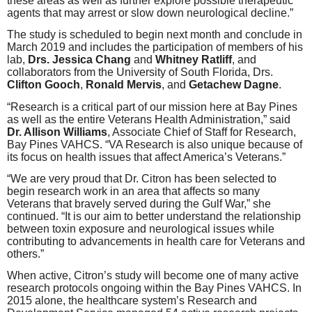
these areas as well as further explore possible therapeutic
agents that may arrest or slow down neurological decline.”
The study is scheduled to begin next month and conclude in
March 2019 and includes the participation of members of his
lab,
Drs. Jessica Chang
and
Whitney Ratliff
, and
collaborators from the University of South Florida, Drs.
Clifton Gooch
,
Ronald Mervis
, and
Getachew Dagne
.
“Research is a critical part of our mission here at Bay Pines
as well as the entire Veterans Health Administration,” said
Dr. Allison Williams
, Associate Chief of Staff for Research,
Bay Pines VAHCS. “VA Research is also unique because of
its focus on health issues that affect America’s Veterans.”
“We are very proud that Dr. Citron has been selected to
begin research work in an area that affects so many
Veterans that bravely served during the Gulf War,” she
continued. “It is our aim to better understand the relationship
between toxin exposure and neurological issues while
contributing to advancements in health care for Veterans and
others.”
When active, Citron’s study will become one of many active
research protocols ongoing within the Bay Pines VAHCS. In
2015 alone, the healthcare system’s Research and