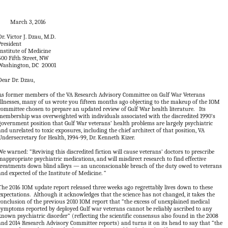
March 3, 2016
Dr. Victor J. Dzau, M.D.
President
Institute of Medicine
500 Fifth Street, NW
Washington, DC 20001
Dear Dr. Dzau,
As former members of the VA Research Advisory Committee on Gulf War Veterans
Illnesses, many of us wrote you fifteen months ago objecting to the makeup of the IOM
committee chosen to prepare an updated review of Gulf War health literature. Its
membership was overweighted with individuals associated with the discredited 1990’s
government position that Gulf War veterans’ health problems are largely psychiatric
and unrelated to toxic exposures, including the chief architect of that position, VA
Undersecretary for Health, 1994-99, Dr. Kenneth Kizer.
We warned: “Reviving this discredited fiction will cause veterans’ doctors to prescribe
inappropriate psychiatric medications, and will misdirect research to find effective
treatments down blind alleys — an unconscionable breach of the duty owed to veterans
and expected of the Institute of Medicine. “
The 2016 IOM update report released three weeks ago regrettably lives down to these
expectations. Although it acknowledges that the science has not changed, it takes the
conclusion of the previous 2010 IOM report that “the excess of unexplained medical
symptoms reported by deployed Gulf war veterans cannot be reliably ascribed to any
known psychiatric disorder” (reflecting the scientific consensus also found in the 2008
and 2014 Research Advisory Committee reports) and turns it on its head to say that “the