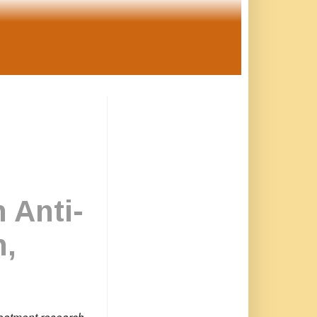
 Anti-
n,
treatment research