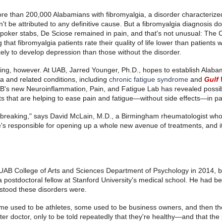
ore than 200,000 Alabamians with fibromyalgia, a disorder characteriz
't be attributed to any definitive cause. But a fibromyalgia diagnosis do
 poker stabs, De Sciose remained in pain, and that's not unusual: The 
hat fibromyalgia patients rate their quality of life lower than patients w
ely to develop depression than those without the disorder.
ng, however. At UAB, Jarred Younger, Ph.D., hopes to establish Alabam
gia and related conditions, including
chronic fatigue syndrome
and
Gulf 
B's new Neuroinflammation, Pain, and Fatigue Lab has revealed possib
s that are helping to ease pain and fatigue—without side effects—in pa
undbreaking," says David McLain, M.D., a Birmingham rheumatologist who
's responsible for opening up a whole new avenue of treatments, and it
e UAB College of Arts and Sciences Department of Psychology in 2014, 
 postdoctoral fellow at Stanford University's medical school. He had b
stood these disorders were.
ome used to be athletes, some used to be business owners, and then the
after doctor, only to be told repeatedly that they're healthy—and that the 