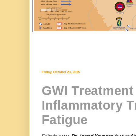
Friday, October 23, 2015
GWI Treatment 
Inflammatory T
Fatigue
Editor's note:
, featured 