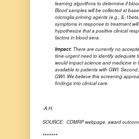
learning algorithms to determine if blo
Blood samples will be collected at bas
microglia-priming agents (e.g., IL-1beta,
symptoms in response to treatment will
hypothesize that a positive clinical res
factors in blood sera.
Impact
: There are currently no accept
time-urgent need to identify adequate 
would impact science and medicine in tw
available to patients with GWI. Second,
GWI. We believe this screening approac
findings into clinical care.
-A.H.
SOURCE: CDMRP webpage, award outcome
*******