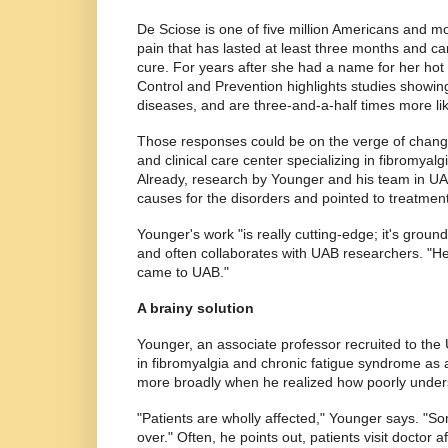
De Sciose is one of five million Americans and m
pain that has lasted at least three months and can
cure. For years after she had a name for her hot
Control and Prevention highlights studies showing t
diseases, and are three-and-a-half times more lik
Those responses could be on the verge of changi
and clinical care center specializing in fibromyal
Already, research by Younger and his team in UA
causes for the disorders and pointed to treatment
Younger's work "is really cutting-edge; it's gro
and often collaborates with UAB researchers. "He
came to UAB."
A brainy solution
Younger, an associate professor recruited to th
in fibromyalgia and chronic fatigue syndrome as a
more broadly when he realized how poorly under
"Patients are wholly affected," Younger says. "S
over." Often, he points out, patients visit doctor 