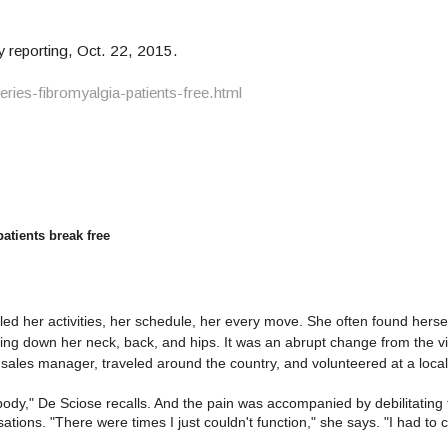
reporting, Oct. 22, 2015.
ies-fibromyalgia-patients-free.html
atients break free
olled her activities, her schedule, her every move. She often found hers
ing down her neck, back, and hips. It was an abrupt change from the vi
sales manager, traveled around the country, and volunteered at a local
 body," De Sciose recalls. And the pain was accompanied by debilitating
tions. "There were times I just couldn't function," she says. "I had to 