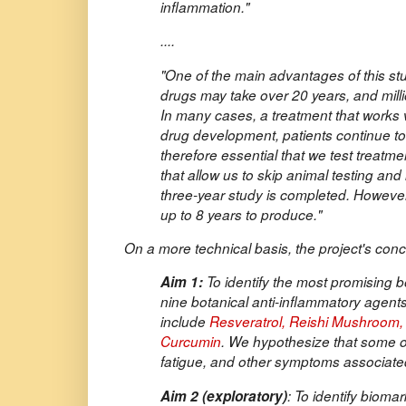
inflammation."
....
"One of the main advantages of this st
drugs may take over 20 years, and milli
In many cases, a treatment that works ve
drug development, patients continue to 
therefore essential that we test treat
that allow us to skip animal testing an
three-year study is completed. However
up to 8 years to produce."
On a more technical basis, the project's conci
Aim 1:
To identify the most promising b
nine botanical anti-inflammatory agents 
include
Resveratrol, Reishi Mushroom, B
Curcumin
. We hypothesize that some of 
fatigue, and other symptoms associat
Aim 2 (exploratory)
: To identify biom