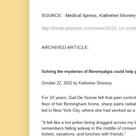
SOURCE: Medical Xpress, Katherine Shonesy 
http://medicalxpress.com/news/2015-10-myster
ARCHIVED ARTICLE:
Solving the mysteries of fibromyalgia could help p
October 22, 2015 by Katherine Shonesy
For 10 years, Gail De Sciose felt that pain contr
floor of her Birmingham home, sharp pains radiat
led in New York City, where she had worked as a 
"It felt like a hot poker being dragged across my
remembers falling asleep in the middle of conversa
tickets, vacations, and lunches with friends."