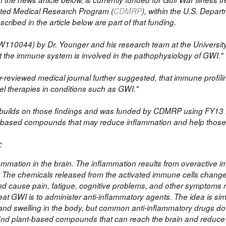
ected Medical Research Program (
CDMRP
), within the U.S. Depar
ribed in the article below are part of that funding.
W110044)
by Dr. Younger and his research team at the Universit
at the immune system is involved in the pathophysiology of GWI.
r-reviewed medical journal further suggested, that immune profili
vel therapies in conditions such as GWI."
ch builds on those findings and was funded by CDMRP using FY13
nt-based compounds that may reduce inflammation and help thos
:
ammation in the brain. The inflammation results from overactive 
r. The chemicals released from the activated immune cells change
and cause pain, fatigue, cognitive problems, and other symptoms r
eat GWI is to administer anti-inflammatory agents. The idea is sim
 and swelling in the body, but common anti-inflammatory drugs do
o find plant-based compounds that can reach the brain and reduce