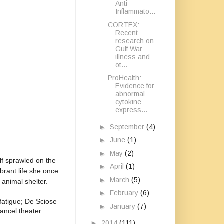
Anti-
Inflammato...
CORTEX:
Recent
research on
Gulf War
illness and
ot...
ProHealth:
Evidence for
abnormal
cytokine
express...
►
September
(4)
►
June
(1)
►
May
(2)
elf sprawled on the
►
April
(1)
brant life she once
►
March
(5)
 animal shelter.
►
February
(6)
 fatigue; De Sciose
►
January
(7)
cancel theater
►
2014
(111)