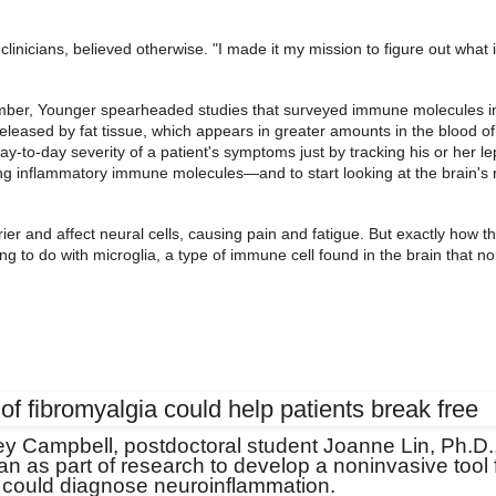
inicians, believed otherwise. "I made it my mission to figure out what 
ember, Younger spearheaded studies that surveyed immune molecules i
released by fat tissue, which appears in greater amounts in the blood of
y-to-day severity of a patient's symptoms just by tracking his or her le
ting inflammatory immune molecules—and to start looking at the brain's r
rrier and affect neural cells, causing pain and fatigue. But exactly how 
g to do with microglia, a type of immune cell found in the brain that no
sey Campbell, postdoctoral student Joanne Lin, Ph.D.
 as part of research to develop a noninvasive tool 
 could diagnose neuroinflammation.