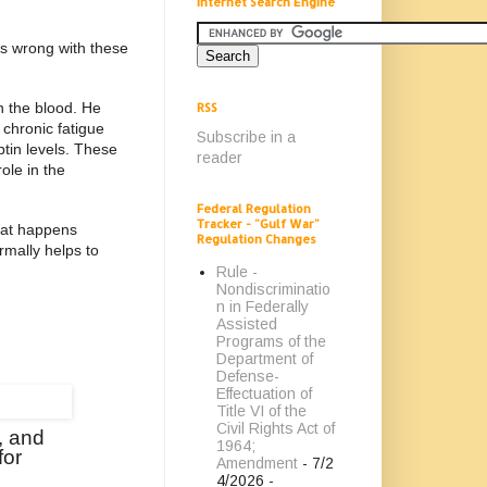
Internet Search Engine
is wrong with these
n the blood. He
RSS
 chronic fatigue
Subscribe in a
ptin levels. These
reader
ole in the
Federal Regulation
Tracker - "Gulf War"
that happens
Regulation Changes
rmally helps to
Rule -
Nondiscriminatio
n in Federally
Assisted
Programs of the
Department of
Defense-
Effectuation of
Title VI of the
Civil Rights Act of
, and
1964;
for
Amendment
- 7/2
4/2026
-