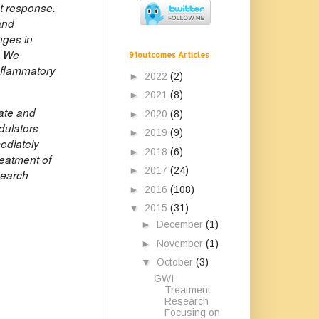
nt response.
and
nges in
. We
91outcomes Articles
inflammatory
►
2022
(2)
►
2021
(8)
rate and
►
2020
(8)
dulators
►
2019
(9)
mediately
►
2018
(6)
reatment of
►
2017
(24)
search
►
2016
(108)
▼
2015
(31)
►
December
(1)
►
November
(1)
▼
October
(3)
GWI
Treatment
Research
Focusing on