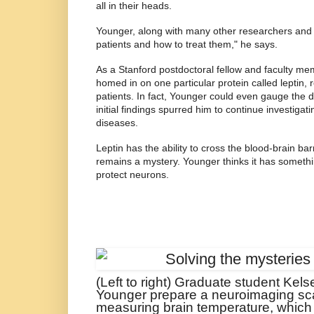
all in their heads.
Younger, along with many other researchers and cl
patients and how to treat them," he says.
As a Stanford postdoctoral fellow and faculty m
homed in on one particular protein called leptin, 
patients. In fact, Younger could even gauge the da
initial findings spurred him to continue investiga
diseases.
Leptin has the ability to cross the blood-brain ba
remains a mystery. Younger thinks it has somethin
protect neurons.
(Left to right) Graduate student Kel
Younger prepare a neuroimaging scan
measuring brain temperature, which