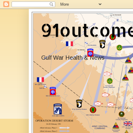
91outcom
Gulf War Health & News