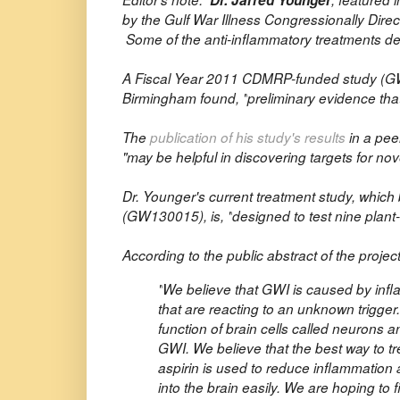
Dr. Jarred Younger
by the Gulf War Illness Congressionally Dir
Some of the anti-inflammatory treatments desc
A Fiscal Year 2011 CDMRP-funded study (
G
Birmingham found, "
preliminary evidence th
The
publication of his study's results
in a pee
"may be helpful in discovering targets for no
Dr. Younger's current treatment study, whi
(GW130015), is, "
designed to test nine pla
According to the public abstract of the project
"
We believe that GWI is caused by infl
that are reacting to an unknown trigge
function of brain cells called neurons 
GWI. We believe that the best way to tr
aspirin is used to reduce inflammation
into the brain easily. We are hoping t