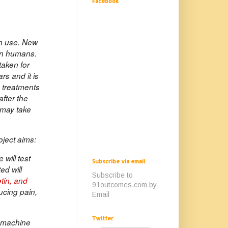
Facebook
an use. New
 in humans.
taken for
rs and it is
n treatments
after the
 may take
oject aims:
will test
Subscribe via email
ed will
Subscribe to
tin, and
91outcomes.com by
ucing pain,
Email
Twitter
e machine