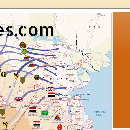
es.com