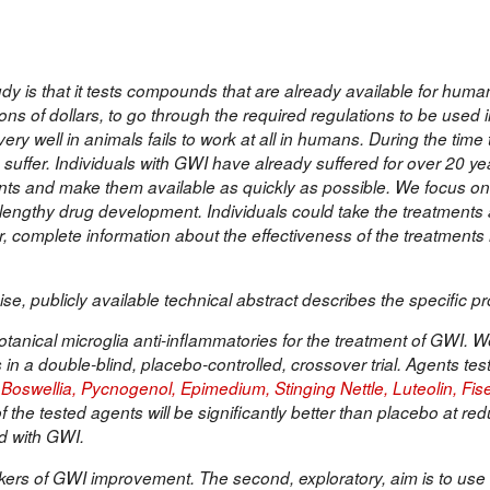
udy is that it tests compounds that are already available for hum
ons of dollars, to go through the required regulations to be used
ry well in animals fails to work at all in humans. During the time 
suffer. Individuals with GWI have already suffered for over 20 yea
ments and make them available as quickly as possible. We focus o
d lengthy drug development. Individuals could take the treatments 
, complete information about the effectiveness of the treatments
se, publicly available technical abstract describes the specific pr
otanical microglia anti-inflammatories for the treatment of GWI. We 
in a double-blind, placebo-controlled, crossover trial. Agents test
oswellia, Pycnogenol, Epimedium, Stinging Nettle, Luteolin, Fise
the tested agents will be significantly better than placebo at red
ed with GWI.
arkers of GWI improvement. The second, exploratory, aim is to us