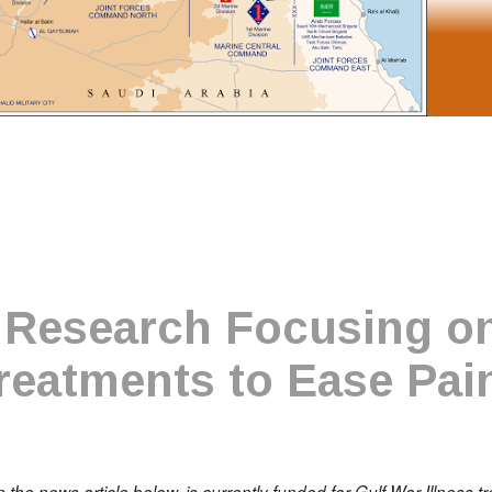
Research Focusing on
reatments to Ease Pai
in the news article below, is currently funded for Gulf War Illness 