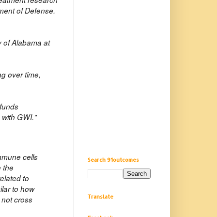
tment of Defense.
y of Alabama at
"
ng over time,
 funds
e with GWI."
immune cells
Search 91outcomes
 the
elated to
ilar to how
Translate
 not cross