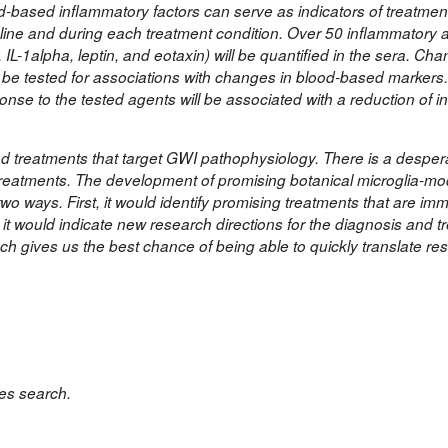
od-based inflammatory factors can serve as indicators of treatme
eline and during each treatment condition. Over 50 inflammatory 
 IL-1alpha, leptin, and eotaxin) will be quantified in the sera. Cha
 be tested for associations with changes in blood-based markers
ponse to the tested agents will be associated with a reduction of 
ed treatments that target GWI pathophysiology. There is a despe
treatments. The development of promising botanical microglia-mo
o ways. First, it would identify promising treatments that are im
 it would indicate new research directions for the diagnosis and t
h gives us the best chance of being able to quickly translate re
s search.