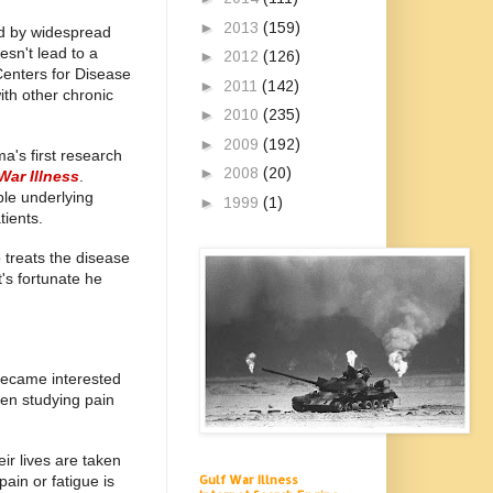
►
2013
(159)
ed by widespread
esn't lead to a
►
2012
(126)
Centers for Disease
►
2011
(142)
ith other chronic
►
2010
(235)
►
2009
(192)
a's first research
►
2008
(20)
War Illness
.
le underlying
►
1999
(1)
tients.
 treats the disease
's fortunate he
became interested
een studying pain
ir lives are taken
pain or fatigue is
Gulf War Illness