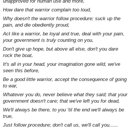
unapproved for human use and more,
How dare that warrior complain too loud,
Why doesn't the warrior follow procedure; suck up the
pain, and die obediently proud,
Act like a warrior, be loyal and true, deal with your pain,
your government is truly counting on you,
Don't give up hope, but above all else, don't you dare
rock the boat,
It's all in your head, your imagination gone wild, we've
seen this before,
Be a good little warrior, accept the consequence of going
to war,
Whatever you do, never believe what they said; that your
government doesn't care; that we've left you for dead,
We'll always be there, to you ‘til the end we'll always be
true,
Just follow procedure; don't call us, we'll call you......