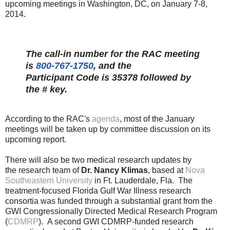
upcoming meetings in Washington, DC, on January 7-8,
2014.
The call-in number for the RAC meeting
is
800-767-1750
,
and the
Participant Code is 35378 followed by
the # key.
According to the RAC's
agenda
, most of the January
meetings will be taken up by committee discussion on its
upcoming report.
There will also be two medical research updates by
the research team of
Dr. Nancy Klimas
, based at
Nova
Southeastern University
in Ft. Lauderdale, Fla. The
treatment-focused Florida Gulf War Illness research
consortia was funded through a substantial grant from the
GWI Congressionally Directed Medical Research Program
(
CDMRP
).
A second GWI CDMRP-funded research