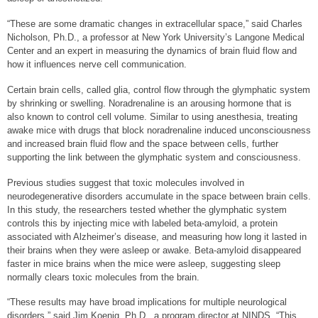
“These are some dramatic changes in extracellular space,” said Charles
Nicholson, Ph.D., a professor at New York University’s Langone Medical
Center and an expert in measuring the dynamics of brain fluid flow and
how it influences nerve cell communication.
Certain brain cells, called glia, control flow through the glymphatic system
by shrinking or swelling. Noradrenaline is an arousing hormone that is
also known to control cell volume. Similar to using anesthesia, treating
awake mice with drugs that block noradrenaline induced unconsciousness
and increased brain fluid flow and the space between cells, further
supporting the link between the glymphatic system and consciousness.
Previous studies suggest that toxic molecules involved in
neurodegenerative disorders accumulate in the space between brain cells.
In this study, the researchers tested whether the glymphatic system
controls this by injecting mice with labeled beta-amyloid, a protein
associated with Alzheimer’s disease, and measuring how long it lasted in
their brains when they were asleep or awake. Beta-amyloid disappeared
faster in mice brains when the mice were asleep, suggesting sleep
normally clears toxic molecules from the brain.
“These results may have broad implications for multiple neurological
disorders,” said Jim Koenig, Ph.D., a program director at NINDS. “This