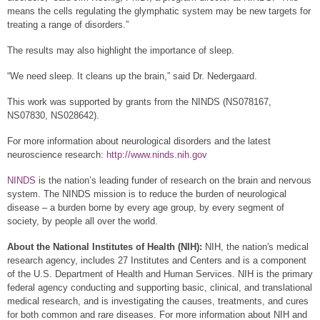
means the cells regulating the glymphatic system may be new targets for
treating a range of disorders.”
The results may also highlight the importance of sleep.
“We need sleep. It cleans up the brain,” said Dr. Nedergaard.
This work was supported by grants from the NINDS (NS078167,
NS07830, NS028642).
For more information about neurological disorders and the latest
neuroscience research:
http://www.ninds.nih.gov
NINDS
is the nation’s leading funder of research on the brain and nervous
system. The NINDS mission is to reduce the burden of neurological
disease – a burden borne by every age group, by every segment of
society, by people all over the world.
About the National Institutes of Health (NIH):
NIH, the nation's medical
research agency, includes 27 Institutes and Centers and is a component
of the U.S. Department of Health and Human Services. NIH is the primary
federal agency conducting and supporting basic, clinical, and translational
medical research, and is investigating the causes, treatments, and cures
for both common and rare diseases. For more information about NIH and