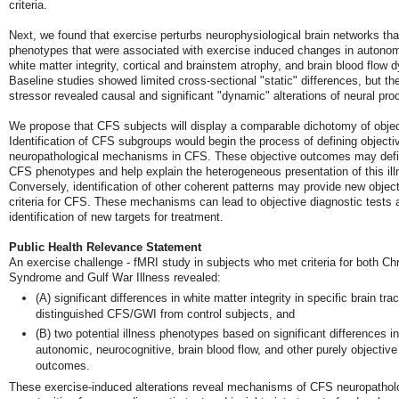
criteria.
Next, we found that exercise perturbs neurophysiological brain networks tha
phenotypes that were associated with exercise induced changes in autonomi
white matter integrity, cortical and brainstem atrophy, and brain blood flow 
Baseline studies showed limited cross-sectional "static" differences, but th
stressor revealed causal and significant "dynamic" alterations of neural pr
We propose that CFS subjects will display a comparable dichotomy of objec
Identification of CFS subgroups would begin the process of defining objecti
neuropathological mechanisms in CFS. These objective outcomes may defi
CFS phenotypes and help explain the heterogeneous presentation of this ill
Conversely, identification of other coherent patterns may provide new object
criteria for CFS. These mechanisms can lead to objective diagnostic tests 
identification of new targets for treatment.
Public Health Relevance Statement
An exercise challenge - fMRI study in subjects who met criteria for both Ch
Syndrome and Gulf War Illness revealed:
(A) significant differences in white matter integrity in specific brain trac
distinguished CFS/GWI from control subjects, and
(B) two potential illness phenotypes based on significant differences in
autonomic, neurocognitive, brain blood flow, and other purely objective
outcomes.
These exercise-induced alterations reveal mechanisms of CFS neuropathol