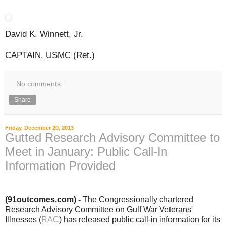
David K. Winnett, Jr.
CAPTAIN, USMC (Ret.)
No comments:
Share
Friday, December 20, 2013
Gutted Research Advisory Committee to
Meet in January: Public Call-In
Information Provided
(91outcomes.com) -
The Congressionally chartered
Research Advisory Committee on Gulf War Veterans'
Illnesses (
RAC
) has released public call-in information for its