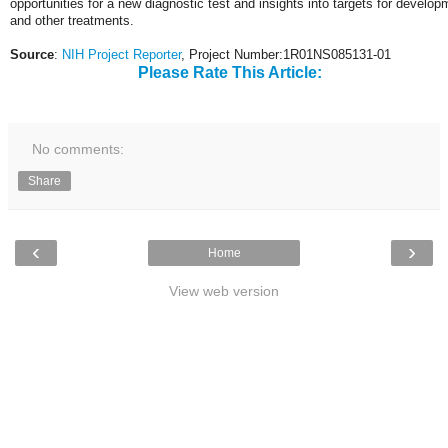
opportunities for a new diagnostic test and insights into targets for develop
and other treatments.
Source
:
NIH Project Reporter
, Project Number:1R01NS085131-01
Please Rate This Article:
No comments:
Share
‹
›
Home
View web version