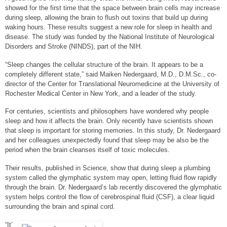
r
r
r
showed for the first time that the space between brain cells may increase
e
e
e
during sleep, allowing the brain to flush out toxins that build up during
o
o
o
waking hours. These results suggest a new role for sleep in health and
n
n
n
disease. The study was funded by the National Institute of Neurological
e
f
t
m
a
w
Disorders and Stroke (NINDS), part of the NIH.
a
c
i
i
e
t
“Sleep changes the cellular structure of the brain. It appears to be a
l
b
t
completely different state,” said Maiken Nedergaard, M.D., D.M.Sc., co-
o
e
director of the Center for Translational Neuromedicine at the University of
o
r
Rochester Medical Center in New York, and a leader of the study.
k
For centuries, scientists and philosophers have wondered why people
sleep and how it affects the brain. Only recently have scientists shown
that sleep is important for storing memories. In this study, Dr. Nedergaard
and her colleagues unexpectedly found that sleep may be also be the
period when the brain cleanses itself of toxic molecules.
Their results, published in Science, show that during sleep a plumbing
system called the glymphatic system may open, letting fluid flow rapidly
through the brain. Dr. Nedergaard’s lab recently discovered the glymphatic
system helps control the flow of cerebrospinal fluid (CSF), a clear liquid
surrounding the brain and spinal cord.
“It’