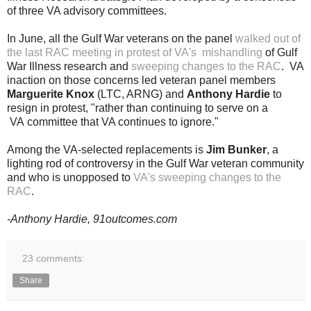
of three VA advisory committees.
In June, all the Gulf War
veterans on the panel
walked out of
the last RAC meeting in protest of VA's mishandling
of Gulf
War Illness research and
sweeping changes to the RAC
. VA
inaction on those concerns led veteran panel members
Marguerite Knox
(LTC, ARNG) and
Anthony Hardie
to
resign in protest, "rather than continuing to serve on a
VA committee that VA continues to ignore."
Among the VA-selected replacements is
Jim Bunker
, a
lighting rod of controversy in the Gulf War veteran community
and who is unopposed to
VA's sweeping changes to the
RAC
.
-Anthony Hardie, 91outcomes.com
23 comments:
Share