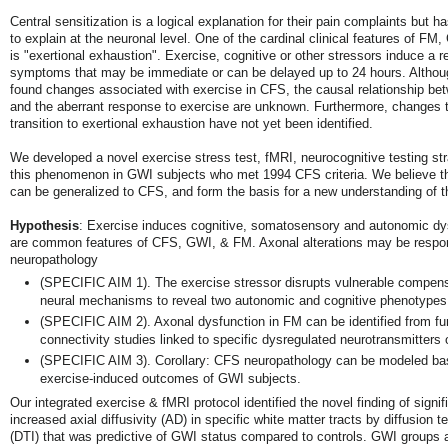
Central sensitization is a logical explanation for their pain complaints but ha
to explain at the neuronal level. One of the cardinal clinical features of F
is "exertional exhaustion". Exercise, cognitive or other stressors induce a r
symptoms that may be immediate or can be delayed up to 24 hours. Althou
found changes associated with exercise in CFS, the causal relationship bet
and the aberrant response to exercise are unknown. Furthermore, changes t
transition to exertional exhaustion have not yet been identified.
We developed a novel exercise stress test, fMRI, neurocognitive testing st
this phenomenon in GWI subjects who met 1994 CFS criteria. We believe 
can be generalized to CFS, and form the basis for a new understanding of t
Hypothesis
: Exercise induces cognitive, somatosensory and autonomic dys
are common features of CFS, GWI, & FM. Axonal alterations may be respons
neuropathology
(SPECIFIC AIM 1). The exercise stressor disrupts vulnerable compen
neural mechanisms to reveal two autonomic and cognitive phenotypes
(SPECIFIC AIM 2). Axonal dysfunction in FM can be identified from fu
connectivity studies linked to specific dysregulated neurotransmitters o
(SPECIFIC AIM 3). Corollary: CFS neuropathology can be modeled ba
exercise-induced outcomes of GWI subjects.
Our integrated exercise & fMRI protocol identified the novel finding of signif
increased axial diffusivity (AD) in specific white matter tracts by diffusion 
(DTI) that was predictive of GWI status compared to controls. GWI groups