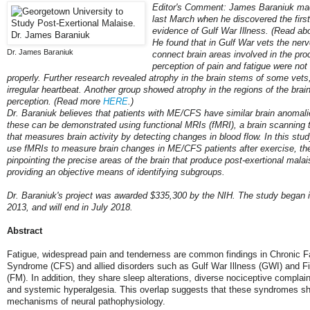
Editor's Comment: James Baraniuk ma
last March when he discovered the first
evidence of Gulf War Illness. (Read abo
He found that in Gulf War vets the nerve
Dr. James Baraniuk
connect brain areas involved in the pr
perception of pain and fatigue were not
properly. Further research revealed atrophy in the brain stems of some vets
irregular heartbeat. Another group showed atrophy in the regions of the brain
perception. (Read more
HERE
.)
Dr. Baraniuk believes that patients with ME/CFS have similar brain anomali
these can be demonstrated using functional MRIs (fMRI), a brain scanning 
that measures brain activity by detecting changes in blood flow. In this stud
use fMRIs to measure brain changes in ME/CFS patients after exercise, th
pinpointing the precise areas of the brain that produce post-exertional mal
providing an objective means of identifying subgroups.
Dr. Baraniuk's project was awarded $335,300 by the NIH. The study began
2013, and will end in July 2018.
Abstract
Fatigue, widespread pain and tenderness are common findings in Chronic F
Syndrome (CFS) and allied disorders such as Gulf War Illness (GWI) and F
(FM). In addition, they share sleep alterations, diverse nociceptive complain
and systemic hyperalgesia. This overlap suggests that these syndromes sh
mechanisms of neural pathophysiology.