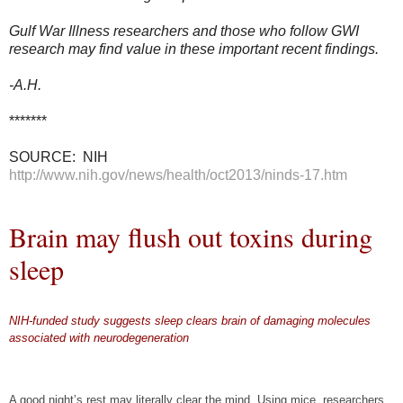
Gulf War Illness researchers and those who follow GWI
research may find value in these important recent findings.
-A.H.
*******
SOURCE: NIH
http://www.nih.gov/news/health/oct2013/ninds-17.htm
Brain may flush out toxins during
sleep
NIH-funded study suggests sleep clears brain of damaging molecules
associated with neurodegeneration
S
S
S
h
h
h
a
a
a
A good night’s rest may literally clear the mind. Using mice, researchers