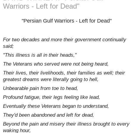
Warriors - Left for Dead"
"Persian Gulf Warriors - Left for Dead"
For two decades and more their government continually
said;
"This illness is all in their heads,”
The Veterans who served were not being heard,
Their lives, their livelihoods, their families as well; their
greatest dreams were literally going to hell,
Unbearable pain from toe to head,
Profound fatigue, their legs feeling like lead,
Eventually these Veterans began to understand,
They'd been abandoned and left for dead,
Beyond the pain and misery their illness brought to every
waking hour,