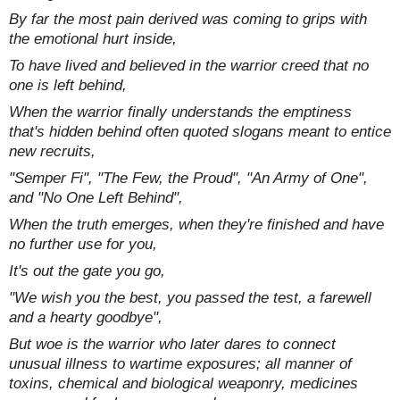
By far the most pain derived was coming to grips with
the emotional hurt inside,
To have lived and believed in the warrior creed that no
one is left behind,
When the warrior finally understands the emptiness
that's hidden behind often quoted slogans meant to entice
new recruits,
"Semper Fi", "The Few, the Proud", "An Army of One",
and "No One Left Behind",
When the truth emerges, when they're finished and have
no further use for you,
It's out the gate you go,
"We wish you the best, you passed the test, a farewell
and a hearty goodbye",
But woe is the warrior who later dares to connect
unusual illness to wartime exposures; all manner of
toxins, chemical and biological weaponry, medicines