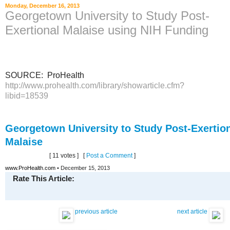
Monday, December 16, 2013
Georgetown University to Study Post-
Exertional Malaise using NIH Funding
SOURCE: ProHealth
http://www.prohealth.com/library/showarticle.cfm?
libid=18539
Georgetown University to Study Post-Exertio
Malaise
[ 11 votes ]
[
Post a Comment
]
www.ProHealth.com
• December 15, 2013
Rate This Article:
previous article
next article