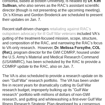
consortia, based at Boston University, is headed by
Dr. Kim
Sullivan,
who also serves as the RAC's assistant scientific
director (though is not presenting at the
upcoming
meeting).
Dr.'s Klimas and Gordon Broderick are scheduled to present
their updates on Jan. 7.
Recent staff-driven changes
retaliating against RAC's
outspoken
advocacy
for ill Gulf War veterans
included VA's
gutting of the treatment-focused mission, scope, structure,
and composition of the RAC, and narrowing the RAC's focus
to VA-only research. However,
Dr. Melissa Forsythe, COL
(Ret.)
, program director for the GWI CDMRP, housed under
the U.S. Army's Material and Medical Research Command
(USAMMRC), has been scheduled by the RAC to provide a
CDMRP update to the RAC, also on Jan. 7.
The VA is also scheduled to provide a research update on its
own "Gulf War" research portfolio. The VA has been under
fire in recent years for dramatically cutting its Gulf War
research budget, improperly bulking up its "Gulf War
research" portfolio with millions of dollars of non-GWI
research, and gutting and whitewashing a first-ever Gulf War
Illness Research Strategic Plan developed by a consensus