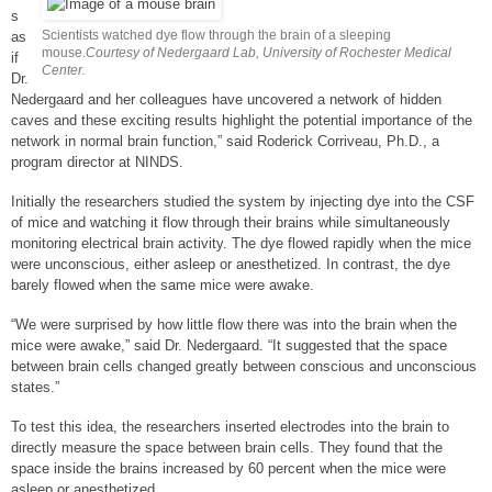
s
Scientists watched dye flow through the brain of a sleeping
as
mouse.
Courtesy of Nedergaard Lab, University of Rochester Medical
if
Center.
Dr.
Nedergaard and her colleagues have uncovered a network of hidden
caves and these exciting results highlight the potential importance of the
network in normal brain function,” said Roderick Corriveau, Ph.D., a
program director at NINDS.
Initially the researchers studied the system by injecting dye into the CSF
of mice and watching it flow through their brains while simultaneously
monitoring electrical brain activity. The dye flowed rapidly when the mice
were unconscious, either asleep or anesthetized. In contrast, the dye
barely flowed when the same mice were awake.
“We were surprised by how little flow there was into the brain when the
mice were awake,” said Dr. Nedergaard. “It suggested that the space
between brain cells changed greatly between conscious and unconscious
states.”
To test this idea, the researchers inserted electrodes into the brain to
directly measure the space between brain cells. They found that the
space inside the brains increased by 60 percent when the mice were
asleep or anesthetized.