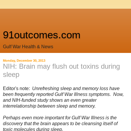
91outcomes.com
Gulf War Health & News
Monday, December 30, 2013
NIH: Brain may flush out toxins during
sleep
Editor's note:
Unrefreshing sleep and memory loss have
been frequently reported Gulf War Illness symptoms. Now,
and NIH-funded study shows an even greater
interrelationship between sleep and memory.
Perhaps even more important for Gulf War Illness is the
discovery that the brain appears to be cleansing itself of
toxic molecules during sleep.