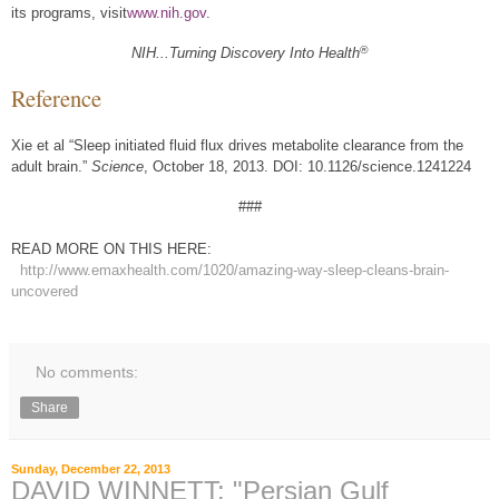
its programs, visit
www.nih.gov
.
®
NIH...Turning Discovery Into Health
Reference
Xie et al “Sleep initiated fluid flux drives metabolite clearance from the
adult brain.”
Science
, October 18, 2013. DOI: 10.1126/science.1241224
###
READ MORE ON THIS HERE:
http://www.emaxhealth.com/1020/amazing-way-sleep-cleans-brain-
uncovered
No comments:
Share
Sunday, December 22, 2013
DAVID WINNETT: "Persian Gulf