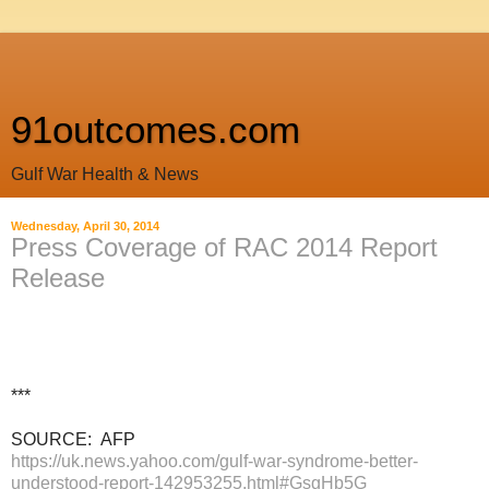
91outcomes.com
Gulf War Health & News
Wednesday, April 30, 2014
Press Coverage of RAC 2014 Report
Release
***
SOURCE: AFP
https://uk.news.yahoo.com/gulf-war-syndrome-better-
understood-report-142953255.html#GsgHb5G