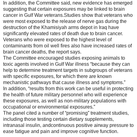
In addition,
the Committee said,
new evidence has emerged
suggesting that certain exposures may be linked to brain
cancer in Gu
lf War veterans.
Studies show that veterans who
were most expose
d to the release of nerve gas during
the
destruction of the
Khamisiyah
arms depot in Iraq have
significantly elevated rates of death due to brain cancer.
Veterans who were exposed to the highest level of
contaminants from oil well fires also have increas
ed rates of
brain cancer deaths, the report says.
The Committee
encouraged studies exposing animals to
toxic
agents involved in
Gu
lf War illness “
because they can
help to determine treatment targets in subgroups of veterans
with specific exposures
,
for which there are known
mechanistic pathways that
cause illness and symptoms.”
In addition, “r
esults from this work can be useful in protecting
the health of future military personnel who will experience
these exposures, as well as non-military populations with
occupational or environmental exposures.”
The panel cited a number of “promising” treatment studies,
including those testing certain dietary supplements,
intranasal insulin
,
and
continuous positive airway pressure
to
ease fatigue and pain and
improve
cognitive functio
n.