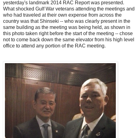
yesterday's landmark 2014 RAC Report was presented.
What shocked Gulf War veterans attending the meetings and
who had traveled at their own expense from across the
country was that Shinseki -- who was clearly present in the
same building as the meeting was being held, as shown in
this photo taken right before the start of the meeting -- chose
not to come back down the same elevator from his high level
office to attend any portion of the RAC meeting.