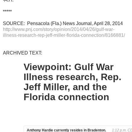
*****
SOURCE: Pensacola (Fla.) News Journal, April 28, 2014
http://www.pnj.com/story/opinion/2014/04/26/gulf-war-
illness-research-rep-jeff-miller-florida-connection/8166881/
ARCHIVED TEXT:
Viewpoint: Gulf War
Illness research, Rep.
Jeff Miller, and the
Florida connection
Anthony Hardie currently resides in Bradenton.
1:12 p.m. CD