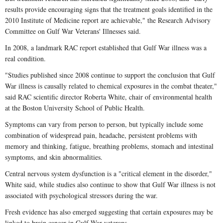
results provide encouraging signs that the treatment goals identified in the
2010 Institute of Medicine report are achievable," the Research Advisory
Committee on Gulf War Veterans' Illnesses said.
In 2008, a landmark RAC report established that Gulf War illness was a
real condition.
"Studies published since 2008 continue to support the conclusion that Gulf
War illness is causally related to chemical exposures in the combat theater,"
said RAC scientific director Roberta White, chair of environmental health
at the Boston University School of Public Health.
Symptoms can vary from person to person, but typically include some
combination of widespread pain, headache, persistent problems with
memory and thinking, fatigue, breathing problems, stomach and intestinal
symptoms, and skin abnormalities.
Central nervous system dysfunction is a "critical element in the disorder,"
White said, while studies also continue to show that Gulf War illness is not
associated with psychological stressors during the war.
Fresh evidence has also emerged suggesting that certain exposures may be
linked to brain cancer in Gulf War veterans.