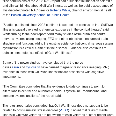
“The conclusions of the 2008 RAC report had a substantial impact on scientific
and clinical thinking about Gulf War illness, as well as the public acceptance of
this disorder,” noted RAC director
Roberta White
, chair of environmental health
at the
Boston University School of Public Health
.
“Studies published since 2008 continue to support the conclusion that Gulf War
illness is causally related to chemical exposures in the combat theater,” said
White turning to the new report. “And many studies of the brain and central
nervous system, using imaging, EEG and other objective measures of brain
structure and function, add to the existing evidence that central nervous system
dysfunction is a critical element in the disorder. Evidence also continues to
point to immunological effects of Gulf War illness.”
Some of the newer studies have concluded that the nerve
gases
sarin
and
cyclosarin
have caused magnetic resonance imaging (MRI)
evidence in those with Gulf War illness that are associated with cognitive
impairments.
“The Committee concludes that the evidence to date continues to point to
alterations in central and autonomic nervous system, neuroendocrine, and
immune system functions,” the report said.
The latest report also concluded that Gulf War illness does not appear to be
related to post-traumatic stress disorder (
PTSD
). It noted that rates of mental
illness in Gulf War veterans are below the rates in veterans of other recent wars