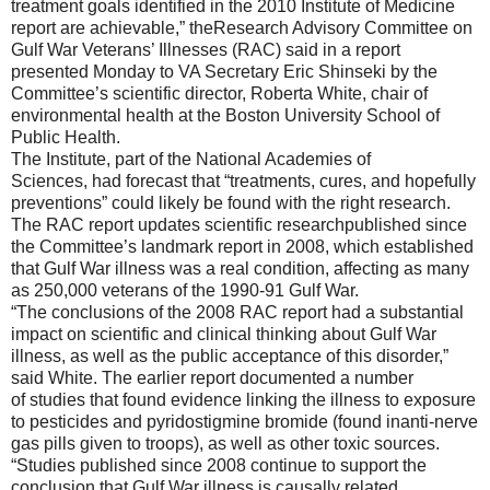
treatment goals identified in the 2010 Institute of
Medicine
report are achievable,”
the
Research Advisory Committee on
Gulf War Veterans’ Illnesses (RAC) said in a report
presented Monday to VA Secretary Eric Shinseki by the
Committee’s scientific director, Roberta White, chair of
environmental health at the Boston University School of
Public Health.
The Institute, part of the National Academies of
Sciences,
had
forecast that “treatments, cures
, and hopefully
preventions” could
likely
be
found with the right research.
The
RAC
report updates scientific research
published since
the C
ommittee’s landmark report in 2008, which established
that Gulf War illness was
a real condition, affecting as many
as 250,000 veterans of the 1990-91 Gulf War.
“
The conclusions of the 2008 RAC r
eport had a substantial
impact
on scientific and clinical thinking about Gulf War
illness
,
as well as the public acceptance of this disorde
r,”
said
White.
The
earlier
report documented a number
of
studies that
found
evidence
linking the
illness to exposure
to pesticides and
pyrid
ostigmine
bromide (
found in
anti-ne
rve
gas pills
given to troops
)
, as well as other toxic sources.
“
Studies published since 2008 continue to support the
conclusion that Gulf War illness is causally related