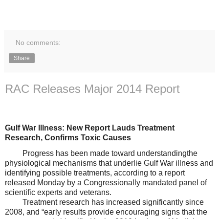
No comments:
Share
RAC Releases Major 2014 Report
Gulf War Illness: New Report
Lauds
Treatment
Research
,
Confirm
s
Toxic Cause
s
P
rogress has been made
toward understanding
the
phy
siological mechanisms that underlie
G
ulf War illness and
i
dentifying possible treatments, according to a report
released Monday by
a Congressionally mandated panel of
scientific experts and veterans.
Treatment research has incr
eased significantly since
2008,
and
“
early results provide encouraging signs that
the