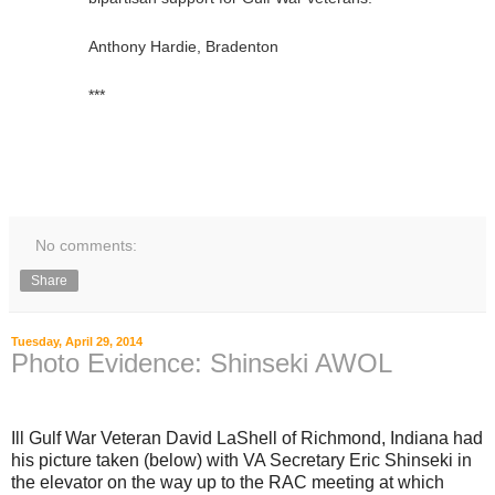
Anthony Hardie, Bradenton
***
No comments:
Share
Tuesday, April 29, 2014
Photo Evidence: Shinseki AWOL
Ill Gulf War Veteran David LaShell of Richmond, Indiana had
his picture taken (below) with VA Secretary Eric Shinseki in
the elevator on the way up to the RAC meeting at which