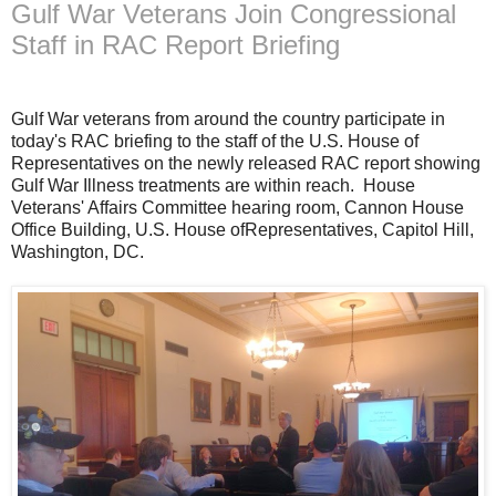
Gulf War Veterans Join Congressional
Staff in RAC Report Briefing
Gulf War veterans from around the country participate in
today's RAC briefing to the staff of the U.S. House of
Representatives on the newly released RAC report showing
Gulf War Illness treatments are within reach. House
Veterans' Affairs Committee hearing room, Cannon House
Office Building, U.S. House ofRepresentatives, Capitol Hill,
Washington, DC.