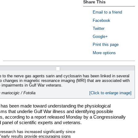
Share This
Email to a friend
Facebook
Twitter
Google+
Print this page
More options
 to the nerve gas agents sarin and cyclosarin has been linked in several
to changes in magnetic resonance imaging (MRI) that are associated with
e impairments in Gulf War veterans.
 mariocigic / Fotolia
[Click to enlarge image]
 has been made toward understanding the physiological
s that underlie Gulf War illness and identifying possible
s, according to a report released Monday by a Congressionally
panel of scientific experts and veterans.
research has increased significantly since
"early results provide encouraging signs