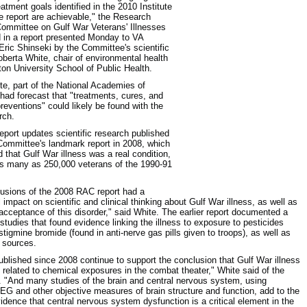
eatment goals identified in the 2010 Institute
e report are achievable," the Research
ommittee on Gulf War Veterans' Illnesses
 in a report presented Monday to VA
Eric Shinseki by the Committee's scientific
Roberta White, chair of environmental health
ton University School of Public Health.
ute, part of the National Academies of
had forecast that "treatments, cures, and
preventions" could likely be found with the
rch.
port updates scientific research published
Committee's landmark report in 2008, which
d that Gulf War illness was a real condition,
as many as 250,000 veterans of the 1990-91
usions of the 2008 RAC report had a
 impact on scientific and clinical thinking about Gulf War illness, as well as
 acceptance of this disorder," said White. The earlier report documented a
studies that found evidence linking the illness to exposure to pesticides
stigmine bromide (found in anti-nerve gas pills given to troops), as well as
c sources.
ublished since 2008 continue to support the conclusion that Gulf War illness
y related to chemical exposures in the combat theater," White said of the
. "And many studies of the brain and central nervous system, using
EG and other objective measures of brain structure and function, add to the
vidence that central nervous system dysfunction is a critical element in the