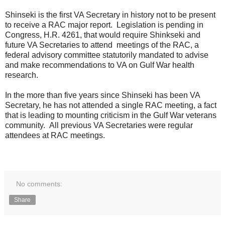
Shinseki is the first VA Secretary in history not to be present
to receive a RAC major report. Legislation is pending in
Congress, H.R. 4261, that would require Shinkseki and
future VA Secretaries to attend meetings of the RAC, a
federal advisory committee statutorily mandated to advise
and make recommendations to VA on Gulf War health
research.
In the more than five years since Shinseki has been VA
Secretary, he has not attended a single RAC meeting, a fact
that is leading to mounting criticism in the Gulf War veterans
community. All previous VA Secretaries were regular
attendees at RAC meetings.
No comments:
Share