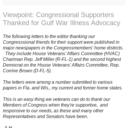
Viewpoint: Congressional Supporters
Thanked for Gulf War Illness Advocacy
The following letters to the editor thanking our
Congresssional friends for their support were published in
major newspapers in the Congressmembers' home districts.
They include House Veterans' Affairs Committee (HVAC)
Chairman Rep. Jeff Miller (R-FL-1) and the second highest
Democrat on the House Veterans' Affairs Committee, Rep.
Corrine Brown (D-FL-5).
The letters were
among a number submitted to various
papers in Fla. and Wis., my current and former home states.
This is an easy thing we veterans can do to thank our
Members of Congress when they're supportive, and
responsive to our needs, as these and many other
Representatives and Senators have been.
-A.H.