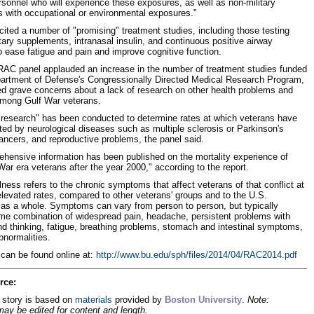
ersonnel who will experience these exposures, as well as non-military
s with occupational or environmental exposures."
cited a number of "promising" treatment studies, including those testing
etary supplements, intranasal insulin, and continuous positive airway
o ease fatigue and pain and improve cognitive function.
RAC panel applauded an increase in the number of treatment studies funded
artment of Defense's Congressionally Directed Medical Research Program,
ed grave concerns about a lack of research on other health problems and
among Gulf War veterans.
le research" has been conducted to determine rates at which veterans have
ted by neurological diseases such as multiple sclerosis or Parkinson's
ancers, and reproductive problems, the panel said.
hensive information has been published on the mortality experience of
War era veterans after the year 2000," according to the report.
lness refers to the chronic symptoms that affect veterans of that conflict at
levated rates, compared to other veterans' groups and to the U.S.
 as a whole. Symptoms can vary from person to person, but typically
me combination of widespread pain, headache, persistent problems with
 thinking, fatigue, breathing problems, stomach and intestinal symptoms,
bnormalities.
 can be found online at:
http://www.bu.edu/sph/files/2014/04/RAC2014.pdf
rce:
 story is based on
materials
provided by
Boston University
.
Note:
may be edited for content and length.