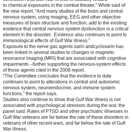
to
chemical exposures in
the combat
theater,” White said of
the new report. “
And many studies of the brain and central
nervous system, using imaging, EEG and other objective
measures of brain structure and function, add to the existing
evidence that central nervous system dysfunction is a critical
element in
the disorder. Evidence also continues to point to
immunological effects of Gulf War illness.
”
Exposure to the nerve gas agents
sarin
and
cyclosa
rin
has
been linked in several
studies to changes in magnetic
resonance imaging (MRI) that are a
ssociated with cognitive
impairments --
further supporting the
nervous-system effects
of those
agents cited in the 2008 report.
“T
he Committee concludes that the evidence to date
continues to point to alterations in central and autonomic
nervous system, neuroendocrine, and immune system
functions,” the report says.
Studies also continue to show that Gulf War illness is not
associated with psychol
ogical stressors during the war, the
panel said.
Rates of PTSD and other psychiatric illnesses in
Gulf War veterans are far below the rate of these disorders in
veterans of other recent wars, and far below the rate of Gulf
War illness.