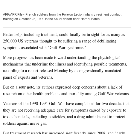
AFP/AFP/File - French soldiers from the Foreign Legion Infantry regiment conduct
training on October 23, 1990 in the Saudi desert near Hafr al-Baten
Better help, including treatment, could finally be in sight for as many as
250,000 US veterans thought to be suffering a range of debilitating
symptoms associated with "Gulf War syndrome."
More progress has been made toward understanding the physiological
mechanisms that underline the illness and identifying possible treatments,
according to a report released Monday by a congressionally-mandated
panel of experts and veterans.
But on a sour note, its authors expressed deep concerns about a lack of
research on other health problems and mortality among Gulf War veterans.
Veterans of the 1990-1991 Gulf War have complained for two decades that
they are not receiving adequate care for symptoms caused by exposure to
toxic chemicals, including pesticides, and a drug administered to protect
soldiers against nerve gas.
But treatment research has increased significantly since 2008, and "early