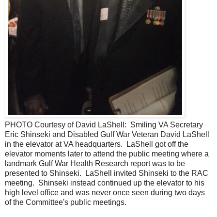
PHOTO Courtesy of David LaShell: Smiling VA Secretary
Eric Shinseki and Disabled Gulf War Veteran David LaShell
in the elevator at VA headquarters. LaShell got off the
elevator moments later to attend the public meeting where a
landmark Gulf War Health Research report was to be
presented to Shinseki. LaShell invited Shinseki to the RAC
meeting. Shinseki instead continued up the elevator to his
high level office and was never once seen during two days
of the Committee's public meetings.