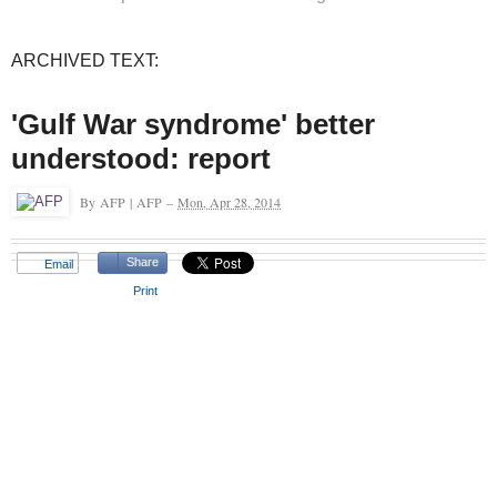
ARCHIVED TEXT:
'Gulf War syndrome' better
understood: report
By
AFP
|
AFP
–
Mon, Apr 28, 2014
Share
Email
Print