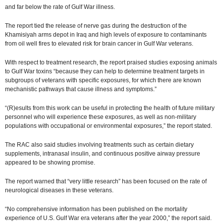
and far below the rate of Gulf War illness.
The report tied the release of nerve gas during the destruction of the
Khamisiyah arms depot in Iraq and high levels of exposure to contaminants
from oil well fires to elevated risk for brain cancer in Gulf War veterans.
With respect to treatment research, the report praised studies exposing animals
to Gulf War toxins “because they can help to determine treatment targets in
subgroups of veterans with specific exposures, for which there are known
mechanistic pathways that cause illness and symptoms.”
“(R)esults from this work can be useful in protecting the health of future military
personnel who will experience these exposures, as well as non-military
populations with occupational or environmental exposures,” the report stated.
The RAC also said studies involving treatments such as certain dietary
supplements, intranasal insulin, and continuous positive airway pressure
appeared to be showing promise.
The report warned that “very little research” has been focused on the rate of
neurological diseases in these veterans.
“No comprehensive information has been published on the mortality
experience of U.S. Gulf War era veterans after the year 2000,” the report said.