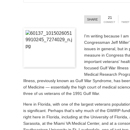
21
SHARE
CONNECT
TWEET
I'm writing because I am 
Congressman Jeff Miller'
issues in general, but in 
measure in Congress that 
important veterans' heal
focused Gulf War Illness
Medical Research Progr
Illness, previously known as Gulf War Syndrome, has been 
of Medicine — essentially the high court of medical scienc
three of us veterans of the 1991 Gulf War.
Here in Florida, with one of the largest veterans populatio
is significant. Perhaps that's why much of the GWIRP-fund
right here in Florida, including at the University of Florida
Sarasota, at the Miami VA Medical Center, and at a consor
Southeastern University in Ft. Lauderdale, one of just two 