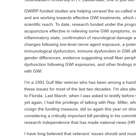
GWIRP-funded studies are helping unravel the so-called my
and are working towards effective GWI treatments, which a
scientific reach. To date, research funded under the pr
acupuncture effective in relieving some GWI symptoms, e
inflammatory state, confirmation of neurological damage 
changes following low-level nerve agent exposure, a poten
immunological dysfunction, immune dysfunction in GWI af
gender differences, evidence suggesting small fiber periph
dysfunction following GWI exposures, and other findings i
with GWI.
I'm a 1991 Gulf War veteran who has been among a handfu
these issues for most of the last two decades. I'm also pl
to Florida. Last March, when I was asked to testify befor
yet again, I had the privilege of talking with Rep. Miller, 
cosign the funding measure, did so again this year on short
considering a critically important bill pending in his commi
research independence that has made national news (HR
I have long believed that veterans' issues should and must