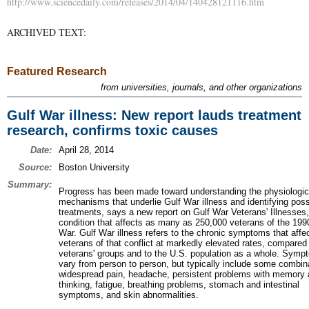
http://www.sciencedaily.com/releases/2014/04/140428121116.htm
ARCHIVED TEXT:
Featured Research
from universities, journals, and other organizations
Gulf War illness: New report lauds treatment
research, confirms toxic causes
Date:
April 28, 2014
Source:
Boston University
Summary:
Progress has been made toward understanding the physiologic
mechanisms that underlie Gulf War illness and identifying poss
treatments, says a new report on Gulf War Veterans' Illnesses,
condition that affects as many as 250,000 veterans of the 199
War. Gulf War illness refers to the chronic symptoms that affe
veterans of that conflict at markedly elevated rates, compared 
veterans' groups and to the U.S. population as a whole. Sym
vary from person to person, but typically include some combin
widespread pain, headache, persistent problems with memory
thinking, fatigue, breathing problems, stomach and intestinal
symptoms, and skin abnormalities.