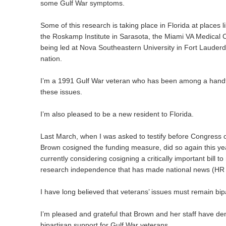
some Gulf War symptoms.
Some of this research is taking place in Florida at places li
the Roskamp Institute in Sarasota, the Miami VA Medical C
being led at Nova Southeastern University in Fort Lauderda
nation.
I’m a 1991 Gulf War veteran who has been among a handfu
these issues.
I’m also pleased to be a new resident to Florida.
Last March, when I was asked to testify before Congress 
Brown cosigned the funding measure, did so again this yea
currently considering cosigning a critically important bill to
research independence that has made national news (HR
I have long believed that veterans’ issues must remain bip
I’m pleased and grateful that Brown and her staff have d
bipartisan support for Gulf War veterans.