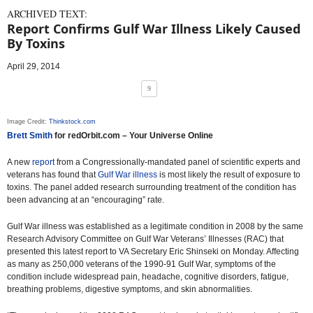
ARCHIVED TEXT:
Report Confirms Gulf War Illness Likely Caused
By Toxins
April 29, 2014
9
Image Credit:
Thinkstock.com
Brett Smith
for redOrbit.com – Your Universe Online
A new
report
from a Congressionally-mandated panel of scientific experts and
veterans has found that
Gulf War illness
is most likely the result of exposure to
toxins. The panel added research surrounding treatment of the condition has
been advancing at an “encouraging” rate.
Gulf War illness was established as a legitimate condition in 2008 by the same
Research Advisory Committee on Gulf War Veterans’ Illnesses (RAC) that
presented this latest report to VA Secretary Eric Shinseki on Monday. Affecting
as many as 250,000 veterans of the 1990-91 Gulf War, symptoms of the
condition include widespread pain, headache, cognitive disorders, fatigue,
breathing problems, digestive symptoms, and skin abnormalities.