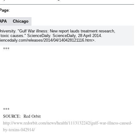
 Page
:
APA
Chicago
niversity. "Gulf War illness: New report lauds treatment research,
 toxic causes." ScienceDaily. ScienceDaily, 28 April 2014.
encedaily.com/releases/2014/04/140428121116.htm>.
***
http://www.redorbit.com/ne
***
SOURCE: Red Orbit
http://www.redorbit.com/news/health/1113132242/gulf-war-illness-caused-
by-toxins-042914/