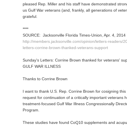
pleased Rep. Miller and his staff have demonstrated strong
us Gulf War veterans (and, frankly, all generations of vete
grateful.
****
SOURCE: Jacksonville Florida Times-Union, Apr. 4, 2014
http://members.jacksonville.com/opinion/letters-readers/
letters-corrine-brown-thanked-veterans-support
Sunday's Letters: Corrine Brown thanked for veterans' su
GULF WAR ILLNESS
Thanks to Corrine Brown
I want to thank U.S. Rep. Corrine Brown for cosigning this
request for continuation of a critically important veterans 
treatment-focused Gulf War Illness Congressionally Direc
Program.
These studies have found CoQ10 supplements and acupunct