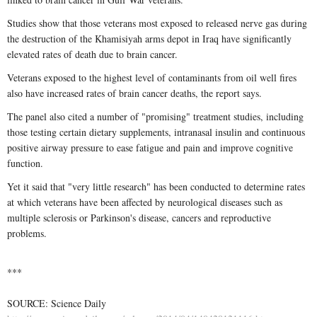
Studies show that those veterans most exposed to released nerve gas during
the destruction of the Khamisiyah arms depot in Iraq have significantly
elevated rates of death due to brain cancer.
Veterans exposed to the highest level of contaminants from oil well fires
also have increased rates of brain cancer deaths, the report says.
The panel also cited a number of "promising" treatment studies, including
those testing certain dietary supplements, intranasal insulin and continuous
positive airway pressure to ease fatigue and pain and improve cognitive
function.
Yet it said that "very little research" has been conducted to determine rates
at which veterans have been affected by neurological diseases such as
multiple sclerosis or Parkinson's disease, cancers and reproductive
problems.
***
SOURCE: Science Daily