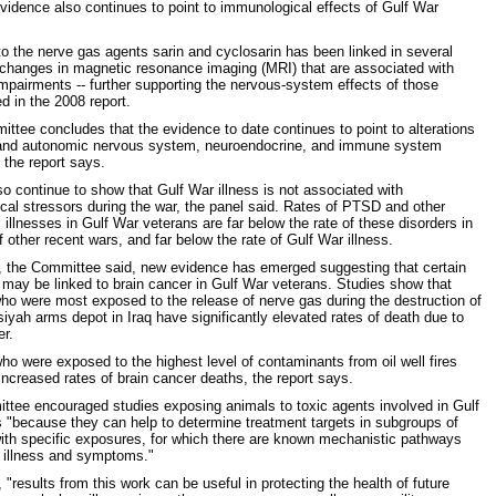
Evidence also continues to point to immunological effects of Gulf War
o the nerve gas agents sarin and cyclosarin has been linked in several
 changes in magnetic resonance imaging (MRI) that are associated with
impairments -- further supporting the nervous-system effects of those
d in the 2008 report.
ttee concludes that the evidence to date continues to point to alterations
l and autonomic nervous system, neuroendocrine, and immune system
 the report says.
so continue to show that Gulf War illness is not associated with
cal stressors during the war, the panel said. Rates of PTSD and other
 illnesses in Gulf War veterans are far below the rate of these disorders in
 other recent wars, and far below the rate of Gulf War illness.
n, the Committee said, new evidence has emerged suggesting that certain
may be linked to brain cancer in Gulf War veterans. Studies show that
ho were most exposed to the release of nerve gas during the destruction of
iyah arms depot in Iraq have significantly elevated rates of death due to
er.
ho were exposed to the highest level of contaminants from oil well fires
increased rates of brain cancer deaths, the report says.
tee encouraged studies exposing animals to toxic agents involved in Gulf
s "because they can help to determine treatment targets in subgroups of
ith specific exposures, for which there are known mechanistic pathways
 illness and symptoms."
, "results from this work can be useful in protecting the health of future