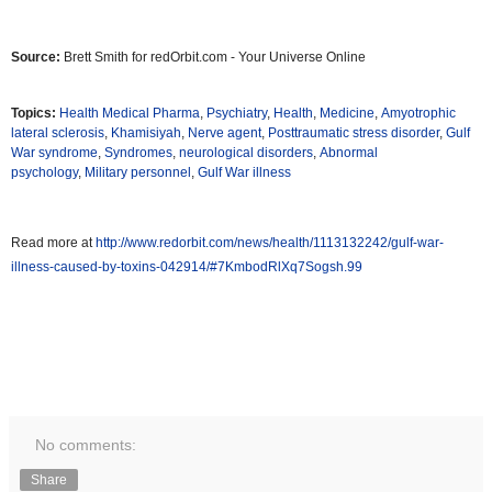
Source:
Brett Smith for redOrbit.com - Your Universe Online
Topics:
Health Medical Pharma
,
Psychiatry
,
Health
,
Medicine
,
Amyotrophic
lateral sclerosis
,
Khamisiyah
,
Nerve agent
,
Posttraumatic stress disorder
,
Gulf
War syndrome
,
Syndromes
,
neurological disorders
,
Abnormal
psychology
,
Military personnel
,
Gulf War illness
Read more at
http://www.redorbit.com/news/health/1113132242/gulf-war-
illness-caused-by-toxins-042914/#7KmbodRlXq7Sogsh.99
No comments:
Share