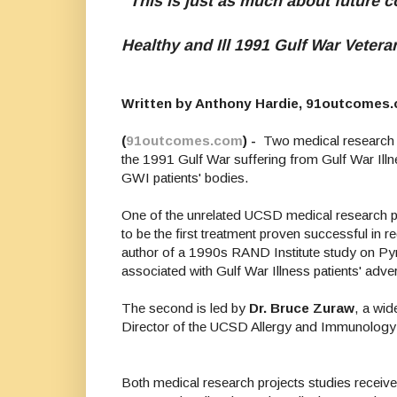
"This is just as much about future c
Healthy and Ill 1991 Gulf War Veter
Written by Anthony Hardie, 91outcomes
(
91outcomes.com
) -
Two medical research r
the 1991 Gulf War suffering from Gulf War Illne
GWI patients' bodies.
One of the unrelated UCSD medical research pr
to be the first treatment proven successful in
author of a 1990s RAND Institute study on Pyr
associated with Gulf War Illness patients' ad
The second is led by
Dr. Bruce Zuraw
, a wi
Director of the UCSD Allergy and Immunology F
Both medical research projects studies receive