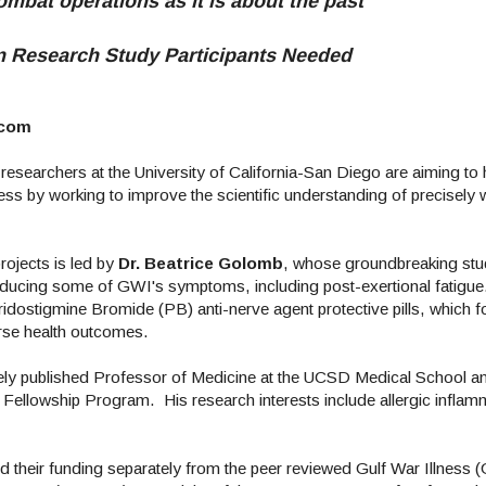
ombat operations as it is about the past"
an Research Study Participants Needed
.com
esearchers at the University of California-San Diego are aiming to 
ss by working to improve the scientific understanding of precisely w
ojects is led by
Dr. Beatrice Golomb
, whose groundbreaking st
 reducing some of GWI's symptoms, including post-exertional fatigue
idostigmine Bromide (PB) anti-nerve agent protective pills, which 
verse health outcomes.
dely published Professor of Medicine at the UCSD Medical School 
ellowship Program. His research interests include allergic inflam
d their funding separately from the peer reviewed Gulf War Illness 