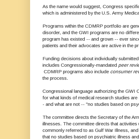
As the name would suggest, Congress specifica
which is administered by the U.S. Army Medic
Programs within the CDMRP portfolio are gener
disorder, and the GWI programs are no differ
program has existed -- and grown -- ever sin
patients and their advocates are active in the
Funding decisions about individually submitted
includes Congressionally-mandated
peer revi
CDMRP programs also include
consumer re
the process.
Congressional language authorizing the GWI 
for what kinds of medical research studies are 
- and what are not -- "no studies based on psyc
The committee directs the Secretary of the Arm
illnesses. The committee directs that activiti
commonly referred to as Gulf War Illness, and
that no studies based on psychiatric illness an