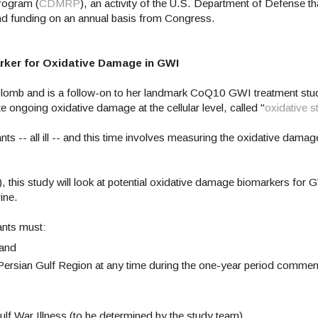
rogram (
CDMRP
), an activity of the U.S. Department of Defense tha
 and funding on an annual basis from Congress.
rker for Oxidative Damage in GWI
Golomb and is a follow-on to her landmark CoQ10 GWI treatment st
te ongoing oxidative damage at the cellular level, called "
oxidative s
s -- all ill -- and this time involves measuring the oxidative damage
 this study will look at potential oxidative damage biomarkers for 
rine.
ants must:
 and
e Persian Gulf Region at any time during the one-year period comme
ulf War Illness (to be determined by the study team).