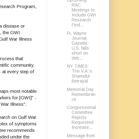
Upcoming
RAC
 Research Program,
Meetings to
Include GWI
Research
Find...
a disease or
t, the GWI
Ft. Wayne
Journal-
ulf War Illness
Gazette:
U.S. falls
short on
deb...
process that
ntific community.
NY TIMES:
The V.A.’s
- at every step of
Shameful
Betrayal
Memorial Day
haps most notable
Remembran
arkers for [GWI]" -
ce
 War Illness".
Congressional
Committee
search on Gulf War
Rejects
Requested
omplex of symptoms
Increase...
mittee recommends
Message from
unded under the