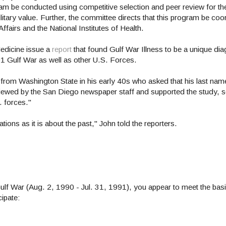
m be conducted using competitive selection and peer review for the 
litary value. Further, the committee directs that this program be coo
Affairs and the National Institutes of Health.
 Medicine issue a
report
that found Gulf War Illness to be a unique dia
91 Gulf War as well as other U.S. Forces.
 from Washington State in his early 40s who asked that his last nam
erviewed by the San Diego newspaper staff and supported the study,
S. forces."
ions as it is about the past," John told the reporters.
Gulf War (Aug. 2, 1990 - Jul. 31, 1991), you appear to meet the basic
cipate: