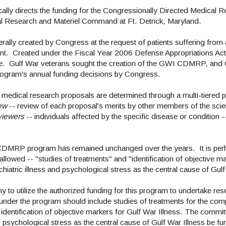
lly directs the funding for the Congressionally Directed Medical
al Research and Materiel Command at Ft. Detrick, Maryland.
ally created by Congress at the request of patients suffering from 
ent. Created under the Fiscal Year 2006 Defense Appropriations Ac
ce. Gulf War veterans sought the creation of the GWI CDMRP, and G
 program's annual funding decisions by Congress.
 medical research proposals are determined through a multi-tiered 
ew
-- review of each proposal's merits by other members of the scie
viewers
-- individuals affected by the specific disease or condition -
CDMRP program has remained unchanged over the years. It is per
allowed -- "studies of treatments" and "identification of objective m
hiatric illness and psychological stress as the central cause of Gulf
y to utilize the authorized funding for this program to undertake re
es under the program should include studies of treatments for the c
 identification of objective markers for Gulf War Illness. The com
d psychological stress as the central cause of Gulf War Illness be f