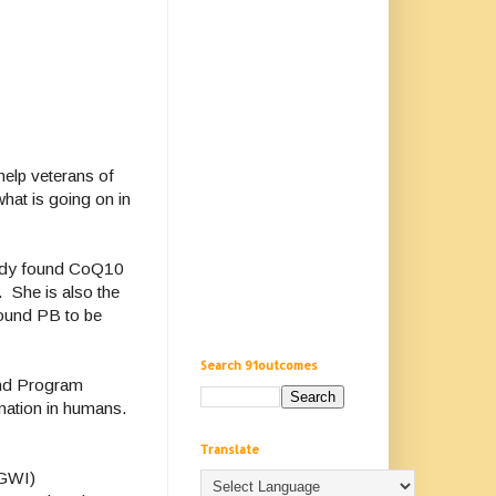
help veterans of
hat is going on in
udy found CoQ10
. She is also the
found PB to be
Search 91outcomes
and Program
mation in humans.
Translate
(GWI)