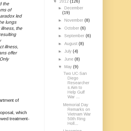
▼
2012
(126)
d the
►
December
oms of
(19)
aradox led
►
November
(8)
the lungs
►
October
(6)
illness, the
resulting
►
September
(6)
y
►
August
(8)
t illness,
►
July
(4)
ans offer
“Only
►
June
(8)
▼
May
(9)
Two UC-San
Diego
Researcher
s Aim to
Help Gulf
War ...
artment of
Memorial Day
Remarks on
roposal, which
Vietnam War
iewed treatment-
50th Ring
Holl...