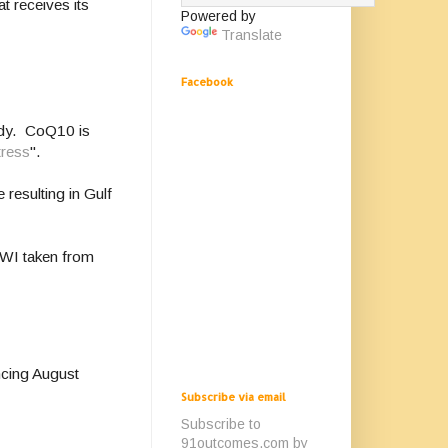
t receives its
Powered by
Translate
Facebook
udy. CoQ10 is
tress
".
 resulting in Gulf
GWI taken from
ncing August
Subscribe via email
Subscribe to
91outcomes.com by