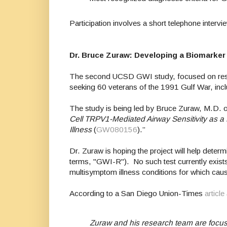
Participation involves a short telephone inter
Dr. Bruce Zuraw: Developing a Biomarke
The second UCSD GWI study, focused on respira
seeking 60 veterans of the 1991 Gulf War, incl
The study is being led by Bruce Zuraw, M.D. o
Cell TRPV1-Mediated Airway Sensitivity as 
Illness
(
GW080156
).”
Dr. Zuraw is hoping the project will help deter
terms, "GWI-R"). No such test currently exists
multisymptom illness conditions for which caus
According to a San Diego Union-Times
article
Zuraw and his research team are focusi