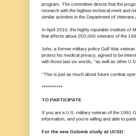
program. The committee directs that the progra
research with the highest technical merit and mi
similar activities in the Department of Veterans 
In April 2010, the highly reputable Institute of
that affects about 250,000 veterans of the 19
John, a former military police Gulf War veteran
protect his medical privacy, agreed to be int
with those last six words, "as well as other U.
"This is just as much about future combat operat
**********
TO PARTICIPATE
If you are a U.S. military veteran of the 1991 
information, and you’re willing and able to parti
For the new Golomb study at UCSD
: