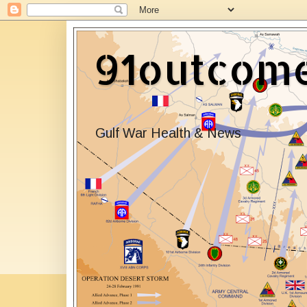
91outcom
Gulf War Health & News