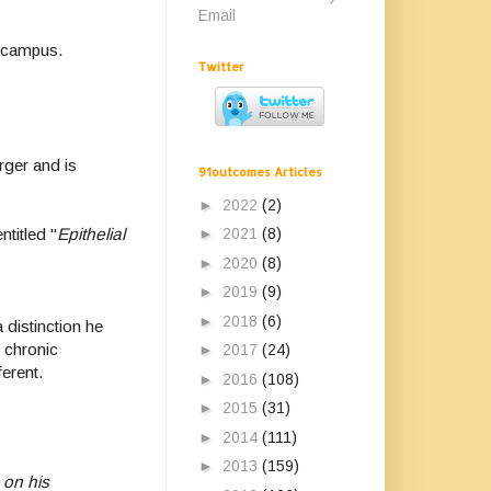
Email
SD campus.
Twitter
rger and is
91outcomes Articles
►
2022
(2)
►
2021
(8)
titled "
Epithelial
►
2020
(8)
►
2019
(9)
►
2018
(6)
 distinction he
 chronic
►
2017
(24)
fferent.
►
2016
(108)
►
2015
(31)
►
2014
(111)
►
2013
(159)
 on his