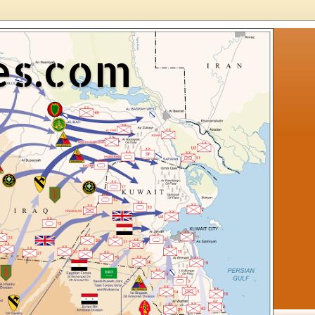
es.com