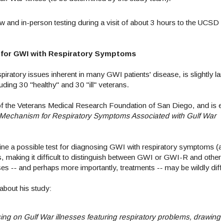
view and in-person testing during a visit of about 3 hours to the UC
r for GWI with Respiratory Symptoms
tory issues inherent in many GWI patients' disease, is slightly la
uding 30 "healthy" and 30 "ill" veterans.
f the Veterans Medical Research Foundation of San Diego, and is en
a Mechanism for Respiratory Symptoms Associated with Gulf War
mine a possible test for diagnosing GWI with respiratory symptoms (a
, making it difficult to distinguish between GWI or GWI-R and other
es -- and perhaps more importantly, treatments -- may be wildly di
about his study:
ng on Gulf War illnesses featuring respiratory problems, drawing