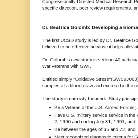
Congressionally Directed Medical Research P
specific direction, peer review requirements,
Dr. Beatrice Golomb: Developing a Bioma
The first UCSD study is led by Dr. Beatrice 
believed to be effective because it helps allevia
Dr. Golomb's new study is seeking 40 participant
War veterans with GWI.
Entitled simply "Oxidative Stress"(GW093063),
samples of a blood draw and excreted in the u
The study is narrowly focused. Study particip
Be a Veteran of the U.S. Armed Forces;
Have U.S. military service service in th
2, 1990 and ending July 31, 1991; and
Be between the ages of 35 and 73; and
Meet recognized diagnostic criteria for G