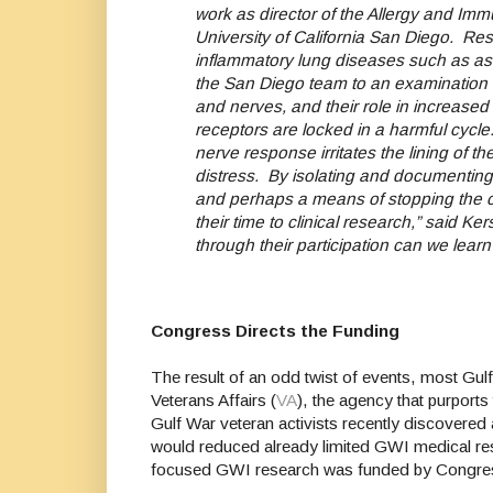
work as director of the Allergy and I
University of California San Diego.
Res
inflammatory lung diseases such as ast
the San Diego team to an examination of
and nerves, and their role in increased 
receptors are locked in a harmful cycle: 
nerve response irritates the lining of th
distress.
By isolating and documenting t
and perhaps a means of stopping the cyc
their time to clinical research,” said 
through their participation can we lear
Congress Directs the Funding
The result of an odd twist of events, most Gul
Veterans Affairs (
VA
), the agency that purports
Gulf War veteran activists recently discovered
would reduced already limited GWI medical rese
focused GWI research was funded by Congress 