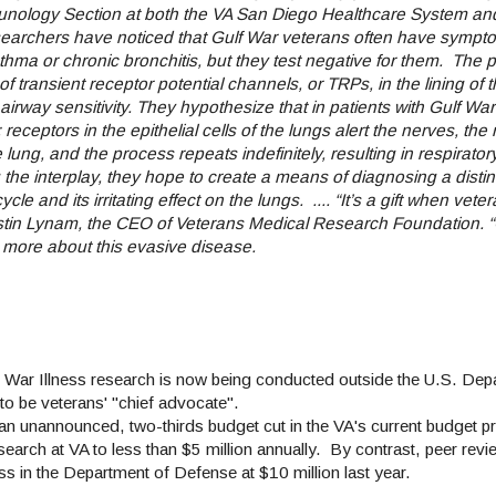
mmunology Section at both the VA San Diego Healthcare System an
earchers have noticed that Gulf War veterans often have sympt
hma or chronic bronchitis, but they test negative for them.
The p
 transient receptor potential channels, or TRPs, in the lining of 
airway sensitivity. They hypothesize that in patients with Gulf War 
receptors in the epithelial cells of the lungs alert the nerves, the 
e lung, and the process repeats indefinitely, resulting in respirator
he interplay, they hope to create a means of diagnosing a distinc
le and its irritating effect on the lungs.
....
“It’s a gift when veter
Kerstin Lynam, the CEO of Veterans Medical Research Foundation. 
n more about this evasive disease.
f War Illness research is now being conducted outside the U.S. Dep
 to be veterans' "chief advocate".
 an unannounced, two-thirds budget cut in the VA's current budget p
arch at VA to less than $5 million annually. By contrast, peer rev
in the Department of Defense at $10 million last year.