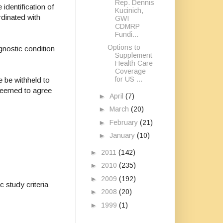
Rep. Dennis
identification of
Kucinich,
rdinated with
GWI
CDMRP
Fundi...
Options to
gnostic condition
Supplement
Health Care
Coverage
for US ...
e be withheld to
 seemed to agree
►
April
(7)
►
March
(20)
►
February
(21)
►
January
(10)
►
2011
(142)
►
2010
(235)
►
2009
(192)
 study criteria
►
2008
(20)
►
1999
(1)