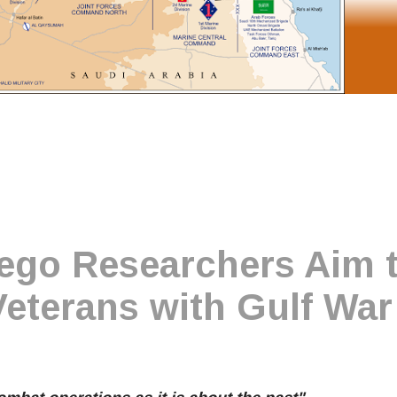
ego Researchers Aim 
Veterans with Gulf War