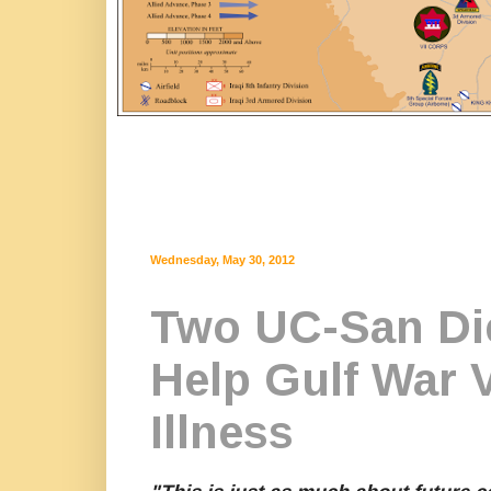
Wednesday, May 30, 2012
Two UC-San Di
Help Gulf War 
Illness