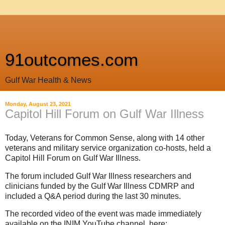
91outcomes.com
Gulf War Health & News
Monday, August 23, 2021
Capitol Hill Forum on Gulf War Illness
Today, Veterans for Common Sense, along with 14 other
veterans and military service organization co-hosts, held a
Capitol Hill Forum on Gulf War Illness.
The forum included Gulf War Illness researchers and
clinicians funded by the Gulf War Illness CDMRP and
included a Q&A period during the last 30 minutes.
The recorded video of the event was made immediately
available on the INIM YouTube channel, here: