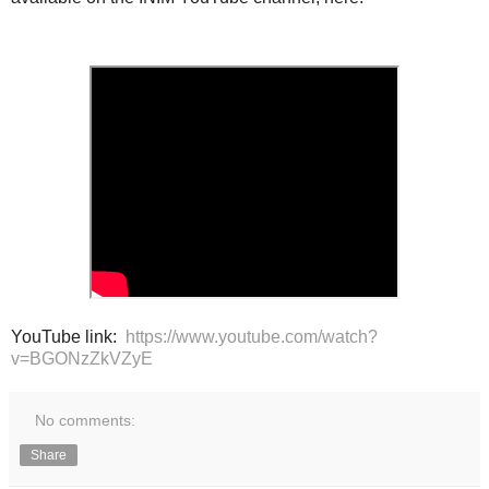
YouTube link:
https://www.youtube.com/watch?
v=BGONzZkVZyE
No comments:
Share