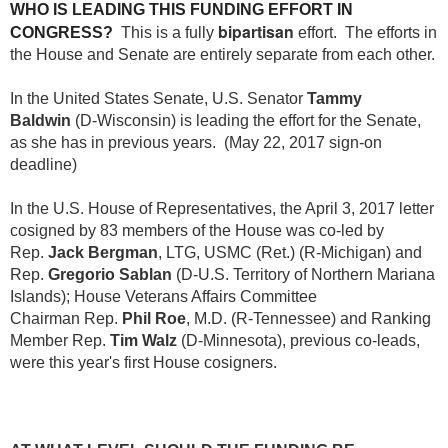
WHO IS LEADING THIS FUNDING EFFORT IN
bipartisan
CONGRESS?
This is a fully
effort. The efforts in
the House and Senate are entirely separate from each other.
In the United States Senate, U.S. Senator
Tammy
Baldwin
(D-Wisconsin) is leading the effort for the Senate,
as she has in previous years. (May 22, 2017 sign-on
deadline)
In the U.S. House of Representatives,
the April 3, 2017 letter
cosigned by 83 members of the House was co-led by
Rep.
Jack
Bergman
, LTG, USMC (Ret.) (R-Michigan) and
Rep.
Gregorio Sablan
(D-U.S. Territory of Northern Mariana
Islands);
House Veterans Affairs Committee
Chairman
Rep.
Phil Roe
, M.D.
(R-Tennessee) and Ranking
Member Rep.
Tim Walz
(D-Minnesota), previous co-leads,
were this year's first House cosigners.