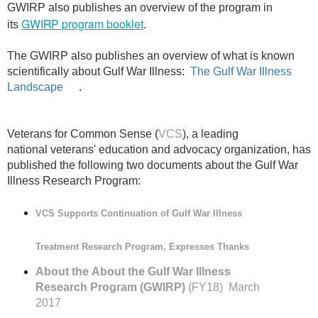
GWIRP also publishes an overview of the program in
GWIRP program booklet
its
.
The GWIRP also publishes an overview of what is known
scientifically about Gulf War Illness:
The Gulf War Illness
Landscape
.
Veterans for Common Sense (
VCS
), a leading
national veterans' education and advocacy organization, has
published the following two documents about the Gulf War
Illness Research Program:
VCS Supports Continuation of Gulf War Illness
Treatment Research Program, Expresses Thanks
About the
About the Gulf War Illness
Research Program (GWIRP)
(FY18) March
2017