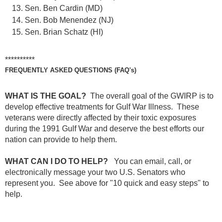
Sen. Ben Cardin (MD)
Sen. Bob Menendez (NJ)
Sen. Brian Schatz (HI)
**********
FREQUENTLY ASKED QUESTIONS (FAQ's)
WHAT IS THE GOAL?
The overall goal of the GWIRP is to
develop effective treatments for Gulf War Illness. These
veterans were directly affected by their toxic exposures
during the 1991 Gulf War and deserve the best efforts our
nation can provide to help them.
WHAT CAN I DO TO HELP?
You can email, call, or
electronically message your two U.S. Senators who
represent you.
See above for "10 quick and easy steps" to
help.