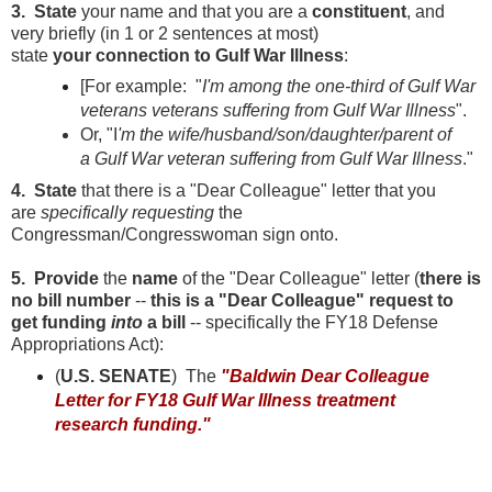
3. State
your name and that you are a
constituent
, and
very briefly (in 1 or 2 sentences at most)
state
your
connection to Gulf War Illness
:
[For example: "
I'm among the one-third of Gulf War
veterans veterans suffering from Gulf War Illness
".
Or, "I
'm the wife/husband/son/daughter/parent of
a Gulf War veteran suffering from Gulf War Illness
."
4. State
that there is a "Dear Colleague" letter that you
are
specifically requesting
the
Congressman/Congresswoman sign onto.
5. Provide
the
name
of the "Dear Colleague" letter (
there is
no bill number
--
this is a "Dear Colleague" request to
get funding
into
a bill
-- specifically the FY18 Defense
Appropriations Act):
(
U.S. SENATE
) The
"Baldwin Dear Colleague
Letter for FY18 Gulf War Illness treatment
research funding."