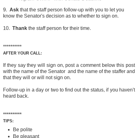
9.
Ask
that the staff person follow-up with you to let you
know the Senator's decision as to whether to sign on.
10.
Thank
the staff person for their time.
**********
AFTER YOUR CALL:
If they say they will sign on, post a comment below this post
with the name of the Senator and the name of the staffer and
that they will or will not sign on.
Follow-up in a day or two to find out the status, if you haven't
heard back.
**********
TIPS:
Be polite
Be pleasant