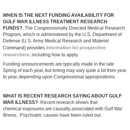
WHEN IS THE NEXT FUNDING AVAILABILITY FOR
GULF WAR ILLNESS TREATMENT RESEARCH
FUNDS?
The Congressionally Directed Medical Research
Program, which is administered by the U.S. Department of
Defense (U.S. Army Medical Research and Materiel
information for prospective
Command) provides
researchers
, including how to apply.
Funding announcements are typically made in the late
Spring of each year, but timing may vary quite a bit from year
to year, depending upon Congressional appropriations.
WHAT IS RECENT RESEARCH SAYING ABOUT GULF
WAR ILLNESS?
Recent research shows that
chemical exposures are causally associated with Gulf War
Illness. Psychiatric causes have been ruled out.