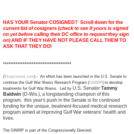
HAS YOUR Senator COSIGNED?
Scroll down for the
current list of cosigners
(
check to see if yours is signed
on yet before calling their DC office to request they sign
on
) AND IF THEY HAVE NOT PLEASE CALL THEM TO
ASK THAT THEY DO!
**************************************
(
91outcomes.com
) - An effort has been launched in the U.S. Senate to
continue the Gulf War Illness Research Program (
GWIRP
) to develop
U.S. Senator
Tammy
treatments for Gulf War Illness. Led by
Baldwin
(D-Wis.), a
longstanding champion of this
program,
this year's push in the Senate is for continued
funding for the unique, treatment-focused medical research
program aimed at improving Gulf War veterans' health and
lives.
The GWIRP is part of the Congressionally Directed