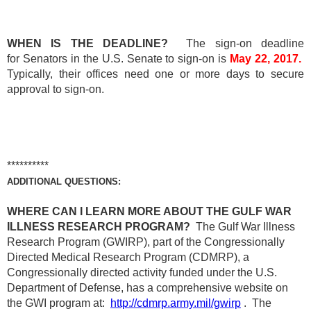
WHEN IS THE DEADLINE?
The sign-on deadline
for Senators in the U.S. Senate to sign-on is
May 22, 2017.
Typically, their offices need one or more days to secure
approval to sign-on.
**********
ADDITIONAL QUESTIONS:
WHERE CAN I LEARN MORE ABOUT THE GULF WAR
ILLNESS RESEARCH PROGRAM?
The Gulf War Illness
Research Program (GWIRP), part of the Congressionally
Directed Medical Research Program (CDMRP), a
Congressionally directed activity funded under the U.S.
Department of Defense, has a comprehensive website on
the GWI program at:
http://cdmrp.army.mil/gwirp
. The