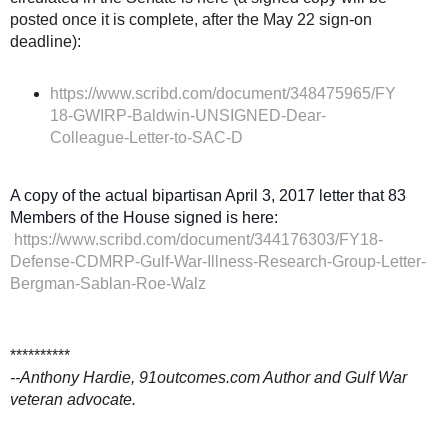
posted once it is complete, after the May 22 sign-on
deadline):
https://www.scribd.com/document/348475965/FY
18-GWIRP-Baldwin-UNSIGNED-Dear-
Colleague-Letter-to-SAC-D
A copy of the actual bipartisan April 3, 2017 letter that 83
Members of the House signed is here:
https://www.scribd.com/document/344176303/FY18-
Defense-CDMRP-Gulf-War-Illness-Research-Group-Letter-
Bergman-Sablan-Roe-Walz
**********
--Anthony Hardie, 91outcomes.com Author and Gulf War
veteran advocate.