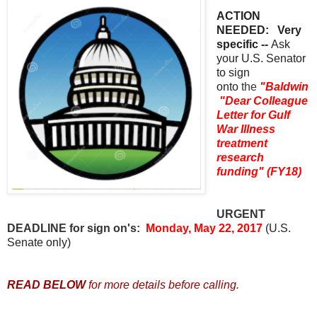
ACTION
NEEDED: Very
specific --
Ask
your U.S. Senator
to sign
onto
the
"Baldwin
"Dear Colleague
Letter for Gulf
War Illness
treatment
research
funding" (FY18)
URGENT
DEADLINE for sign on's:
Monday, May 22, 2017
(U.S.
Senate only)
READ BELOW
for more details before calling.