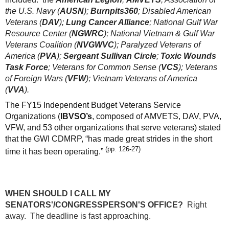
the U.S. Navy (
AUSN
);
Burnpits360
; Disabled American
Veterans (
DAV
);
Lung Cancer Alliance
; National Gulf War
Resource Center (
NGWRC
); National Vietnam & Gulf War
Veterans Coalition (
NVGWVC
); Paralyzed Veterans of
America (
PVA
);
Sergeant Sullivan Circle
;
Toxic Wounds
Task Force
; Veterans for Common Sense (
VCS
); Veterans
of Foreign Wars (
VFW
); Vietnam Veterans of America
(
VVA
).
The FY15 Independent Budget Veterans Service
Organizations (
IBVSO’s
, composed of AMVETS, DAV, PVA,
VFW, and 53 other organizations that serve veterans) stated
that the GWI CDMRP, “has made great strides in the short
(pp. 126-27)
time it has been operating.”
WHEN SHOULD I CALL MY
SENATORS'/CONGRESSPERSON'S OFFICE?
Right
away. The deadline is fast approaching.