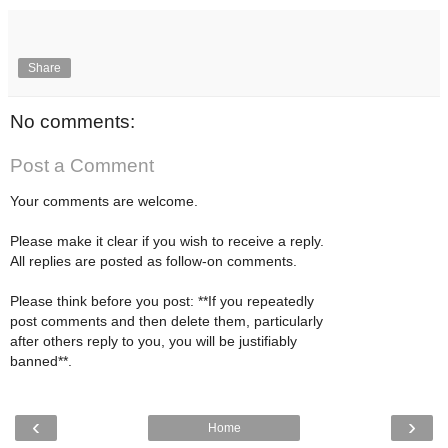
Share
No comments:
Post a Comment
Your comments are welcome.
Please make it clear if you wish to receive a reply.
All replies are posted as follow-on comments.
Please think before you post: **If you repeatedly
post comments and then delete them, particularly
after others reply to you, you will be justifiably
banned**.
‹
›
Home