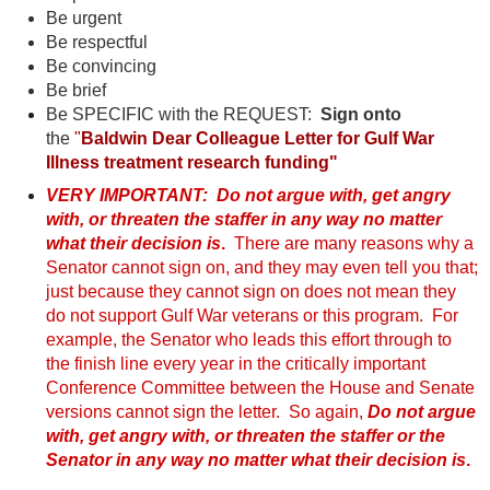
Be urgent
Be respectful
Be convincing
Be brief
Be SPECIFIC with the REQUEST:
Sign onto
the
"
Baldwin
Dear Colleague Letter for Gulf War
Illness treatment research funding"
VERY IMPORTANT: Do not argue with, get angry
with, or threaten the staffer in any way no matter
what their decision is
.
There are many reasons why a
Senator cannot sign on, and they may even tell you that;
just because they cannot sign on does not mean they
do not support Gulf War veterans or this program. For
example, the Senator who leads this effort through to
the finish line every year in the critically important
Conference Committee between the House and Senate
versions cannot sign the letter. So again,
Do not argue
with, get angry with, or threaten the staffer or the
Senator in any way no matter what their decision is
.