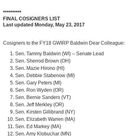
**********
FINAL COSIGNERS LIST
Last updated
Monday, May 23, 2017
Cosigners to the
FY18 GWIRP Baldwin Dear Colleague
:
Sen. Tammy Baldwin (WI) -- Senate Lead
Sen. Sherrod Brown (OH)
Sen. Mazie Hirono (HI)
Sen. Debbie Stabenow (MI)
Sen. Gary Peters (MI)
Sen. Ron Wyden (OR)
Sen. Bernie Sanders (VT)
Sen. Jeff Merkley (OR)
Sen. Kirsten Gillibrand (NY)
Sen. Elizabeth Warren (MA)
Sen. Ed Markey (MA)
Sen. Amy Klobuchar (MN)