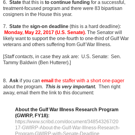
6.
State
that this is
to continue funding
for a successful,
treatment-focused program and there were 83 bipartisan
cosigners in the House this year.
7.
State
the
sign-on deadline
(this is a hard deadline)
:
Monday, May 22, 2017 (U.S. Senate).
T
he Senator will
likely want to support the one-fourth to one-third of Gulf War
veterans and others suffering from Gulf War Illness.
[
Staff contacts
, in case they ask are: U.S. Senate:
Sen.
Tammy Baldwin (Ben Hutterer).]
8.
Ask
if you can
email
the staffer with a short one-pager
about the program.
This is very important.
Then right
away, email them the link to this document:
About the Gulf War Illness Research Program
(GWIRP, FY18):
https://www.scribd.com/document/348543267/20
17-GWIRP-About-the-Gulf-War-Illness-Research-
Program-GWIRP-with-Senate-Deadline