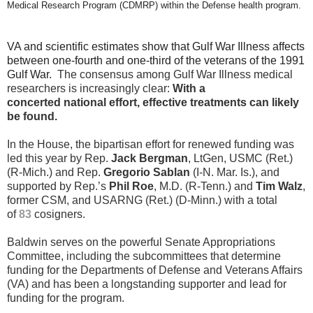
Medical Research Program (CDMRP) within the Defense health program.
VA and scientific estimates show that Gulf War Illness affects
between one-fourth and one-third of the veterans of the 1991
Gulf War.
The consensus among Gulf War Illness medical
researchers is increasingly clear:
With a
concerted national effort, effective treatments can likely
be found.
In the House, the bipartisan effort for renewed funding was
led this year by Rep.
Jack Bergman
, LtGen, USMC (Ret.)
(R-Mich.) and Rep.
Gregorio Sablan
(I-N. Mar. Is.), and
supported by Rep.’s
Phil Roe
, M.D. (R-Tenn.) and
Tim Walz
,
former CSM, and USARNG (Ret.) (D-Minn.) with a total
of
83
cosigners.
Baldwin serves on the powerful Senate Appropriations
Committee, including the subcommittees that determine
funding for the Departments of Defense and Veterans Affairs
(VA) and has been a longstanding supporter and lead for
funding for the program.