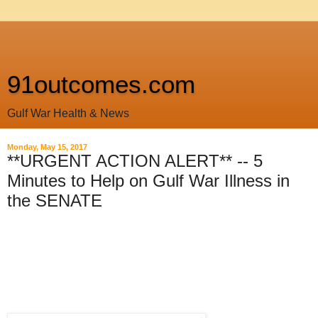
91outcomes.com
Gulf War Health & News
Monday, May 15, 2017
**URGENT ACTION ALERT** -- 5
Minutes to Help on Gulf War Illness in
the SENATE