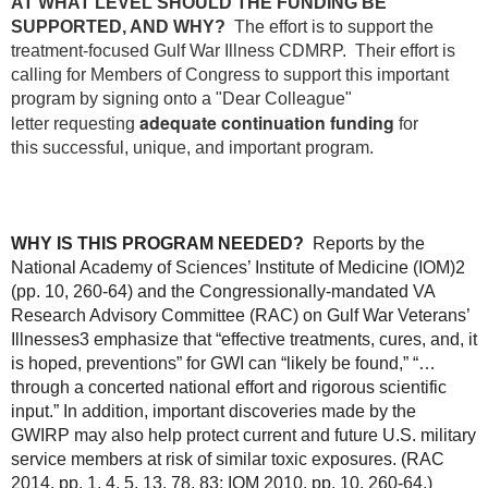
AT WHAT LEVEL SHOULD THE FUNDING BE
SUPPORTED, AND WHY?
The effort is to support the
treatment-focused Gulf War Illness CDMRP. Their effort is
calling for Members of Congress to support this important
program by signing onto a "Dear Colleague"
adequate continuation funding
letter requesting
for
this successful, unique, and important program.
WHY IS THIS PROGRAM NEEDED?
Reports by the
National Academy of Sciences’ Institute of Medicine (IOM)
2
(pp. 10, 260-64)
and the Congressionally-mandated VA
Research Advisory Committee (RAC) on Gulf War Veterans’
Illnesses
3
emphasize that “effective treatments, cures, and, it
is hoped, preventions” for GWI can “likely be found,” “…
through a concerted national effort and rigorous scientific
input.”
In addition, important discoveries made by the
GWIRP may also help protect current and future U.S. military
service
members at risk of similar toxic exposures.
(RAC
2014, pp. 1, 4, 5, 13, 78, 83; IOM 2010, pp. 10, 260-64.)