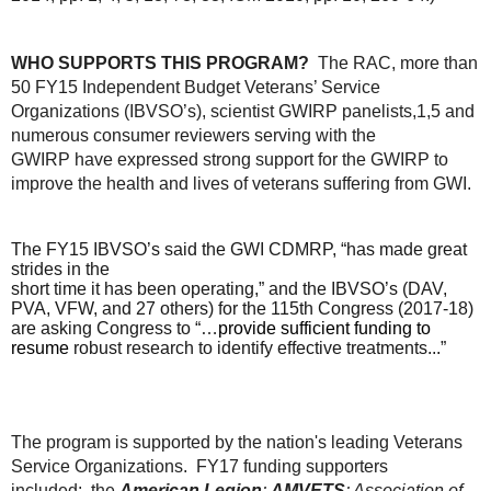
WHO SUPPORTS THIS PROGRAM?
The RAC, more than
50 FY15 Independent Budget Veterans’ Service
Organizations (IBVSO’s), scientist GWIRP panelists,
1,5
and
numerous consumer reviewers serving with the
GWIRP have expressed strong support for the GWIRP to
improve the health and lives of veterans suffering from GWI.
The FY15 IBVSO’s said the GWI CDMRP, “has made great
strides in the
short time it has been operating,”
and the IBVSO’s (DAV,
PVA, VFW, and 27 others) for the 115
th
Congress (2017-18)
are asking Congress to “…
provide sufficient funding to
resume
robust research to identify effective treatments...”
The program is supported by the nation's leading Veterans
Service Organizations. FY17 funding supporters
included:
the
American Legion
;
AMVETS
; Association of