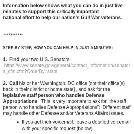
Information below shows what you can do in just five
minutes to support this critically important
national effort to help our nation's Gulf War veterans.
***********
STEP-BY STEP, HOW YOU CAN HELP IN JUST 5 MINUTES:
1. Find
your two U.S. Senators:
https://www.senate.gov/general/contact_information/senator
s_cfm.cfm?OrderBy=state
2. Call
his or her Washington, DC office [not their office(s)
back in their district or home state] , and ask for
the
legislative staff person who handles Defense
Appropriations
. This is very important to ask for "the staff
person who handles Defense Appropriations"; Different staff
may handle other Defense and/or Veterans Affairs issues.
If you get their voicemail, leave a detailed voicemail
with your specific request (below).