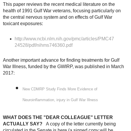
This paper reviews the recent medical literature on the
health of 1991 Gulf War veterans, focusing particularly on
the central nervous system and on effects of Gulf War
toxicant exposures:
http://www.ncbi.nlm.nih.gov/pmc/articles/PMC47
24528/pdf/nihms746360.pdf
Another important advance for finding treatments for Gulf
War Illness, funded by the GWIRP, was published in March
2017:
New CDMRP Study Finds More Evidence of
Neuroinflammation, injury in Gulf War Illness
WHAT DOES THE "DEAR COLLEAGUE" LETTER
ACTUALLY SAY?
A copy of the letter currently being
circulated in the Senate is here (a signed copy will be