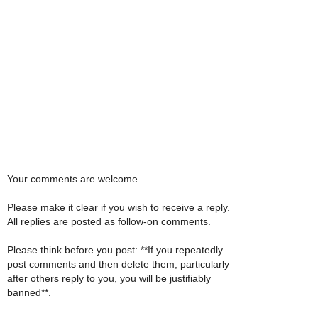
Your comments are welcome.
Please make it clear if you wish to receive a reply.
All replies are posted as follow-on comments.
Please think before you post: **If you repeatedly
post comments and then delete them, particularly
after others reply to you, you will be justifiably
banned**.