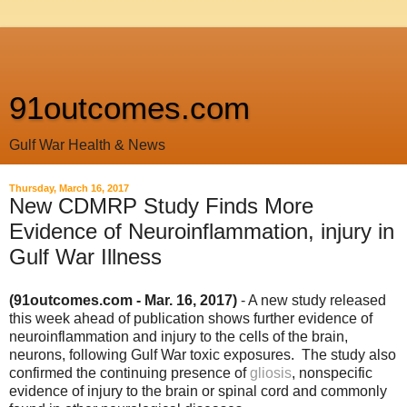
91outcomes.com
Gulf War Health & News
Thursday, March 16, 2017
New CDMRP Study Finds More
Evidence of Neuroinflammation, injury in
Gulf War Illness
(91outcomes.com - Mar. 16, 2017)
- A new study released
this week ahead of publication shows further evidence of
neuroinflammation and injury to the cells of the brain,
neurons, following Gulf War toxic exposures. The study also
confirmed the continuing presence of
gliosis
, nonspecific
evidence of injury to the brain or spinal cord and commonly