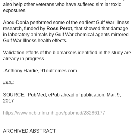
also help other veterans who have suffered similar toxic
exposures.
Abou-Donia performed some of the earliest Gulf War Illness
research, funded by
Ross Perot
, that showed that damage
in laboratory animals by Gulf War chemical agents mirrored
Gulf War Illness health effects.
Validation efforts of the biomarkers identified in the study are
already in progress.
-Anthony Hardie, 91outcomes.com
####
SOURCE: PubMed, ePub ahead of publication, Mar. 9,
2017
https://www.ncbi.nlm.nih.gov/pubmed/28286177
ARCHIVED ABSTRACT: