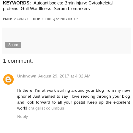
KEYWORDS:
Autoantibodies; Brain injury; Cytoskeletal
proteins; Gulf War Illness; Serum biomarkers
PMID:
28286177
DOI:
10.1016/j.ntt.2017.03.002
Share
1 comment:
Unknown
August 29, 2017 at 4:32 AM
Hi there! I'm at work surfing around your blog from my new
iphone! Just wanted to say I love reading through your blog
and look forward to all your posts! Keep up the excellent
work!
craigslist columbus
Reply