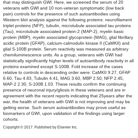
that may distinguish GWI. Here, we screened the serum of 20
veterans with GWI and 10 non-veteran symptomatic (low back
pain) controls for the presence of such autoantibodies using
Western blot analysis against the following proteins: neurofilament
triplet proteins (NFP), tubulin, microtubule associated tau proteins
(Tau), microtubule associated protein-2 (MAP-2), myelin basic
protein (MBP), myelin associated glycoprotein (MAG), glial fibrillary
acidic protein (GFAP), calcium-calmodulin kinase II (CaMKII) and
glial S-100B protein. Serum reactivity was measured as arbitrary
chemiluminescence units. As a group, veterans with GWI had
statistically significantly higher levels of autoantibody reactivity in all
proteins examined except S-100B. Fold increase of the cases
relative to controls in descending order were: CaMKII 9.27, GFAP
6.60, Tau 4.83, Tubulin 4.41, MAG 3.60, MBP 2.50, NFP 2.45,
MAP-2 2.30, S-100B 1.03. These results confirm the continuing
presence of neuronal injury/gliosis in these veterans and are in
agreement with the recent reports indicating that 25years after the
war, the health of veterans with GWI is not improving and may be
getting worse. Such serum autoantibodies may prove useful as
biomarkers of GWI, upon validation of the findings using larger
cohorts.
Copyright © 2017. Published by Elsevier Inc.