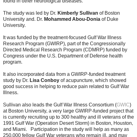
found in other neurological diseases.
The study was led by Dr.
Kimberly Sullivan
of Boston
University and. Dr.
Mohammed Abou-Donia
of Duke
University.
It was funded by the treatment-focused Gulf War Illness
Research Program (GWIRP), part of the Congressionally
Directed Medical Research Program (CDMRP) funded by
Congress under the U.S. Department of Defense health
program.
It also incorporated data from a GWIRP-funded treatment
study by Dr.
Lisa Conboy
of acupuncture, which showed
good success in helping to reduce pain related to Gulf War
Illness.
Sullivan also leads the Gulf War Illness Consortium (
GWIC
)
at Boston University, a very large GWIRP-funded project that
is currently recruiting up to 300 healthy and ill veterans of the
1991 Gulf War (Operation Desert Storm) in Boston, Houston,
and Miami. Participation in the study will help as many as
250,000 fellow Gulf War veterans who remain ill, and may