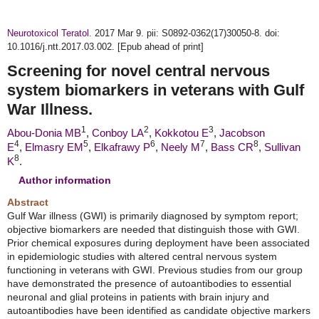
Neurotoxicol Teratol.
2017 Mar 9. pii: S0892-0362(17)30050-8. doi:
10.1016/j.ntt.2017.03.002. [Epub ahead of print]
Screening for novel central nervous
system biomarkers in veterans with Gulf
War Illness.
1
2
3
Abou-Donia MB
,
Conboy LA
,
Kokkotou E
,
Jacobson
4
5
6
7
8
E
,
Elmasry EM
,
Elkafrawy P
,
Neely M
,
Bass CR
,
Sullivan
8
K
.
Author information
Abstract
Gulf War illness (GWI) is primarily diagnosed by symptom report;
objective biomarkers are needed that distinguish those with GWI.
Prior chemical exposures during deployment have been associated
in epidemiologic studies with altered central nervous system
functioning in veterans with GWI. Previous studies from our group
have demonstrated the presence of autoantibodies to essential
neuronal and glial proteins in patients with brain injury and
autoantibodies have been identified as candidate objective markers