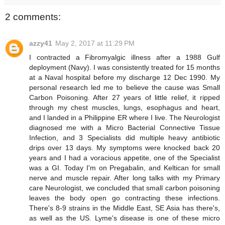
2 comments:
azzy41
May 2, 2017 at 11:29 PM
I contracted a Fibromyalgic illness after a 1988 Gulf
deployment (Navy). I was consistently treated for 15 months
at a Naval hospital before my discharge 12 Dec 1990. My
personal research led me to believe the cause was Small
Carbon Poisoning. After 27 years of little relief, it ripped
through my chest muscles, lungs, esophagus and heart,
and I landed in a Philippine ER where I live. The Neurologist
diagnosed me with a Micro Bacterial Connective Tissue
Infection, and 3 Specialists did multiple heavy antibiotic
drips over 13 days. My symptoms were knocked back 20
years and I had a voracious appetite, one of the Specialist
was a GI. Today I'm on Pregabalin, and Keltican for small
nerve and muscle repair. After long talks with my Primary
care Neurologist, we concluded that small carbon poisoning
leaves the body open go contracting these infections.
There's 8-9 strains in the Middle East, SE Asia has there's,
as well as the US. Lyme's disease is one of these micro