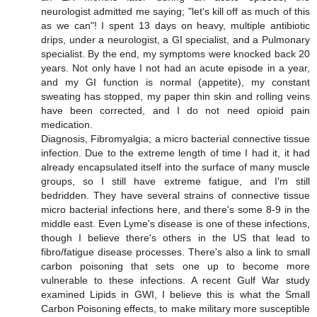
neurologist admitted me saying; "let's kill off as much of this
as we can"! I spent 13 days on heavy, multiple antibiotic
drips, under a neurologist, a GI specialist, and a Pulmonary
specialist. By the end, my symptoms were knocked back 20
years. Not only have I not had an acute episode in a year,
and my GI function is normal (appetite), my constant
sweating has stopped, my paper thin skin and rolling veins
have been corrected, and I do not need opioid pain
medication.
Diagnosis, Fibromyalgia; a micro bacterial connective tissue
infection. Due to the extreme length of time I had it, it had
already encapsulated itself into the surface of many muscle
groups, so I still have extreme fatigue, and I'm still
bedridden. They have several strains of connective tissue
micro bacterial infections here, and there's some 8-9 in the
middle east. Even Lyme's disease is one of these infections,
though I believe there's others in the US that lead to
fibro/fatigue disease processes. There's also a link to small
carbon poisoning that sets one up to become more
vulnerable to these infections. A recent Gulf War study
examined Lipids in GWI, I believe this is what the Small
Carbon Poisoning effects, to make military more susceptible