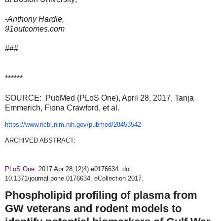
-Anthony Hardie,
91outcomes.com
###
******
SOURCE: PubMed (PLoS One), April 28, 2017, Tanja
Emmerich, Fiona Crawford, et al.
https://www.ncbi.nlm.nih.gov/pubmed/28453542
ARCHIVED ABSTRACT:
PLoS One.
2017 Apr 28;12(4):e0176634. doi:
10.1371/journal.pone.0176634. eCollection 2017.
Phospholipid profiling of plasma from
GW veterans and rodent models to