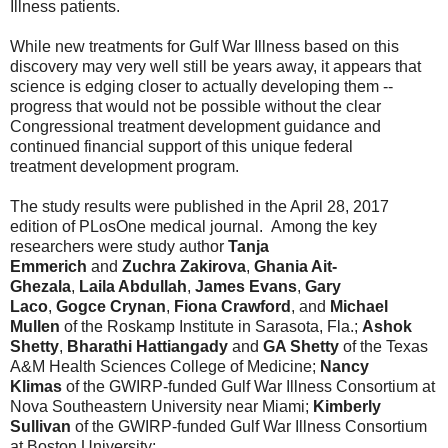
Illness patients.
While new treatments for Gulf War
Illness
based on this
discovery may very well still be years away, it appears that
science is edging closer to actually developing them --
progress that would not be possible without the clear
Congressional treatment development guidance and
continued financial support of this unique federal
treatment development program.
The study results were published in the April 28, 2017
edition of PLosOne medical journal. Among the key
researchers were study author
Tanja
Emmerich
and
Zuchra Zakirova
,
Ghania Ait-
Ghezala
,
Laila Abdullah
,
James Evans
,
Gary
Laco
,
Gogce Crynan
,
Fiona Crawford
, and
Michael
Mullen
of the
Roskamp
Institute in Sarasota, Fla.;
Ashok
Shetty
,
Bharathi Hattiangady
and
GA Shetty
of the
Texas
A&M Health Sciences College of Medicine;
Nancy
Klimas
of the GWIRP-funded Gulf War Illness Consortium at
Nova Southeastern University near Miami;
Kimberly
Sullivan
of the GWIRP-funded Gulf War Illness Consortium
at Boston University;