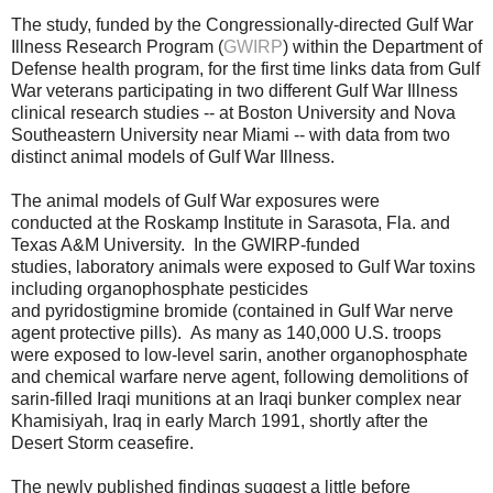
The study, funded by the Congressionally-directed Gulf War
Illness Research Program (
GWIRP
) within the Department of
Defense health program, for the first time links data from Gulf
War veterans participating in two different Gulf War Illness
clinical research studies
-- at Boston University and Nova
Southeastern University near Miami -- with data from two
distinct animal models of Gulf War Illness.
The animal
models
of Gulf War exposures were
conducted
at the Roskamp Institute in Sarasota, Fla. and
Texas A&M University. In the GWIRP-funded
studies,
laboratory animals were exposed to Gulf War toxins
including organophosphate pesticides
and
pyridostigmine
bromide (contained in Gulf War nerve
agent protective pills).
As many as 140,000 U.S. troops
were exposed to
low-level sarin, another organophosphate
and chemical warfare nerve agent, following demolitions of
sarin-filled Iraqi munitions at an Iraqi bunker complex near
Khamisiyah, Iraq in early March 1991, shortly after the
Desert Storm ceasefire.
The newly published findings suggest a little before