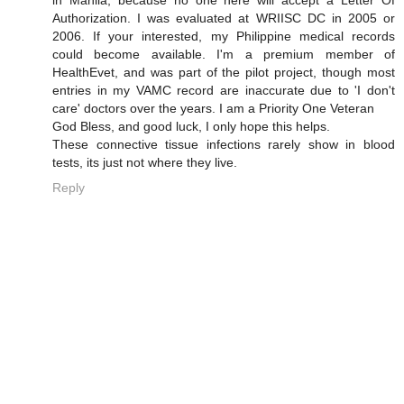
Authorization. I was evaluated at WRIISC DC in 2005 or
2006. If your interested, my Philippine medical records
could become available. I'm a premium member of
HealthEvet, and was part of the pilot project, though most
entries in my VAMC record are inaccurate due to 'I don't
care' doctors over the years. I am a Priority One Veteran
God Bless, and good luck, I only hope this helps.
These connective tissue infections rarely show in blood
tests, its just not where they live.
Reply