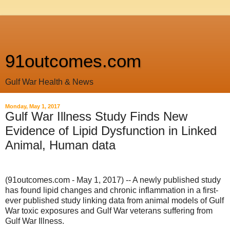
91outcomes.com
Gulf War Health & News
Monday, May 1, 2017
Gulf War Illness Study Finds New
Evidence of Lipid Dysfunction in Linked
Animal, Human data
(91outcomes.com - May 1, 2017) -- A newly published study
has found lipid changes and chronic inflammation in a first-
ever published study linking data from animal models of Gulf
War toxic exposures and Gulf War veterans suffering from
Gulf War Illness.