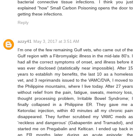
bacterial connective tissue infections. I think you just
explained "how" Small Carbon Poisoning opens the door to
getting these infections.
Reply
azzy41
May 3, 2017 at 3:51 AM
I'm one of the few remaining Gulf vets, who came out of the
Gulf region with a Fibromyalgic illness in the mid-late 80's. I
had all the correct symptoms of onset, and illness before it
was ever disclosed (statistically near impossible). After 15
years to establish my benefits, the last 10 as a homeless
vet, and 3 reprimands issued to the VAMC/DVA, I moved to
the Philippine mountains, where I live today. After 27 years
without relief from the pain, fatigue, sweats, memory loss,
thought processing problem, Irritable Bowel Syndrome; I
finally collapsed in a Philippine ER. They gave me a
Ketorolac injection, within 40 minutes all my chronic pain
disappeared. They further scrubbed my VAMC meds as
'reckless and dangerous' (Gabapentin and Tramadol), and
started me on Pregabalin and Keltican. I ended up back in
an ER months later during an acute episode; the