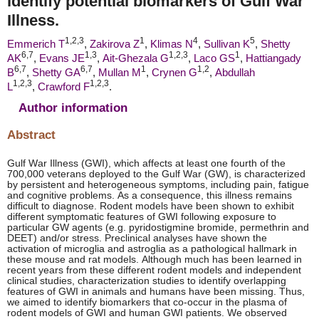
identify potential biomarkers of Gulf War
Illness.
1,
2,
3
1
4
5
Emmerich T
,
Zakirova Z
,
Klimas N
,
Sullivan K
,
Shetty
6,
7
1,
3
1,
2,
3
1
AK
,
Evans JE
,
Ait-Ghezala G
,
Laco GS
,
Hattiangady
6,
7
6,
7
1
1,
2
B
,
Shetty GA
,
Mullan M
,
Crynen G
,
Abdullah
1,
2,
3
1,
2,
3
L
,
Crawford F
.
Author information
Abstract
Gulf War Illness (GWI), which affects at least one fourth of the
700,000 veterans deployed to the Gulf War (GW), is characterized
by persistent and heterogeneous symptoms, including pain, fatigue
and cognitive problems. As a consequence, this illness remains
difficult to diagnose. Rodent models have been shown to exhibit
different symptomatic features of GWI following exposure to
particular GW agents (e.g. pyridostigmine bromide, permethrin and
DEET) and/or stress. Preclinical analyses have shown the
activation of microglia and astroglia as a pathological hallmark in
these mouse and rat models. Although much has been learned in
recent years from these different rodent models and independent
clinical studies, characterization studies to identify overlapping
features of GWI in animals and humans have been missing. Thus,
we aimed to identify biomarkers that co-occur in the plasma of
rodent models of GWI and human GWI patients. We observed