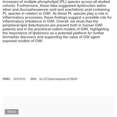
increases of multiple phospholipid (PL) species across all studied
cohorts. Furthermore, these data suggested dysfunction within
ether and docosahexaenoic acid and arachidonic acid containing
PL species in relation to GWI. As these PL species play a role in
inflammatory processes, these findings suggest a possible role for
inflammatory imbalance in GWI. Overall, we show that the
peripheral lipid disturbances are present both in human GWI
patients and in the preclinical rodent models of GWI, highlighting
the importance of lipidomics as a potential platform for further
biomarker discovery and supporting the value of GW agent
exposed models of GWI.
PMID:
28453542
DOI:
10.1371/journal.pone.0176634
Share