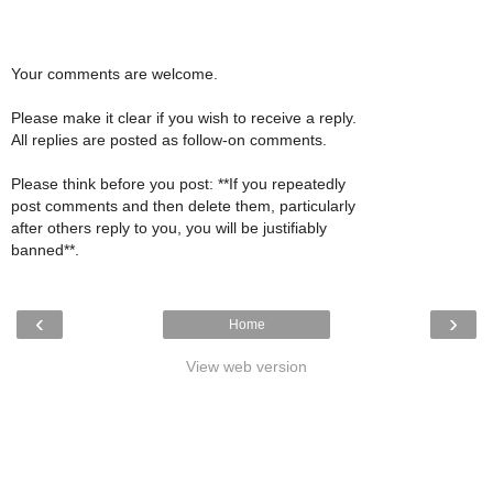
Your comments are welcome.
Please make it clear if you wish to receive a reply.
All replies are posted as follow-on comments.
Please think before you post: **If you repeatedly
post comments and then delete them, particularly
after others reply to you, you will be justifiably
banned**.
‹
›
Home
View web version