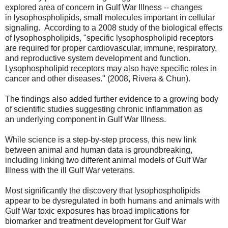
explored area of concern in Gulf War Illness -- changes
in
lysophospholipids, small molecules important in cellular
signaling. According to a 2008 study of the biological effects
of
lysophospholipids, "
specific lysophospholipid receptors
are required for proper cardiovascular, immune, respiratory,
and reproductive system development and function.
Lysophospholipid receptors may also have specific roles in
cancer and other diseases." (2008, Rivera & Chun).
The findings also added further evidence to a growing body
of scientific studies suggesting chronic inflammation as
an underlying component in Gulf War Illness.
While science is a step-by-step process, this new link
between animal and human data is groundbreaking,
including linking two different animal models of Gulf War
Illness with the ill Gulf War veterans.
Most significantly the discovery that
lysophospholipids
appear to be dysregulated in both humans and animals with
Gulf War toxic exposures has broad implications for
biomarker and treatment development for Gulf War