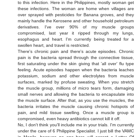
to this infection. Here in the Philippines, mostly woman get
these infections. The woman are home when villages are
over sprayed with pesticides for Banana groves, and they
mainly handle the Kerosene and other household petroleum
derivatives. I've over 90% of my muscle groups
compromised, last year it ripped through my lungs,
esophagus and heart. I'm currently being treated for a
swollen heart, and travel is restricted.
There's chronic pain and there's acute episodes. Chronic
pain is the bacteria spread through the connective tissue,
first saturating under the skin giving that 'all over' flu type
feeling. Acute episodes happen when the bacteria leaches
potassium, sodium and other electrolytes from muscle
surfaces, marked by profuse sweating. When you stretch
the muscle group, millions of micro tears form, damaging
small nerves and allowing the bacteria to encapsulate into
the muscle surface. After that, as you use the muscles, the
bacteria irritates the muscle causing chronic hotspots of
pain, and mild tissue swelling. Once a muscle group is
compromised, even heavy antibiotics cannot kill it off.
No, I don't think you'll include me in your trials. I'm currently
under the care of 6 Philippine Specialist. I just bill the VAMC
in Manila, because no one here will accept a Letter Of