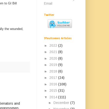
Email
em to GI Bill
Twitter
ally the wounded,
91outcomes Articles
►
2022
(2)
►
2021
(8)
►
2020
(8)
►
2019
(9)
►
2018
(6)
►
2017
(24)
►
2016
(108)
►
2015
(31)
▼
2014
(111)
►
December
(7)
r Senators and
 Congressmen.