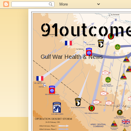
91outcom
Gulf War Health & News