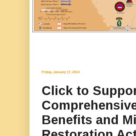
Friday, January 17, 2014
Click to Suppor
Comprehensive
Benefits and Mi
Restoration Act