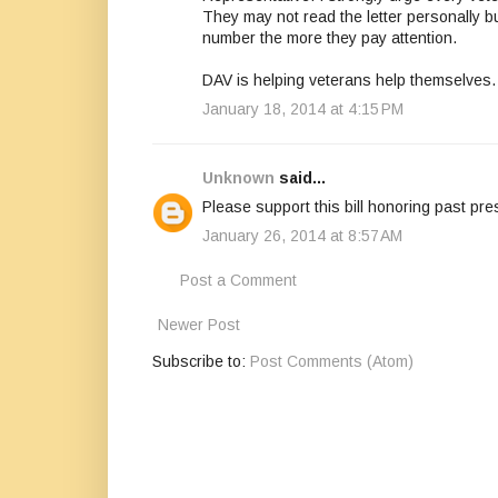
They may not read the letter personally b
number the more they pay attention.
DAV is helping veterans help themselves.
January 18, 2014 at 4:15 PM
Unknown
said...
Please support this bill honoring past pre
January 26, 2014 at 8:57 AM
Post a Comment
Newer Post
Subscribe to:
Post Comments (Atom)