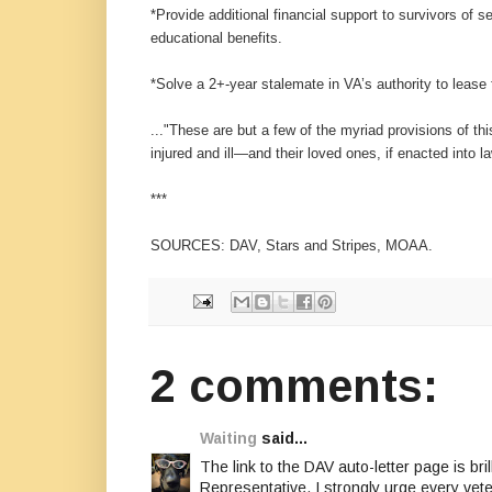
*Provide additional financial support to survivors of 
educational benefits.
*Solve a 2+-year stalemate in VA’s authority to lease 
..."These are but a few of the myriad provisions of th
injured and ill—and their loved ones, if enacted into l
***
SOURCES: DAV, Stars and Stripes, MOAA.
2 comments:
Waiting
said...
The link to the DAV auto-letter page is bri
Representative. I strongly urge every vet