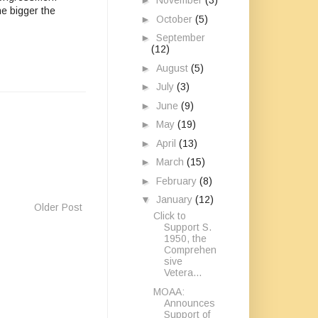
►
November
(3)
he bigger the
►
October
(5)
►
September
(12)
►
August
(5)
►
July
(3)
►
June
(9)
►
May
(19)
►
April
(13)
►
March
(15)
►
February
(8)
▼
January
(12)
Older Post
Click to
Support S.
1950, the
Comprehen
sive
Vetera...
MOAA:
Announces
Support of