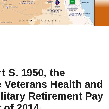
t S. 1950, the
 Veterans Health and
litary Retirement Pay
 of 2014