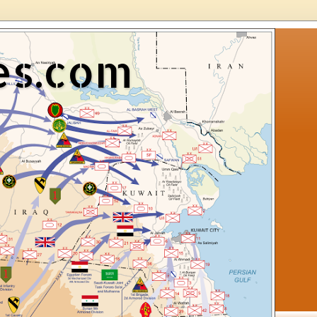
es.com