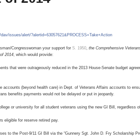
m/dav/issues/alert/?alertid=63057621&PROCESS=Take+Action
ressman/Congresswoman your support for
S. 1950
,
the Comprehensive Veteran
 of 2014
, which would provide:
ustments that were outrageously reduced in the 2013 House-Senate budget agre
e accounts (beyond health care) in Dept. of Veterans Affairs accounts to ensu
ans benefits payments would not be delayed or put in jeopardy.
college or university for all student veterans using the new GI Bill, regardless o
eligible for reserve retired pay.
uses to the Post-9/11 GI Bill via the “Gunnery Sgt. John D. Fry Scholarship P