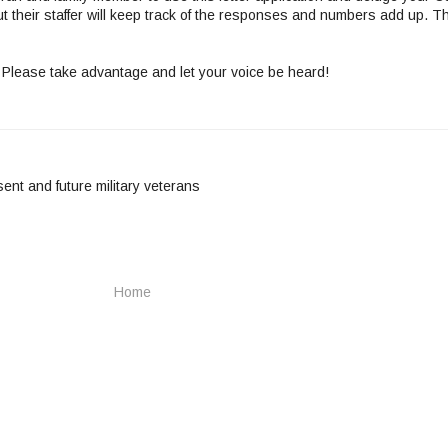
ut their staffer will keep track of the responses and numbers add up. T
 Please take advantage and let your voice be heard!
sent and future military veterans
Home