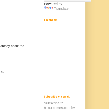
Powered by
Translate
Facebook
parency about the
ns.
Subscribe via email
Subscribe to
91outcomes.com by