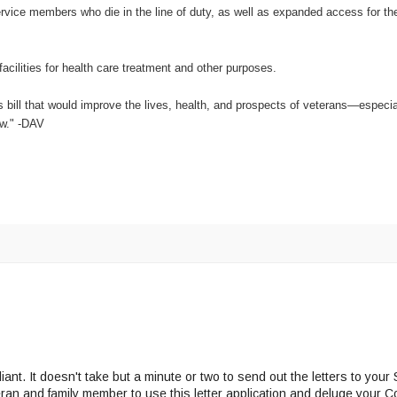
service members who die in the line of duty, as well as expanded access for th
facilities for health care treatment and other purposes.
is bill that would improve the lives, health, and prospects of veterans—especi
aw." -DAV
lliant. It doesn't take but a minute or two to send out the letters to you
eran and family member to use this letter application and deluge your