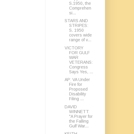
S.1950, the
Comprehen
si...
STARS AND
STRIPES:
S. 1950
covers wide
range of v...
VICTORY
FOR GULF
WAR
VETERANS:
Congress
Says Yes, ...
AP: VA Under
Fire for
Proposed
Disability
Filing ...
DAVID
WINNETT:
"A Prayer for
the Falling
Gulf War...
KEITH