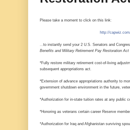
Please take a moment to click on this link:
http://capwiz.co
...to instantly send your 2 U.S. Senators and Cong
Benefits and Military Retirement Pay Restoration Act
*Fully restore military retirement cost-of-living adj
subs
equent appropriations act.
*Extension of advance appropriations authority to mor
government shutdown environment in the future, veter
*Authorization for in-state tuition rates at any public 
*Honoring as veterans certain career Reserve members 
*Authorization for Iraq and Afghanistan surviving spo