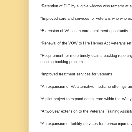
*Retention of DIC by eligible widows who remarry at a
*Improved care and services for veterans who who ex
*Extension of VA health care enrollment opportunity 
*Renewal of the VOW to Hire Heroes Act veterans ret
*Requirement for more timely claims backlog reporting
ongoing backlog problem.
*Improved treatment services for veterans
*An expansion of VA alternative medicine offerings a
*A pilot project to expand dental care within the VA s
*A two-year extension to the Veterans Training Assis
*An expansion of fertility services for service-injured 