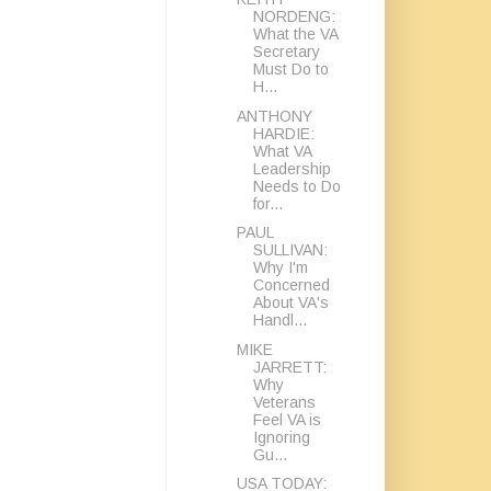
NORDENG:
What the VA
Secretary
Must Do to
H...
ANTHONY
HARDIE:
What VA
Leadership
Needs to Do
for...
PAUL
SULLIVAN:
Why I'm
Concerned
About VA's
Handl...
MIKE
JARRETT:
Why
Veterans
Feel VA is
Ignoring
Gu...
USA TODAY: