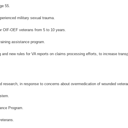
ge 55.
perienced military sexual trauma.
for OIF-OEF veterans from 5 to 10 years.
raining assistance program.
 and new rules for VA reports on claims processing efforts, to increase trans
nd research, in response to concerns about overmedication of wounded vetera
ystem.
tance Program.
veterans.