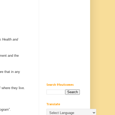
s Health and
ement and the
re that in any
Search 91outcomes
f where they live.
Translate
rogram”.