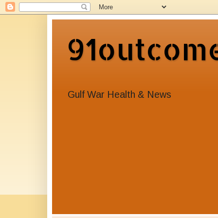
91outcom
Gulf War Health & News