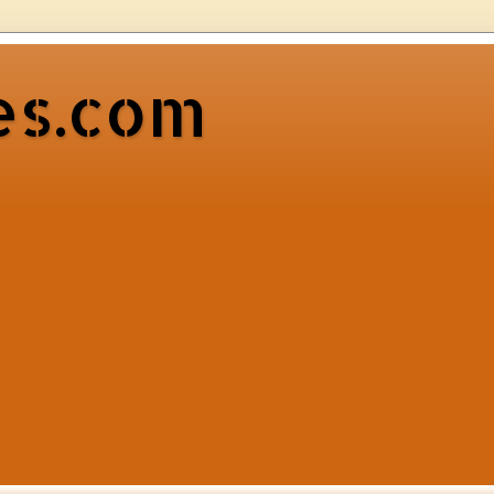
es.com