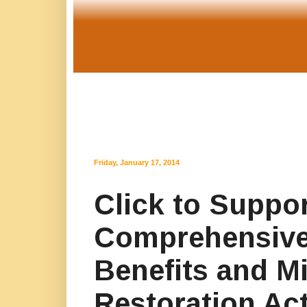
Friday, January 17, 2014
Click to Suppor
Comprehensive
Benefits and Mi
Restoration Act