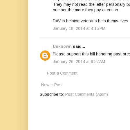
They may not read the letter personally b
number the more they pay attention.
DAV is helping veterans help themselves.
January 18, 2014 at 4:15 PM
Unknown
said...
Please support this bill honoring past pre
January 26, 2014 at 8:57 AM
Post a Comment
Newer Post
Subscribe to:
Post Comments (Atom)