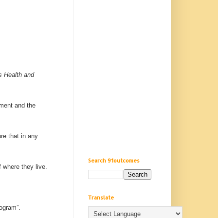
s Health and
ement and the
re that in any
Search 91outcomes
f where they live.
Translate
rogram”.