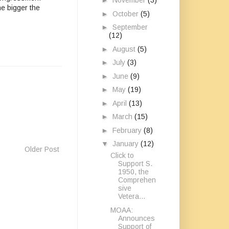
►
November
(3)
he bigger the
►
October
(5)
►
September
(12)
►
August
(5)
►
July
(3)
►
June
(9)
►
May
(19)
►
April
(13)
►
March
(15)
►
February
(8)
▼
January
(12)
Older Post
Click to
Support S.
1950, the
Comprehen
sive
Vetera...
MOAA:
Announces
Support of