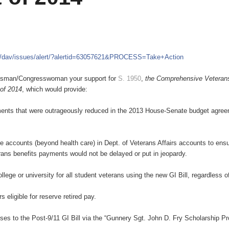
m/dav/issues/alert/?alertid=63057621&PROCESS=Take+Action
ressman/Congresswoman your support for
S. 1950
,
the Comprehensive Veteran
 of 2014
, which would provide:
ustments that were outrageously reduced in the 2013 House-Senate budget agre
e accounts (beyond health care) in Dept. of Veterans Affairs accounts to ensu
ans benefits payments would not be delayed or put in jeopardy.
college or university for all student veterans using the new GI Bill, regardless o
eligible for reserve retired pay.
uses to the Post-9/11 GI Bill via the “Gunnery Sgt. John D. Fry Scholarship P