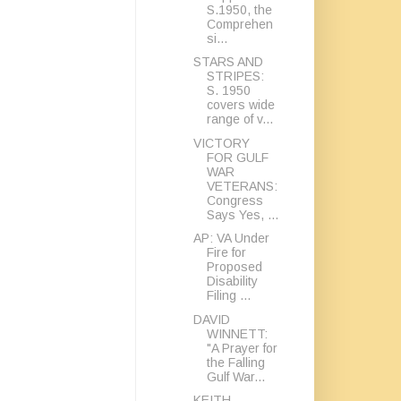
S.1950, the
Comprehen
si...
STARS AND
STRIPES:
S. 1950
covers wide
range of v...
VICTORY
FOR GULF
WAR
VETERANS:
Congress
Says Yes, ...
AP: VA Under
Fire for
Proposed
Disability
Filing ...
DAVID
WINNETT:
"A Prayer for
the Falling
Gulf War...
KEITH