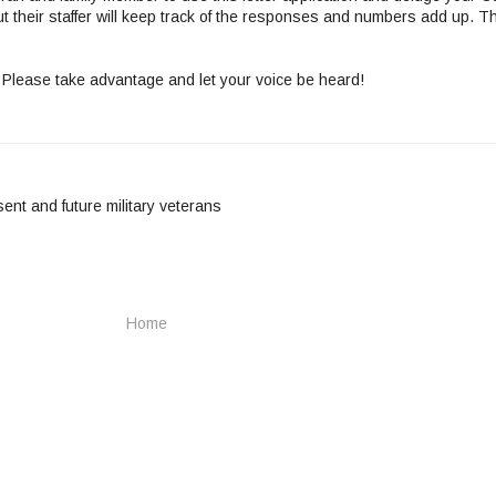
ut their staffer will keep track of the responses and numbers add up. T
 Please take advantage and let your voice be heard!
sent and future military veterans
Home