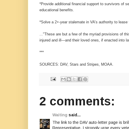
*Provide additional financial support to survivors of 
educational benefits.
*Solve a 2+-year stalemate in VA’s authority to lease 
..."These are but a few of the myriad provisions of th
injured and ill—and their loved ones, if enacted into l
***
SOURCES: DAV, Stars and Stripes, MOAA.
2 comments:
Waiting
said...
The link to the DAV auto-letter page is bri
Representative. I strongly urge every vet