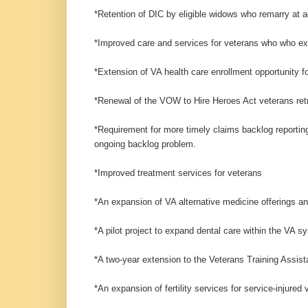
*Retention of DIC by eligible widows who remarry at a
*Improved care and services for veterans who who ex
*Extension of VA health care enrollment opportunity 
*Renewal of the VOW to Hire Heroes Act veterans ret
*Requirement for more timely claims backlog reporting
ongoing backlog problem.
*Improved treatment services for veterans
*An expansion of VA alternative medicine offerings a
*A pilot project to expand dental care within the VA s
*A two-year extension to the Veterans Training Assis
*An expansion of fertility services for service-injured 