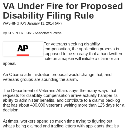
VA Under Fire for Proposed
Disability Filing Rule
WASHINGTON January 11, 2014 (AP)
By KEVIN FREKING Associated Press
For veterans seeking disability
compensation, the application process is
supposed to be so easy that a handwritten
note on a napkin will initiate a claim or an
appeal.
An Obama administration proposal would change that, and
veterans groups are sounding the alarm.
The Department of Veterans Affairs says the many ways that
requests for disability compensation arrive actually hamper its
ability to administer benefits, and contribute to a claims backlog
that has about 400,000 veterans waiting more than 125 days for a
decision.
At times, workers spend so much time trying to figuring out
what's being claimed and trading letters with applicants that it's