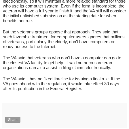
electronically, so it will maintain a more relaxed standard for those
who use its computer system. Even if the form is incomplete, the
veteran will have a full year to finish it, and the VA still will consider
the initial unfinished submission as the starting date for when
benefits accrue.
But the veterans groups oppose that approach. They said that
such favorable treatment for computer users ignores that millions
of veterans, particularly the elderly, don't have computers or
ready access to the Internet.
The VA said that veterans who don't have a computer can go to
the closest VA facility to get help. It said numerous veteran
organizations can also assist in filing claims electronically.
The VA said it has no fixed timeline for issuing a final rule. If the
VA goes ahead with the regulation, it would take effect 30 days
after its publication in the Federal Register.
Share