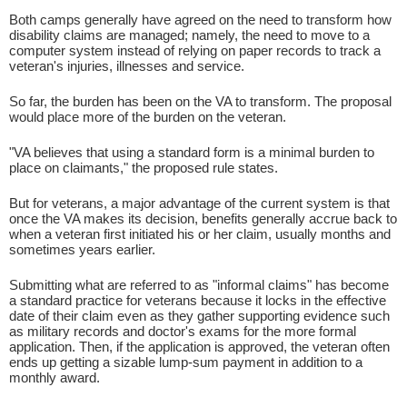
Both camps generally have agreed on the need to transform how
disability claims are managed; namely, the need to move to a
computer system instead of relying on paper records to track a
veteran's injuries, illnesses and service.
So far, the burden has been on the VA to transform. The proposal
would place more of the burden on the veteran.
"VA believes that using a standard form is a minimal burden to
place on claimants," the proposed rule states.
But for veterans, a major advantage of the current system is that
once the VA makes its decision, benefits generally accrue back to
when a veteran first initiated his or her claim, usually months and
sometimes years earlier.
Submitting what are referred to as "informal claims" has become
a standard practice for veterans because it locks in the effective
date of their claim even as they gather supporting evidence such
as military records and doctor's exams for the more formal
application. Then, if the application is approved, the veteran often
ends up getting a sizable lump-sum payment in addition to a
monthly award.