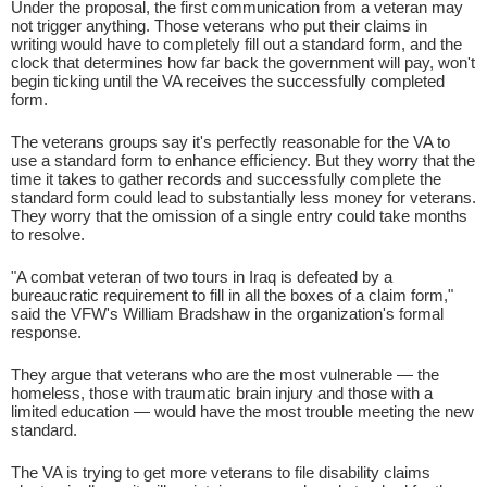
Under the proposal, the first communication from a veteran may
not trigger anything. Those veterans who put their claims in
writing would have to completely fill out a standard form, and the
clock that determines how far back the government will pay, won't
begin ticking until the VA receives the successfully completed
form.
The veterans groups say it's perfectly reasonable for the VA to
use a standard form to enhance efficiency. But they worry that the
time it takes to gather records and successfully complete the
standard form could lead to substantially less money for veterans.
They worry that the omission of a single entry could take months
to resolve.
"A combat veteran of two tours in Iraq is defeated by a
bureaucratic requirement to fill in all the boxes of a claim form,"
said the VFW's William Bradshaw in the organization's formal
response.
They argue that veterans who are the most vulnerable — the
homeless, those with traumatic brain injury and those with a
limited education — would have the most trouble meeting the new
standard.
The VA is trying to get more veterans to file disability claims