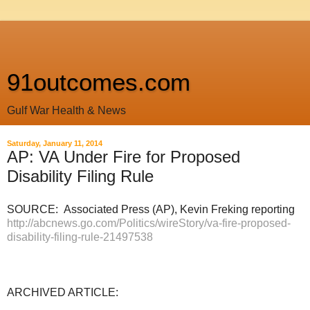
91outcomes.com
Gulf War Health & News
Saturday, January 11, 2014
AP: VA Under Fire for Proposed
Disability Filing Rule
SOURCE: Associated Press (AP), Kevin Freking reporting
http://abcnews.go.com/Politics/wireStory/va-fire-proposed-
disability-filing-rule-21497538
ARCHIVED ARTICLE: