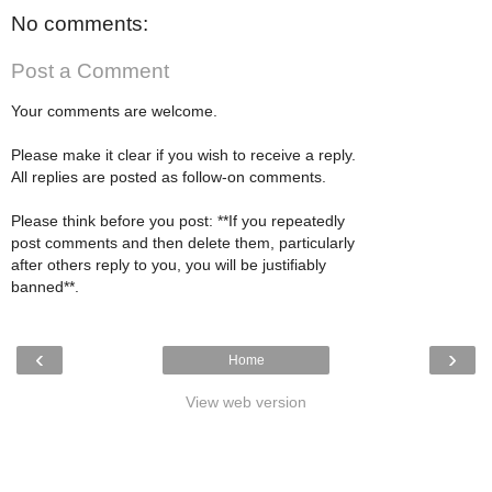
No comments:
Post a Comment
Your comments are welcome.
Please make it clear if you wish to receive a reply.
All replies are posted as follow-on comments.
Please think before you post: **If you repeatedly
post comments and then delete them, particularly
after others reply to you, you will be justifiably
banned**.
‹
›
Home
View web version