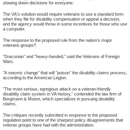
slowing down decisions for everyone.
The VA's solution would require veterans to use a standard form
when they file for disability compensation or appeal a decision,
and the agency would throw in some incentives for those who use
a computer.
The response to the proposed rule from the nation's major
veterans groups?
"Draconian" and "heavy-handed," said the Veterans of Foreign
Wars.
"A seismic change" that will "poison" the disability claims process,
according to the American Legion.
"The most serious, egregious attack on a veteran-friendly
disability claim system in VA history," contended the law firm of
Bergmann & Moore, which specializes in pursuing disability
claims.
The critiques recently submitted in response to the proposed
regulation point to one of the sharpest policy disagreements that
veteran groups have had with the administration.