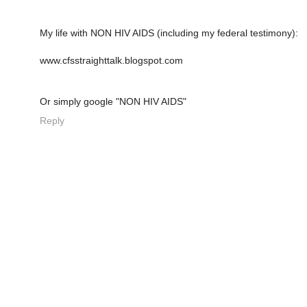
My life with NON HIV AIDS (including my federal testimony):
www.cfsstraighttalk.blogspot.com
Or simply google "NON HIV AIDS"
Reply