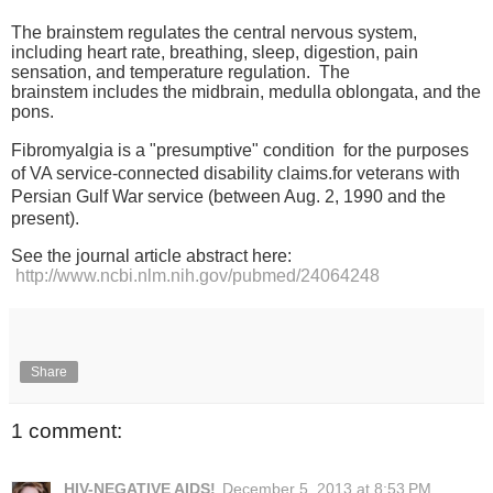
The brainstem regulates the central nervous system,
including heart rate, breathing, sleep, digestion, pain
sensation, and temperature regulation. The
brainstem
includes the midbrain, medulla oblongata, and the
pons.
Fibromyalgia is a "presumptive" condition
for the purposes
of VA service-connected disability claims.
for veterans with
Persian Gulf War service
(between Aug. 2, 1990 and the
present).
See the journal article abstract here:
http://www.ncbi.nlm.nih.gov/pubmed/24064248
Share
1 comment:
HIV-NEGATIVE AIDS!
December 5, 2013 at 8:53 PM