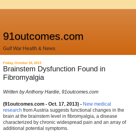
91outcomes.com
Gulf War Health & News
Friday, October 18, 2013
Brainstem Dysfunction Found in
Fibromyalgia
Written by Anthony Hardie, 91outcomes.com
(91outcomes.com - Oct. 17, 2013) -
New medical
research
from Austria
suggests functional changes in the
brain at the brainstem level in fibromyalgia, a disease
characterized by chronic widespread pain and an array of
additional potential symptoms.