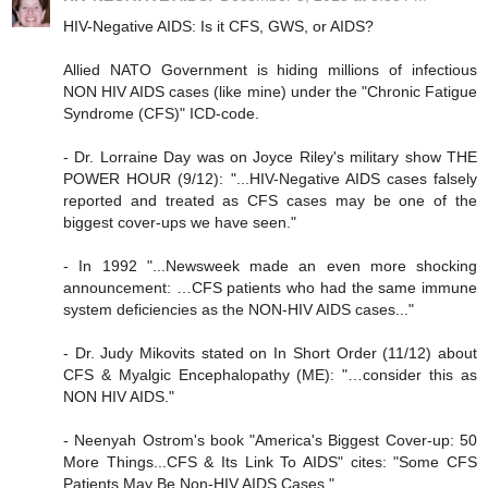
HIV-Negative AIDS: Is it CFS, GWS, or AIDS?
Allied NATO Government is hiding millions of infectious
NON HIV AIDS cases (like mine) under the "Chronic Fatigue
Syndrome (CFS)" ICD-code.
- Dr. Lorraine Day was on Joyce Riley's military show THE
POWER HOUR (9/12): "...HIV-Negative AIDS cases falsely
reported and treated as CFS cases may be one of the
biggest cover-ups we have seen."
- In 1992 "...Newsweek made an even more shocking
announcement: …CFS patients who had the same immune
system deficiencies as the NON-HIV AIDS cases..."
- Dr. Judy Mikovits stated on In Short Order (11/12) about
CFS & Myalgic Encephalopathy (ME): "…consider this as
NON HIV AIDS."
- Neenyah Ostrom's book "America's Biggest Cover-up: 50
More Things...CFS & Its Link To AIDS" cites: "Some CFS
Patients May Be Non-HIV AIDS Cases."