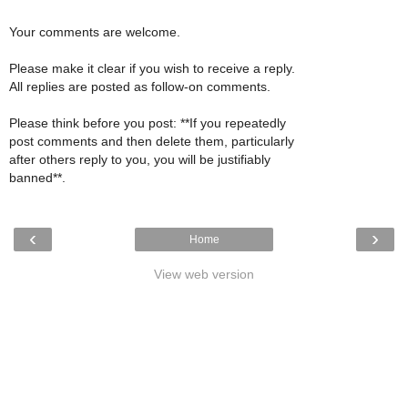
Your comments are welcome.
Please make it clear if you wish to receive a reply.
All replies are posted as follow-on comments.
Please think before you post: **If you repeatedly
post comments and then delete them, particularly
after others reply to you, you will be justifiably
banned**.
‹
›
Home
View web version