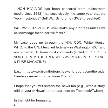
- NON HIV AIDS has been censored from mainstream
media since 1992 (i.e., suspiciously, the same year that the
*very mysterious* Gulf War Syndrome (GWS) presented).
Will GWS, CFS or AIDS ever make any progress unless we
acknowledge these horrific facts?
My case goes up through the NIH, CDC, White House,
WHO, to the UN. I testified federally in Washington-DC, and
am published 16 times on 4 continents (including PEOPLE’S
VOICE, FROM THE TRENCHES WORLD REPORT, PFLAG,
& FUSE MAGAZINE).
E.g., http://www.fromthetrenchesworldreport.com/the-aids-
like-disease-seldom-mentioned/57623
I hope that you will spread-the-news too (e.g., write a story,
add to your e*Newsletter and/or post on Facebook/Twitter).
In the fight for humanity,
k