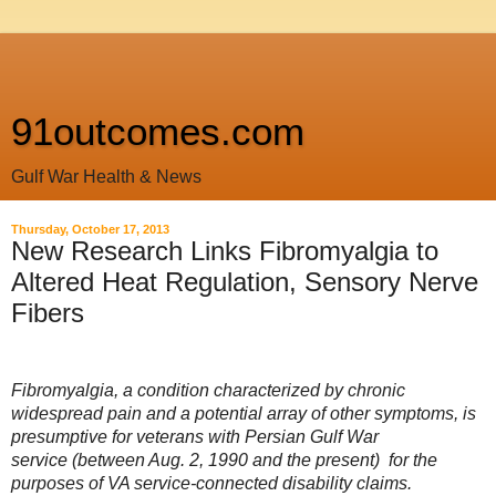
91outcomes.com
Gulf War Health & News
Thursday, October 17, 2013
New Research Links Fibromyalgia to
Altered Heat Regulation, Sensory Nerve
Fibers
Fibromyalgia, a condition characterized by chronic
widespread pain and a potential array of other symptoms, is
presumptive for veterans with Persian Gulf War
service
(between Aug. 2, 1990 and the present)
for the
purposes of VA service-connected disability claims.