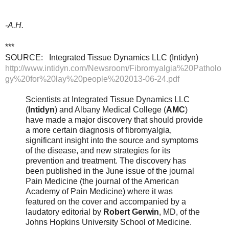
-A.H.
***
SOURCE: Integrated Tissue Dynamics LLC (Intidyn)
http://www.intidyn.com/Newsroom/Fibromyalgia%20Patholo
gy%20for%20lay%20people%202013-06-24.pdf
Scientists at Integrated Tissue Dynamics LLC
(
Intidyn
) and Albany Medical College (
AMC
)
have made a major discovery that should provide
a more certain diagnosis of fibromyalgia,
significant insight into the source and symptoms
of the disease, and new strategies for its
prevention and treatment. The discovery has
been published in the June issue of the journal
Pain Medicine (the journal of the American
Academy of Pain Medicine) where it was
featured on the cover and accompanied by a
laudatory editorial by
Robert Gerwin
, MD, of the
Johns Hopkins University School of Medicine.