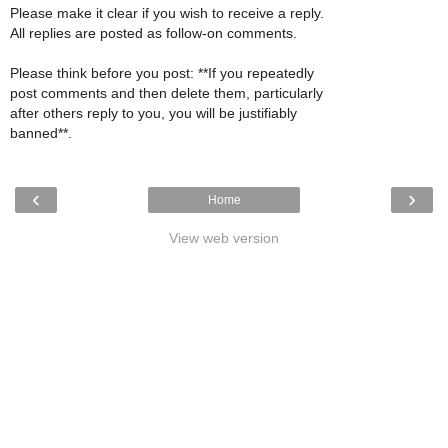
Please make it clear if you wish to receive a reply.
All replies are posted as follow-on comments.
Please think before you post: **If you repeatedly
post comments and then delete them, particularly
after others reply to you, you will be justifiably
banned**.
‹
›
Home
View web version