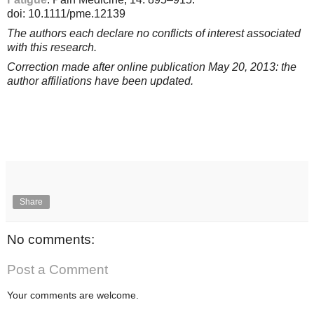
doi: 10.1111/pme.12139
The authors each declare no conflicts of interest associated
with this research.
Correction made after online publication May 20, 2013: the
author affiliations have been updated.
Share
No comments:
Post a Comment
Your comments are welcome.