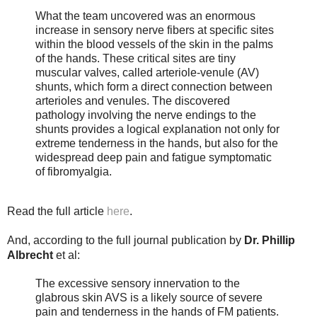
What the team uncovered was an enormous
increase in sensory nerve fibers at specific sites
within the blood vessels of the skin in the palms
of the hands. These critical sites are tiny
muscular valves, called arteriole-venule (AV)
shunts, which form a direct connection between
arterioles and venules. The discovered
pathology involving the nerve endings to the
shunts provides a logical explanation not only for
extreme tenderness in the hands, but also for the
widespread deep pain and fatigue symptomatic
of fibromyalgia.
Read the full article
here
.
And, according to the full journal publication by
Dr. Phillip
Albrecht
et al:
The excessive sensory innervation to the
glabrous skin AVS is a likely source of severe
pain and tenderness in the hands of FM patients.