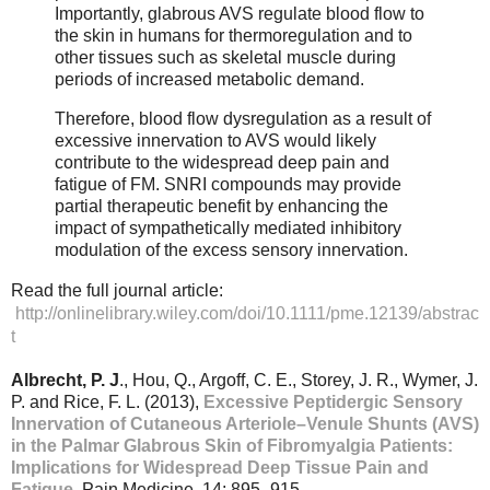
Importantly, glabrous AVS regulate blood flow to
the skin in humans for thermoregulation and to
other tissues such as skeletal muscle during
periods of increased metabolic demand.
Therefore, blood flow dysregulation as a result of
excessive innervation to AVS would likely
contribute to the widespread deep pain and
fatigue of FM. SNRI compounds may provide
partial therapeutic benefit by enhancing the
impact of sympathetically mediated inhibitory
modulation of the excess sensory innervation.
Read the full journal article:
http://onlinelibrary.wiley.com/doi/10.1111/pme.12139/abstrac
t
Albrecht, P. J
., Hou, Q., Argoff, C. E., Storey, J. R., Wymer, J.
P. and Rice, F. L. (2013),
Excessive Peptidergic Sensory
Innervation of Cutaneous Arteriole–Venule Shunts (AVS)
in the Palmar Glabrous Skin of Fibromyalgia Patients:
Implications for Widespread Deep Tissue Pain and
Fatigue
. Pain Medicine, 14: 895–915.