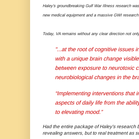
Haley's groundbreaking Gulf War Illness research was
new medical equipment and a massive GWI research
Today, VA remains without any clear direction not onl
"...at the root of cognitive issues
with a unique brain change visible
between exposure to neurotoxic che
neurobiological changes in the br
“Implementing interventions that
aspects of daily life from the abil
to elevating mood.”
Had the entire package of Haley's research 
revealing answers, but to real treatment as 