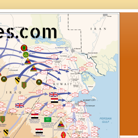
es.com