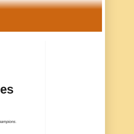
es
 champions.