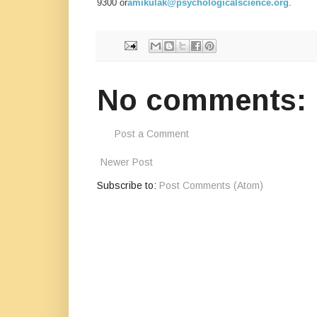
9300 or
amikulak@psychologicalscience.org
.
No comments:
Post a Comment
Newer Post
Subscribe to:
Post Comments (Atom)