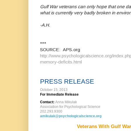
Gulf War veterans can only hope that one day
what is currently very badly broken in envir
-A.H.
***
SOURCE: APS.org
http://www.psychologicalscience.org/index.php
memory-deficits.html
PRESS RELEASE
October 15, 2013
For Immediate Release
Contact:
Anna Mikulak
Association for Psychological Science
202.293.9300
amikulak@psychologicalscience.org
Veterans With Gulf War