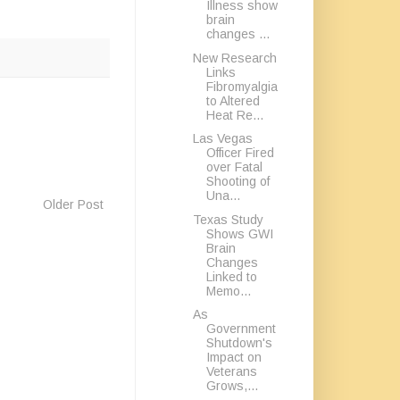
Illness show
brain
changes ...
New Research
Links
Fibromyalgia
to Altered
Heat Re...
Las Vegas
Officer Fired
over Fatal
Shooting of
Una...
Older Post
Texas Study
Shows GWI
Brain
Changes
Linked to
Memo...
As
Government
Shutdown's
Impact on
Veterans
Grows,...