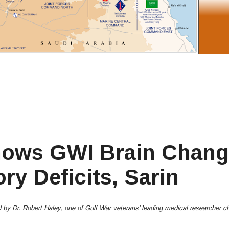
hows GWI Brain Chang
y Deficits, Sarin
led by Dr. Robert Haley, one of Gulf War veterans' leading medical researcher