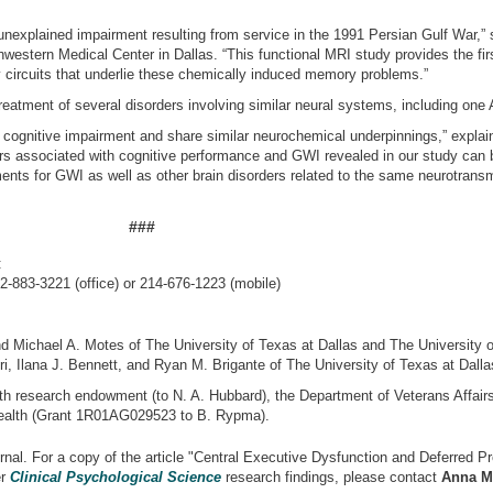
nexplained impairment resulting from service in the 1991 Persian Gulf War,”
western Medical Center in Dallas. “This functional MRI study provides the fir
 circuits that underlie these chemically induced memory problems.”
reatment of several disorders involving similar neural systems, including one
 cognitive impairment and share similar neurochemical underpinnings,” explai
ers associated with cognitive performance and GWI revealed in our study can b
ments for GWI as well as other brain disorders related to the same neurotransm
###
:
2-883-3221 (office) or 214-676-1223 (mobile)
nd Michael A. Motes of The University of Texas at Dallas and The University 
, Ilana J. Bennett, and Ryan M. Brigante of The University of Texas at Dalla
th research endowment (to N. A. Hubbard), the Department of Veterans Affair
 Health (Grant 1R01AG029523 to B. Rypma).
nal. For a copy of the article "Central Executive Dysfunction and Deferred Pr
er
Clinical Psychological Science
research findings, please contact
Anna M