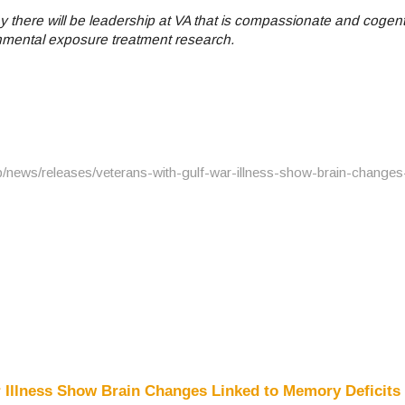
 there will be leadership at VA that is compassionate and cogent
onmental exposure treatment research.
/news/releases/veterans-with-gulf-war-illness-show-brain-changes-
 Illness Show Brain Changes Linked to Memory Deficits