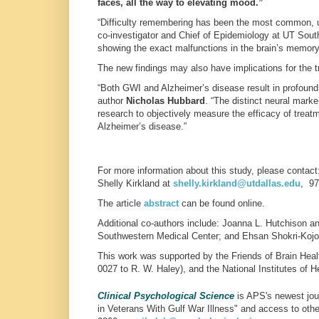
faces, all the way to elevating mood.”
“Difficulty remembering has been the most common, u
co-investigator and Chief of Epidemiology at UT South
showing the exact malfunctions in the brain’s memory
The new findings may also have implications for the t
“Both GWI and Alzheimer’s disease result in profound
author
Nicholas Hubbard
. “The distinct neural mark
research to objectively measure the efficacy of treat
Alzheimer’s disease.”
For more information about this study, please contact
Shelly Kirkland at
shelly.kirkland
@utdallas.edu
, 97
The article
abstract
can be found online.
Additional co-authors include: Joanna L. Hutchison a
Southwestern Medical Center; and Ehsan Shokri-Kojori
This work was supported by the Friends of Brain Heal
0027 to R. W. Haley), and the National Institutes of
Clinical Psychological Science
is APS's newest jour
in Veterans With Gulf War Illness" and access to oth