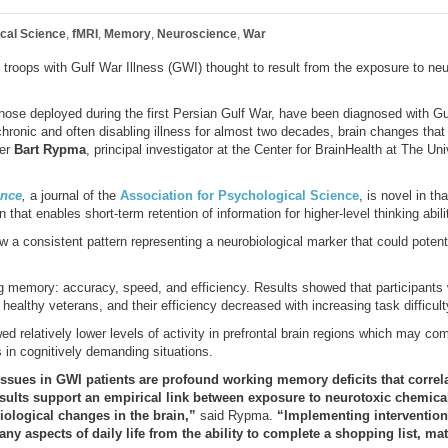
ical Science
,
fMRI
,
Memory
,
Neuroscience
,
War
in troops with Gulf War Illness (GWI) thought to result from the exposure to ne
hose deployed during the first Persian Gulf War, have been diagnosed with Gu
ronic and often disabling illness for almost two decades, brain changes that 
her
Bart Rypma
, principal investigator at the Center for BrainHealth at The Un
ence
,
a journal of the
Association for Psychological Science
, is novel in th
n that enables short-term retention of information for higher-level thinking abili
ow a consistent pattern representing a neurobiological marker that could potent
 memory: accuracy, speed, and efficiency. Results showed that participants
healthy veterans, and their efficiency decreased with increasing task difficult
wed relatively lower levels of activity in prefrontal brain regions which may com
s in cognitively demanding situations.
e issues in GWI patients are profound working memory deficits that correl
esults support an empirical link between exposure to neurotoxic chemical
iological changes in the brain,”
said Rypma.
“Implementing intervention
y aspects of daily life from the ability to complete a shopping list, m