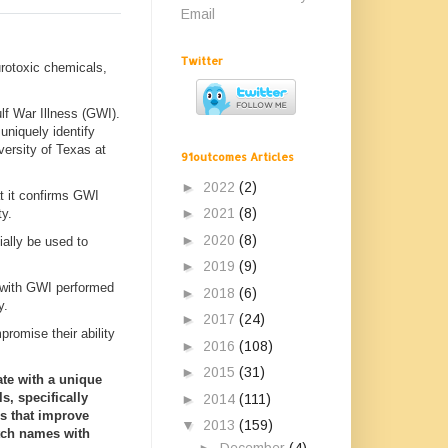
Email
Twitter
urotoxic chemicals,
lf War Illness (GWI).
uniquely identify
iversity of Texas at
91outcomes Articles
►
2022
(2)
at it confirms GWI
►
2021
(8)
ty.
►
2020
(8)
ially be used to
►
2019
(9)
 with GWI performed
►
2018
(6)
y.
►
2017
(24)
promise their ability
►
2016
(108)
►
2015
(31)
ate with a unique
s, specifically
►
2014
(111)
s that improve
▼
2013
(159)
atch names with