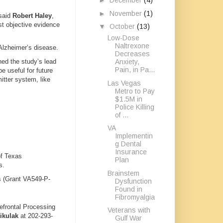
►
December
(4)
►
November
(1)
 said
Robert Haley
,
st objective evidence
▼
October
(13)
Low-Dose
Naltrexone
 Alzheimer’s disease.
Decreases
Anxiety,
ned the study’s lead
Pain, in Pa...
e useful for future
itter system, like
Las Vegas
Metro to Pay
$1.5M in
Police Killing
of ...
VA
Implementin
g Dental
Insurance
of Texas
Plan
s.
Brainstem
s (Grant VA549-P-
Dysfunction
Found in
Fibromyalgia
efrontal Processing
Veterans with
ikulak
at 202-293-
Gulf War