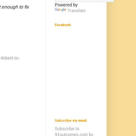
Powered by
 enough to fix
Translate
Facebook
linked-to-
Subscribe via email
Subscribe to
91outcomes.com by