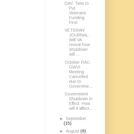
DAV: Time to
Put
Veterans
Funding
First
VETERAN
JOURNAL:
Will VA
reveal how
shutdown
will ...
October RAC-
GWVI
Meeting
Cancelled
due to
Governme...
Government
Shutdown in
Effect: How
will it affect...
►
September
(15)
►
August
(9)