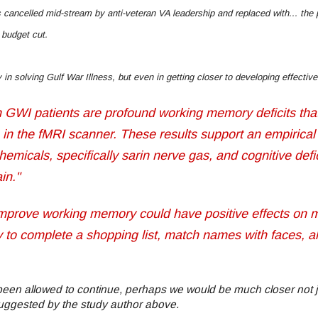
 cancelled mid-stream by anti-veteran VA leadership and replaced with... th
 budget cut.
y in solving Gulf War Illness, but even in getting closer to developing effect
 in GWI patients are profound working memory deficits tha
 in the fMRI scanner. These results support an empirical 
micals, specifically sarin nerve gas, and cognitive defi
ain."
 improve working memory could have positive effects on 
ity to complete a shopping list, match names with faces, a
been allowed to continue, perhaps we would be much closer not j
suggested by the study author above.