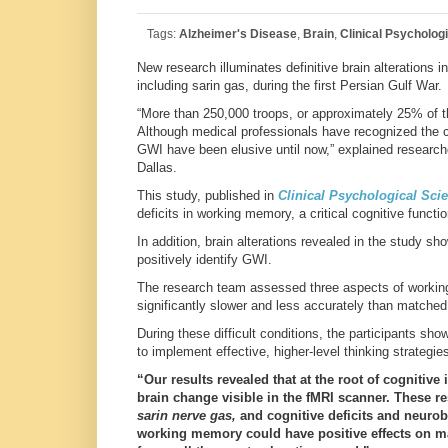
Tags:
Alzheimer's Disease
,
Brain
,
Clinical Psycholog
New research illuminates definitive brain alterations 
including sarin gas, during the first Persian Gulf War.
“More than 250,000 troops, or approximately 25% of t
Although medical professionals have recognized the ch
GWI have been elusive until now,” explained researc
Dallas.
This study, published in
Clinical Psychological Sci
deficits in working memory, a critical cognitive functio
In addition, brain alterations revealed in the study sh
positively identify GWI.
The research team assessed three aspects of working
significantly slower and less accurately than matched 
During these difficult conditions, the participants sho
to implement effective, higher-level thinking strategie
“Our results revealed that at the root of cognitiv
brain change visible in the fMRI scanner. These r
sarin nerve gas,
and cognitive deficits and neurob
working memory could have positive effects on man