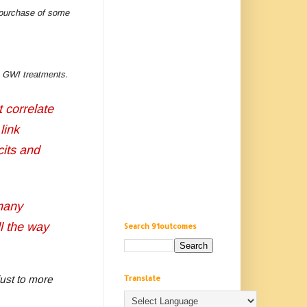
e purchase of some
ive GWI treatments.
t correlate
link
cits and
many
ll the way
Search 91outcomes
Translate
ust to more