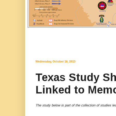
Wednesday, October 16, 2013
Texas Study S
Linked to Memor
The study below is part of the collection of studies 