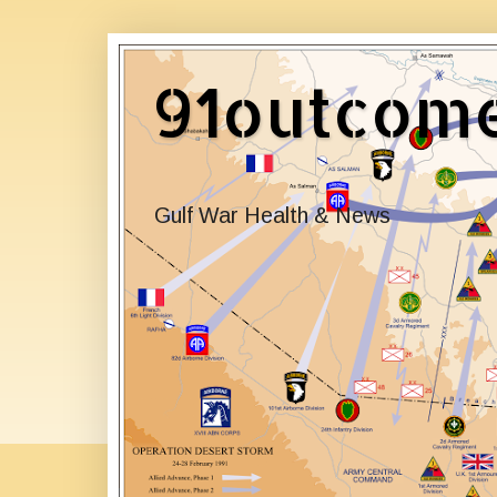
91outcom
Gulf War Health & News