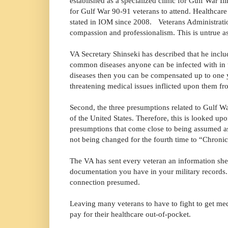
established as a specialized clinic for Gulf War Il
for Gulf War 90-91 veterans to attend. Healthcare 
stated in IOM since 2008. Veterans Administratio
compassion and professionalism.
This is untrue a
VA Secretary Shinseki has described that he inclu
common diseases anyone can be infected with in th
diseases then you can be compensated up to one ye
threatening medical issues inflicted upon them f
Second, the three presumptions related to Gulf W
of the United States. Therefore, this is looked upo
presumptions that come close to being assumed as 
not being changed for the fourth time to “Chroni
The VA has sent every veteran an information she
documentation you have in your military records.
connection presumed.
Leaving many veterans to have to fight to get medi
pay for their healthcare out-of-pocket.