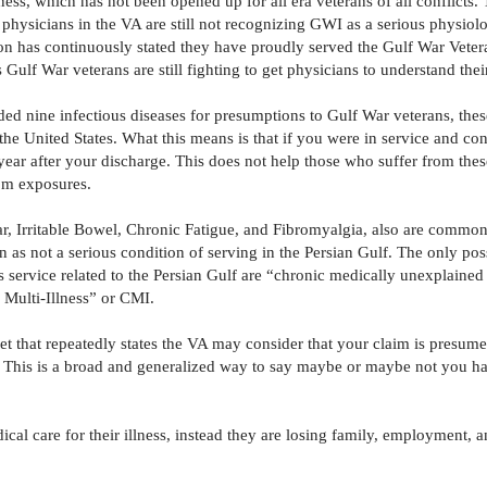
lness, which has not been opened up for all era veterans of all conflicts. 
physicians in the VA are still not recognizing GWI as a serious physiolo
n has continuously stated they have proudly served the Gulf War Veter
s Gulf War veterans are still fighting to get physicians to understand the
ded nine infectious diseases for presumptions to Gulf War veterans, thes
e United States. What this means is that if you were in service and con
ar after your discharge. This does not help those who suffer from these
rom exposures.
ar, Irritable Bowel, Chronic Fatigue, and Fibromyalgia, also are common
n as not a serious condition of serving in the Persian Gulf. The only poss
service related to the Persian Gulf are “chronic medically unexplained 
c Multi-Illness” or CMI.
et that repeatedly states the VA may consider that your claim is presum
 This is a broad and generalized way to say maybe or maybe not you ha
cal care for their illness, instead they are losing family, employment, a