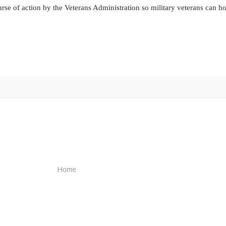
rse of action by the Veterans Administration so military veterans can ho
Home