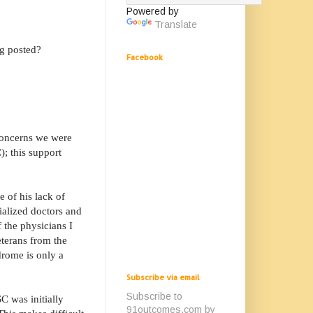
Powered by
Translate
g posted?
Facebook
 concerns we were
); this support
 of his lack of
ialized doctors and
 the physicians I
eterans from the
drome is only a
Subscribe via email
Subscribe to
C was initially
91outcomes.com by