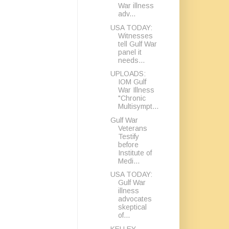
War illness
adv...
USA TODAY:
Witnesses
tell Gulf War
panel it
needs...
UPLOADS:
IOM Gulf
War Illness
"Chronic
Multisympt...
Gulf War
Veterans
Testify
before
Institute of
Medi...
USA TODAY:
Gulf War
illness
advocates
skeptical
of...
KELLEY