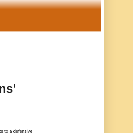
ns'
s to a defensive