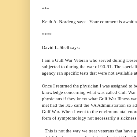
***
Keith A. Nordeng says: Your comment is awaiti
****
David LaShell says:
I am a Gulf War Veteran who served during Desert
subjected to during the war of 90-91. The special
agency ran specific tests that were not available
Once I returned the physician I was assigned to 
knowledge concerning what was called Gulf War Il
physicians if they knew what Gulf War Illness wa
met had the 3x5 card the VA Administration so ad
Gulf War. When I went to the environmental coor
form of symptomology not necessarily a sickne
This is not the way we treat veterans that have g