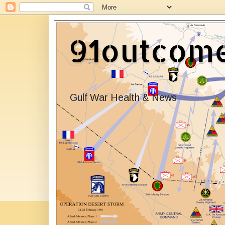
91outcom
Gulf War Health & News