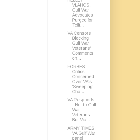
VLAHOS:
Gulf War
Advocates
Purged for
Telli...
VA Censors
Blocking
Gulf War
Veterans'
Comments
on...
FORBES:
Critics
Concerned
Over VA's
'Sweeping'
Cha...
VA Responds -
- Not to Gulf
War
Veterans --
But Via...
ARMY TIMES:
VA Gulf War
panel