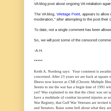
VA blog post about ongoing VA retaliation agai
The VA blog,
VAntage Point
, appears to allo
moderation," after attempting to the post thei
To date, not a single comment has been allow
So, we will post some of the censored comme
-A.H.
*****
Keith A. Nordeng says: Your comment is awaitin
concerned. After 23 years we are back at square o
Illness now known as CMI (Chronic Multiple Illn
Seems to me the war has a begin date of 1991 with
yet? Was explained to me that the clinic was set u
have a multitude of combat incurred injuries as u
War Registry, that Gulf War Veterans are invited 
and Senators. Raise some hell about what they are