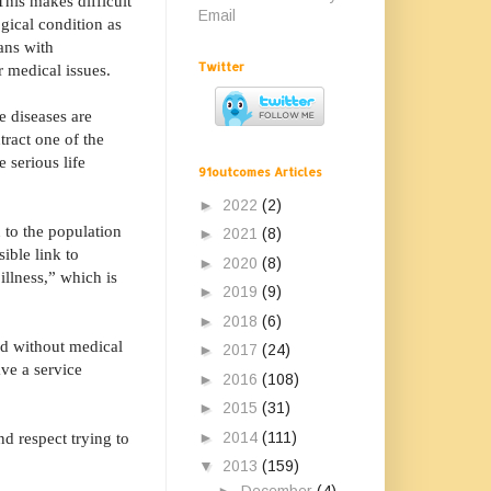
This makes difficult
Email
gical condition as
ans with
Twitter
ir medical issues.
e diseases are
tract one of the
 serious life
91outcomes Articles
►
2022
(2)
 to the population
►
2021
(8)
ible link to
►
2020
(8)
illness,” which is
►
2019
(9)
►
2018
(6)
ed without medical
►
2017
(24)
ve a service
►
2016
(108)
►
2015
(31)
►
2014
(111)
nd respect trying to
▼
2013
(159)