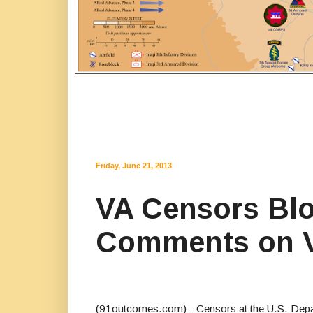
Friday, June 21, 2013
VA Censors Blo
Comments on 
(91outcomes.com) - Censors at the U.S. Depar