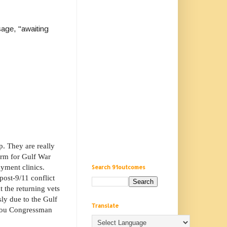
age, "awaiting
. They are really
erm for Gulf War
yment clinics.
Search 91outcomes
post-9/11 conflict
t the returning vets
sly due to the Gulf
Translate
m you Congressman