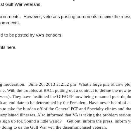
nst Gulf War veterans.
w comments. However, veterans posting comments receive the mess
r comments.
ed to be posted by VA's censors.
nts here.
g moderation. June 20, 2013 at 2:52 pm What a huge pile of cow plop
ne. With the troubles at RAC, putting out a contract to define the new t
esses). They have instituted the OIF/OEF now being renamed post-deplo
 an end date to be determined by the President. Have never heard of a 
p to take the burden off of the General PCP and Specialty clinics and tha
nexplained illnesses. Also informed that VA is taking the problem seriou
to sign up for. Sound a little weird? Get out, inform the press, infor
 doing to us the Gulf War vet, the disenfranchised veteran.