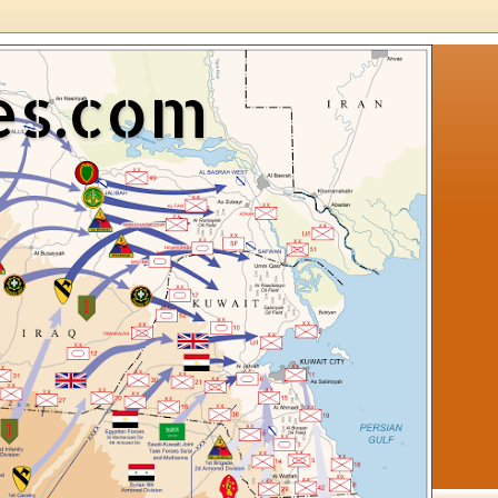
es.com