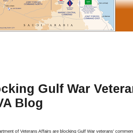
cking Gulf War Vetera
VA Blog
tment of Veterans Affairs are blocking Gulf War veterans' comment