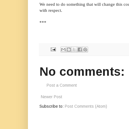
We need to do something that will change this cou
with respect.
***
No comments:
Post a Comment
Newer Post
Subscribe to:
Post Comments (Atom)