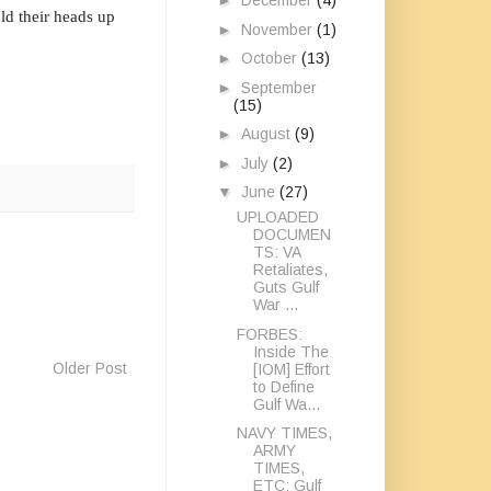
►
December
(4)
ld their heads up
►
November
(1)
►
October
(13)
►
September
(15)
►
August
(9)
►
July
(2)
▼
June
(27)
UPLOADED
DOCUMEN
TS: VA
Retaliates,
Guts Gulf
War ...
FORBES:
Inside The
Older Post
[IOM] Effort
to Define
Gulf Wa...
NAVY TIMES,
ARMY
TIMES,
ETC: Gulf