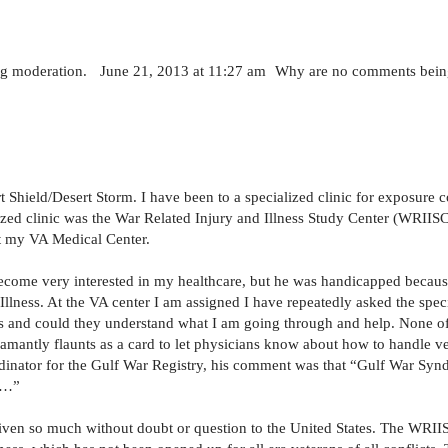
ng moderation. June 21, 2013 at 11:27 am Why are no comments bein
 Shield/Desert Storm. I have been to a specialized clinic for exposure
ized clinic was the War Related Injury and Illness Study Center (WRIISC
 at my VA Medical Center.
become very interested in my healthcare, but he was handicapped because
lness. At the VA center I am assigned I have repeatedly asked the spec
s and could they understand what I am going through and help. None of
amantly flaunts as a card to let physicians know about how to handle v
dinator for the Gulf War Registry, his comment was that “Gulf War Syn
ss…”
iven so much without doubt or question to the United States. The WRIIS