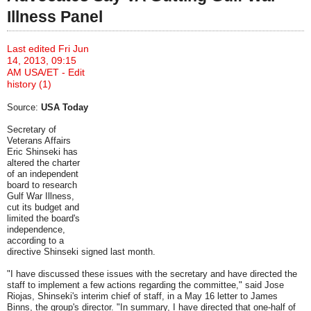
Illness Panel
Last edited Fri Jun
14, 2013, 09:15
AM USA/ET -
Edit
history (1)
Source:
USA Today
Secretary of
Veterans Affairs
Eric Shinseki has
altered the charter
of an independent
board to research
Gulf War Illness,
cut its budget and
limited the board's
independence,
according to a
directive Shinseki signed last month.
"I have discussed these issues with the secretary and have directed the
staff to implement a few actions regarding the committee," said Jose
Riojas, Shinseki's interim chief of staff, in a May 16 letter to James
Binns, the group's director. "In summary, I have directed that one-half of