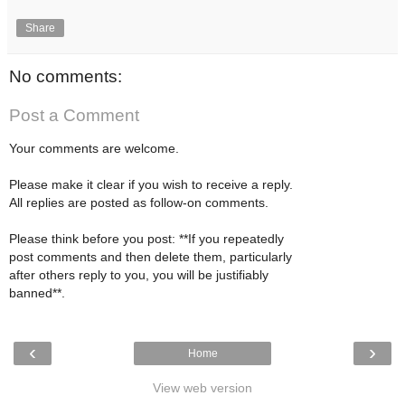
Share
No comments:
Post a Comment
Your comments are welcome.
Please make it clear if you wish to receive a reply.
All replies are posted as follow-on comments.
Please think before you post: **If you repeatedly
post comments and then delete them, particularly
after others reply to you, you will be justifiably
banned**.
‹
›
Home
View web version