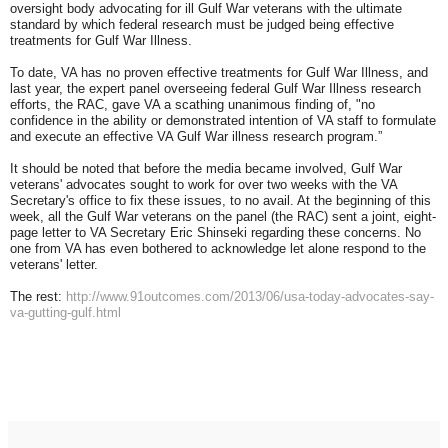
oversight body advocating for ill Gulf War veterans with the ultimate
standard by which federal research must be judged being effective
treatments for Gulf War Illness.
To date, VA has no proven effective treatments for Gulf War Illness, and
last year, the expert panel overseeing federal Gulf War Illness research
efforts, the RAC, gave VA a scathing unanimous finding of, "no
confidence in the ability or demonstrated intention of VA staff to formulate
and execute an effective VA Gulf War illness research program.”
It should be noted that before the media became involved, Gulf War
veterans' advocates sought to work for over two weeks with the VA
Secretary's office to fix these issues, to no avail. At the beginning of this
week, all the Gulf War veterans on the panel (the RAC) sent a joint, eight-
page letter to VA Secretary Eric Shinseki regarding these concerns. No
one from VA has even bothered to acknowledge let alone respond to the
veterans' letter.
The rest:
http://www.91outcomes.com/2013/06/usa-today-advocates-say-
va-gutting-gulf.html