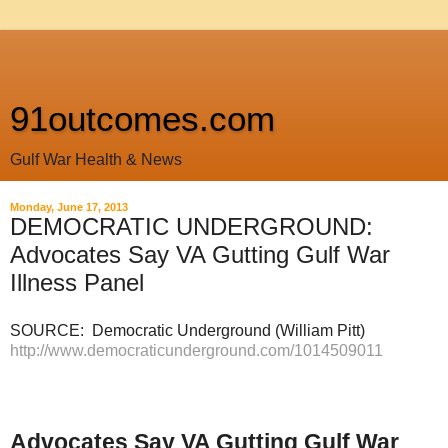
91outcomes.com
Gulf War Health & News
Monday, June 17, 2013
DEMOCRATIC UNDERGROUND:
Advocates Say VA Gutting Gulf War
Illness Panel
SOURCE: Democratic Underground (William Pitt)
http://www.democraticunderground.com/1014509011
Advocates Say VA Gutting Gulf War