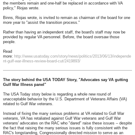
the members remain and one-half be replaced in accordance with VA
policy," Riojas wrote.
Binns, Riojas wrote, is invited to remain as chairman of the board for one
more year to "assist the transition process."
Rather than having an independent staff, the board's staff may now be
provided by regular VA personnel. Before, the board oversaw those
people.
Read
more:
http://www.usatoday.com/story/news/politics/2013/06/13/independe
nt-gulf-war-illness-review-board-cut/2419893/
The story behind the USA TODAY Story, "Advocates say VA gutting
Gulf War Illness panel"
The USA Today story below is regarding a whole new round of
unacceptable behavior by the U.S. Department of Veterans Affairs (VA)
related to Gulf War veterans.
Instead of fixing the many serious problems at VA related to Gulf War
veterans, VA has retaliated against Gulf War veterans and Gulf War
veterans' advocates on the RAC who "dared" raise these issues -- despite
the fact that raising the many serious issues is fully consistent with the
RAC's longstanding, Congressionally directed mission to serve as an