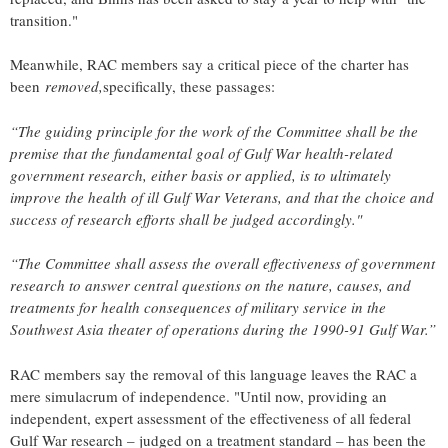
transition."
Meanwhile, RAC members say a critical piece of the charter has
been
removed,
specifically, these passages:
“The guiding principle for the work of the Committee shall be the
premise that the fundamental goal of Gulf War health-related
government research, either basis or applied, is to ultimately
improve the health of ill Gulf War Veterans, and that the choice and
success of research efforts shall be judged accordingly."
“The Committee shall assess the overall effectiveness of government
research to answer central questions on the nature, causes, and
treatments for health consequences of military service in the
Southwest Asia theater of operations during the 1990-91 Gulf War.”
RAC members say the removal of this language leaves the RAC a
mere simulacrum of independence. "Until now, providing an
independent, expert assessment of the effectiveness of all federal
Gulf War research – judged on a treatment standard – has been the