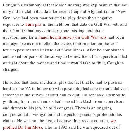
Coughlin’s testimony at that March hearing was explosive in that not
only did he claim that data for recent Iraq and Afghanistan or "New
Gen" vets had been manipulated to play down their negative
exposure to
burn pits
in the field, but that data on Gulf War vets and
their families had mysteriously gone missing, and that a
questionnaire for a
major health survey on Gulf War vets
had been
massaged so as not to elicit the clearest information on the vets’
toxic exposures and links to Gulf War Illness. After he complained
and asked for parts of the survey to be rewritten, his supervisors lied
outright about the money and time it would take to fix it, Coughlin
charged.
He added that these incidents, plus the fact that he had to push so
hard for the VA to follow up with psychological care for suicidal vets
screened in the survey, caused him to quit. His repeated attempts to
go through proper channels had caused backlash from supervisors
and threats to his job, he told congress. There is an ongoing
congressional investigation and inspector general’s probe into his
claims. He was not the first, of course. In a recent column,
we
profiled Dr. Jim Moss
, who in 1993 said he was squeezed out of