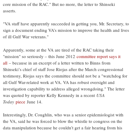
core mission of the RAC." But no more, the letter to Shinseki
asserts.
"VA staff have apparently succeeded in getting you, Mr. Secretary, to
sign a document ending VA’s mission to improve the health and lives
of ill Gulf War veterans."
Apparently, some at the VA are tired of the RAC taking their
"mission" so seriously – this June 2012
committee report says it
all
– because in an excerpt of a letter written to Binns from
Shinseki’s chief of staff Jose Riojas after the March congressional
testimony, Riojas says the committee should not be a "watchdog for
all Gulf War-related work at VA. VA has robust oversight and
investigation capability to address alleged wrongdoing." The letter
was quoted by reporter Kelly Kennedy in a recent
USA
Today
piece
June 14.
Interestingly, Dr. Coughlin, who was a senior epidemiologist with
the VA, said he was forced to blow the whistle to congress on the
data manipulation because he couldn’t get a fair hearing from his