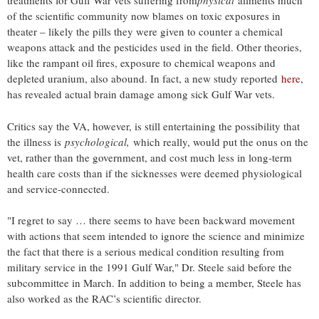
treatments for Gulf War vets suffering from
physical
ailments much
of the scientific community now blames on toxic exposures in
theater – likely the pills they were given to counter a chemical
weapons attack and the pesticides used in the field. Other theories,
like the rampant oil fires, exposure to chemical weapons and
depleted uranium, also abound. In fact, a new study reported
here
,
has revealed actual brain damage among sick Gulf War vets.
Critics say the VA, however, is still entertaining the possibility that
the illness is
psychological,
which really, would put the onus on the
vet, rather than the government, and cost much less in long-term
health care costs than if the sicknesses were deemed physiological
and service-connected.
"I regret to say … there seems to have been backward movement
with actions that seem intended to ignore the science and minimize
the fact that there is a serious medical condition resulting from
military service in the 1991 Gulf War," Dr. Steele said before the
subcommittee in March. In addition to being a member, Steele has
also worked as the RAC’s scientific director.