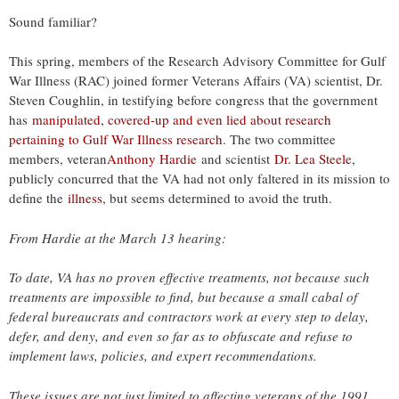
Sound familiar?
This spring, members of the Research Advisory Committee for Gulf
War Illness (RAC) joined former Veterans Affairs (VA) scientist, Dr.
Steven Coughlin, in testifying before congress that the government
has
manipulated, covered-up and even lied about research
pertaining to Gulf War Illness research
. The two committee
members, veteran
Anthony Hardie
and scientist
Dr. Lea Steele
,
publicly concurred that the VA had not only faltered in its mission to
define the
illness
, but seems determined to avoid the truth.
From Hardie at the March 13 hearing:
To date, VA has no proven effective treatments, not because such
treatments are impossible to find, but because a small cabal of
federal bureaucrats and contractors work at every step to delay,
defer, and deny, and even so far as to obfuscate and refuse to
implement laws, policies, and expert recommendations.
These issues are not just limited to affecting veterans of the 1991