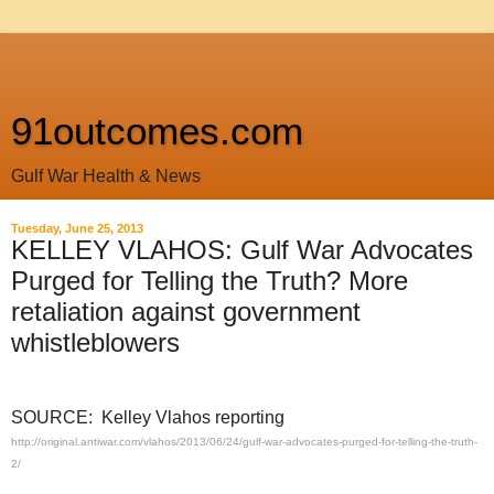
91outcomes.com
Gulf War Health & News
Tuesday, June 25, 2013
KELLEY VLAHOS: Gulf War Advocates
Purged for Telling the Truth? More
retaliation against government
whistleblowers
SOURCE: Kelley Vlahos reporting
http://original.antiwar.com/vlahos/2013/06/24/gulf-war-advocates-purged-for-telling-the-truth-
2/