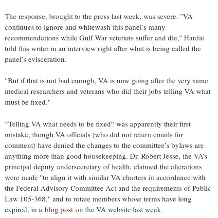
The response, brought to the press last week, was severe. "VA
continues to ignore and whitewash this panel’s many
recommendations while Gulf War veterans suffer and die," Hardie
told this writer in an interview right after what is being called the
panel’s evisceration.
"But if that is not bad enough, VA is now going after the very same
medical researchers and veterans who did their jobs telling VA what
must be fixed."
“Telling VA what needs to be fixed” was apparently their first
mistake, though VA officials (who did not return emails for
comment) have denied the changes to the committee’s bylaws are
anything more than good housekeeping. Dr. Robert Jesse, the VA’s
principal deputy undersecretary of health, claimed the alterations
were made "to align it with similar VA charters in accordance with
the Federal Advisory Committee Act and the requirements of Public
Law 105-368," and to rotate members whose terms have long
expired, in a
blog post
on the VA website last week.