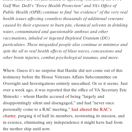
Gulf War. DoD’s "Force Health Protection" and VA’s Office of
Public Health (OPH) continue to find "no evidence" of the very real
health issues affecting countless thousands of additional veterans
caused by their exposure to burn pits, chemical solvents in drinking
water, contaminated and questionable anthrax and other
vaccinations, inhaled or ingested Depleted Uranium (DU)
particulates. These misguided people also continue to minimize and
spin the all to real health effects of blast waves, concussions and
other brain injuries, combat psychological traumas, and more.
Whew. Guess it’s no surprise that Hardie did not come out of this
testimony before the House Veterans Affairs Subcommittee on
Oversight and Investigations entirely unscathed. Or so it seems. Just
over a week ago, it was reported that the office of VA Secretary Eric
Shinseki – whom Hardie accused of being "largely and
disappointingly silent and disengaged," and had "never once
personally come to a RAC meeting,"
had altered the RAC’s
charter,
purging it of half its members, reorienting its mission, and
in essence, eliminating any independence it might have had from
the mother ship until now.