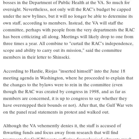
bosses in the Department of Public Health at the VA. So much for
oversight. Nevertheless, not only will the RAC’s budget be capped
under the new bylines, but it will no longer be able to determine its
own staff, according to members. Instead, the VA will staff the
committee, perhaps with people from the very departments the RAC
has been criticizing all along. Meetings will likely drop to one from
three times a year. All combine to "curtail the RAC’s independence,
scope and ability to carry out its mission," said the committee
members in their letter to Shinseki.
According to Hardie, Riojas "inserted himself" into the June 18
meeting agenda in Washington, where he proceeded to explain that
the changes to the bylaws were to rein in the committee (even
though the RAC was created by congress in 1998, and as far as
members are concerned, it is up to congress to say whether they
have overstepped their bounds or not). After that, the Gulf War vets
on the panel read statements in protest and walked out.
Although the VA vehemently denies it, the staff is accused of
thwarting funds and focus away from research that will find