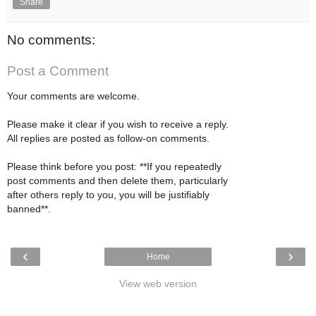
Share
No comments:
Post a Comment
Your comments are welcome.
Please make it clear if you wish to receive a reply.
All replies are posted as follow-on comments.
Please think before you post: **If you repeatedly
post comments and then delete them, particularly
after others reply to you, you will be justifiably
banned**.
‹
›
Home
View web version