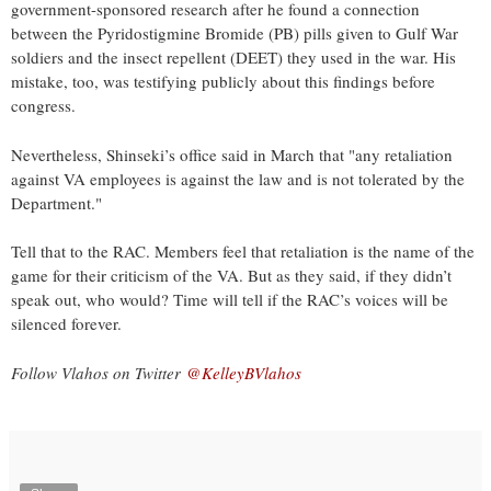
government-sponsored research after he found a connection
between the Pyridostigmine Bromide (PB) pills given to Gulf War
soldiers and the insect repellent (DEET) they used in the war. His
mistake, too, was testifying publicly about this findings before
congress.
Nevertheless, Shinseki’s office said in March that "any retaliation
against VA employees is against the law and is not tolerated by the
Department."
Tell that to the RAC. Members feel that retaliation is the name of the
game for their criticism of the VA. But as they said, if they didn’t
speak out, who would? Time will tell if the RAC’s voices will be
silenced forever.
Follow Vlahos on Twitter
@KelleyBVlahos