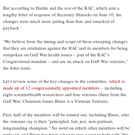
But according to Hardie and the rest of the RAC, which sent a
lengthy letter of response of Secretary Shinseki on June 10, the
changes were much more jarring than that, and smacked of
payback.
"We believe from the timing and scope of these sweeping changes
that they are retaliation against the RAC and its members for being
outspoken on Gulf War health issues – part of the RAC’s
Congressional mandate – and are an attack on Gulf War veterans,"
the letter reads.
Let’s review some of the key changes to the committee,
which is
made up of 12 congressionally appointed members
– including
eight scientist/health researchers and four veterans (three from the
Gulf War; Chairman James Binns is a Vietnam Veteran).
First, half of the members will be rotated out, including Binns, who
the veterans say is their "principled, fair, just, non-partisan,
longstanding champion." No word on which other members will be
replaced, and Binns has been asked to stay a year to help with "the