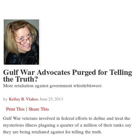
Gulf War Advocates Purged for Telling
the Truth?
More retaliation against government whistleblowers
by
Kelley B. Vlahos
, June 25, 2013
Print This
|
Share This
Gulf War veterans involved in federal efforts to define and treat the
mysterious illness plaguing a quarter of a million of their ranks say
they are being retaliated against for telling the truth.