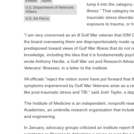
Kuwait
Taylor
lump it into the category
U.S. Department of Veterans
illness." That category i
Affairs
traumatic stress disorder
U.S. Air Force
exposure to trauma, or tr
"I am very concerned as an ill Gulf War veteran that IOM
the board overseeing them are disproportionately made up
predisposed toward views of Gulf War Illness that do not ref
knowledge, including the idea that it is fundamentally psyc
wrote Anthony Hardie, a Gulf War vet and Research Advi
Veterans' Illnesses, in a letter to the institute.
VA officials "reject the notion some have put forward that 
symptoms experienced by Gulf War Veterans arise as a res
like post-traumatic stress and TBI," said Josh Taylor, a 
The Institute of Medicine is an independent, nonprofit res
Academies, an umbrella research organization that includ
and engineering.
In January, advocacy groups criticized an institute report 
symptoms or illnesses to determine a cause or cure for a 