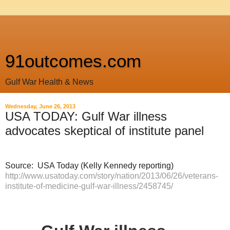
91outcomes.com
Gulf War Health & News
Wednesday, June 26, 2013
USA TODAY: Gulf War illness
advocates skeptical of institute panel
Source: USA Today (Kelly Kennedy reporting)
http://www.usatoday.com/story/nation/2013/06/26/veterans-
institute-of-medicine-gulf-war-illness/2458745/