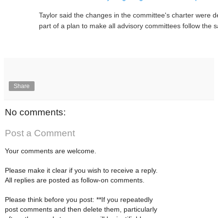
Taylor said the changes in the committee's charter were de
part of a plan to make all advisory committees follow the
Share
No comments:
Post a Comment
Your comments are welcome.
Please make it clear if you wish to receive a reply.
All replies are posted as follow-on comments.
Please think before you post: **If you repeatedly
post comments and then delete them, particularly