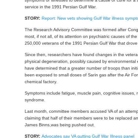
service in the 1991 Persian Gulf War.
STORY:
Report: New vets showing Gulf War illness symp
The Research Advisory Committee was formed after Cong
most, if not all, of its attention on psychiatric causes of th
250,000 veterans of the 1991 Persian Gulf War that drove 
Since then, researchers have found changes in the veterans
physical degeneration, possibly caused by environmental 
have determined that a greater number of troops than init
been exposed to small doses of Sarin gas after the Air F
chemical factory.
Symptoms include fatigue, muscle pain, cognitive issues, r
syndrome.
Last month, committee members accused VA of an attempte
claiming that half of their members were to be replaced an
James Binns,was being pushed out.
STORY:
Advocates say VA gutting Gulf War Illness panel