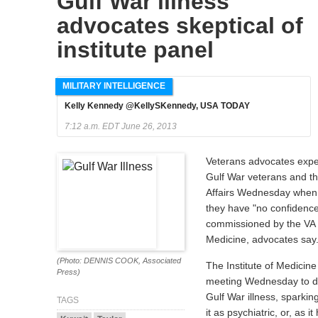
Gulf War illness
advocates skeptical of
institute panel
MILITARY INTELLIGENCE
Kelly Kennedy @KellySKennedy, USA TODAY
7:12 a.m. EDT June 26, 2013
Veterans advocates exp
Gulf War veterans and t
Affairs Wednesday when 
they have "no confidenc
commissioned by the VA t
Medicine, advocates say
(Photo: DENNIS COOK, Associated
The Institute of Medicine w
Press)
meeting Wednesday to det
Gulf War illness, sparking
TAGS
it as psychiatric, or, as 