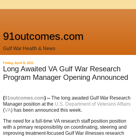
91outcomes.com
Gulf War Health & News
Friday, April 8, 2011
Long Awaited VA Gulf War Research
Program Manager Opening Announced
(
91outcomes.com
) --
The long awaited Gulf War Research
Manager position at the
U.S. Department of Veterans Affairs
(
VA
) has been announced this week.
The need for a full-time VA research staff position position
with a primary responsibility on coordinating, steering and
improving treatment-focused Gulf War illnesses research