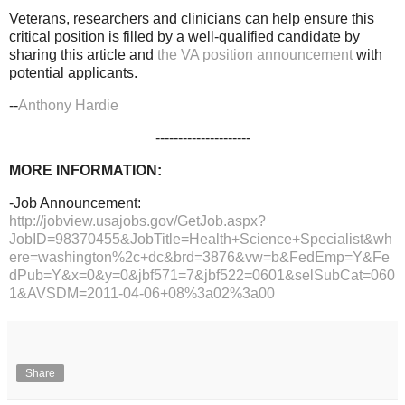
Veterans, researchers and clinicians can help ensure this
critical position is filled by a well-qualified candidate by
sharing this article and
the VA position announcement
with
potential applicants.
--
Anthony Hardie
---------------------
MORE INFORMATION:
-Job Announcement:
http://jobview.usajobs.gov/GetJob.aspx?
JobID=98370455&JobTitle=Health+Science+Specialist&wh
ere=washington%2c+dc&brd=3876&vw=b&FedEmp=Y&Fe
dPub=Y&x=0&y=0&jbf571=7&jbf522=0601&selSubCat=060
1&AVSDM=2011-04-06+08%3a02%3a00
Share