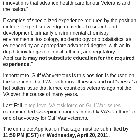
innovations that advance health care for our Veterans and
the nation.”
Examples of specialized experience required by the position
include: “expert knowledge in medical research and
development, primarily environmental chemistry,
environmental toxicology, epidemiology or biostatistics, as
evidenced by an appropriate advanced degree, with an in
depth knowledge of clinical, ethical, and regulatory.
Applicants
may not
substitute education for the required
experience.”
Important to Gulf War veterans is this position is focused on
the science of Gulf War veterans’ illnesses and not “stress,” a
hot button issue that turned countless veterans against the
VA over the course of many years.
Last Fall,
a top-level VA task force on Gulf War issues
recommended sweeping changes to modify VA’s “culture” to
one of advocacy for Gulf War veterans.
The complete Application Package must be submitted by
11:59 PM (EST)
on
Wednesday, April 20, 2011.