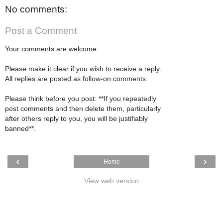
No comments:
Post a Comment
Your comments are welcome.
Please make it clear if you wish to receive a reply.
All replies are posted as follow-on comments.
Please think before you post: **If you repeatedly
post comments and then delete them, particularly
after others reply to you, you will be justifiably
banned**.
‹
›
Home
View web version