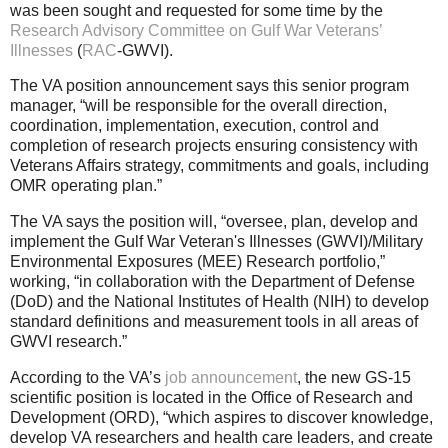
was been sought and requested for some time by the
Research Advisory Committee on Gulf War Veterans’
Illnesses
(
RAC
-GWVI).
The VA position announcement says this senior program
manager, “will be responsible for the overall direction,
coordination, implementation, execution, control and
completion of research projects ensuring consistency with
Veterans Affairs strategy, commitments and goals, including
OMR operating plan.”
The VA says the position will, “oversee, plan, develop and
implement the Gulf War Veteran's Illnesses (GWVI)/Military
Environmental Exposures (MEE) Research portfolio,”
working, “in collaboration with the Department of Defense
(DoD) and the National Institutes of Health (NIH) to develop
standard definitions and measurement tools in all areas of
GWVI research.”
According to the VA’s
job announcement
, the new GS-15
scientific position is located in the Office of Research and
Development (ORD), “which aspires to discover knowledge,
develop VA researchers and health care leaders, and create