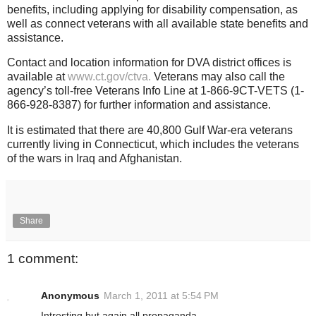
benefits, including applying for disability compensation, as
well as connect veterans with all available state benefits and
assistance.
Contact and location information for DVA district offices is
available at
www.ct.gov/ctva.
Veterans may also call the
agency’s toll-free Veterans Info Line at 1-866-9CT-VETS (1-
866-928-8387) for further information and assistance.
It is estimated that there are 40,800 Gulf War-era veterans
currently living in Connecticut, which includes the veterans
of the wars in Iraq and Afghanistan.
Share
1 comment:
Anonymous
March 1, 2011 at 5:54 PM
Intresting but again all propaganda.