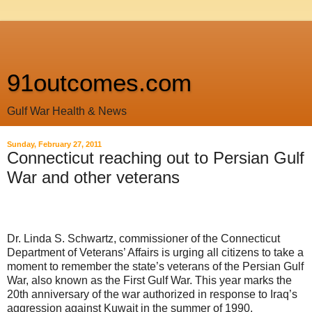
91outcomes.com
Gulf War Health & News
Sunday, February 27, 2011
Connecticut reaching out to Persian Gulf
War and other veterans
Dr. Linda S. Schwartz, commissioner of the Connecticut
Department of Veterans’ Affairs is urging all citizens to take a
moment to remember the state’s veterans of the Persian Gulf
War, also known as the First Gulf War. This year marks the
20th anniversary of the war authorized in response to Iraq’s
aggression against Kuwait in the summer of 1990.