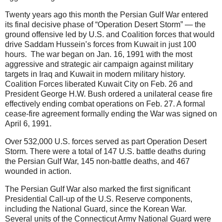
Twenty years ago this month the Persian Gulf War entered
its final decisive phase of “Operation Desert Storm” — the
ground offensive led by U.S. and Coalition forces that would
drive Saddam Hussein’s forces from Kuwait in just 100
hours. The war began on Jan. 16, 1991 with the most
aggressive and strategic air campaign against military
targets in Iraq and Kuwait in modern military history.
Coalition Forces liberated Kuwait City on Feb. 26 and
President George H.W. Bush ordered a unilateral cease fire
effectively ending combat operations on Feb. 27. A formal
cease-fire agreement formally ending the War was signed on
April 6, 1991.
Over 532,000 U.S. forces served as part Operation Desert
Storm. There were a total of 147 U.S. battle deaths during
the Persian Gulf War, 145 non-battle deaths, and 467
wounded in action.
The Persian Gulf War also marked the first significant
Presidential Call-up of the U.S. Reserve components,
including the National Guard, since the Korean War.
Several units of the Connecticut Army National Guard were