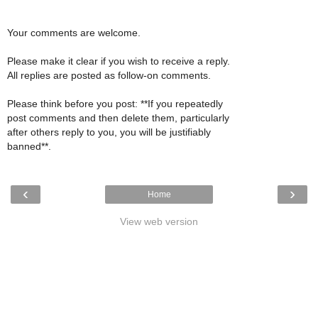
Your comments are welcome.
Please make it clear if you wish to receive a reply.
All replies are posted as follow-on comments.
Please think before you post: **If you repeatedly
post comments and then delete them, particularly
after others reply to you, you will be justifiably
banned**.
‹
›
Home
View web version