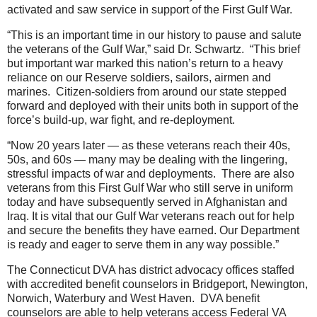
activated and saw service in support of the First Gulf War.
“This is an important time in our history to pause and salute
the veterans of the Gulf War,” said Dr. Schwartz. “This brief
but important war marked this nation’s return to a heavy
reliance on our Reserve soldiers, sailors, airmen and
marines. Citizen-soldiers from around our state stepped
forward and deployed with their units both in support of the
force’s build-up, war fight, and re-deployment.
“Now 20 years later — as these veterans reach their 40s,
50s, and 60s — many may be dealing with the lingering,
stressful impacts of war and deployments. There are also
veterans from this First Gulf War who still serve in uniform
today and have subsequently served in Afghanistan and
Iraq. It is vital that our Gulf War veterans reach out for help
and secure the benefits they have earned. Our Department
is ready and eager to serve them in any way possible.”
The Connecticut DVA has district advocacy offices staffed
with accredited benefit counselors in Bridgeport, Newington,
Norwich, Waterbury and West Haven. DVA benefit
counselors are able to help veterans access Federal VA