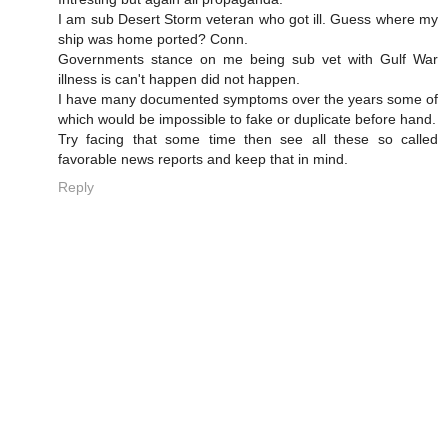
I am sub Desert Storm veteran who got ill. Guess where my
ship was home ported? Conn.
Governments stance on me being sub vet with Gulf War
illness is can't happen did not happen.
I have many documented symptoms over the years some of
which would be impossible to fake or duplicate before hand.
Try facing that some time then see all these so called
favorable news reports and keep that in mind.
Reply