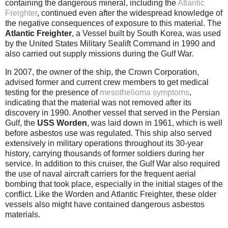
containing the dangerous mineral, including the
Atlantic
Freighter
, continued even after the widespread knowledge of
the negative consequences of exposure to this material. The
Atlantic Freighter
, a Vessel built by South Korea, was used
by the United States Military Sealift Command in 1990 and
also carried out supply missions during the Gulf War.
In 2007, the owner of the ship, the Crown Corporation,
advised former and current crew members to get medical
testing for the presence of
mesothelioma symptoms
,
indicating that the material was not removed after its
discovery in 1990. Another vessel that served in the Persian
Gulf, the
USS Worden
, was laid down in 1961, which is well
before asbestos use was regulated. This ship also served
extensively in military operations throughout its 30-year
history, carrying thousands of former soldiers during her
service. In addition to this cruiser, the Gulf War also required
the use of naval aircraft carriers for the frequent aerial
bombing that took place, especially in the initial stages of the
conflict. Like the Worden and Atlantic Freighter, these older
vessels also might have contained dangerous asbestos
materials.