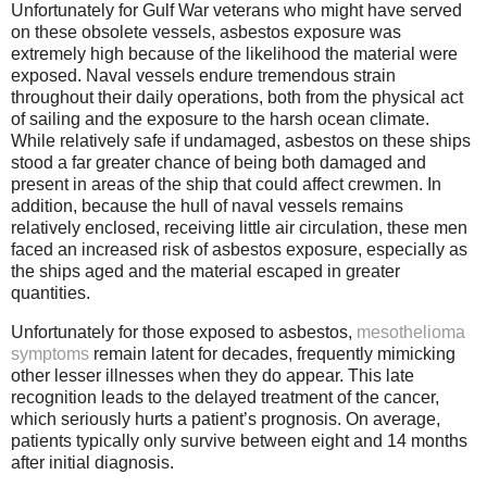
Unfortunately for Gulf War veterans who might have served
on these obsolete vessels, asbestos exposure was
extremely high because of the likelihood the material were
exposed. Naval vessels endure tremendous strain
throughout their daily operations, both from the physical act
of sailing and the exposure to the harsh ocean climate.
While relatively safe if undamaged, asbestos on these ships
stood a far greater chance of being both damaged and
present in areas of the ship that could affect crewmen. In
addition, because the hull of naval vessels remains
relatively enclosed, receiving little air circulation, these men
faced an increased risk of asbestos exposure, especially as
the ships aged and the material escaped in greater
quantities.
Unfortunately for those exposed to asbestos,
mesothelioma
symptoms
remain latent for decades, frequently mimicking
other lesser illnesses when they do appear. This late
recognition leads to the delayed treatment of the cancer,
which seriously hurts a patient’s prognosis. On average,
patients typically only survive between eight and 14 months
after initial diagnosis.