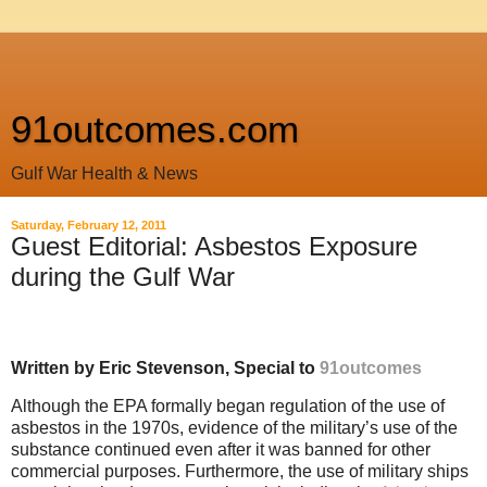
91outcomes.com
Gulf War Health & News
Saturday, February 12, 2011
Guest Editorial: Asbestos Exposure
during the Gulf War
Written by Eric Stevenson, Special to
91outcomes
Although the EPA formally began regulation of the use of
asbestos in the 1970s, evidence of the military’s use of the
substance continued even after it was banned for other
commercial purposes. Furthermore, the use of military ships