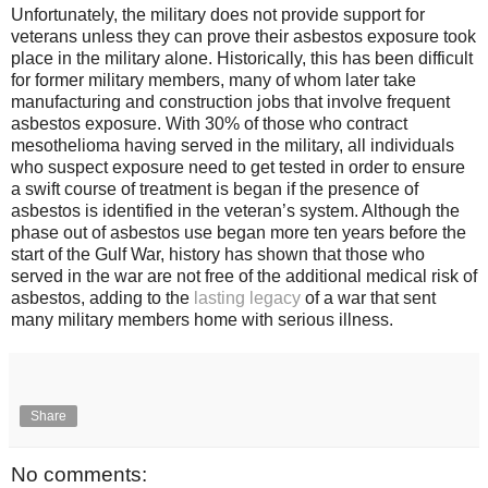
Unfortunately, the military does not provide support for
veterans unless they can prove their asbestos exposure took
place in the military alone. Historically, this has been difficult
for former military members, many of whom later take
manufacturing and construction jobs that involve frequent
asbestos exposure. With 30% of those who contract
mesothelioma having served in the military, all individuals
who suspect exposure need to get tested in order to ensure
a swift course of treatment is began if the presence of
asbestos is identified in the veteran’s system. Although the
phase out of asbestos use began more ten years before the
start of the Gulf War, history has shown that those who
served in the war are not free of the additional medical risk of
asbestos, adding to the
lasting legacy
of a war that sent
many military members home with serious illness.
Share
No comments: