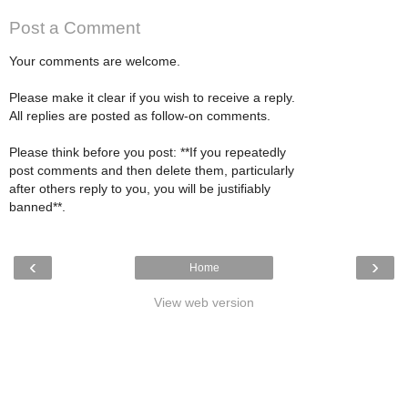
Post a Comment
Your comments are welcome.
Please make it clear if you wish to receive a reply.
All replies are posted as follow-on comments.
Please think before you post: **If you repeatedly
post comments and then delete them, particularly
after others reply to you, you will be justifiably
banned**.
‹
›
Home
View web version