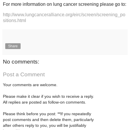
For more information on lung cancer screening please go to:
http://www.lungcanceralliance.org/eirc/screen/screening_po
sitions.html
Share
No comments:
Post a Comment
Your comments are welcome.
Please make it clear if you wish to receive a reply.
All replies are posted as follow-on comments.
Please think before you post: **If you repeatedly
post comments and then delete them, particularly
after others reply to you, you will be justifiably