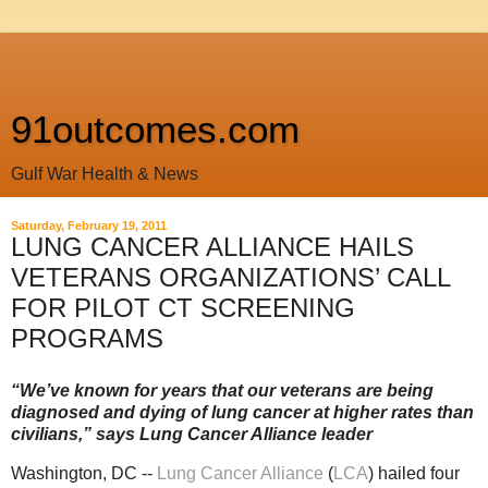
91outcomes.com
Gulf War Health & News
Saturday, February 19, 2011
LUNG CANCER ALLIANCE HAILS
VETERANS ORGANIZATIONS’ CALL
FOR PILOT CT SCREENING
PROGRAMS
“We’ve known for years that our veterans are being
diagnosed and dying of lung cancer at higher rates than
civilians,” says Lung Cancer Alliance leader
Washington, DC --
Lung Cancer Alliance
(
LCA
) hailed four