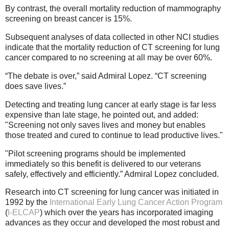
By contrast, the overall mortality reduction of mammography
screening on breast cancer is 15%.
Subsequent analyses of data collected in other NCI studies
indicate that the mortality reduction of CT screening for lung
cancer compared to no screening at all may be over 60%.
“The debate is over,” said Admiral Lopez. “CT screening
does save lives.”
Detecting and treating lung cancer at early stage is far less
expensive than late stage, he pointed out, and added:
"Screening not only saves lives and money but enables
those treated and cured to continue to lead productive lives."
"Pilot screening programs should be implemented
immediately so this benefit is delivered to our veterans
safely, effectively and efficiently.” Admiral Lopez concluded.
Research into CT screening for lung cancer was initiated in
1992 by the
International Early Lung Cancer Action Program
(
I-ELCAP
) which over the years has incorporated imaging
advances as they occur and developed the most robust and