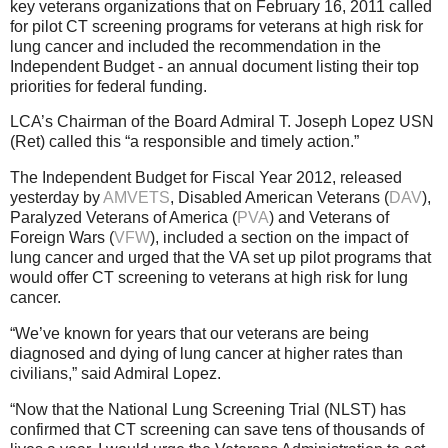
key veterans organizations that on February 16, 2011 called
for pilot CT screening programs for veterans at high risk for
lung cancer and included the recommendation in the
Independent Budget - an annual document listing their top
priorities for federal funding.
LCA’s Chairman of the Board Admiral T. Joseph Lopez USN
(Ret) called this “a responsible and timely action.”
The Independent Budget for Fiscal Year 2012, released
yesterday by
AMVETS
, Disabled American Veterans (
DAV
),
Paralyzed Veterans of America (
PVA
) and Veterans of
Foreign Wars (
VFW
), included a section on the impact of
lung cancer and urged that the VA set up pilot programs that
would offer CT screening to veterans at high risk for lung
cancer.
“We’ve known for years that our veterans are being
diagnosed and dying of lung cancer at higher rates than
civilians,” said Admiral Lopez.
“Now that the National Lung Screening Trial (NLST) has
confirmed that CT screening can save tens of thousands of