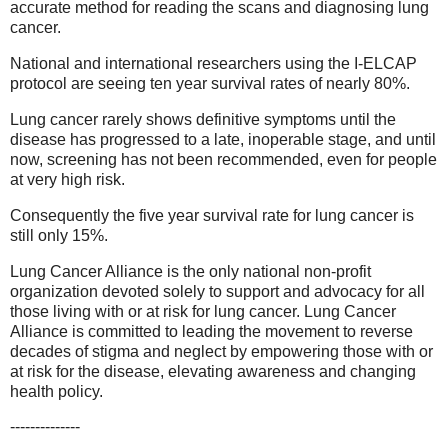
accurate method for reading the scans and diagnosing lung
cancer.
National and international researchers using the I-ELCAP
protocol are seeing ten year survival rates of nearly 80%.
Lung cancer rarely shows definitive symptoms until the
disease has progressed to a late, inoperable stage, and until
now, screening has not been recommended, even for people
at very high risk.
Consequently the five year survival rate for lung cancer is
still only 15%.
Lung Cancer Alliance is the only national non-profit
organization devoted solely to support and advocacy for all
those living with or at risk for lung cancer. Lung Cancer
Alliance is committed to leading the movement to reverse
decades of stigma and neglect by empowering those with or
at risk for the disease, elevating awareness and changing
health policy.
--------------