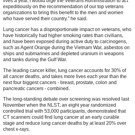
lives a year, I would urge the Veterans Administration to act
expeditiously on the recommendation of our top veterans
organizations to bring this benefit to the men and women
who have served their country.” he said.
Lung cancer has a disproportionate impact on veterans, who
have historically had higher smoking rates than civilians,
and have been exposed during active duty to carcinogens,
such as Agent Orange during the Vietnam War, asbestos on
ships and submarines and depleted uranium in weapons
and tanks during the Gulf War.
The leading cancer killer, lung cancer accounts for 30% of
all cancer deaths, and takes more lives each year than the
next four biggest cancers - breast, prostate, colon and
pancreatic cancers - combined.
The long-standing debate over screening was resolved last
November when the NLST, an eight year randomized
controlled trial with 53,000 participants, demonstrated that
CT scanners could find lung cancer at an early curable
stage and reduce lung cancer deaths by at least 20% over
chest x-rays.