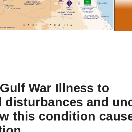
Gulf War Illness to
al disturbances and un
w this condition caus
tion