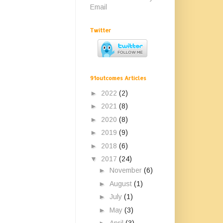
Email
Twitter
91outcomes Articles
►
2022
(2)
►
2021
(8)
►
2020
(8)
►
2019
(9)
►
2018
(6)
▼
2017
(24)
►
November
(6)
►
August
(1)
►
July
(1)
►
May
(3)