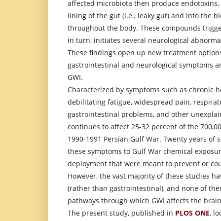
affected microbiota then produce endotoxins,
lining of the gut (i.e., leaky gut) and into the 
throughout the body. These compounds trigge
in turn, initiates several neurological abnorm
These findings open up new treatment option
gastrointestinal and neurological symptoms a
GWI.
Characterized by symptoms such as chronic hea
debilitating fatigue, widespread pain, respira
gastrointestinal problems, and other unexpla
continues to affect 25-32 percent of the 700,0
1990-1991 Persian Gulf War. Twenty years of sc
these symptoms to Gulf War chemical exposur
deployment that were meant to prevent or cou
However, the vast majority of these studies ha
(rather than gastrointestinal), and none of th
pathways through which GWI affects the brain
The present study, published in
PLOS ONE
, l