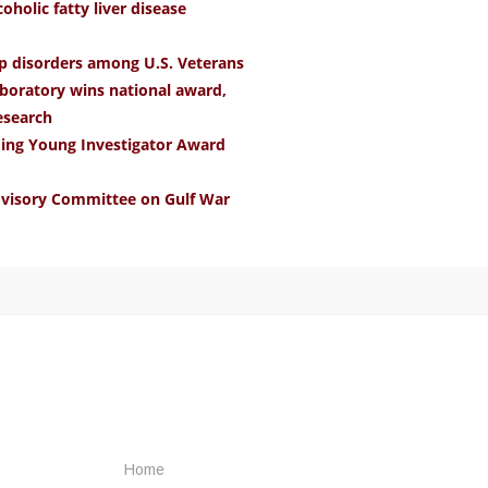
holic fatty liver disease
ep disorders among U.S. Veterans
boratory wins national award,
research
ding Young Investigator Award
Advisory Committee on Gulf War
Home