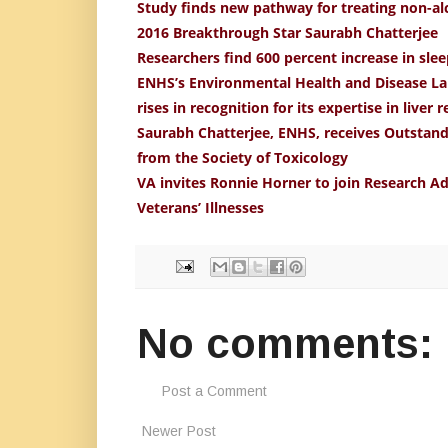
Study finds new pathway for treating non-alco
2016 Breakthrough Star Saurabh Chatterjee
Researchers find 600 percent increase in sle
ENHS’s Environmental Health and Disease La
rises in recognition for its expertise in liver 
Saurabh Chatterjee, ENHS, receives Outstan
from the Society of Toxicology
VA invites Ronnie Horner to join Research 
Veterans’ Illnesses
No comments:
Post a Comment
Newer Post