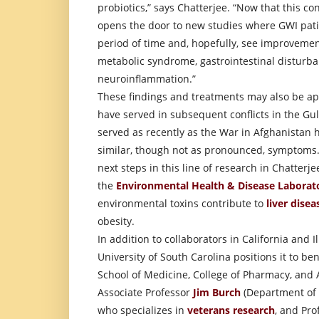
probiotics,” says Chatterjee. “Now that this co
opens the door to new studies where GWI patie
period of time and, hopefully, see improvem
metabolic syndrome, gastrointestinal disturb
neuroinflammation.”
These findings and treatments may also be ap
have served in subsequent conflicts in the Gu
served as recently as the War in Afghanistan
similar, though not as pronounced, symptoms.
next steps in this line of research in Chatterj
the
Environmental Health & Disease Laborat
environmental toxins contribute to
liver disea
obesity.
In addition to collaborators in California and Ill
University of South Carolina positions it to be
School of Medicine, College of Pharmacy, and 
Associate Professor
Jim Burch
(Department of
who specializes in
veterans research
, and Pro