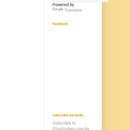
Powered by
Translate
Facebook
Subscribe via email
Subscribe to
91outcomes.com by