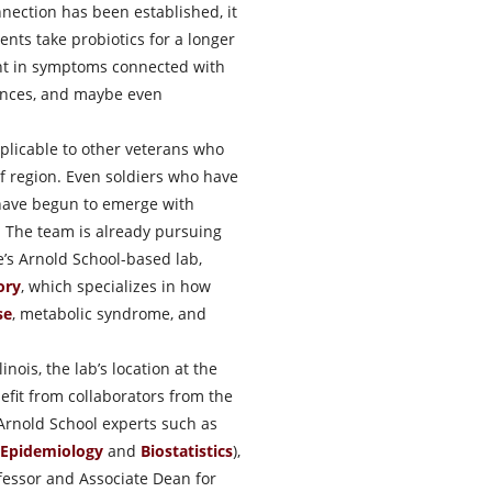
nnection has been established, it
nts take probiotics for a longer
ent in symptoms connected with
ances, and maybe even
plicable to other veterans who
lf region. Even soldiers who have
 have begun to emerge with
 The team is already pursuing
ee’s Arnold School-based lab,
ory
, which specializes in how
se
, metabolic syndrome, and
inois, the lab’s location at the
nefit from collaborators from the
Arnold School experts such as
Epidemiology
and
Biostatistics
),
fessor and Associate Dean for