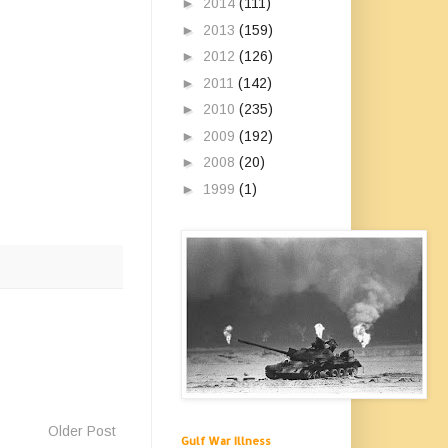
►
2014
(111)
►
2013
(159)
►
2012
(126)
►
2011
(142)
►
2010
(235)
►
2009
(192)
►
2008
(20)
►
1999
(1)
Older Post
Gulf War Illness