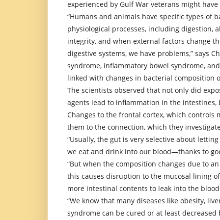
experienced by Gulf War veterans might have
“Humans and animals have specific types of ba
physiological processes, including digestion,
integrity, and when external factors change th
digestive systems, we have problems,” says Cha
syndrome, inflammatory bowel syndrome, and 
linked with changes in bacterial composition o
The scientists observed that not only did exp
agents lead to inflammation in the intestines,
Changes to the frontal cortex, which controls m
them to the connection, which they investigate
“Usually, the gut is very selective about letti
we eat and drink into our blood—thanks to goo
“But when the composition changes due to an i
this causes disruption to the mucosal lining o
more intestinal contents to leak into the blood
“We know that many diseases like obesity, liv
syndrome can be cured or at least decreased 