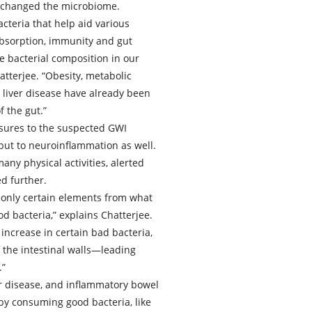
 changed the microbiome.
cteria that help aid various
 absorption, immunity and gut
e bacterial composition in our
tterjee. “Obesity, metabolic
liver disease have already been
f the gut.”
osures to the suspected GWI
 but to neuroinflammation as well.
any physical activities, alerted
d further.
ng only certain elements from what
d bacteria,” explains Chatterjee.
ncrease in certain bad bacteria,
f the intestinal walls—leading
.”
er disease, and inflammatory bowel
by consuming good bacteria, like