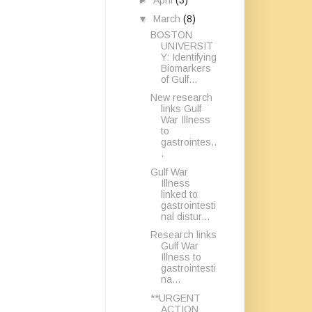
►
April
(3)
▼
March
(8)
BOSTON
UNIVERSIT
Y: Identifying
Biomarkers
of Gulf...
New research
links Gulf
War Illness
to
gastrointes..
.
Gulf War
Illness
linked to
gastrointesti
nal distur...
Research links
Gulf War
Illness to
gastrointesti
na...
**URGENT
ACTION