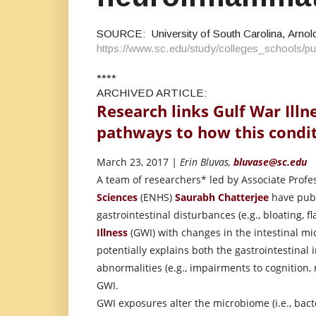
SOURCE: University of South Carolina, Arnold
https://www.sc.edu/study/colleges_schools
****
ARCHIVED ARTICLE:
Research links Gulf War Illn
pathways to how this condi
March 23, 2017
| Erin Bluvas,
bluvase@sc.edu
A team of researchers* led by Associate Profe
Sciences
(ENHS)
Saurabh Chatterjee
have publi
gastrointestinal disturbances (e.g., bloating, f
Illness
(GWI) with changes in the intestinal mi
potentially explains both the gastrointestinal
abnormalities (e.g., impairments to cognition,
GWI.
GWI exposures alter the microbiome (i.e., bacte