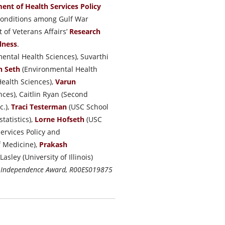
ent of Health Services Policy
 conditions among Gulf War
 of Veterans Affairs’
Research
lness
.
ental Health Sciences), Suvarthi
h Seth
(Environmental Health
ealth Sciences),
Varun
ces), Caitlin Ryan (Second
c.),
Traci Testerman
(USC School
tatistics),
Lorne Hofseth
(USC
ervices Policy and
f Medicine),
Prakash
sley (University of Illinois)
o Independence Award, R00ES019875