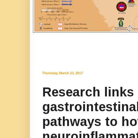
Thursday, March 23, 2017
Research links 
gastrointestin
pathways to ho
neuroinflamma