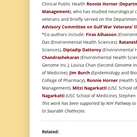
Clinical Public Health
Ronnie Horner
(
Departm
Management
), who has studied neurological
veterans and briefly served on the Department
Advisory Committee on Gulf War Veterans’ Il
*Co-authors include:
Firas Alhasson
(Environm
Das (Environmental Health Sciences),
Ratanes
Sciences),
Diptadip Dattoroy
(Environmental H
Chandrashekaran
(Environmental Health Scien
Genome Inc.), Louisa Chan (Second Genome In
of Medicine),
Jim Burch
(Epidemiology and Bios
College of Pharmacy),
Ronnie Horner
(Health S
Management),
Mitzi Nagarkatti
(USC School o
Nagarkatti
(USC School of Medicine), Stephen La
This work has been supported by NIH Pathway t
to Saurabh Chatterjee.
Related: