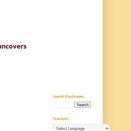
 uncovers
Search 91outcomes
Translate