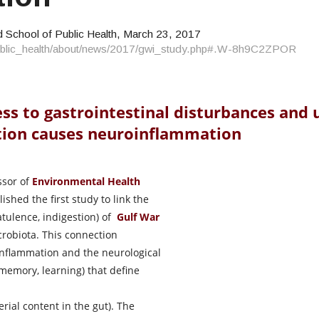
 School of Public Health, March 23, 2017
/public_health/about/news/2017/gwi_study.php#.W-8h9C2ZPOR
ess to gastrointestinal disturbances and
tion causes neuroinflammation
ssor of
Environmental Health
shed the first study to link the
latulence, indigestion) of
Gulf War
crobiota. This connection
 inflammation and the neurological
 memory, learning) that define
rial content in the gut). The