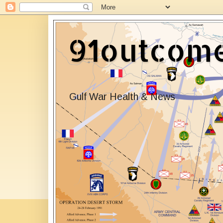
91outcom
Gulf War Health & News