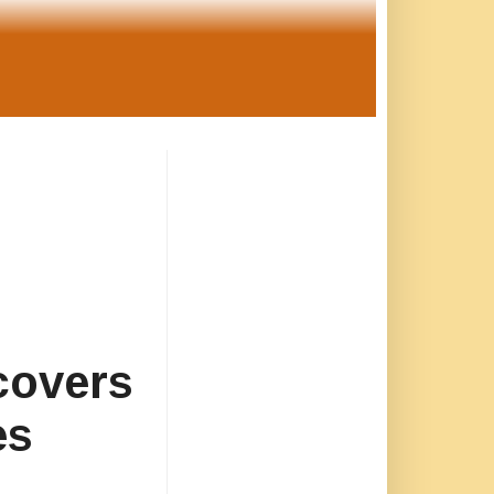
covers
es