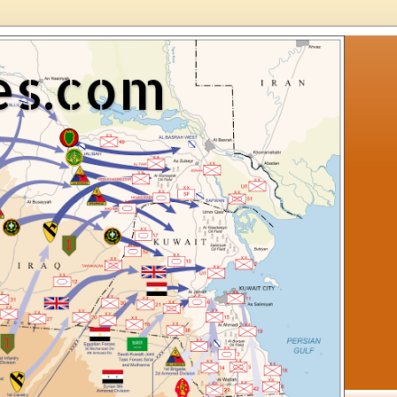
es.com