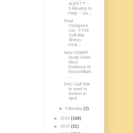
ALERT** --
5 Minutes to
Help -- Gu...
Final
Cosigners
List - FY18
Gulf War
Illness
treat...
New CDMRP
Study Finds
More
Evidence of
Neuroinflam.
..
RAC-Gulf War
to meet in
Boston in
April
►
February
(2)
►
2016
(108)
►
2015
(31)