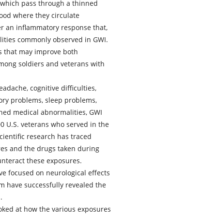
 which pass through a thinned
blood where they circulate
r an inflammatory response that,
alities commonly observed in GWI.
s that may improve both
mong soldiers and veterans with
dache, cognitive difficulties,
tory problems, sleep problems,
ined medical abnormalities, GWI
00 U.S. veterans who served in the
ientific research has traced
es and the drugs taken during
nteract these exposures.
ve focused on neurological effects
em have successfully revealed the
.
ooked at how the various exposures