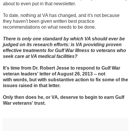
about to even put in that newsletter.
To date, nothing at VA has changed, and it's not because
they haven't been given written best practice
recommendations on what needs to be done.
There is only one standard by which VA should ever be
judged on its research efforts: is VA
providing
proven
effective treatments for Gulf War Illness to
veterans
who
seek care at VA medical facilities?
It's time from Dr. Robert Jesse to respond to Gulf War
veteran leaders' letter of August 26, 2013 -- not
with words, but with substantive action to fix some of the
issues raised in that letter.
Only then does he, or VA, deserve to begin to earn Gulf
War veterans' trust.