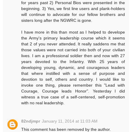
for years past 2) Personal Bios were presented in the
beginning. 3) Yes, we first line users and plank-holders
will continue to advocate for our fellow brothers and
sisters long after the NGWRC is gone.
I have more in this than most as I helped to develope
the Army's primary leadership course which it seems
that 2 of you never attended. It really saddens me that
those values were not carried into both of your civilian
lives. I am a professional soldier then and now with 27
years devoted to the Infantry. With 25 years of
developing young, dynamic, and courageous leaders
that where instilled with a sense of purpose and
devotion to self, others and country. I would like to
invoke one thing, please remember this "Lead with
Courage, Courage leads Honor". Yesterday I did
witness a true case of a self-centered, self-promotion
with no real leadership.
82ndjmpr
January 11, 2014 at 11:03 AM
This comment has been removed by the author.