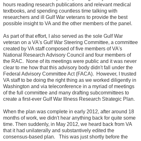
hours reading research publications and relevant medical
textbooks, and spending countless time talking with
researchers and ill Gulf War veterans to provide the best
possible insight to VA and the other members of the panel.
As part of that effort, I also served as the sole Gulf War
veteran on a VA's Gulf War Steering Committee, a committee
created by VA staff composed of five members of VA's
National Research Advisory Council and four members of
the RAC. None of its meetings were public and it was never
clear to me how that this advisory body didn't fall under the
Federal Advisory Committee Act (FACA). However, I trusted
VA staff to be doing the right thing as we worked diligently in
Washington and via teleconference in a myriad of meetings
of the full committee and many drafting subcommittees to
create a first-ever Gulf War Illness Research Strategic Plan.
When the plan was complete in early 2012, after around 18
months of work, we didn't hear anything back for quite some
time. Then suddenly, in May 2012, we heard back from VA
that it had unilaterally and substantively edited the
consensus-based plan. This was just shortly before the