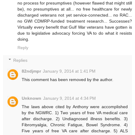
no process for presumptives (however flawed that might still
be), no presumptives at all... no free healthcare for newly
discharged veterans not yet service-connected... no RAC...
no GWI CDMRP-funded treatment research... Successes?
Virtually every benefit that Gulf War veterans have gotten is
due to legislative advocacy forcing VA to do what it resists
doing.
Reply
Replies
82ndjmpr
January 9, 2014 at 1:41 PM
This comment has been removed by the author.
Unknown
January 9, 2014 at 4:34 PM
The laws above cited by Anthony were accomplished
by the NGWRC. 1) Two years of free VA medical care
after discharge. 2) Undiagnosed illness benefits. 3)
Fibromyalgia, Chronic Fatigue, Bowel Syndrome. 4)
Five years of free VA care after discharge. 5) ALS