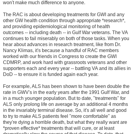
won't make much difference to anyone.
The RAC is about developing treatments for GWI and any
other GW health condition through appropriate *research*,
and providing epidemiological monitoring of health
outcomes -- including death -- in Gulf War veterans. The VA
continues to fail miserably on both of those tasks. When you
hear about advances in research treatment, like from Dr.
Nancy Klimas, it's because a handful of RAC members
worked with our friends in Congress to create the GWI
CDMRP, and work hard with grassroots veterans and other
supporters each and every year -- battling VA and its allies in
DoD -- to ensure it is funded again each year.
For example, ALS has been shown to have been double the
rate in GWV's in the early years after the 1991 Gulf War, and
in a much younger population. But to date, "treatments" for
ALS only prolong life on average by an additional 4 months
in the invariably terminal disease. So, it's all well and good
to try to make ALS patients feel "more comfortable" as
they're dying a horrible death, but what they really want are
*proven effective* treatments that will cure, or at least