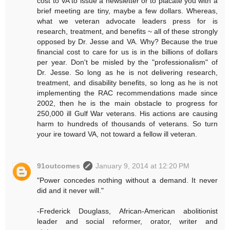
cost to VA to issue a newsletter or to placate you with a
brief meeting are tiny, maybe a few dollars. Whereas,
what we veteran advocate leaders press for is
research, treatment, and benefits ~ all of these strongly
opposed by Dr. Jesse and VA. Why? Because the true
financial cost to care for us is in the billions of dollars
per year. Don't be misled by the "professionalism" of
Dr. Jesse. So long as he is not delivering research,
treatment, and disability benefits, so long as he is not
implementing the RAC recommendations made since
2002, then he is the main obstacle to progress for
250,000 ill Gulf War veterans. His actions are causing
harm to hundreds of thousands of veterans. So turn
your ire toward VA, not toward a fellow ill veteran.
91outcomes
January 9, 2014 at 12:20 PM
"Power concedes nothing without a demand. It never
did and it never will."
-Frederick Douglass, African-American abolitionist
leader and social reformer, orator, writer and