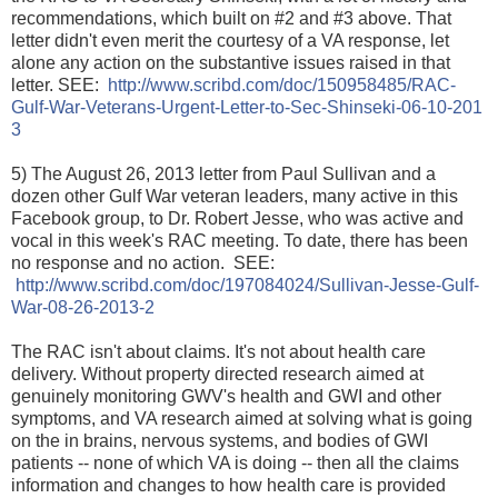
recommendations, which built on #2 and #3 above. That
letter didn't even merit the courtesy of a VA response, let
alone any action on the substantive issues raised in that
letter. SEE:
http://www.scribd.com/doc/
150958485/
RAC-
Gulf-War-Veterans-Urgent-Le
tter-to-Sec-Shinseki-06-10-201
3
5) The August 26, 2013 letter from Paul Sullivan and a
dozen other Gulf War veteran leaders, many active in this
Facebook group, to Dr. Robert Jesse, who was active and
vocal in this week's RAC meeting. To date, there has been
no response and no action. SEE:
http://www.scribd.com/doc/
197084024/
Sullivan-Jesse-Gulf-
War-08-26-2
013-2
The RAC isn't about claims. It's not about health care
delivery. Without property directed research aimed at
genuinely monitoring GWV's health and GWI and other
symptoms, and VA research aimed at solving what is going
on the in brains, nervous systems, and bodies of GWI
patients -- none of which VA is doing -- then all the claims
information and changes to how health care is provided