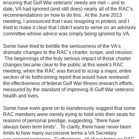
ensuring that Gulf War veterans' needs are met -- and to
date, VA had ignored (and
still
does) nearly all of the RAC's
recommendations on how to do this. At the June 2013
meeting, I announced that I was resigning in protest, and I
tried to make it clear that I didn't want to serve on an advisory
committee whose advice was simply being ignored by VA.
Some have tried to belittle the seriousness of the VA's
dramatic changes to
the
RAC's charter, scope, and mission.
The beginnings of the truly serious impact of those charter
changes became clear to the public at this week's RAC
meeting, when the RAC was forced to scrap a major, entire
section of its forthcoming report
that
would have reviewed
the
effectiveness of federal Gulf War Illness research efforts,
measured by the standard of improving ill Gulf War veterans'
health and lives.
Some have even gone on to slanderously suggest that some
RAC members were merely trying to hold onto their seats for
reasons of personal prestige, suggesting, "there have
always been term limits". To clarify, there have never been
limits to how many successive terms a VA Secretary