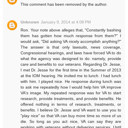
This comment has been removed by the author.
Unknown
January 9, 2014 at 4:08 PM
Ron. Your note above alleges that, "Constantly bashing
them has gotten how much response from them?" I
would ask, "Did asking VA nicely accomplish anything?"
The answer is that only lawsuits, news coverage,
Congressional hearings, and laws have forced VA to do
what the agency was designed to do: namely, provide
care and benefits to our veterans. Regarding Dr. Jesse,
I met Dr. Jesse for the first time in the Summer of 2013
at the IOM hearing. He invited me to lunch. I had lunch
with him. I played nice. He response during lunch was
to ask me repeatedly how I would help him VA improve
VA's image. My repeated response was for VA to start
research, provide treatments, and provide benefits. He
offered nothing in terms of research, treatments, or
benefits. I believe Dr. Jesse and VA want to use you to
"play nice" so that VA can buy more time so more of us
die. So long as you act nice, VA can say they are
working with veterans without delivering services. Until