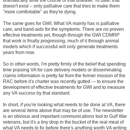
dramatically slow the course of that disease. To date, that
doesn't exist -- only palliative care that tries to make them
"more comfortable" as they're dying.
The same goes for GWI. What VA mainly has is palliative
care, and band-aids for the symptoms. There are no proven
effective treatments yet, though through the GWI CDMRP
that work is finally progressing, much of it through animal
models which if successful will only generate treatments
years from now.
So in other words, I'm pretty firmly of the belief that spending
time praising VA for care delivery models or disseminating
claims information is pretty far from the former mission of the
RAC before it's charter was recently gutted --- to ensure the
development of effective treatments for GWI and to measure
any VA success by that standard.
In short, if you're looking what needs to be done at VA, there
are several items above that may be of use. The newsletter
is an obvious and important communications tool to Gulf War
veterans, but it's a tiny drop in the bucket of the real meat of
what VA needs to fix before there's anything worth VA writing