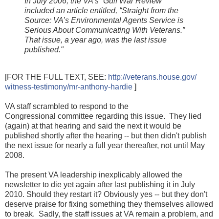
In July 2006, the VA’s “Gulf War Review”
included an article entitled, “Straight from the
Source: VA’s Environmental Agents Service is
Serious About Communicating With Veterans.”
That issue, a year ago, was the last issue
published."
[FOR THE FULL TEXT, SEE:
http://veterans.house.gov/
witness-testimony/
mr-anthony-hardie
]
VA staff scrambled to respond to the
Congressional
committee
regarding this issue. They lied
(again) at that hearing and said the next it would be
published shortly after the hearing -- but then didn't publish
the next issue for nearly a full year thereafter, not until May
2008.
The present VA leadership inexplicably allowed the
newsletter to die yet again after last publishing it in July
2010. Should they restart it? Obviously yes -- but they don't
deserve praise for fixing something they themselves allowed
to break.
Sadly, the staff issues at VA remain a problem, and