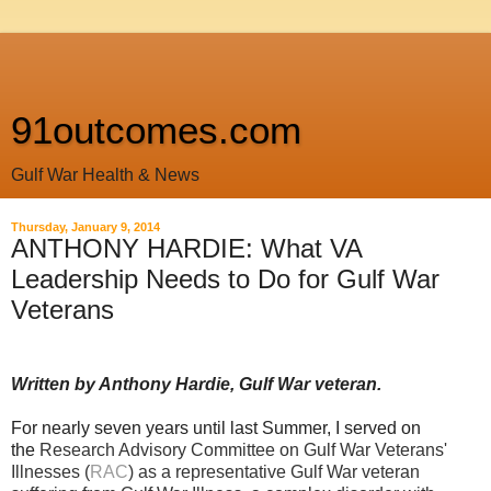
91outcomes.com
Gulf War Health & News
Thursday, January 9, 2014
ANTHONY HARDIE: What VA
Leadership Needs to Do for Gulf War
Veterans
Written by Anthony Hardie, Gulf War veteran.
For nearly seven years
until
last Summer, I served on
the
Research Advisory Committee on Gulf War Veterans'
Illnesses (
RAC
) as a representative Gulf War veteran