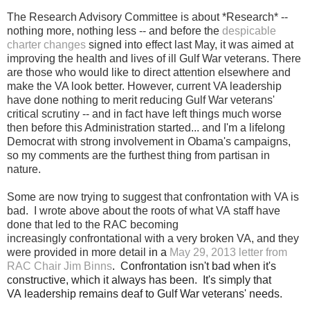
The Research Advisory Committee is about *Research* --
nothing more, nothing less -- and before the
despicable
charter changes
signed into effect last May, it was aimed at
improving the health and lives of ill Gulf War veterans. There
are those who would like to direct attention elsewhere and
make the VA look better. However, current VA leadership
have done nothing to merit reducing Gulf War veterans'
critical scrutiny -- and in fact have left things much worse
then before this Administration started... and I'm a lifelong
Democrat with strong involvement in Obama's campaigns,
so my comments are the furthest thing from partisan in
nature.
Some are now trying to suggest that confrontation with VA is
bad. I wrote above
about
the roots of what VA staff have
done that led to the RAC becoming
increasingly confrontational with a very broken VA, and they
were provided in more detail
in a
May 29, 2013 letter from
RAC Chair Jim Binns
.
Confrontation isn't bad when it's
constructive, which it always has been. It's simply that
VA leadership remains deaf to Gulf War veterans' needs.