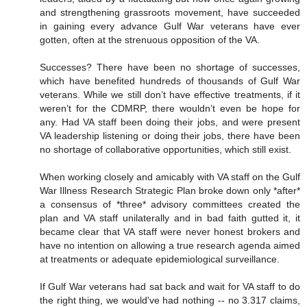
and strengthening grassroots movement, have succeeded
in gaining every advance Gulf War veterans have ever
gotten, often at the strenuous opposition of the VA.
Successes? There have been no shortage of successes,
which have benefited hundreds of thousands of Gulf War
veterans. While we still don’t have effective treatments, if it
weren’t for the CDMRP, there wouldn’t even be hope for
any. Had VA staff been doing their jobs, and were present
VA leadership listening or doing their jobs, there have been
no shortage of collaborative opportunities, which still exist.
When working closely and amicably with VA staff on the Gulf
War Illness Research Strategic Plan broke down only *after*
a consensus of *three* advisory committees created the
plan and VA staff unilaterally and in bad faith gutted it, it
became clear that VA staff were never honest brokers and
have no intention on allowing a true research agenda aimed
at treatments or adequate epidemiological surveillance.
If Gulf War veterans had sat back and wait for VA staff to do
the right thing, we would've had nothing -- no 3.317 claims,