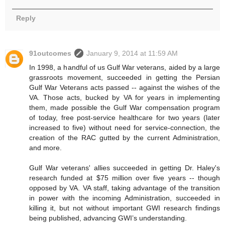
Reply
91outcomes
January 9, 2014 at 11:59 AM
In 1998, a handful of us Gulf War veterans, aided by a large
grassroots movement, succeeded in getting the Persian
Gulf War Veterans acts passed -- against the wishes of the
VA. Those acts, bucked by VA for years in implementing
them, made possible the Gulf War compensation program
of today, free post-service healthcare for two years (later
increased to five) without need for service-connection, the
creation of the RAC gutted by the current Administration,
and more.
Gulf War veterans' allies succeeded in getting Dr. Haley's
research funded at $75 million over five years -- though
opposed by VA. VA staff, taking advantage of the transition
in power with the incoming Administration, succeeded in
killing it, but not without important GWI research findings
being published, advancing GWI’s understanding.