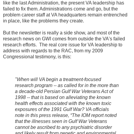
like the last Administration, the present VA leadership has
failed to fix them. Administrations come and go, but the
problem career staff at VA headquarters remain entrenched
in place, like the problems they create.
But the newsletter is really a side show, and most of the
research news on GWI comes from outside the VA's failed
research efforts. The real core issue for VA leadership to
address with regards to the RAC, from my 2009
Congressional testimony, is this:
"When will VA begin a treatment-focused
research program -- as called for in the more than
a decade-old Persian Gulf War Veterans Act of
1998 -- that is based on alleviating the known
health effects associated with the known toxic
exposures of the 1991 Gulf War? VA officials
note in this press release, “The IOM report noted
that the illnesses seen in Gulf War Veterans
cannot be ascribed to any psychiatric disorder
and likely result from genetic and environmental