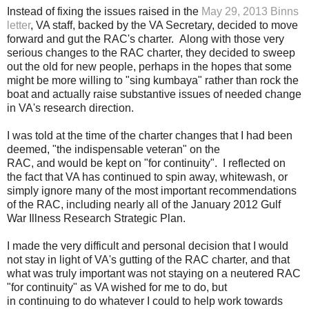
Instead of fixing the issues raised in the
May 29, 2013 Binns
letter
, VA staff, backed by the VA Secretary, decided to move
forward and gut the RAC's charter. Along with those very
serious changes to the RAC charter, they decided to sweep
out the old for new people, perhaps in the hopes that some
might be more willing to "sing kumbaya" rather than rock the
boat and actually raise substantive issues of needed change
in VA's research direction.
I was told at the time of the charter changes that I had been
deemed, "the indispensable veteran" on the
RAC, and would be kept on "for continuity". I reflected on
the fact that
VA has continued to spin away, whitewash, or
simply ignore many of the most important recommendations
of the RAC, including nearly all of the January 2012 Gulf
War Illness Research Strategic Plan.
I made the very
difficult
and personal decision that I would
not stay in light of VA's
gutting
of the RAC charter, and that
what was truly important was not staying on a neutered RAC
"for continuity" as VA wished for me to do, but
in
continuing
to do whatever I
could
to
help
work towards