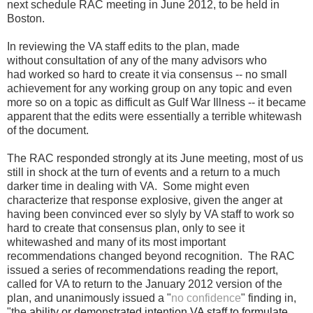
next schedule RAC meeting in June 2012, to be held in
Boston.
In reviewing the VA staff edits to the plan, made
without consultation of any of the many advisors who
had worked so hard to create it via consensus -- no small
achievement for any working group on any topic and even
more so on a topic as difficult as Gulf War Illness -- it became
apparent that the edits were essentially a terrible whitewash
of the document.
The RAC responded strongly at its June meeting, most of us
still in shock at the turn of events and a return to a much
darker time in dealing with VA. Some might even
characterize that response explosive, given the anger at
having been convinced ever so slyly by VA staff to work so
hard to create that consensus plan, only to see it
whitewashed and many of its most important
recommendations changed beyond recognition. The RAC
issued a series of recommendations reading the report,
called for VA to return to the January 2012 version of the
plan, and unanimously issued a "
no confidence
" finding in,
"the
ability or demonstrated intention VA staff to formulate