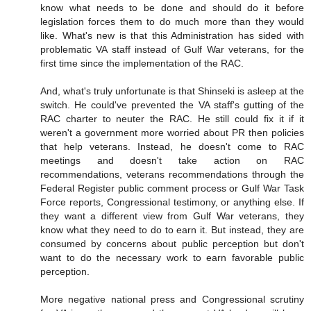
know what needs to be done and should do it before
legislation forces them to do much more than they would
like. What's new is that this Administration has sided with
problematic VA staff instead of Gulf War veterans, for the
first time since the implementation of the RAC.
And, what's truly unfortunate is that Shinseki is asleep at the
switch. He could've prevented the VA staff's gutting of the
RAC charter to neuter the RAC. He still could fix it if it
weren't a government more worried about PR then policies
that help veterans. Instead, he doesn't come to RAC
meetings and doesn't take action on RAC
recommendations, veterans recommendations through the
Federal Register public comment process or Gulf War Task
Force reports, Congressional testimony, or anything else. If
they want a different view from Gulf War veterans, they
know what they need to do to earn it. But instead, they are
consumed by concerns about public perception but don't
want to do the necessary work to earn favorable public
perception.
More negative national press and Congressional scrutiny