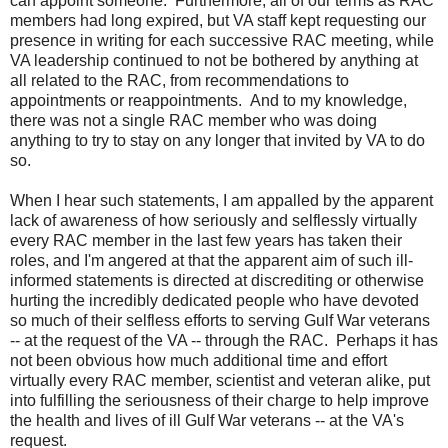
can
appoint
someone. Furthermore, a
ll of our terms as RAC
members had long expired, but VA staff kept requesting our
presence in writing for each successive RAC meeting, while
VA leadership continued to not be bothered by anything at
all related to the RAC, from recommendations to
appointments or reappointments. And to my knowledge,
there was not a single RAC member who was doing
anything to try to stay on any longer that invited by VA to do
so.
When I hear such
statements, I am appalled by the apparent
lack of awareness of how seriously and selflessly virtually
every RAC member in the last few years has taken their
roles, and I'm angered at that the apparent aim of such ill-
informed statements is directed at discrediting or otherwise
hurting the incredibly dedicated people who have devoted
so much of their selfless efforts to serving Gulf War veterans
-- at the request of the VA -- through the RAC. Perhaps it has
not been obvious how much additional time and effort
virtually every RAC member, scientist and veteran alike, put
into fulfilling the seriousness of their charge to help improve
the health and lives of ill Gulf War veterans -- at the VA's
request.