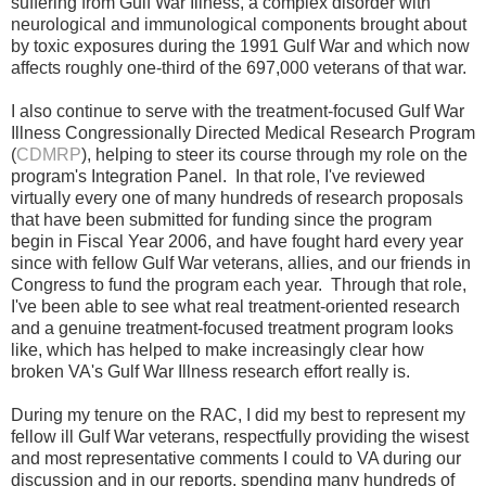
suffering from Gulf War Illness, a complex disorder with
neurological and immunological components brought about
by toxic exposures during the 1991 Gulf War and which now
affects roughly one-third of the 697,000 veterans of that war.
I also continue to serve with the treatment-focused Gulf War
Illness Congressionally Directed Medical Research Program
(
CDMRP
), helping to steer its course through my role on the
program's Integration Panel. In that role, I've reviewed
virtually every one of many hundreds of
research
proposals
that have been submitted for funding since the program
begin in Fiscal Year 2006, and have fought hard every year
since with fellow Gulf War veterans, allies, and our friends in
Congress to
fund
the program each year.
Through that role,
I've been able to see what real treatment-oriented research
and a genuine treatment-focused treatment program looks
like, which has helped to make increasingly clear how
broken VA's Gulf War Illness research effort really is.
During my tenure on the RAC, I did my best to
represent my
fellow ill Gulf War veterans, respectfully providing the wisest
and most representative comments I could to VA during our
discussion and in our reports, spending many hundreds of