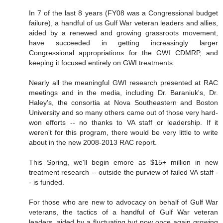
In 7 of the last 8 years (FY08 was a Congressional budget
failure), a handful of us Gulf War veteran leaders and allies,
aided by a renewed and growing grassroots movement,
have succeeded in getting increasingly larger
Congressional appropriations for the GWI CDMRP, and
keeping it focused entirely on GWI treatments.
Nearly all the meaningful GWI research presented at RAC
meetings and in the media, including Dr. Baraniuk's, Dr.
Haley's, the consortia at Nova Southeastern and Boston
University and so many others came out of those very hard-
won efforts -- no thanks to VA staff or leadership. If it
weren't for this program, there would be very little to write
about in the new 2008-2013 RAC report.
This Spring, we'll begin emore as $15+ million in new
treatment research -- outside the purview of failed VA staff -
- is funded.
For those who are new to advocacy on behalf of Gulf War
veterans, the tactics of a handful of Gulf War veteran
leaders, aided by a fluctuating but now once again growing