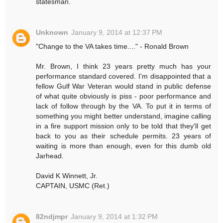
statesman.
Unknown
January 9, 2014 at 12:37 PM
"Change to the VA takes time...." - Ronald Brown
Mr. Brown, I think 23 years pretty much has your
performance standard covered. I'm disappointed that a
fellow Gulf War Veteran would stand in public defense
of what quite obviously is piss - poor performance and
lack of follow through by the VA. To put it in terms of
something you might better understand, imagine calling
in a fire support mission only to be told that they'll get
back to you as their schedule permits. 23 years of
waiting is more than enough, even for this dumb old
Jarhead.
David K Winnett, Jr.
CAPTAIN, USMC (Ret.)
82ndjmpr
January 9, 2014 at 1:32 PM