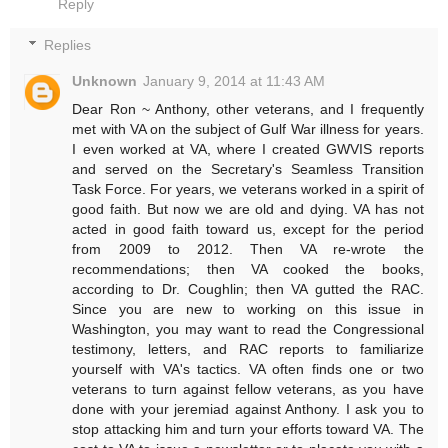
Reply
Replies
Unknown
January 9, 2014 at 11:43 AM
Dear Ron ~ Anthony, other veterans, and I frequently
met with VA on the subject of Gulf War illness for years.
I even worked at VA, where I created GWVIS reports
and served on the Secretary's Seamless Transition
Task Force. For years, we veterans worked in a spirit of
good faith. But now we are old and dying. VA has not
acted in good faith toward us, except for the period
from 2009 to 2012. Then VA re-wrote the
recommendations; then VA cooked the books,
according to Dr. Coughlin; then VA gutted the RAC.
Since you are new to working on this issue in
Washington, you may want to read the Congressional
testimony, letters, and RAC reports to familiarize
yourself with VA's tactics. VA often finds one or two
veterans to turn against fellow veterans, as you have
done with your jeremiad against Anthony. I ask you to
stop attacking him and turn your efforts toward VA. The