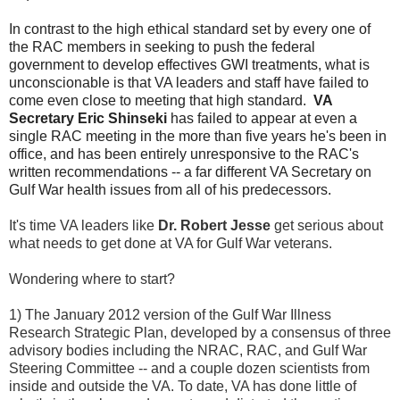
In contrast to the high ethical standard set by every one of
the RAC members in seeking to push the federal
government to develop effectives GWI treatments, what is
unconscionable is that VA leaders and staff have failed to
come even close to meeting that high standard.
VA
Secretary Eric Shinseki
has failed to appear at even a
single RAC meeting in the more than five years he's been in
office, and has been entirely unresponsive to the RAC's
written recommendations -- a far different VA Secretary on
Gulf War health issues from all of his predecessors.
It's time VA leaders like
Dr. Robert Jesse
get serious about
what needs to get done at VA for Gulf War veterans.
Wondering where to start?
1) The January 2012 version of the Gulf War Illness
Research Strategic Plan, developed by a consensus of three
advisory bodies including the NRAC, RAC, and Gulf War
Steering Committee -- and a couple dozen scientists from
inside and outside the VA. To date, VA has done little of