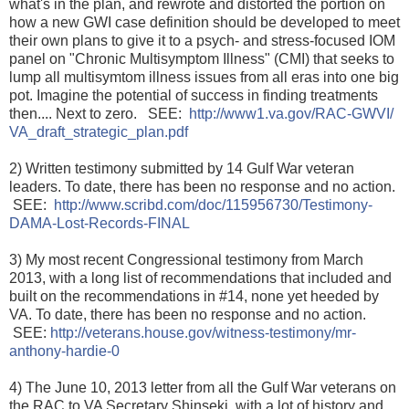
what's in the plan, and rewrote and distorted the portion on
how a new GWI case definition should be developed to meet
their own plans to give it to a psych- and stress-focused IOM
panel on "Chronic Multisymptom Illness" (CMI) that seeks to
lump all multisymtom illness issues from all eras into one big
pot. Imagine the potential of success in finding treatments
then.... Next to zero. SEE:
http://www1.va.gov/RAC-GWVI/
VA_draft_strategic_plan.pdf
2) Written testimony submitted by 14 Gulf War veteran
leaders. To date, there has been no response and no action.
SEE:
http://www.scribd.com/doc/
115956730/
Testimony-
DAMA-Lost-Records-FIN
AL
3) My most recent Congressional testimony from March
2013, with a long list of recommendations that included and
built on the recommendations in #14, none yet heeded by
VA. To date, there has been no response and no action.
SEE:
http://veterans.house.gov/
witness-testimony/
mr-
anthony-hardie-0
4) The June 10, 2013 letter from all the Gulf War veterans on
the RAC to VA Secretary Shinseki, with a lot of history and