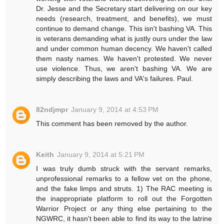
Dr. Jesse and the Secretary start delivering on our key
needs (research, treatment, and benefits), we must
continue to demand change. This isn't bashing VA. This
is veterans demanding what is justly ours under the law
and under common human decency. We haven't called
them nasty names. We haven't protested. We never
use violence. Thus, we aren't bashing VA. We are
simply describing the laws and VA's failures. Paul.
82ndjmpr
January 9, 2014 at 4:53 PM
This comment has been removed by the author.
Keith
January 9, 2014 at 5:21 PM
I was truly dumb struck with the servant remarks,
unprofessional remarks to a fellow vet on the phone,
and the fake limps and struts. 1) The RAC meeting is
the inappropriate platform to roll out the Forgotten
Warrior Project or any thing else pertaining to the
NGWRC, it hasn't been able to find its way to the latrine