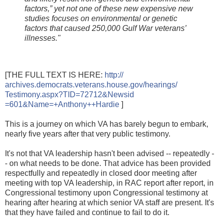
factors,” yet not one of these new expensive new
studies focuses on environmental or genetic
factors that caused 250,000 Gulf War veterans’
illnesses."
[THE FULL TEXT IS HERE:
http://
archives.democrats.veterans.hou
se.gov/hearings/
Testimony.aspx?TID=72712&Newsid
=601&Name=+Anthony++Hardie
]
This is a journey on which VA has barely begun to embark,
nearly five years after that very public testimony.
It's not that VA leadership hasn't been advised -- repeatedly -
- on what needs to be done. That advice has been provided
respectfully and repeatedly in closed door meeting after
meeting with top VA leadership, in RAC report after report, in
Congressional testimony upon Congressional testimony at
hearing after hearing at which senior VA staff are present. It's
that they have failed and continue to fail to do it.