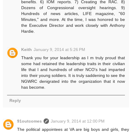
benefits. 6) IOM reports. 7) Creating the RAC. 8)
Dozens of Congressional oversight hearings. 9)
Hundreds of news articles, LIFE magazine, "60
Minutes," and more. At the time, I was honored to be
the Executive Director and work closely with Anthony
Hardie.
Keith
January 9, 2014 at 5:26 PM
Thank you for your leadership as I m truly proud that
some had retained the leadership traits in their civilian
life that I and hundreds of other NCO's had imparted
into their young soldiers. It is truly saddening to see the
NGWRC denigrated into the organization that it now
has become.
Reply
91outcomes
January 9, 2014 at 12:00 PM
The political appointees at VA are big boys and girls, they