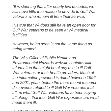
"It is stunning that after nearly two decades, we
still have little information to provide to Gulf War
veterans who remain ill from their service.
It is true that VA does still have an open door for
Gulf War veterans to be seen at VA medical
facilities.
However, being seen is not the same thing as
being treated.
The VA’s Office of Public Health and
Environmental Hazards website contains little
information that might be of any use to ill Gulf
War veterans or their health providers. Much of
the information provided is dated between 1996
and 2001, years before the more recent research
discoveries related to ill Gulf War veterans that
affirm what Gulf War veterans have been saying
all along – that their Gulf War exposures are what
made them ill.