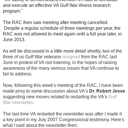
and execute an effective VA Gulf War illness research
program."
The RAC then saw meeting after meeting cancelled.
Despite a regular schedule of three meetings per year, the
RAC was not allowed to meet again until a full year later, in
June 2013.
As will be discussed in a little more detail shortly, t
wo of the
three of us Gulf War veterans
resigned
from the RAC last
June in protest of VA not listening, in the hopes of raising
awareness of the many serious issues that VA continue to
fail to
address.
Now, following this week's meeting of the RAC, I have been
made privy to some discussion about VA's
Dr. Robert Jesse
suggesting new moves related to restarting the VA's
Gulf
War newsletter
.
The last time VA restarted the newsletter was after I made it
a key point in my July 2007 Congressional testimony.
Here's
what I said about the newsletter then: