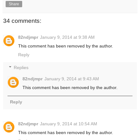
Share
34 comments:
82ndjmpr
January 9, 2014 at 9:38 AM
This comment has been removed by the author.
Reply
Replies
82ndjmpr
January 9, 2014 at 9:43 AM
This comment has been removed by the author.
Reply
82ndjmpr
January 9, 2014 at 10:54 AM
This comment has been removed by the author.