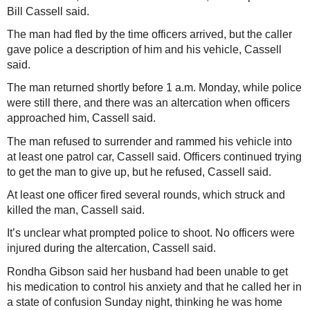
Bill Cassell said.
The man had fled by the time officers arrived, but the caller
gave police a description of him and his vehicle, Cassell
said.
The man returned shortly before 1 a.m. Monday, while police
were still there, and there was an altercation when officers
approached him, Cassell said.
The man refused to surrender and rammed his vehicle into
at least one patrol car, Cassell said. Officers continued trying
to get the man to give up, but he refused, Cassell said.
At least one officer fired several rounds, which struck and
killed the man, Cassell said.
It’s unclear what prompted police to shoot. No officers were
injured during the altercation, Cassell said.
Rondha Gibson said her husband had been unable to get
his medication to control his anxiety and that he called her in
a state of confusion Sunday night, thinking he was home