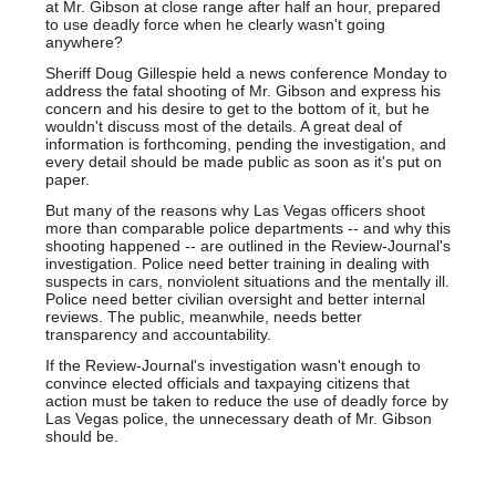
at Mr. Gibson at close range after half an hour, prepared
to use deadly force when he clearly wasn't going
anywhere?
Sheriff Doug Gillespie held a news conference Monday to
address the fatal shooting of Mr. Gibson and express his
concern and his desire to get to the bottom of it, but he
wouldn't discuss most of the details. A great deal of
information is forthcoming, pending the investigation, and
every detail should be made public as soon as it's put on
paper.
But many of the reasons why Las Vegas officers shoot
more than comparable police departments -- and why this
shooting happened -- are outlined in the Review-Journal's
investigation. Police need better training in dealing with
suspects in cars, nonviolent situations and the mentally ill.
Police need better civilian oversight and better internal
reviews. The public, meanwhile, needs better
transparency and accountability.
If the Review-Journal's investigation wasn't enough to
convince elected officials and taxpaying citizens that
action must be taken to reduce the use of deadly force by
Las Vegas police, the unnecessary death of Mr. Gibson
should be.