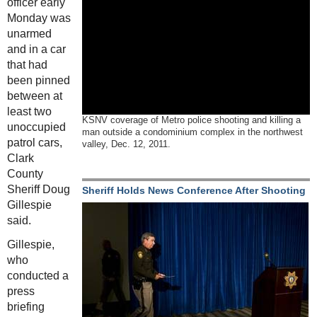
officer early
Monday was
unarmed
and in a car
that had
been pinned
between at
least two
KSNV coverage of Metro police shooting and killing a
unoccupied
man outside a condominium complex in the northwest
patrol cars,
valley, Dec. 12, 2011.
Clark
County
Sheriff Doug
Sheriff Holds News Conference After Shooting
Gillespie
said.
Gillespie,
who
conducted a
press
briefing