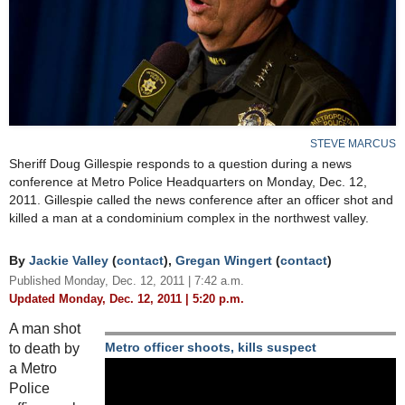
STEVE MARCUS
Sheriff Doug Gillespie responds to a question during a news
conference at Metro Police Headquarters on Monday, Dec. 12,
2011. Gillespie called the news conference after an officer shot and
killed a man at a condominium complex in the northwest valley.
By
Jackie Valley
(
contact
),
Gregan Wingert
(
contact
)
Published Monday, Dec. 12, 2011 | 7:42 a.m.
Updated Monday, Dec. 12, 2011 | 5:20 p.m.
A man shot
to death by
Metro officer shoots, kills suspect
a Metro
Police