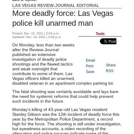
LAS VEGAS REVIEW-JOURNAL EDITORIAL
More deadly force: Las Vegas
police kill unarmed man
Posted: Dec. 15, 2011 | 2:04 a.m.
Tools
Updated: Dec. 16, 2011 | 4:06 p.m.
On Monday, less than two weeks
after the Review-Journal
published an extensive
investigation of deadly police
Email
shootings and the flawed tactics
Share
Print
and weak oversight that
RSS
TED
Save
contribute to some of them, Las
CONTEN
Vegas officers killed an unarmed,
T
disabled veteran in an apartment complex parking lot.
The fatal shooting was certainly avoidable and lays bare
the need for systemic reforms that could help prevent
such incidents in the future.
Monday's killing of 43-year-old Las Vegas resident
Stanley Gibson was the 12th incident of deadly force this
year by the Metropolitan Police Department, a record
high for the force. The shooting is still under investigation,
but eyewitness accounts, a video recording of the
altercation and police sources indicate some of the