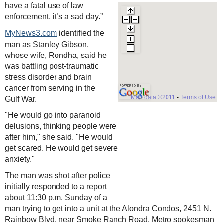
have a fatal use of law
enforcement, it’s a sad day.”
identified the
MyNews3.com
man as Stanley Gibson,
whose wife, Rondha, said he
was battling post-traumatic
stress disorder and brain
cancer from serving in the
Map data ©2011
-
Terms of Use
Gulf War.
"He would go into paranoid
delusions, thinking people were
after him," she said. "He would
get scared. He would get severe
anxiety."
The man was shot after police
initially responded to a report
about 11:30 p.m. Sunday of a
man trying to get into a unit at the Alondra Condos, 2451 N.
Rainbow Blvd, near Smoke Ranch Road, Metro spokesman