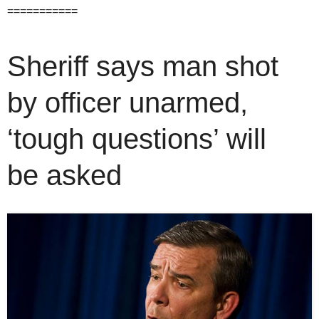
===========
Sheriff says man shot
by officer unarmed,
‘tough questions’ will
be asked