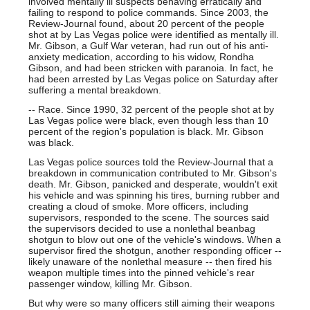
involved mentally ill suspects behaving erratically and
failing to respond to police commands. Since 2003, the
Review-Journal found, about 20 percent of the people
shot at by Las Vegas police were identified as mentally ill.
Mr. Gibson, a Gulf War veteran, had run out of his anti-
anxiety medication, according to his widow, Rondha
Gibson, and had been stricken with paranoia. In fact, he
had been arrested by Las Vegas police on Saturday after
suffering a mental breakdown.
-- Race. Since 1990, 32 percent of the people shot at by
Las Vegas police were black, even though less than 10
percent of the region's population is black. Mr. Gibson
was black.
Las Vegas police sources told the Review-Journal that a
breakdown in communication contributed to Mr. Gibson's
death. Mr. Gibson, panicked and desperate, wouldn't exit
his vehicle and was spinning his tires, burning rubber and
creating a cloud of smoke. More officers, including
supervisors, responded to the scene. The sources said
the supervisors decided to use a nonlethal beanbag
shotgun to blow out one of the vehicle's windows. When a
supervisor fired the shotgun, another responding officer --
likely unaware of the nonlethal measure -- then fired his
weapon multiple times into the pinned vehicle's rear
passenger window, killing Mr. Gibson.
But why were so many officers still aiming their weapons