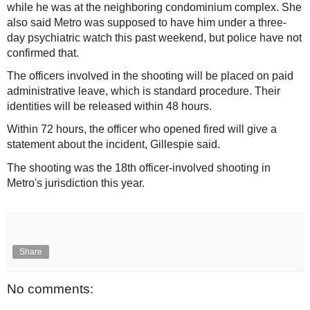
while he was at the neighboring condominium complex. She
also said Metro was supposed to have him under a three-
day psychiatric watch this past weekend, but police have not
confirmed that.
The officers involved in the shooting will be placed on paid
administrative leave, which is standard procedure. Their
identities will be released within 48 hours.
Within 72 hours, the officer who opened fired will give a
statement about the incident, Gillespie said.
The shooting was the 18th officer-involved shooting in
Metro's jurisdiction this year.
Share
No comments: