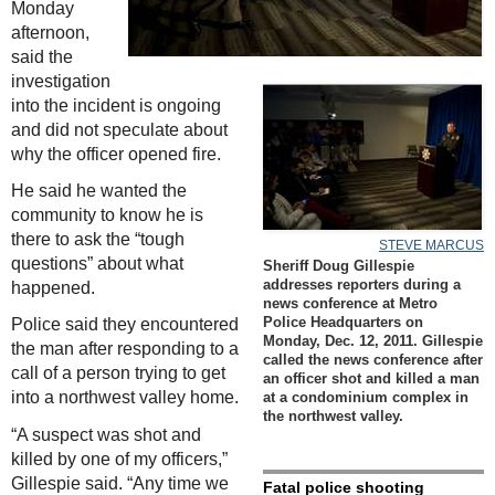
Monday
afternoon,
said the
investigation
into the incident is ongoing
and did not speculate about
why the officer opened fire.
He said he wanted the
community to know he is
there to ask the “tough
STEVE MARCUS
questions” about what
Sheriff Doug Gillespie
happened.
addresses reporters during a
news conference at Metro
Police said they encountered
Police Headquarters on
Monday, Dec. 12, 2011. Gillespie
the man after responding to a
called the news conference after
call of a person trying to get
an officer shot and killed a man
into a northwest valley home.
at a condominium complex in
the northwest valley.
“A suspect was shot and
killed by one of my officers,”
Gillespie said. “Any time we
Fatal police shooting