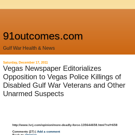
91outcomes.com
Gulf War Health & News
Saturday, December 17, 2011
Vegas Newspaper Editorializes
Opposition to Vegas Police Killings of
Disabled Gulf War Veterans and Other
Unarmed Suspects
http://www.lvrj.com/opinion/more-deadly-force-135644658.html?ref=658
Comments (27) |
Add a comment
Back to:
Opinion