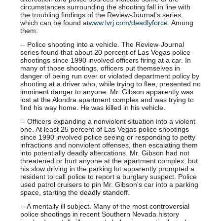
circumstances surrounding the shooting fall in line with
the troubling findings of the Review-Journal's series,
which can be found at
www.lvrj.com/deadlyforce
. Among
them:
-- Police shooting into a vehicle. The Review-Journal
series found that about 20 percent of Las Vegas police
shootings since 1990 involved officers firing at a car. In
many of those shootings, officers put themselves in
danger of being run over or violated department policy by
shooting at a driver who, while trying to flee, presented no
imminent danger to anyone. Mr. Gibson apparently was
lost at the Alondra apartment complex and was trying to
find his way home. He was killed in his vehicle.
-- Officers expanding a nonviolent situation into a violent
one. At least 25 percent of Las Vegas police shootings
since 1990 involved police seeing or responding to petty
infractions and nonviolent offenses, then escalating them
into potentially deadly altercations. Mr. Gibson had not
threatened or hurt anyone at the apartment complex, but
his slow driving in the parking lot apparently prompted a
resident to call police to report a burglary suspect. Police
used patrol cruisers to pin Mr. Gibson's car into a parking
space, starting the deadly standoff.
-- A mentally ill subject. Many of the most controversial
police shootings in recent Southern Nevada history