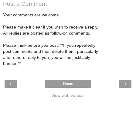
Post a Comment
Your comments are welcome.
Please make it clear if you wish to receive a reply.
All replies are posted as follow-on comments.
Please think before you post: **If you repeatedly
post comments and then delete them, particularly
after others reply to you, you will be justifiably
banned**.
‹
›
Home
View web version