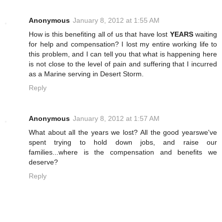
Anonymous
January 8, 2012 at 1:55 AM
How is this benefiting all of us that have lost
YEARS
waiting
for help and compensation? I lost my entire working life to
this problem, and I can tell you that what is happening here
is not close to the level of pain and suffering that I incurred
as a Marine serving in Desert Storm.
Reply
Anonymous
January 8, 2012 at 1:57 AM
What about all the years we lost? All
the good years
we've
spent trying to hold down jobs, and raise our
families...where is the compensation and benefits we
deserve?
Reply