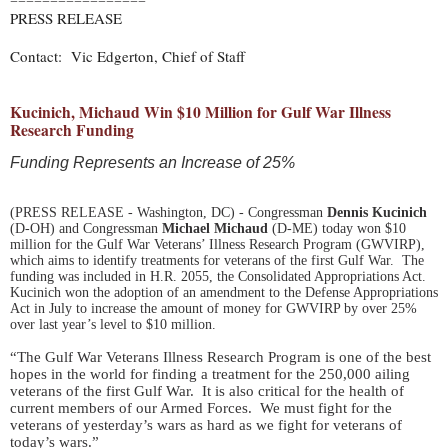
=================
PRESS RELEASE
Contact: Vic Edgerton, Chief of Staff
Kucinich, Michaud Win $10 Million for Gulf War Illness
Research Funding
Funding Represents an Increase of 25%
(PRESS RELEASE - Washington, DC) - Congressman
Dennis Kucinich
(D-OH) and Congressman
Michael Michaud
(D-ME) today won $10
million for the Gulf War Veterans’ Illness Research Program (GWVIRP),
which aims to identify treatments for veterans of the first Gulf War. The
funding was included in H.R. 2055, the Consolidated Appropriations Act.
Kucinich won the adoption of an amendment to the Defense Appropriations
Act in July to increase the amount of money for GWVIRP by over 25%
over last year’s level to $10 million.
“The Gulf War Veterans Illness Research Program is one of the best
hopes in the world for finding a treatment for the 250,000 ailing
veterans of the first Gulf War. It is also critical for the health of
current members of our Armed Forces. We must fight for the
veterans of yesterday’s wars as hard as we fight for veterans of
today’s wars.”