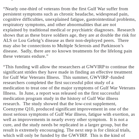
“Nearly one-third of veterans from the first Gulf War suffer from
persistent symptoms such as chronic headache, widespread pain,
cognitive difficulties, unexplained fatigue, gastrointestinal problems,
respiratory symptoms, and other abnormalities that are not
explained by traditional medical or psychiatric diagnoses. Research
shows that as these brave soldiers age, they are at double the risk for
ALS or Lou Gehrig’s disease as their non-deployed peers. There
may also be connections to Multiple Sclerosis and Parkinson’s
disease. Sadly, there are no known treatments for the lifelong pain
these veterans endure.”
“This funding will allow the researchers at GWVIRP to continue the
significant strides they have made in finding an effective treatment
for Gulf War Veterans Illness. This summer, GWVIRP -funded
researchers completed the first successful pilot study of a
medication to treat one of the major symptoms of Gulf War Veterans
Illness. In June, a report was released on the first successful
medication program study in the history of Gulf War illness
research. The study showed that the low-cost supplement,
Coenzyme Q10, produced significant improvement in one of the
most serious symptoms of Gulf War illness, fatigue with exertion, as
well as improvements in nearly every other symptom. It is not a
cure, and the study needs be replicated in a larger group, but the
result is extremely encouraging. The next step is for clinical trials,
which will only be funded by the GWVIRP. This is the kind of