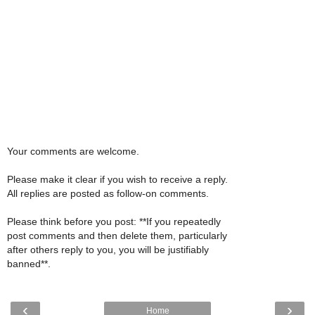
Your comments are welcome.
Please make it clear if you wish to receive a reply.
All replies are posted as follow-on comments.
Please think before you post: **If you repeatedly
post comments and then delete them, particularly
after others reply to you, you will be justifiably
banned**.
‹
›
Home