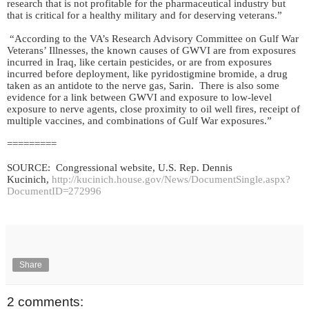
research that is not profitable for the pharmaceutical industry but
that is critical for a healthy military and for deserving veterans.”
“According to the VA’s Research Advisory Committee on Gulf War
Veterans’ Illnesses, the known causes of GWVI are from exposures
incurred in Iraq, like certain pesticides, or are from exposures
incurred before deployment, like pyridostigmine bromide, a drug
taken as an antidote to the nerve gas, Sarin. There is also some
evidence for a link between GWVI and exposure to low-level
exposure to nerve agents, close proximity to oil well fires, receipt of
multiple vaccines, and combinations of Gulf War exposures.”
=========
SOURCE: Congressional website, U.S. Rep. Dennis
Kucinich,
http://kucinich.house.gov/News/DocumentSingle.aspx?
DocumentID=272996
Share
2 comments: