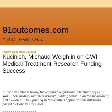
91outcomes.com
Gulf War Health & News
Friday, December 16, 2011
Kucinich, Michaud Weigh in on GWI
Medical Treatment Research Funding
Success
In the press release below, the leading Congressional champions of Gulf
War Illness medical treatment research funding weigh in on the inclusion of
$10 million in FY12 funding in the omnibus appropriations bill being
passed by Congress this week.