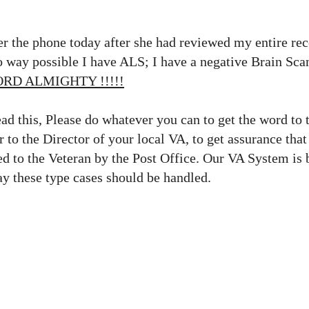
r the phone today after she had reviewed my entire reco
no way possible I have ALS; I have a negative Brain Sc
ORD ALMIGHTY !!!!!
ead this, Please do whatever you can to get the word to 
r to the Director of your local VA, to get assurance that
d to the Veteran by the Post Office. Our VA System is 
ay these type cases should be handled.