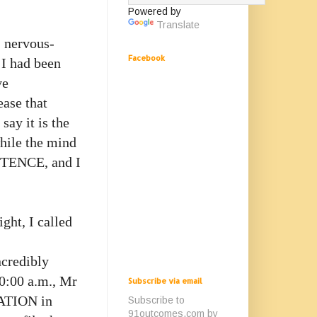
Powered by
Translate
, nervous-
Facebook
 I had been
ve
ease that
say it is the
while the mind
ENTENCE, and I
ight, I called
ncredibly
10:00 a.m., Mr
Subscribe via email
RATION in
Subscribe to
91outcomes.com by