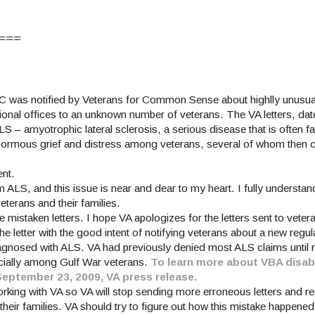
===
C was notified by Veterans for Common Sense about highlly unusual 
onal offices to an unknown number of veterans. The VA letters, date
– amyotrophic lateral sclerosis, a serious disease that is often fa
enormous grief and distress among veterans, several of whom then 
ent.
m ALS, and this issue is near and dear to my heart. I fully underst
terans and their families.
e mistaken letters. I hope VA apologizes for the letters sent to vete
e letter with the good intent of notifying veterans about a new regu
iagnosed with ALS. VA had previously denied most ALS claims until n
ecially among Gulf War veterans.
To learn more about VBA disabi
September 23, 2009, VA press release.
orking with VA so VA will stop sending more erroneous letters and re
their families. VA should try to figure out how this mistake happened