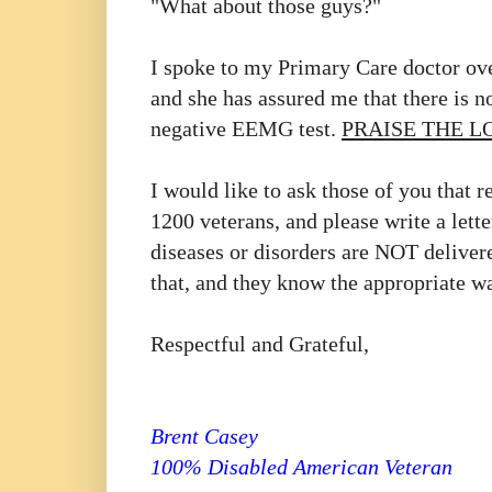
"What about those guys?"
I spoke to my Primary Care doctor ove
and she has assured me that there is 
negative EEMG test.
PRAISE THE L
I would like to ask those of you that r
1200 veterans, and please write a lette
diseases or disorders are NOT delivere
that, and they know the appropriate w
Respectful and Grateful,
Brent Casey
100% Disabled American Veteran