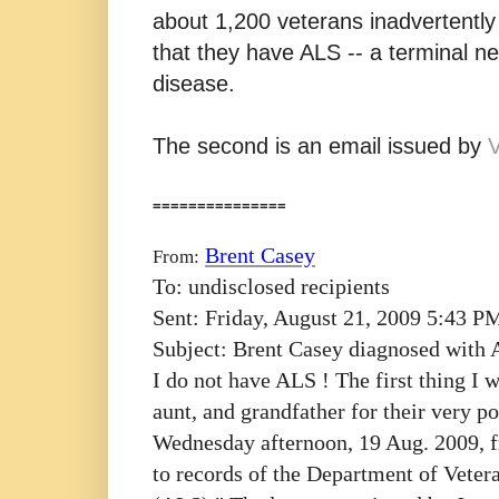
about 1,200 veterans inadvertently 
that they have ALS -- a terminal n
disease.
The second is an email issued by
===============
Brent Casey
From:
To:
undisclosed recipients
Sent:
Friday, August 21, 2009 5:43 P
Subject:
Brent Casey diagnosed with
I do not have ALS ! The first thing I
aunt, and grandfather for their very p
Wednesday afternoon, 19 Aug. 2009, f
to records of the Department of Vetera