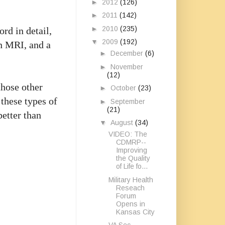
►
2012
(126)
►
2011
(142)
►
2010
(235)
rd in detail,
▼
2009
(192)
an MRI, and a
►
December
(6)
►
November
(12)
those other
►
October
(23)
 these types of
►
September
(21)
better than
▼
August
(34)
VIDEO: The
CDMRP--
Improving
the Quality
of Life fo...
Military Health
Reseach
Forum
Opens in
Kansas City