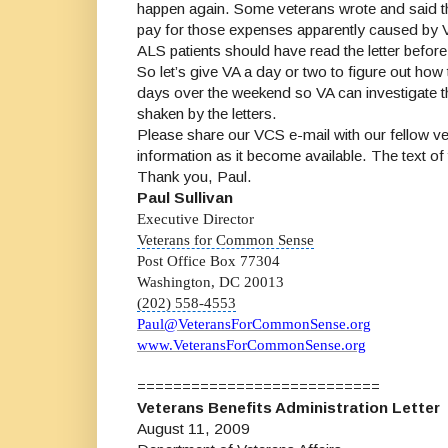
happen again. Some veterans wrote and said t
pay for those expenses apparently caused by VA’
ALS patients should have read the letter before 
So let’s give VA a day or two to figure out ho
days over the weekend so VA can investigate the
shaken by the letters.
Please share our VCS e-mail with our fellow vet
information as it become available. The text of 
Thank you, Paul.
Paul Sullivan
Executive Director
Veterans for Common Sense
Post Office Box 77304
Washington, DC 20013
(202) 558-4553
Paul@VeteransForCommonSense.org
www.VeteransForCommonSense.org
===========================
Veterans Benefits Administration Letter
August 11, 2009