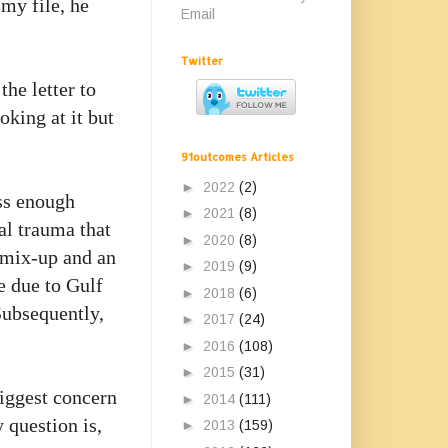
 my file, he
Email
Twitter
the letter to
oking at it but
91outcomes Articles
►
2022
(2)
ss enough
►
2021
(8)
al trauma that
►
2020
(8)
 mix-up and an
►
2019
(9)
ge due to
Gulf
►
2018
(6)
Subsequently,
►
2017
(24)
►
2016
(108)
►
2015
(31)
biggest concern
►
2014
(111)
 question is,
►
2013
(159)