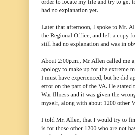
order to locate my file and try to get 
had no explanation yet.
Later that afternoon, I spoke to Mr. A
the Regional Office, and left a copy fo
still had no explanation and was in ob
About 2:00p.m., Mr Allen called me ag
apology to make up for the extreme
m
I must have experienced, but he did a
error on the part of the VA. He stated
War Illness
and it was given the wrong
myself, along with about 1200 other Ve
I told Mr. Allen, that I would try to 
is for those other 1200 who are not ha