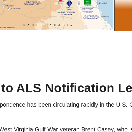
to ALS Notification Le
ondence has been circulating rapidly in the U.S. 
d West Virginia Gulf War veteran Brent Casey, who 