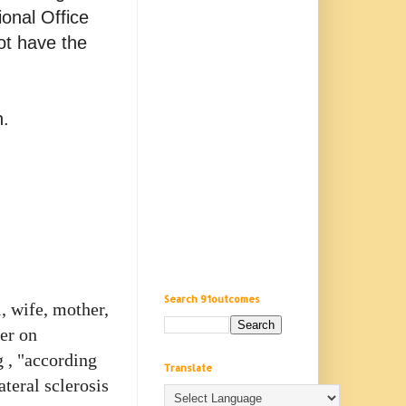
ional Office
ot have the
n.
Search 91outcomes
, wife, mother,
ter on
 , "according
Translate
teral sclerosis