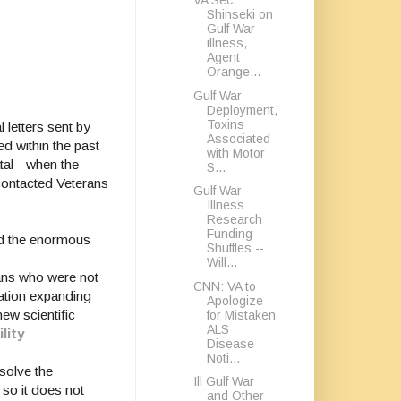
VA Sec.
Shinseki on
Gulf War
illness,
Agent
Orange...
Gulf War
Deployment,
Toxins
letters sent by
Associated
d within the past
with Motor
tal - when the
S...
contacted Veterans
Gulf War
Illness
Research
Funding
and the enormous
Shuffles --
Will...
rans who were not
CNN: VA to
lation expanding
Apologize
ew scientific
for Mistaken
ALS
lity
Disease
Noti...
solve the
Ill Gulf War
 so it does not
and Other