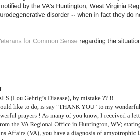
notified by the VA's Huntington, West Virginia Reg
eurodegenerative disorder -- when in fact they do n
Veterans for Common Sense
regarding the situatio
M
 ALS (Lou
Gehrig’s
Disease), by mistake ?? !!
 would like to do, is say "THANK YOU" to my wonderful
owerful prayers ! As many of you know, I received a let
rom the VA Regional Office in Huntington, WV; stating
ns Affairs (VA), you have a diagnosis of amyotrophic la