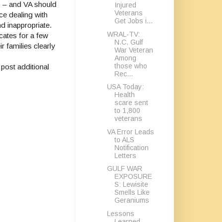
s – and VA should
Injured
Veterans
ce dealing with
Get Jobs i...
nd inappropriate.
WRAL-TV:
cates for a few
N.C. Gulf
r families clearly
War Veteran
Among
those who
post additional
Rec...
USA Today:
Health
scare sent
to 1,800
veterans
VA Error Leads
to ALS
Notification
Letters
GULF WAR
EXPOSURE
S: Lewisite
Smells Like
Geraniums
Lessons
Learned,