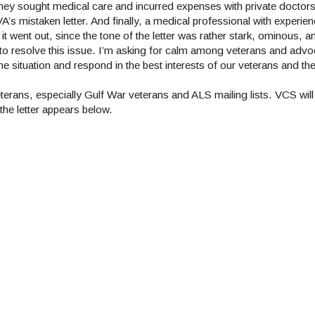
hey sought medical care and incurred expenses with private doctor
s mistaken letter. And finally, a medical professional with experien
it went out, since the tone of the letter was rather stark, ominous, a
w to resolve this issue. I’m asking for calm among veterans and advo
 situation and respond in the best interests of our veterans and thei
erans, especially Gulf War veterans and ALS mailing lists. VCS will 
the letter appears below.