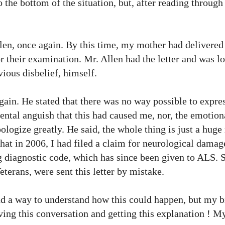
to the bottom of the situation, but, after reading through
llen, once again. By this time, my mother had delivered 
r their examination. Mr. Allen had the letter and was lo
vious disbelief, himself.
ain. He stated that there was no way possible to expre
ental anguish
that this had caused me, nor, the emotion
pologize greatly. He
said, the
whole thing is just a huge
 that in 2006, I had filed a claim for neurological dama
 diagnostic code, which has since been given to ALS. 
terans, were sent this letter by mistake.
find a way to understand how this could happen, but my 
ving this conversation and getting this explanation ! My