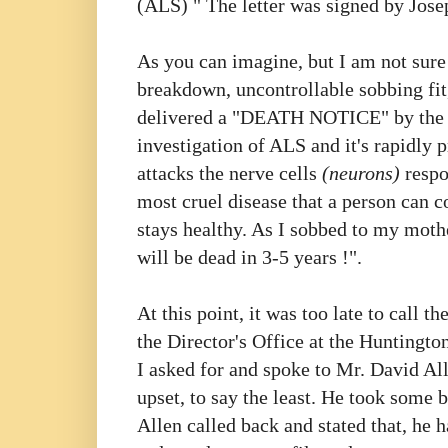
(ALS) " The letter was signed by Jos
As you can imagine, but I am not sure
breakdown, uncontrollable sobbing fit,
delivered a "DEATH NOTICE" by th
investigation of ALS and it's rapidly 
attacks the nerve cells
(neurons)
respo
most cruel disease that a person can c
stays healthy. As I sobbed to my moth
will be dead in 3-5 years !".
At this point, it was too late to call th
the Director's Office at the Huntingto
I asked for and spoke to Mr. David All
upset, to say the least. He took some 
Allen called back and stated that