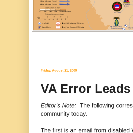
Friday, August 21, 2009
VA Error Leads 
Editor's Note:
The following corresp
community today.
The first is an email from disable