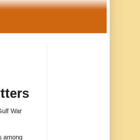
tters
Gulf War
is among