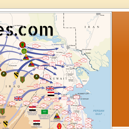
es.com