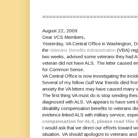
============================
August 22, 2009
Dear VCS Members,
Yesterday, VA Central Office in Washington, D
the
Veterans Benefits Administration
(VBA) regi
two weeks, advised some veterans they had ALS 
veteran did not have ALS. The letter caused 
for Common Sense.
VA Central Office is now investigating the incid
Several of my fellow Gulf War friends died fro
anxiety the VA letters may have caused many ve
The first thing VA must do is stop sending thes
diagnosed with ALS. VA appears to have sent th
disability compensation benefits to veterans d
evidence linked ALS with military service, esp
compensation for ALS, please read this 
I would ask that we direct our efforts toward w
situation. VA should apologize to veterans and 