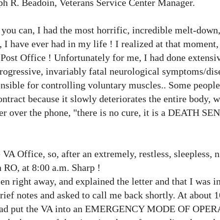
eph R. Beadoin, Veterans Service Center Manager.
 you can, I had the most horrific, incredible melt-down
 I have ever had in my life ! I realized at that moment,
e
Post Office
! Unfortunately for me, I had done extensi
progressive, invariably fatal neurological symptoms/dis
nsible for controlling voluntary muscles.. Some people 
ontract because it slowly deteriorates the entire body, 
er over the phone, "there is no cure, it is a DEATH S
e VA Office, so, after an extremely, restless, sleepless, n
n RO, at 8:00 a.m. Sharp !
en right away, and explained the letter and that I was i
brief notes and asked to call me back shortly. At about 
, he had put the VA into an EMERGENCY MODE OF OPE