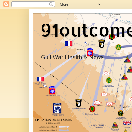
91outcom
Gulf War Health & News