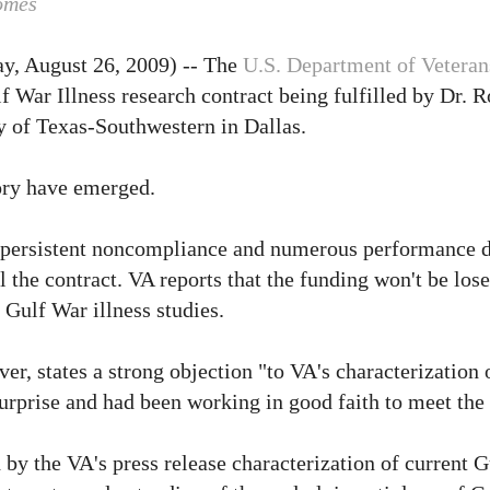
omes
y, August 26, 2009) -- The
U.S. Department of Veteran
f War Illness research contract being fulfilled by Dr. 
ty of Texas-Southwestern in Dallas.
tory have emerged.
e, "persistent noncompliance and numerous performance d
 the contract. VA reports that the funding won't be lose
 Gulf War illness studies.
r, states a strong objection "to VA's characterization o
surprise and had been working in good faith to meet the
 by the VA's press release characterization of current G