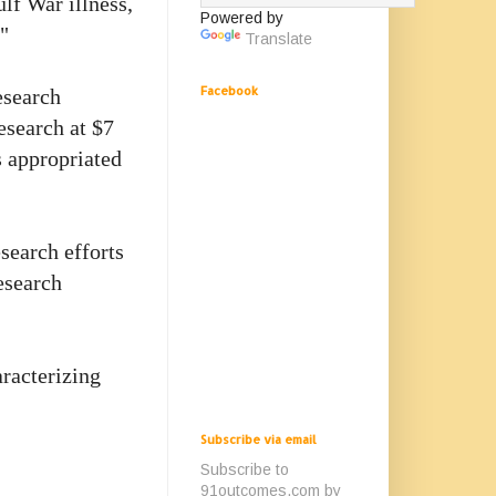
lf War illness,
Powered by
"
Translate
Facebook
esearch
research at $7
s appropriated
search efforts
esearch
aracterizing
Subscribe via email
Subscribe to
91outcomes.com by