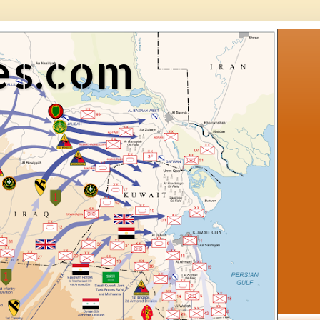
es.com