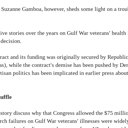
y Suzanne Gamboa, however, sheds some light on a trou
e stories over the years on Gulf War veterans' health 
 decision.
ntract and its funding was originally secured by Republi
s), while the contract's demise has been pushed by De
isan politics has been implicated in earlier press about
uffle
 story discuss why that Congress allowed the $75 milli
earch failures on Gulf War veterans' illnesses were wide