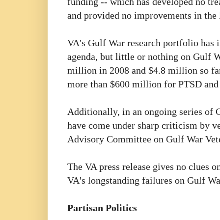
funding -- which has developed no tre
and provided no improvements in the li
VA's Gulf War research portfolio has i
agenda, but little or nothing on Gulf W
million in 2008 and $4.8 million so f
more than $600 million for PTSD an
Additionally, in an ongoing series of 
have come under sharp criticism by ve
Advisory Committee on Gulf War Veter
The VA press release gives no clues on
VA's longstanding failures on Gulf War
Partisan Politics