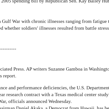
a 2005 spending bill by Republican Sen. Kay Bailey Hu
 Gulf War with chronic illnesses ranging from fatigue
 whether soldiers' illnesses resulted from battle stres
----------
:
ociated Press. AP
writers Suzanne Gamboa in Washingto
s report.
ce and performance deficiencies, the U.S. Department
ear research contract with a Texas medical center study
f War, officials announced Wednesday.
hairman Daniel Akaka, a Democrat from Hawaii, has be