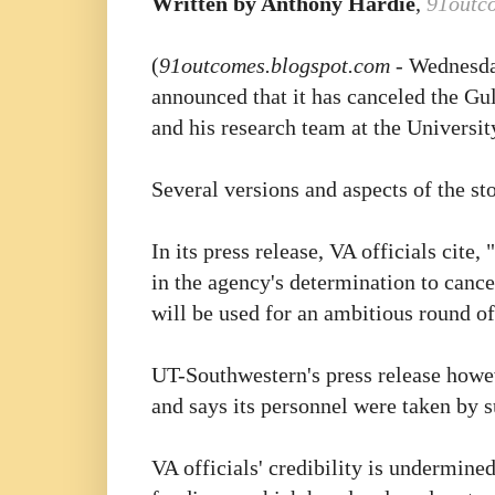
Written by Anthony Hardie
,
91outc
(
91outcomes.blogspot.com
- Wednesda
announced that it has canceled the Gul
and his research team at the Universi
Several versions and aspects of the s
In its press release, VA officials cit
in the agency's determination to cancel
will be used for an ambitious round of
UT-Southwestern's press release howeve
and says its personnel were taken by 
VA officials' credibility is undermined