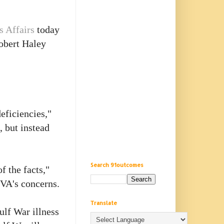
s Affairs
today
Robert Haley
eficiencies,"
, but instead
Search 91outcomes
f the facts,"
 VA's concerns.
Translate
ulf War illness