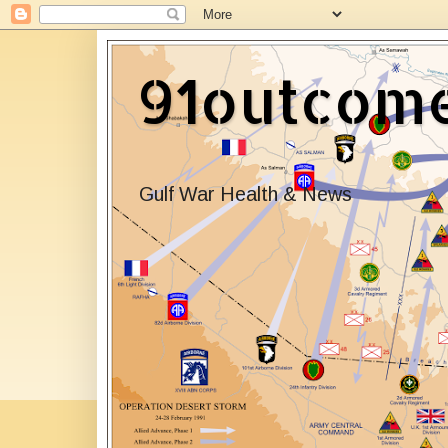
91outcom
Gulf War Health & News