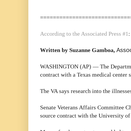
============================
According to the
Associated Press #1
:
Written by Suzanne Gamboa,
Assoc
WASHINGTON (AP) — The Department of
contract with a Texas medical center s
The VA says research into the illnesses
Senate Veterans Affairs Committee Ch
source contract with the University of