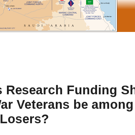
ss Research Funding Sh
f War Veterans be among
 Losers?