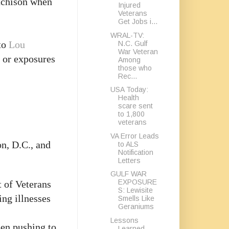
tchison when
Injured
Veterans
Get Jobs i...
WRAL-TV:
 to
Lou
N.C. Gulf
War Veteran
s or exposures
Among
those who
Rec...
USA Today:
Health
scare sent
to 1,800
veterans
VA Error Leads
n, D.C., and
to ALS
Notification
Letters
GULF WAR
EXPOSURE
 of Veterans
S: Lewisite
ing illnesses
Smells Like
Geraniums
Lessons
en pushing to
Learned,