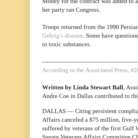
Money for the contract was added to 
her party ran Congress.
Troops returned from the 1990 Persian
Gehrig's disease
. Some have questioned
to toxic substances.
--------------------------------------------
According to the Associated Press, #2
Written by Linda Stewart Ball
, Ass
Andre Coe in Dallas contributed to thi
DALLAS — Citing persistent complian
Affairs canceled a $75 million, five-y
suffered by veterans of the first Gul
Senate Veterans Affairs Committee C