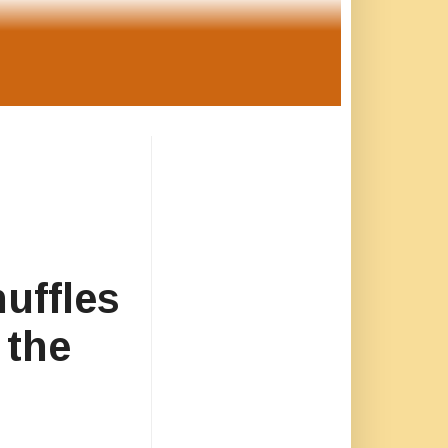
uffles
 the