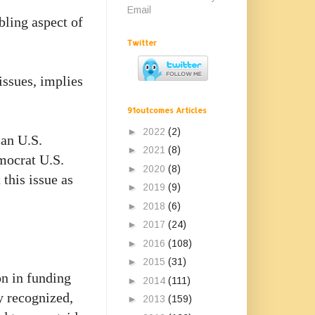
Email
bling aspect of
Twitter
issues, implies
91outcomes Articles
►
2022
(2)
can U.S.
►
2021
(8)
mocrat U.S.
►
2020
(8)
 this issue as
►
2019
(9)
►
2018
(6)
►
2017
(24)
►
2016
(108)
►
2015
(31)
on in funding
►
2014
(111)
ly recognized,
►
2013
(159)