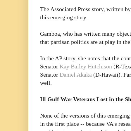
The Associated Press story, written b
this emerging story.
Gamboa, who has written many objectiv
that partisan politics are at play in the
In the AP story, she notes that the co
Senator
Kay Bailey Hutchison
(R-Texa
Senator
Daniel Akaka
(D-Hawaii). Part
well.
Ill Gulf War Veterans Lost in the Sh
None of the versions of this emerging
in the first place -- because VA's res