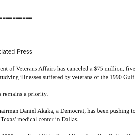
==========
iated Press
 Veterans Affairs has canceled a $75 million, five
tudying illnesses suffered by veterans of the 1990 Gulf
 remains a priority.
airman Daniel Akaka, a Democrat, has been pushing to
 Texas' medical center in Dallas.