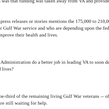
on was that funding was taken away from VA and provide
 press releases or stories mentions the 175,000 to 210
eir Gulf War service and who are depending upon the fed
mprove their health and lives.
 Administration do a better job in leading VA to soon d
 lives?
-third of the remaining living Gulf War veterans -- o
e still waiting for help.