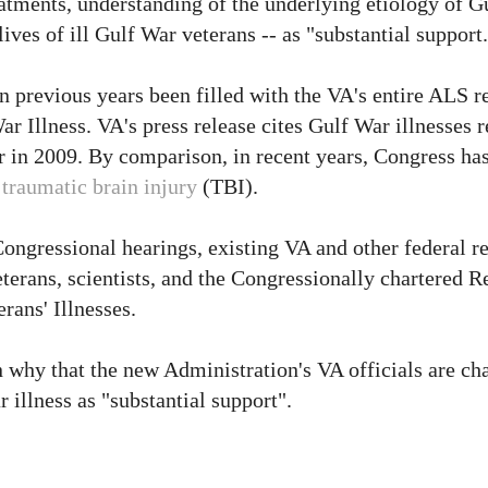
atments, understanding of the underlying etiology of Gu
ves of ill Gulf War veterans -- as "substantial support.
n previous years been filled with the VA's entire ALS r
ar Illness. VA's press release cites Gulf War illnesses 
ar in 2009. By comparison, in recent years, Congress ha
d
traumatic brain injury
(TBI).
Congressional hearings, existing VA and other federal re
terans, scientists, and the Congressionally chartered R
ans' Illnesses.
 why that the new Administration's VA officials are ch
 illness as "substantial support".