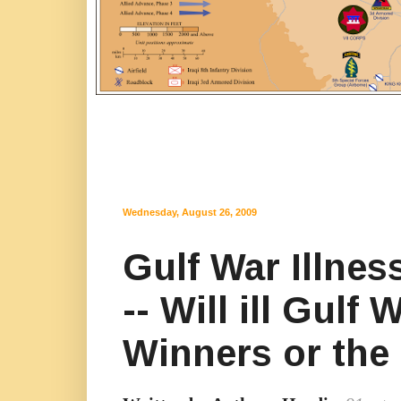
Wednesday, August 26, 2009
Gulf War Illne
-- Will ill Gul
Winners or the