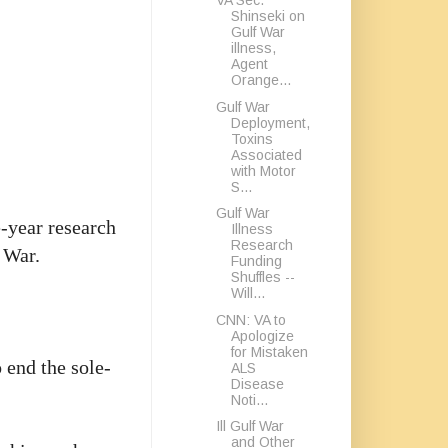
VA Sec.
Shinseki on
Gulf War
illness,
Agent
Orange...
Gulf War
Deployment,
Toxins
Associated
with Motor
S...
Gulf War
-year research
Illness
Research
 War.
Funding
Shuffles --
Will...
CNN: VA to
Apologize
for Mistaken
 end the sole-
ALS
Disease
Noti...
Ill Gulf War
and Other