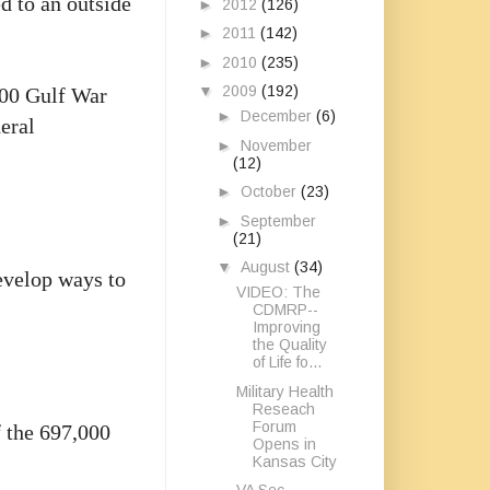
d to an outside
►
2012
(126)
►
2011
(142)
►
2010
(235)
▼
2009
(192)
,000 Gulf War
►
December
(6)
eral
►
November
(12)
►
October
(23)
►
September
(21)
▼
August
(34)
evelop ways to
VIDEO: The
CDMRP--
Improving
the Quality
of Life fo...
Military Health
Reseach
Forum
f the 697,000
Opens in
Kansas City