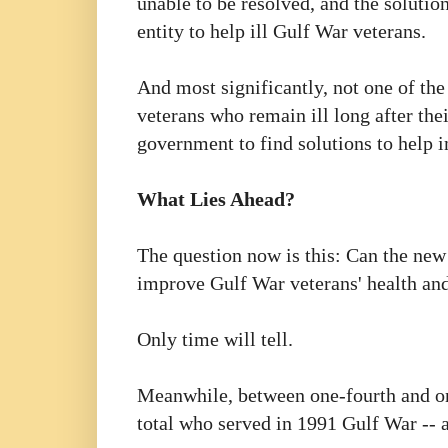
unable to be resolved, and the soluti
entity to help ill Gulf War veterans.
And most significantly, not one of the
veterans who remain ill long after th
government to find solutions to help i
What Lies Ahead?
The question now is this: Can the new
improve Gulf War veterans' health and
Only time will tell.
Meanwhile, between one-fourth and one
total who served in 1991 Gulf War -- ar