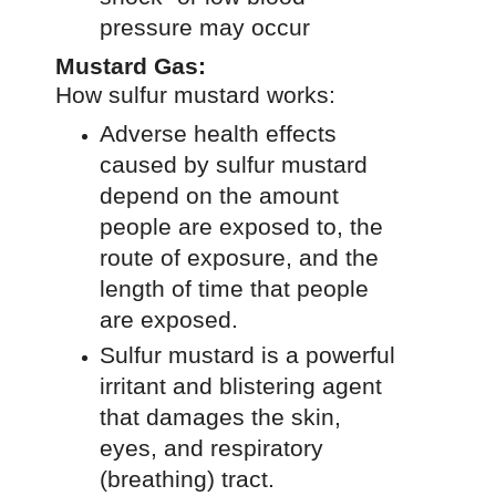
pressure may occur
Mustard Gas:
How sulfur mustard works:
Adverse health effects
caused by sulfur mustard
depend on the amount
people are exposed to, the
route of exposure, and the
length of time that people
are exposed.
Sulfur mustard is a powerful
irritant and blistering agent
that damages the skin,
eyes, and respiratory
(breathing) tract.