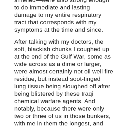
to do immediate and lasting
damage to my entire respiratory
tract that corresponds with my
symptoms at the time and since.
After talking with my doctors, the
soft, blackish chunks I coughed up
at the end of the Gulf War, some as
wide across as a dime or larger,
were almost certainly not oil well fire
residue, but instead soot-tinged
lung tissue being sloughed off after
being blistered by these Iraqi
chemical warfare agents. And
notably, because there were only
two or three of us in those bunkers,
with me in them the longest, and