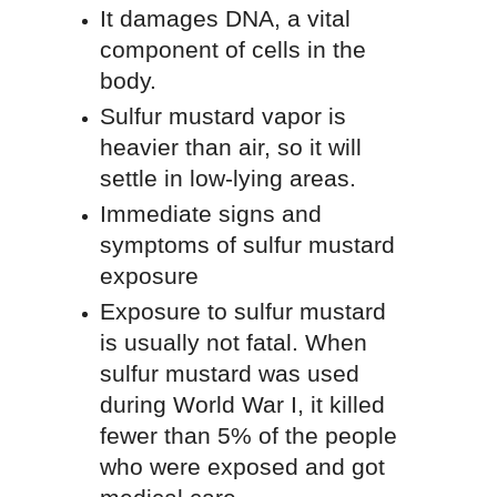
It damages DNA, a vital
component of cells in the
body.
Sulfur mustard vapor is
heavier than air, so it will
settle in low-lying areas.
Immediate signs and
symptoms of sulfur mustard
exposure
Exposure to sulfur mustard
is usually not fatal. When
sulfur mustard was used
during World War I, it killed
fewer than 5% of the people
who were exposed and got