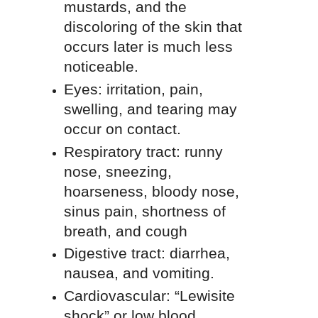
mustards, and the
discoloring of the skin that
occurs later is much less
noticeable.
Eyes: irritation, pain,
swelling, and tearing may
occur on contact.
Respiratory tract: runny
nose, sneezing,
hoarseness, bloody nose,
sinus pain, shortness of
breath, and cough
Digestive tract: diarrhea,
nausea, and vomiting.
Cardiovascular: “Lewisite
shock” or low blood