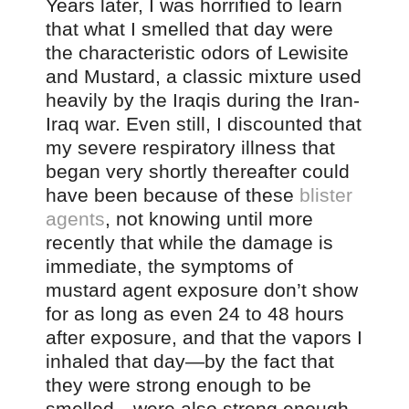
Years later, I was horrified to learn
that what I smelled that day were
the characteristic odors of Lewisite
and Mustard, a classic mixture used
heavily by the Iraqis during the Iran-
Iraq war. Even still, I discounted that
my severe respiratory illness that
began very shortly thereafter could
have been because of these
blister
agents
, not knowing until more
recently that while the damage is
immediate, the symptoms of
mustard agent exposure don’t show
for as long as even 24 to 48 hours
after exposure, and that the vapors I
inhaled that day—by the fact that
they were strong enough to be
smelled—were also strong enough