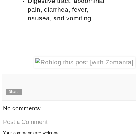
Digestive tract: abdominal
pain, diarrhea, fever,
nausea, and vomiting.
Share
No comments:
Post a Comment
Your comments are welcome.