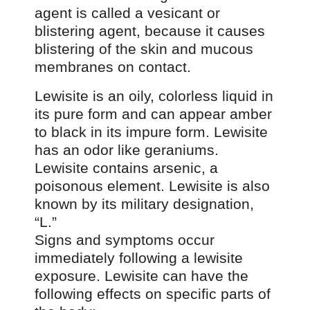
agent is called a vesicant or
blistering agent, because it causes
blistering of the skin and mucous
membranes on contact.
Lewisite is an oily, colorless liquid in
its pure form and can appear amber
to black in its impure form. Lewisite
has an odor like geraniums.
Lewisite contains arsenic, a
poisonous element. Lewisite is also
known by its military designation,
“L.”
Signs and symptoms occur
immediately following a lewisite
exposure. Lewisite can have the
following effects on specific parts of