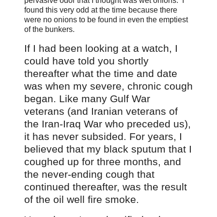
pervasive odor that I thought was wet onions. I
found this very odd at the time because there
were no onions to be found in even the emptiest
of the bunkers.
If I had been looking at a watch
, I
could have told you shortly
thereafter what the time and date
was when my severe, chronic cough
began. Like many Gulf War
veterans (and Iranian veterans of
the Iran-Iraq War who preceded us),
it has never subsided. For years, I
believed that my black sputum that I
coughed up for three months, and
the never-ending cough that
continued thereafter, was the result
of the oil well fire smoke.