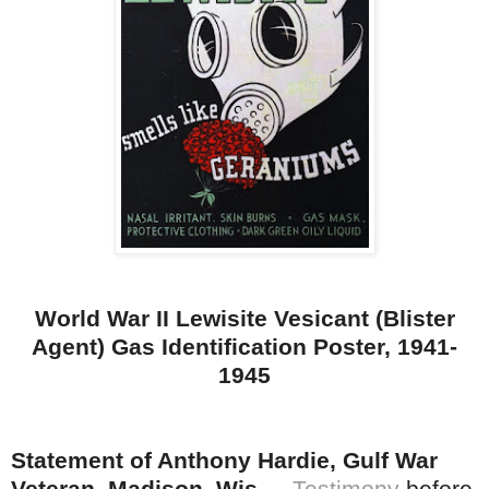
World War II Lewisite Vesicant (Blister
Agent) Gas Identification Poster, 1941-
1945
Statement of Anthony Hardie, Gulf War
Veteran, Madison, Wis.
--
Testimony
before