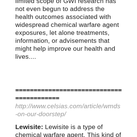
limited scope of GWI research has
not even begun to address the
health outcomes associated with
widespread chemical warfare agent
exposures, let alone treatments,
information, or advisements that
might help improve our health and
lives....
=============================
============
http://www.celsias.com/article/wmds
-on-our-doorstep/
Lewisite:
Lewisite is a type of
chemical warfare agent. This kind of