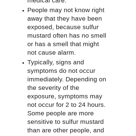
medical care.
People may not know right
away that they have been
exposed, because sulfur
mustard often has no smell
or has a smell that might
not cause alarm.
Typically, signs and
symptoms do not occur
immediately. Depending on
the severity of the
exposure, symptoms may
not occur for 2 to 24 hours.
Some people are more
sensitive to sulfur mustard
than are other people, and