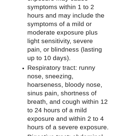
symptoms within 1 to 2
hours and may include the
symptoms of a mild or
moderate exposure plus
light sensitivity, severe
pain, or blindness (lasting
up to 10 days).
Respiratory tract: runny
nose, sneezing,
hoarseness, bloody nose,
sinus pain, shortness of
breath, and cough within 12
to 24 hours of a mild
exposure and within 2 to 4
hours of a severe exposure.