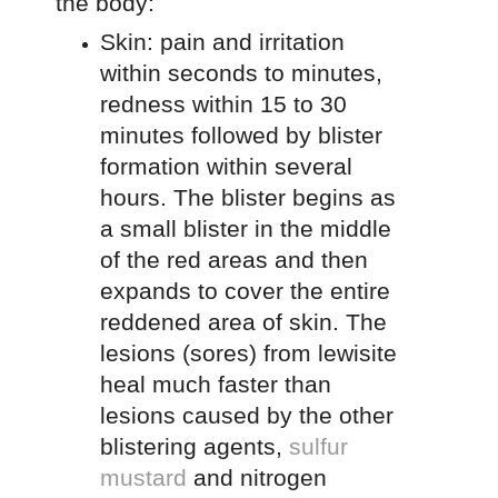
the body:
Skin: pain and irritation
within seconds to minutes,
redness within 15 to 30
minutes followed by blister
formation within several
hours. The blister begins as
a small blister in the middle
of the red areas and then
expands to cover the entire
reddened area of skin. The
lesions (sores) from lewisite
heal much faster than
lesions caused by the other
blistering agents,
sulfur
mustard
and nitrogen