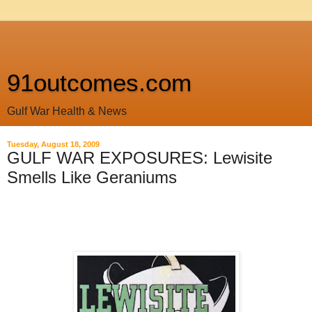
91outcomes.com
Gulf War Health & News
Tuesday, August 18, 2009
GULF WAR EXPOSURES: Lewisite
Smells Like Geraniums