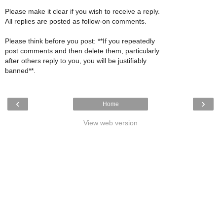
Please make it clear if you wish to receive a reply.
All replies are posted as follow-on comments.
Please think before you post: **If you repeatedly
post comments and then delete them, particularly
after others reply to you, you will be justifiably
banned**.
‹
›
Home
View web version