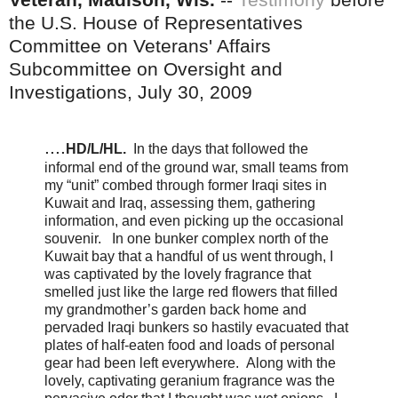
the U.S. House of Representatives
Committee on Veterans' Affairs
Subcommittee on Oversight and
Investigations, July 30, 2009
....
HD/L/HL.
In the days that followed the
informal end of the ground war, small teams from
my “unit” combed through former Iraqi sites in
Kuwait and Iraq, assessing them, gathering
information, and even picking up the occasional
souvenir. In one bunker complex north of the
Kuwait bay that a handful of us went through, I
was captivated by the lovely fragrance that
smelled just like the large red flowers that filled
my grandmother’s garden back home and
pervaded Iraqi bunkers so hastily evacuated that
plates of half-eaten food and loads of personal
gear had been left everywhere. Along with the
lovely, captivating geranium fragrance was the