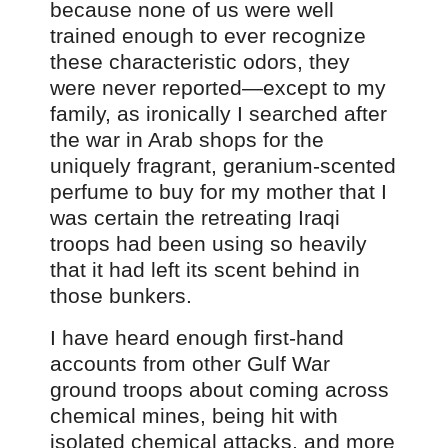
because none of us were well
trained enough to ever recognize
these characteristic odors, they
were never reported—except to my
family, as ironically I searched after
the war in Arab shops for the
uniquely fragrant, geranium-scented
perfume to buy for my mother that I
was certain the retreating Iraqi
troops had been using so heavily
that it had left its scent behind in
those bunkers.
I have heard enough first-hand
accounts from other Gulf War
ground troops about coming across
chemical mines, being hit with
isolated chemical attacks, and more