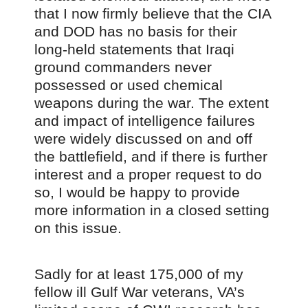
that I now firmly believe that the CIA
and DOD has no basis for their
long-held statements that Iraqi
ground commanders never
possessed or used chemical
weapons during the war. The extent
and impact of intelligence failures
were widely discussed on and off
the battlefield, and if there is further
interest and a proper request to do
so, I would be happy to provide
more information in a closed setting
on this issue.
Sadly for at least 175,000 of my
fellow ill Gulf War veterans, VA’s