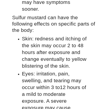
may have symptoms
sooner.
Sulfur mustard can have the
following effects on specific parts of
the body:
Skin: redness and itching of
the skin may occur 2 to 48
hours after exposure and
change eventually to yellow
blistering of the skin.
Eyes: irritation, pain,
swelling, and tearing may
occur within 3 to12 hours of
a mild to moderate
exposure. A severe
exposure may cause