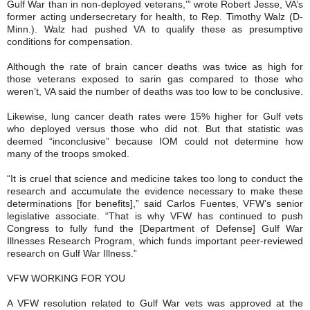
Gulf War than in non-deployed veterans,’” wrote Robert Jesse, VA’s
former acting undersecretary for health, to Rep. Timothy Walz (D-
Minn.). Walz had pushed VA to qualify these as presumptive
conditions for compensation.
Although the rate of brain cancer deaths was twice as high for
those veterans exposed to sarin gas compared to those who
weren’t, VA said the number of deaths was too low to be conclusive.
Likewise, lung cancer death rates were 15% higher for Gulf vets
who deployed versus those who did not. But that statistic was
deemed “inconclusive” because IOM could not determine how
many of the troops smoked.
“It is cruel that science and medicine takes too long to conduct the
research and accumulate the evidence necessary to make these
determinations [for benefits],” said Carlos Fuentes, VFW’s senior
legislative associate. “That is why VFW has continued to push
Congress to fully fund the [Department of Defense] Gulf War
Illnesses Research Program, which funds important peer-reviewed
research on Gulf War Illness.”
VFW WORKING FOR YOU
A VFW resolution related to Gulf War vets was approved at the