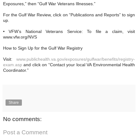
Exposures,” then “Gulf War Veterans Illnesses.”
For the Gulf War Review, click on “Publications and Reports” to sign
up.
• VFW’s National Veterans Service: To file a claim, visit
www.vfw.org/NVS
How to Sign Up for the Gulf War Registry
Visit:
www.publichealth.va.gov/exposures/gulfwar/benefits/registry-
exam.asp
and click on “Contact your local VA Environmental Health
Coordinator.”
Share
No comments:
Post a Comment