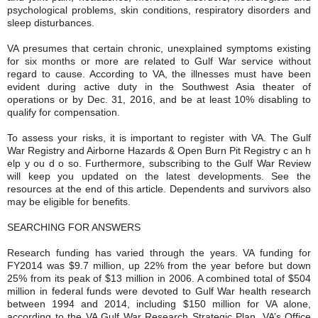
psychological problems, skin conditions, respiratory disorders and
sleep disturbances.
VA presumes that certain chronic, unexplained symptoms existing
for six months or more are related to Gulf War service without
regard to cause. According to VA, the illnesses must have been
evident during active duty in the Southwest Asia theater of
operations or by Dec. 31, 2016, and be at least 10% disabling to
qualify for compensation.
To assess your risks, it is important to register with VA. The Gulf
War Registry and Airborne Hazards & Open Burn Pit Registry c an h
elp y ou d o so. Furthermore, subscribing to the Gulf War Review
will keep you updated on the latest developments. See the
resources at the end of this article. Dependents and survivors also
may be eligible for benefits.
SEARCHING FOR ANSWERS
Research funding has varied through the years. VA funding for
FY2014 was $9.7 million, up 22% from the year before but down
25% from its peak of $13 million in 2006. A combined total of $504
million in federal funds were devoted to Gulf War health research
between 1994 and 2014, including $150 million for VA alone,
according to the VA Gulf War Research Strategic Plan. VA’s Office