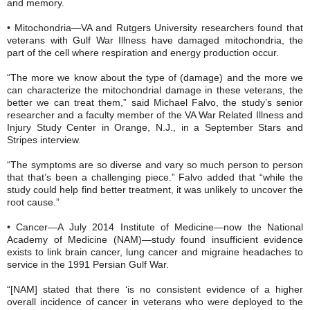
and memory.
• Mitochondria—VA and Rutgers University researchers found that
veterans with Gulf War Illness have damaged mitochondria, the
part of the cell where respiration and energy production occur.
“The more we know about the type of (damage) and the more we
can characterize the mitochondrial damage in these veterans, the
better we can treat them,” said Michael Falvo, the study’s senior
researcher and a faculty member of the VA War Related Illness and
Injury Study Center in Orange, N.J., in a September Stars and
Stripes interview.
“The symptoms are so diverse and vary so much person to person
that that’s been a challenging piece.” Falvo added that “while the
study could help find better treatment, it was unlikely to uncover the
root cause.”
• Cancer—A July 2014 Institute of Medicine—now the National
Academy of Medicine (NAM)—study found insufficient evidence
exists to link brain cancer, lung cancer and migraine headaches to
service in the 1991 Persian Gulf War.
“[NAM] stated that there ‘is no consistent evidence of a higher
overall incidence of cancer in veterans who were deployed to the