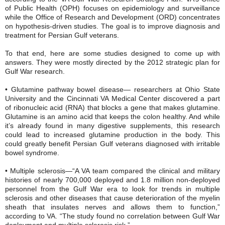
of Public Health (OPH) focuses on epidemiology and surveillance
while the Office of Research and Development (ORD) concentrates
on hypothesis-driven studies. The goal is to improve diagnosis and
treatment for Persian Gulf veterans.
To that end, here are some studies designed to come up with
answers. They were mostly directed by the 2012 strategic plan for
Gulf War research.
• Glutamine pathway bowel disease— researchers at Ohio State
University and the Cincinnati VA Medical Center discovered a part
of ribonucleic acid (RNA) that blocks a gene that makes glutamine.
Glutamine is an amino acid that keeps the colon healthy. And while
it’s already found in many digestive supplements, this research
could lead to increased glutamine production in the body. This
could greatly benefit Persian Gulf veterans diagnosed with irritable
bowel syndrome.
• Multiple sclerosis—“A VA team compared the clinical and military
histories of nearly 700,000 deployed and 1.8 million non-deployed
personnel from the Gulf War era to look for trends in multiple
sclerosis and other diseases that cause deterioration of the myelin
sheath that insulates nerves and allows them to function,”
according to VA. “The study found no correlation between Gulf War
deployment and multiple sclerosis risk.”