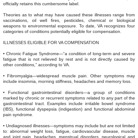
officially retains this cumbersome label.
Theories as to what may have caused these illnesses range from
vaccinations, oil well fires, pesticides, chemical or biological
weapons to environmental exposure. To date, VA recognizes four
categories of conditions potentially eligible for compensation.
ILLNESSES ELIGIBLE FOR VA COMPENSATION
• Chronic Fatigue Syndrome—“a condition of long-term and severe
fatigue that is not relieved by rest and is not directly caused by
other conditions,” according to VA.
• Fibromyalgia—widespread muscle pain. Other symptoms may
include insomnia, morning stiffness, headaches and memory loss.
• Functional gastrointestinal disorders—a group of conditions
marked by chronic or recurrent symptoms related to any part of the
gastrointestinal tract. Examples include irritable bowel syndrome
(IBS), functional dyspepsia (indigestion) and functional abdominal
pain syndrome.
• Undiagnosed illnesses—symptoms may include but are not limited
to: abnormal weight loss, fatigue, cardiovascular disease, muscle
and joint pain, headaches, menstrual disorders, neurological and