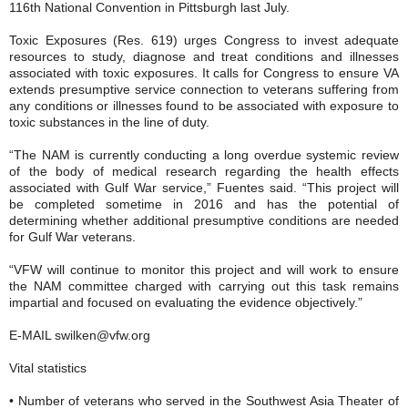
116th National Convention in Pittsburgh last July.
Toxic Exposures (Res. 619) urges Congress to invest adequate
resources to study, diagnose and treat conditions and illnesses
associated with toxic exposures. It calls for Congress to ensure VA
extends presumptive service connection to veterans suffering from
any conditions or illnesses found to be associated with exposure to
toxic substances in the line of duty.
“The NAM is currently conducting a long overdue systemic review
of the body of medical research regarding the health effects
associated with Gulf War service,” Fuentes said. “This project will
be completed sometime in 2016 and has the potential of
determining whether additional presumptive conditions are needed
for Gulf War veterans.
“VFW will continue to monitor this project and will work to ensure
the NAM committee charged with carrying out this task remains
impartial and focused on evaluating the evidence objectively.”
E-MAIL swilken@vfw.org
Vital statistics
• Number of veterans who served in the Southwest Asia Theater of