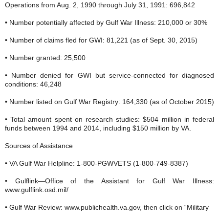
Operations from Aug. 2, 1990 through July 31, 1991: 696,842
• Number potentially affected by Gulf War Illness: 210,000 or 30%
• Number of claims fled for GWI: 81,221 (as of Sept. 30, 2015)
• Number granted: 25,500
• Number denied for GWI but service-connected for diagnosed
conditions: 46,248
• Number listed on Gulf War Registry: 164,330 (as of October 2015)
• Total amount spent on research studies: $504 million in federal
funds between 1994 and 2014, including $150 million by VA.
Sources of Assistance
• VA Gulf War Helpline: 1-800-PGWVETS (1-800-749-8387)
• Gulflink—Office of the Assistant for Gulf War Illness:
www.gulflink.osd.mil/
• Gulf War Review: www.publichealth.va.gov, then click on “Military