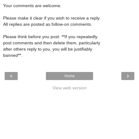
Your comments are welcome.
Please make it clear if you wish to receive a reply.
All replies are posted as follow-on comments.
Please think before you post: **If you repeatedly
post comments and then delete them, particularly
after others reply to you, you will be justifiably
banned**.
‹
›
Home
View web version