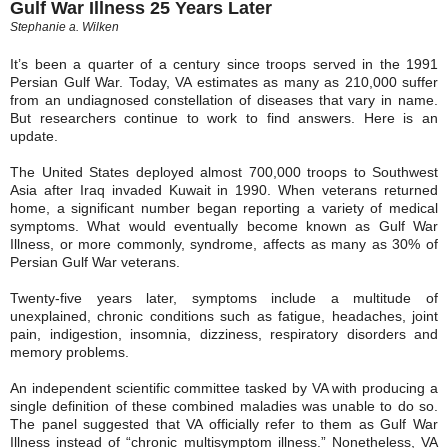
Gulf War Illness 25 Years Later
Stephanie a. Wilken
It’s been a quarter of a century since troops served in the 1991
Persian Gulf War. Today, VA estimates as many as 210,000 suffer
from an undiagnosed constellation of diseases that vary in name.
But researchers continue to work to find answers. Here is an
update.
The United States deployed almost 700,000 troops to Southwest
Asia after Iraq invaded Kuwait in 1990. When veterans returned
home, a significant number began reporting a variety of medical
symptoms. What would eventually become known as Gulf War
Illness, or more commonly, syndrome, affects as many as 30% of
Persian Gulf War veterans.
Twenty-five years later, symptoms include a multitude of
unexplained, chronic conditions such as fatigue, headaches, joint
pain, indigestion, insomnia, dizziness, respiratory disorders and
memory problems.
An independent scientific committee tasked by VA with producing a
single definition of these combined maladies was unable to do so.
The panel suggested that VA officially refer to them as Gulf War
Illness instead of “chronic multisymptom illness.” Nonetheless, VA