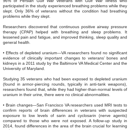
96% of Persian Gulf War veterans with Gulf War Illness who
participated in the study experienced breathing problems while they
slept. Only 36% of veterans without the condition had breathing
problems while they slept.
Researchers discovered that continuous positive airway pressure
therapy (CPAP) helped with breathing and sleep problems. It
lessened pain and fatigue, and improved thinking, sleep quality and
general health.
• Effects of depleted uranium—VA researchers found no significant
evidence of clinically important changes to veterans’ bones and
kidneys in a 2011 study by the Baltimore VA Medical Center and the
University of Maryland.
Studying 35 veterans who had been exposed to depleted uranium
(found in armor-piercing rounds, typically in anti-tank weapons),
researchers found that, while they had higher-than-normal levels of
uranium in their urine, there were no clinical abnormalities.
• Brain changes—San Francisco VA researchers used MRI tests to
confirm reports of brain differences in veterans with suspected
exposure to low levels of sarin and cyclosarin (nerve agents)
compared to those who were not exposed. A follow-up study in
2014, found differences in the area of the brain crucial for learning