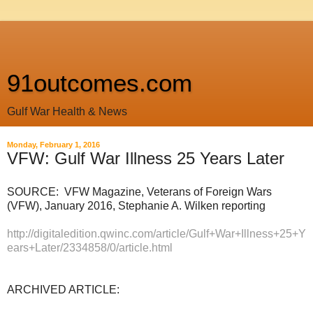
91outcomes.com
Gulf War Health & News
Monday, February 1, 2016
VFW: Gulf War Illness 25 Years Later
SOURCE: VFW Magazine, Veterans of Foreign Wars
(VFW), January 2016, Stephanie A. Wilken reporting
http://digitaledition.qwinc.com/article/Gulf+War+Illness+25+Y
ears+Later/2334858/0/article.html
ARCHIVED ARTICLE: