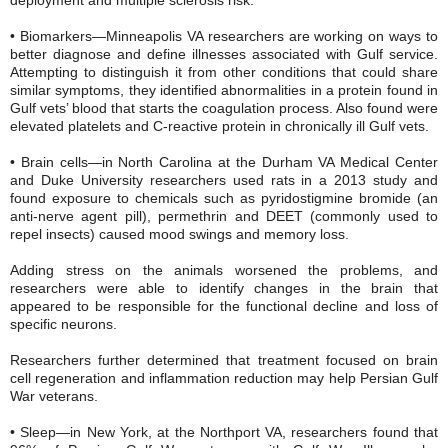
• Biomarkers—Minneapolis VA researchers are working on ways to
better diagnose and define illnesses associated with Gulf service.
Attempting to distinguish it from other conditions that could share
similar symptoms, they identified abnormalities in a protein found in
Gulf vets’ blood that starts the coagulation process. Also found were
elevated platelets and C-reactive protein in chronically ill Gulf vets.
• Brain cells—in North Carolina at the Durham VA Medical Center
and Duke University researchers used rats in a 2013 study and
found exposure to chemicals such as pyridostigmine bromide (an
anti-nerve agent pill), permethrin and DEET (commonly used to
repel insects) caused mood swings and memory loss.
Adding stress on the animals worsened the problems, and
researchers were able to identify changes in the brain that
appeared to be responsible for the functional decline and loss of
specific neurons.
Researchers further determined that treatment focused on brain
cell regeneration and inflammation reduction may help Persian Gulf
War veterans.
• Sleep—in New York, at the Northport VA, researchers found that