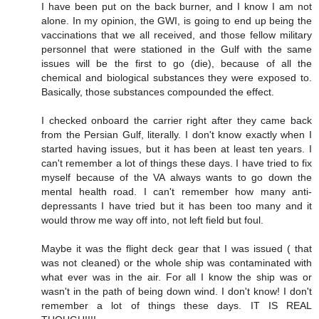
I have been put on the back burner, and I know I am not
alone. In my opinion, the GWI, is going to end up being the
vaccinations that we all received, and those fellow military
personnel that were stationed in the Gulf with the same
issues will be the first to go (die), because of all the
chemical and biological substances they were exposed to.
Basically, those substances compounded the effect.
I checked onboard the carrier right after they came back
from the Persian Gulf, literally. I don't know exactly when I
started having issues, but it has been at least ten years. I
can't remember a lot of things these days. I have tried to fix
myself because of the VA always wants to go down the
mental health road. I can't remember how many anti-
depressants I have tried but it has been too many and it
would throw me way off into, not left field but foul.
Maybe it was the flight deck gear that I was issued ( that
was not cleaned) or the whole ship was contaminated with
what ever was in the air. For all I know the ship was or
wasn't in the path of being down wind. I don't know! I don't
remember a lot of things these days. IT IS REAL