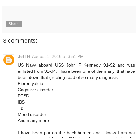
Share
3 comments:
Jeff H
August 1, 2016 at 3:51 PM
US Navy aboard USS John F Kennedy 91-92 and was
enlisted from 91-94. I have been one of the many, that have
been down that grueling road of so many diagnosis.
Fibromyalgia
Cognitive disorder
PTSD
IBS
TBI
Mood disorder
And many more.
I have been put on the back burner, and I know I am not