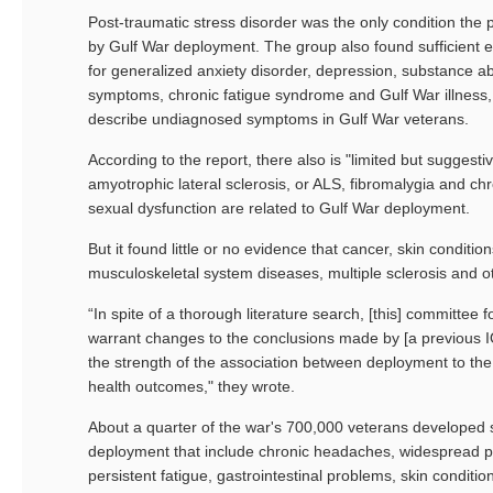
Post-traumatic stress disorder was the only condition the
by Gulf War deployment. The group also found sufficient e
for generalized anxiety disorder, depression, substance ab
symptoms, chronic fatigue syndrome and Gulf War illness, 
describe undiagnosed symptoms in Gulf War veterans.
According to the report, there also is "limited but suggesti
amyotrophic lateral sclerosis, or ALS, fibromalygia and ch
sexual dysfunction are related to Gulf War deployment.
But it found little or no evidence that cancer, skin condition
musculoskeletal system diseases, multiple sclerosis and ot
“In spite of a thorough literature search, [this] committee f
warrant changes to the conclusions made by [a previous 
the strength of the association between deployment to th
health outcomes," they wrote.
About a quarter of the war's 700,000 veterans developed
deployment that include chronic headaches, widespread p
persistent fatigue, gastrointestinal problems, skin condit