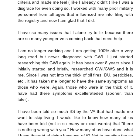
criteria and made me feel ( like I already didn't ) like I was a
disgrace for even doing so. I worked with many prior military
personnel from all ages that influenced me into filing with
the registry and now I am glad that I did.
I have so many issues that I alone try to fix because there
are so many younger vets coming back that need help.
I am no longer working and I am getting 100% after a very
long road but never diagnosed with GWI. I just started
researching this GWI again. It has been over 8 years since I
initially started and briefly, researched GWI/GWS and it is
me. Since I was not into the thick of oil fires, DU, pesticides,
etc., it has taken me longer to have the same symptoms as
those who were. Again, those who were in the thick of it,
have had there symptoms excellerateded (sooner, than
later).
I have been told so much BS by the VA that had made me
want to skip living. I would like to know how many of us
have been told (not in so many or exact words) that "there
is nothing wrong with you." How many of us have done what
I have thought of doing because of it? Not to mention the so