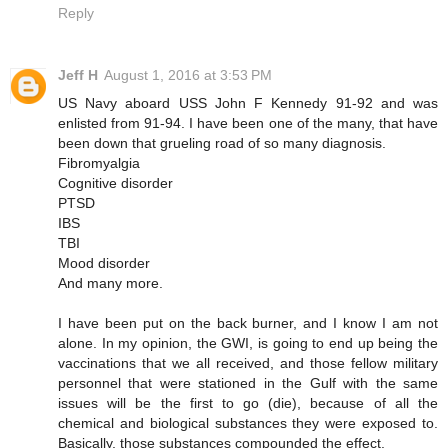
Reply
Jeff H
August 1, 2016 at 3:53 PM
US Navy aboard USS John F Kennedy 91-92 and was
enlisted from 91-94. I have been one of the many, that have
been down that grueling road of so many diagnosis.
Fibromyalgia
Cognitive disorder
PTSD
IBS
TBI
Mood disorder
And many more.
I have been put on the back burner, and I know I am not
alone. In my opinion, the GWI, is going to end up being the
vaccinations that we all received, and those fellow military
personnel that were stationed in the Gulf with the same
issues will be the first to go (die), because of all the
chemical and biological substances they were exposed to.
Basically, those substances compounded the effect.