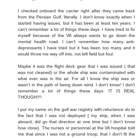
I checked onboard the carrier right after they came back
from the Persian Gulf, literally. I don't know exactly when I
started having issues, but it has been at least ten years. I
can't remember a lot of things these days. I have tried to fix
myself because of the VA always wants to go down the
mental health road. I can't remember how many anti-
depressants I have tried but it has been too many and it
would throw me way off into, not left field but foul.
Maybe it was the flight deck gear that I was issued ( that
was not cleaned) or the whole ship was contaminated with
what ever was in the air. For all I know the ship was or
wasn't in the path of being down wind. I don't know! I don't
remember a lot of things these days. IT IS REAL
THOUGH!!!!
I put my name on the gulf war registry with reluctance do to
the fact that I was not deployed ( my ship, when I was
aboard, did go that direction at one time but I don't know
how close). The nurses or personnel at the VA hospital told
me that since I was not a ground troop, that I don't fit the