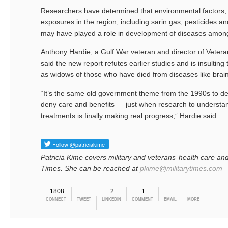
Researchers have determined that environmental factors,
exposures in the region, including sarin gas, pesticides and
may have played a role in development of diseases amon
Anthony Hardie, a Gulf War veteran and director of Vete
said the new report refutes earlier studies and is insultin
as widows of those who have died from diseases like brai
“It’s the same old government theme from the 1990s to 
deny care and benefits — just when research to understand
treatments is finally making real progress,” Hardie said.
Patricia Kime covers military and veterans’ health care and
Times. She can be reached at
pkime@militarytimes.com
1808
2
1
CONNECT
TWEET
LINKEDIN
COMMENT
EMAIL
MORE