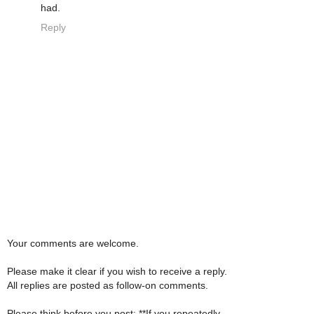
had.
Reply
Your comments are welcome.
Please make it clear if you wish to receive a reply.
All replies are posted as follow-on comments.
Please think before you post: **If you repeatedly