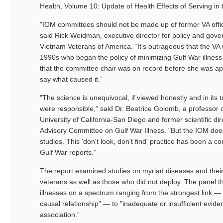
Health, Volume 10: Update of Health Effects of Serving in 
"IOM committees should not be made up of former VA offici
said Rick Weidman, executive director for policy and gover
Vietnam Veterans of America. “It's outrageous that the VA
1990s who began the policy of minimizing Gulf War illness
that the committee chair was on record before she was ap
say what caused it.”
"The science is unequivocal, if viewed honestly and in its t
were responsible,” said Dr. Beatrice Golomb, a professor 
University of California-San Diego and former scientific di
Advisory Committee on Gulf War Illness. "But the IOM doesn
studies. This 'don't look, don't find' practice has been a 
Gulf War reports.”
The report examined studies on myriad diseases and their
veterans as well as those who did not deploy. The panel t
illnesses on a spectrum ranging from the strongest link — 
causal relationship” — to "inadequate or insufficient evid
association.”