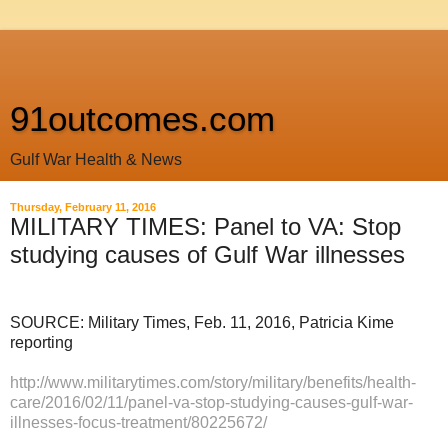
91outcomes.com
Gulf War Health & News
Thursday, February 11, 2016
MILITARY TIMES: Panel to VA: Stop
studying causes of Gulf War illnesses
SOURCE: Military Times, Feb. 11, 2016, Patricia Kime
reporting
http://www.militarytimes.com/story/military/benefits/health-
care/2016/02/11/panel-va-stop-studying-causes-gulf-war-
illnesses-focus-treatment/80225672/