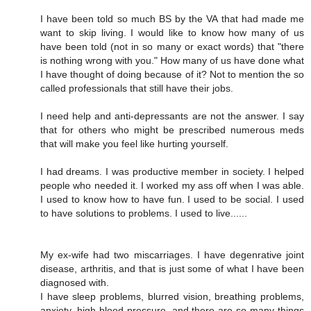
I have been told so much BS by the VA that had made me
want to skip living. I would like to know how many of us
have been told (not in so many or exact words) that "there
is nothing wrong with you." How many of us have done what
I have thought of doing because of it? Not to mention the so
called professionals that still have their jobs.
I need help and anti-depressants are not the answer. I say
that for others who might be prescribed numerous meds
that will make you feel like hurting yourself.
I had dreams. I was productive member in society. I helped
people who needed it. I worked my ass off when I was able.
I used to know how to have fun. I used to be social. I used
to have solutions to problems. I used to live......
My ex-wife had two miscarriages. I have degenrative joint
disease, arthritis, and that is just some of what I have been
diagnosed with.
I have sleep problems, blurred vision, breathing problems,
anxiety, high blood pressure, and there are so many things