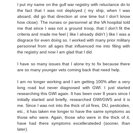
I put my name on the gulf war registry with reluctance do to
the fact that I was not deployed ( my ship, when I was
aboard, did go that direction at one time but I don't know
how close). The nurses or personnel at the VA hospital told
me that since I was not a ground troop, that I don't fit the
criteria and made me feel ( like I already didn't ) like I was a
disgrace for even doing so. I worked with many prior military
personnel from all ages that influenced me into filing with
the registry and now I am glad that I did.
I have so many issues that I alone try to fix because there
are so many younger vets coming back that need help.
I am no longer working and I am getting 100% after a very
long road but never diagnosed with GWI. I just started
researching this GWI again. It has been over 8 years since I
initially started and briefly, researched GWI/GWS and it is
me. Since I was not into the thick of oil fires, DU, pesticides,
etc., it has taken me longer to have the same symptoms as
those who were. Again, those who were in the thick of it,
have had there symptoms excellerateded (sooner, than
later).