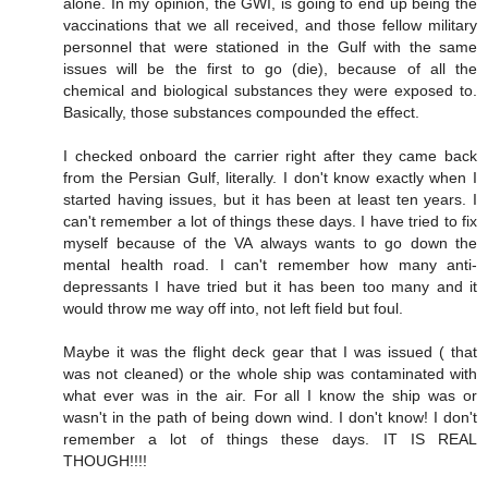
alone. In my opinion, the GWI, is going to end up being the
vaccinations that we all received, and those fellow military
personnel that were stationed in the Gulf with the same
issues will be the first to go (die), because of all the
chemical and biological substances they were exposed to.
Basically, those substances compounded the effect.
I checked onboard the carrier right after they came back
from the Persian Gulf, literally. I don't know exactly when I
started having issues, but it has been at least ten years. I
can't remember a lot of things these days. I have tried to fix
myself because of the VA always wants to go down the
mental health road. I can't remember how many anti-
depressants I have tried but it has been too many and it
would throw me way off into, not left field but foul.
Maybe it was the flight deck gear that I was issued ( that
was not cleaned) or the whole ship was contaminated with
what ever was in the air. For all I know the ship was or
wasn't in the path of being down wind. I don't know! I don't
remember a lot of things these days. IT IS REAL
THOUGH!!!!