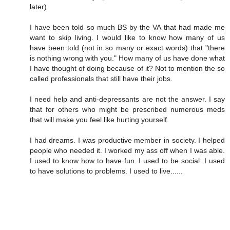
later).
I have been told so much BS by the VA that had made me
want to skip living. I would like to know how many of us
have been told (not in so many or exact words) that "there
is nothing wrong with you." How many of us have done what
I have thought of doing because of it? Not to mention the so
called professionals that still have their jobs.
I need help and anti-depressants are not the answer. I say
that for others who might be prescribed numerous meds
that will make you feel like hurting yourself.
I had dreams. I was productive member in society. I helped
people who needed it. I worked my ass off when I was able.
I used to know how to have fun. I used to be social. I used
to have solutions to problems. I used to live......