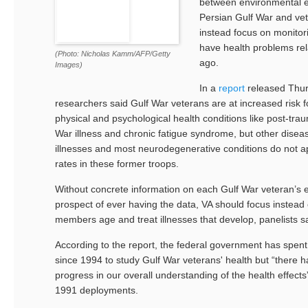
between environmental e
Persian Gulf War and vet
instead focus on monitor
have health problems rel
(Photo: Nicholas Kamm/AFP/Getty
ago.
Images)
In a
report
released Thurs
researchers said Gulf War veterans are at increased risk 
physical and psychological health conditions like post-traum
War illness and chronic fatigue syndrome, but other diseas
illnesses and most neurodegenerative conditions do not a
rates in these former troops.
Without concrete information on each Gulf War veteran’s 
prospect of ever having the data, VA should focus instead 
members age and treat illnesses that develop, panelists sa
According to the report, the federal government has spent
since 1994 to study Gulf War veterans' health but “there ha
progress in our overall understanding of the health effect
1991 deployments.