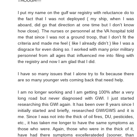
THOUGH!!!!
I put my name on the gulf war registry with reluctance do to
the fact that I was not deployed ( my ship, when I was
aboard, did go that direction at one time but I don't know
how close). The nurses or personnel at the VA hospital told
me that since I was not a ground troop, that I don't fit the
criteria and made me feel ( like I already didn't ) like I was a
disgrace for even doing so. I worked with many prior military
personnel from all ages that influenced me into filing with
the registry and now I am glad that I did.
I have so many issues that I alone try to fix because there
are so many younger vets coming back that need help.
I am no longer working and I am getting 100% after a very
long road but never diagnosed with GWI. I just started
researching this GWI again. It has been over 8 years since I
initially started and briefly, researched GWI/GWS and it is
me. Since I was not into the thick of oil fires, DU, pesticides,
etc., it has taken me longer to have the same symptoms as
those who were. Again, those who were in the thick of it,
have had there symptoms excellerateded (sooner, than