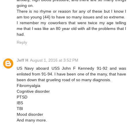
going on.
There is no rhyme or reason for any of these but I know I
am too young (44) to have so many issues and so extreme.
I remember my coworkers that were twice my age telling
me that I was like an 80 year old with all the problems that I
had.
Reply
Jeff H
August 1, 2016 at 3:52 PM
US Navy aboard USS John F Kennedy 91-92 and was
enlisted from 91-94. I have been one of the many, that have
been down that grueling road of so many diagnosis.
Fibromyalgia
Cognitive disorder
PTSD
IBS
TBI
Mood disorder
And many more.