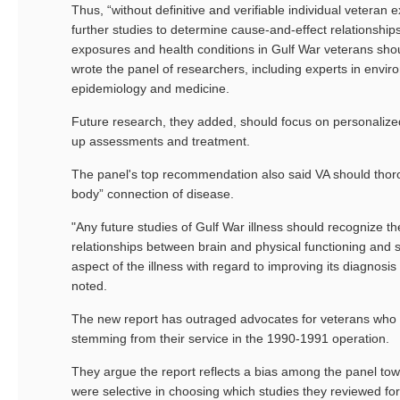
Thus, “without definitive and verifiable individual veteran 
further studies to determine cause-and-effect relationshi
exposures and health conditions in Gulf War veterans sho
wrote the panel of researchers, including experts in envir
epidemiology and medicine.
Future research, they added, should focus on personalized
up assessments and treatment.
The panel's top recommendation also said VA should thor
body” connection of disease.
"Any future studies of Gulf War illness should recognize 
relationships between brain and physical functioning and 
aspect of the illness with regard to improving its diagnosis
noted.
The new report has outraged advocates for veterans who s
stemming from their service in the 1990-1991 operation.
They argue the report reflects a bias among the panel tow
were selective in choosing which studies they reviewed for