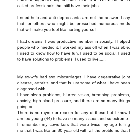
called professionals that still have their jobs.
I need help and anti-depressants are not the answer. I say
that for others who might be prescribed numerous meds
that will make you feel like hurting yourself.
I had dreams. I was productive member in society. I helped
people who needed it. I worked my ass off when I was able.
I used to know how to have fun. I used to be social. I used
to have solutions to problems. I used to live......
My ex-wife had two miscarriages. I have degenrative joint
disease, arthritis, and that is just some of what I have been
diagnosed with.
I have sleep problems, blurred vision, breathing problems,
anxiety, high blood pressure, and there are so many things
going on.
There is no rhyme or reason for any of these but I know I
am too young (44) to have so many issues and so extreme.
I remember my coworkers that were twice my age telling
me that I was like an 80 year old with all the problems that I