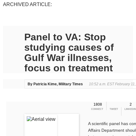
ARCHIVED ARTICLE:
Panel to VA: Stop
studying causes of
Gulf War illnesses,
focus on treatment
By Patricia Kime, Military Times
10:52 a.m. EST February 11
1808
2
CONNECT
TWEET
LINKEDIN
A scientific panel has co
Affairs Department should