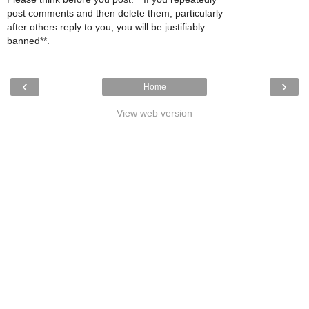
post comments and then delete them, particularly
after others reply to you, you will be justifiably
banned**.
‹
›
Home
View web version