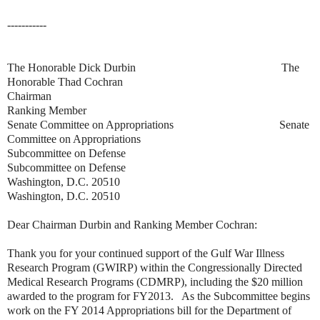
-----------
The Honorable Dick Durbin
The
Honorable Thad Cochran
Chairman
Ranking Member
Senate Committee on Appropriations Senate
Committee on Appropriations
Subcommittee on Defense
Subcommittee on Defense
Washington, D.C. 20510
Washington, D.C. 20510
Dear Chairman Durbin and Ranking Member Cochran:
Thank you for your continued support of the Gulf War Illness
Research Program (GWIRP) within the Congressionally Directed
Medical Research Programs (CDMRP), including the $20 million
awarded to the program for FY2013. As the Subcommittee begins
work on the FY 2014 Appropriations bill for the Department of