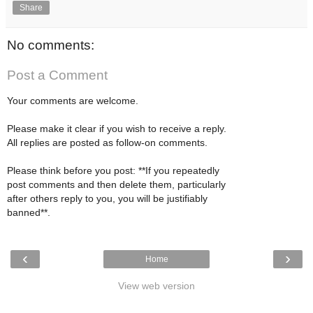
Share
No comments:
Post a Comment
Your comments are welcome.
Please make it clear if you wish to receive a reply.
All replies are posted as follow-on comments.
Please think before you post: **If you repeatedly
post comments and then delete them, particularly
after others reply to you, you will be justifiably
banned**.
‹
›
Home
View web version