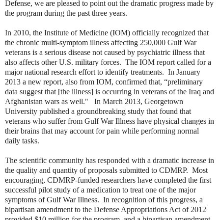
Defense, we are pleased to point out the dramatic progress made by
the program during the past three years.
In 2010, the Institute of Medicine (IOM) officially recognized that
the chronic multi-symptom illness affecting 250,000 Gulf War
veterans is a serious disease not caused by psychiatric illness that
also affects other U.S. military forces. The IOM report called for a
major national research effort to identify treatments. In January
2013 a new report, also from IOM, confirmed that, “preliminary
data suggest that [the illness] is occurring in veterans of the Iraq and
Afghanistan wars as well." In March 2013, Georgetown
University published a groundbreaking study that found that
veterans who suffer from Gulf War Illness have physical changes in
their brains that may account for pain while performing normal
daily tasks.
The scientific community has responded with a dramatic increase in
the quality and quantity of proposals submitted to CDMRP. Most
encouraging, CDMRP-funded researchers have completed the first
successful pilot study of a medication to treat one of the major
symptoms of Gulf War Illness. In recognition of this progress, a
bipartisan amendment to the Defense Appropriations Act of 2012
provided $10 million for the program, and a bipartisan amendment