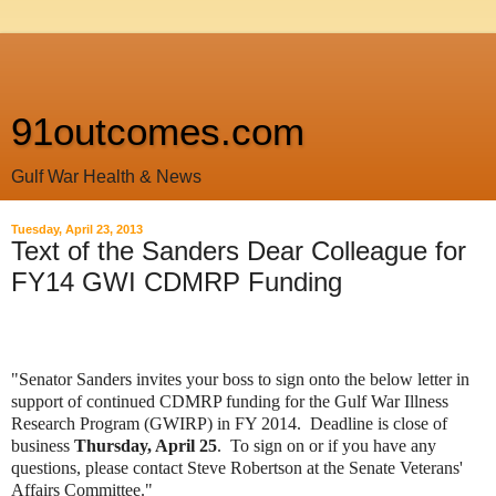
91outcomes.com
Gulf War Health & News
Tuesday, April 23, 2013
Text of the Sanders Dear Colleague for
FY14 GWI CDMRP Funding
"Senator Sanders invites your boss to sign onto the below letter in
support of continued CDMRP funding for the Gulf War Illness
Research Program (GWIRP) in FY 2014. Deadline is close of
business
Thursday, April 25
. To sign on or if you have any
questions, please contact Steve Robertson at the Senate Veterans'
Affairs Committee."