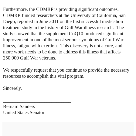
Furthermore, the CDMRP is providing significant outcomes.
CDMRP-funded researchers at the University of California, San
Diego, reported in June 2011 on the first successful medication
treatment study in the history of Gulf War illness research. The
study showed that the supplement CoQ10 produced significant
improvement in one of the most serious symptoms of Gulf War
illness, fatigue with exertion. This discovery is not a cure, and
more work needs to be done to address this illness that affects
250,000 Gulf War veterans.
We respectfully request that you continue to provide the necessary
resources to accomplish this vital program.
Sincerely,
____________________________
Bernard Sanders
United States Senator