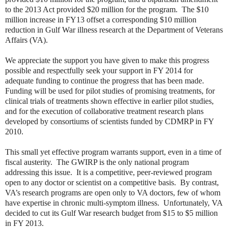
to the 2013 Act provided $20 million for the program. The $10
million increase in FY13 offset a corresponding $10 million
reduction in Gulf War illness research at the Department of Veterans
Affairs (VA).
We appreciate the support you have given to make this progress
possible and respectfully seek your support in FY 2014 for
adequate funding to continue the progress that has been made.
Funding will be used for pilot studies of promising treatments, for
clinical trials of treatments shown effective in earlier pilot studies,
and for the execution of collaborative treatment research plans
developed by consortiums of scientists funded by CDMRP in FY
2010.
This small yet effective program warrants support, even in a time of
fiscal austerity. The GWIRP is the only national program
addressing this issue. It is a competitive, peer-reviewed program
open to any doctor or scientist on a competitive basis. By contrast,
VA’s research programs are open only to VA doctors, few of whom
have expertise in chronic multi-symptom illness. Unfortunately, VA
decided to cut its Gulf War research budget from $15 to $5 million
in FY 2013.