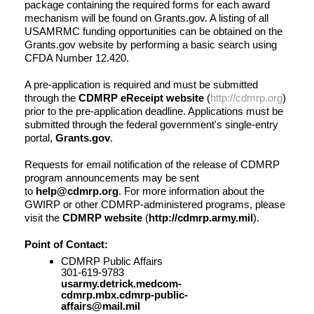
package containing the required forms for each award
mechanism will be found on Grants.gov. A listing of all
USAMRMC funding opportunities can be obtained on the
Grants.gov website by performing a basic search using
CFDA Number 12.420.
A pre-application is required and must be submitted
through the
CDMRP eReceipt website
(
http://cdmrp.org
)
prior to the pre-application deadline. Applications must be
submitted through the federal government's single-entry
portal,
Grants.gov
.
Requests for email notification of the release of CDMRP
program announcements may be sent
to
help@cdmrp.org
. For more information about the
GWIRP or other CDMRP-administered programs, please
visit the
CDMRP website
(
http://cdmrp.army.mil
).
Point of Contact:
CDMRP Public Affairs
301-619-9783
usarmy.detrick.medcom-
cdmrp.mbx.cdmrp-public-
affairs@mail.mil