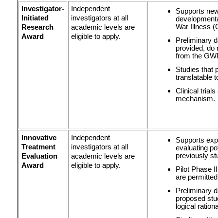
Investigator-
Independent
Supports new 
Initiated
investigators at all
developmenta
War Illness (
Research
academic levels are
Award
eligible to apply.
Preliminary da
provided, do
from the GWI 
Studies that 
translatable 
Clinical trial
mechanism.
Innovative
Independent
Supports expl
Treatment
investigators at all
evaluating po
previously st
Evaluation
academic levels are
Award
eligible to apply.
Pilot Phase II
are permitted
Preliminary 
proposed stu
logical rationa