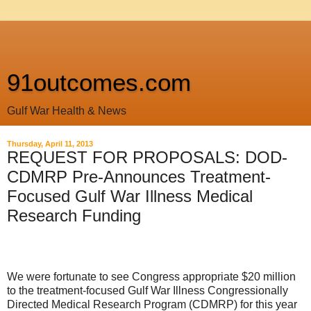
91outcomes.com
Gulf War Health & News
Thursday, April 11, 2013
REQUEST FOR PROPOSALS: DOD-
CDMRP Pre-Announces Treatment-
Focused Gulf War Illness Medical
Research Funding
We
were fortunate to see Congress appropriate $20 million
to the treatment-focused Gulf War Illness Congressionally
Directed Medical Research Program (CDMRP) for this year