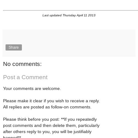
Last updated Thursday April 11 2013
Share
No comments:
Post a Comment
Your comments are welcome.
Please make it clear if you wish to receive a reply.
All replies are posted as follow-on comments.
Please think before you post: **If you repeatedly
post comments and then delete them, particularly
after others reply to you, you will be justifiably
banned**.