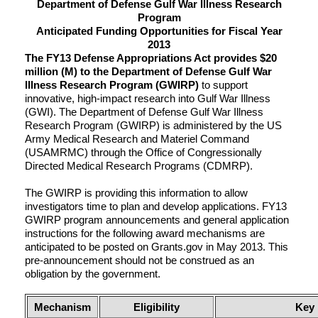
Department of Defense Gulf War Illness Research
Program
Anticipated Funding Opportunities for Fiscal Year
2013
The FY13 Defense Appropriations Act provides $20
million (M) to the Department of Defense Gulf War
Illness Research Program (GWIRP)
to support
innovative, high-impact research into Gulf War Illness
(GWI). The Department of Defense Gulf War Illness
Research Program (GWIRP) is administered by the US
Army Medical Research and Materiel Command
(USAMRMC) through the Office of Congressionally
Directed Medical Research Programs (CDMRP).
The GWIRP is providing this information to allow
investigators time to plan and develop applications. FY13
GWIRP program announcements and general application
instructions for the following award mechanisms are
anticipated to be posted on Grants.gov in May 2013. This
pre-announcement should not be construed as an
obligation by the government.
Mechanism
Eligibility
Key