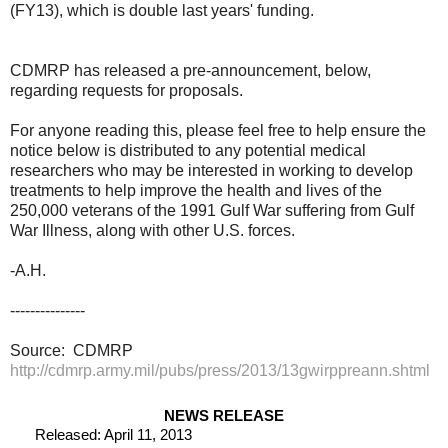
(FY13), which is double last years' funding.
CDMRP has released a pre-announcement, below,
regarding requests for proposals.
For anyone reading this, please feel free to help ensure the
notice below is distributed to any potential medical
researchers who may be interested in working to develop
treatments to help improve the health and lives of the
250,000 veterans of the 1991 Gulf War suffering from Gulf
War Illness, along with other U.S. forces.
-A.H.
---------------
Source: CDMRP
http://cdmrp.army.mil/pubs/press/2013/13gwirppreann.shtml
NEWS RELEASE
Released: April 11, 2013