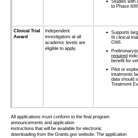
Studies with 
to Phase II/II
Clinical Trial
Independent
Supports larg
Award
investigators at all
III clinical t
GWI.
academic levels are
eligible to apply.
Preliminary/p
required
indic
benefit for v
Pilot or expl
treatments la
data should s
Treatment Ev
All applications must conform to the final program
announcements and application
instructions that will be available for electronic
downloading from the Grants.gov website. The application