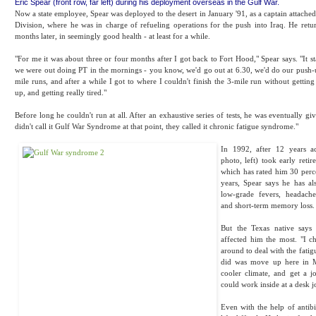
Eric Spear (front row, far left) during his deployment overseas in the Gulf War.
Now a state employee, Spear was deployed to the desert in January '91, as a captain attached
Division, where he was in charge of refueling operations for the push into Iraq. He retu
months later, in seemingly good health - at least for a while.
"For me it was about three or four months after I got back to Fort Hood," Spear says. "It s
we were out doing PT in the mornings - you know, we'd go out at 6.30, we'd do our push-u
mile runs, and after a while I got to where I couldn't finish the 3-mile run without gettin
up, and getting really tired."
Before long he couldn't run at all. After an exhaustive series of tests, he was eventually gi
didn't call it Gulf War Syndrome at that point, they called it chronic fatigue syndrome."
In 1992, after 12 years ac
photo, left) took early reti
which has rated him 30 perce
years, Spear says he has a
low-grade fevers, headach
and short-term memory loss.
But the Texas native says it
affected him the most. "I 
around to deal with the fatig
did was move up here in M
cooler climate, and get a jo
could work inside at a desk j
Even with the help of antibio