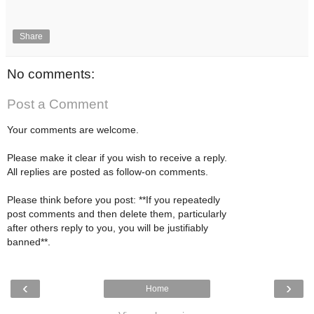
Share
No comments:
Post a Comment
Your comments are welcome.
Please make it clear if you wish to receive a reply.
All replies are posted as follow-on comments.
Please think before you post: **If you repeatedly
post comments and then delete them, particularly
after others reply to you, you will be justifiably
banned**.
‹
›
Home