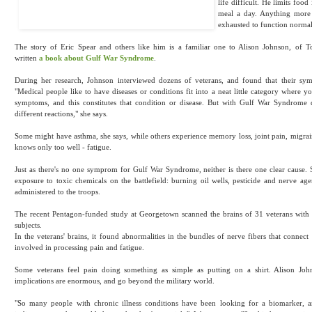
life difficult. He limits foo
meal a day. Anything more
exhausted to function normal
The story of Eric Spear and others like him is a familiar one to Alison Johnson, of 
written
a book about Gulf War Syndrome
.
During her research, Johnson interviewed dozens of veterans, and found that their sy
"Medical people like to have diseases or conditions fit into a neat little category where you
symptoms, and this constitutes that condition or disease. But with Gulf War Syndrome 
different reactions," she says.
Some might have asthma, she says, while others experience memory loss, joint pain, migrain
knows only too well - fatigue.
Just as there's no one symprom for Gulf War Syndrome, neither is there one clear cause. 
exposure to toxic chemicals on the battlefield: burning oil wells, pesticide and nerve age
administered to the troops.
The recent Pentagon-funded study at Georgetown scanned the brains of 31 veterans wit
subjects.
In the veterans' brains, it found abnormalities in the bundles of nerve fibers that connect 
involved in processing pain and fatigue.
Some veterans feel pain doing something as simple as putting on a shirt. Alison John
implications are enormous, and go beyond the military world.
"So many people with chronic illness conditions have been looking for a biomarker, a