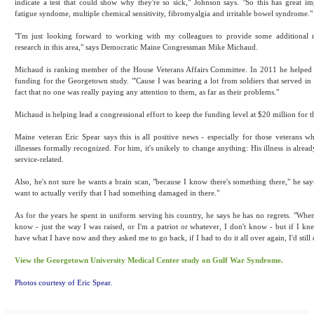
indicate a test that could show why they're so sick," Johnson says. "So this has great im
fatigue syndome, multiple chemical sensitivity, fibromyalgia and irritable bowel syndrome."
"I'm just looking forward to working with my colleagues to provide some additional 
research in this area," says Democratic Maine Congressman Mike Michaud.
Michaud is ranking member of the House Veterans Affairs Committee. In 2011 he helped 
funding for the Georgetown study. "'Cause I was hearing a lot from soldiers that served in
fact that no one was really paying any attention to them, as far as their problems."
Michaud is helping lead a congressional effort to keep the funding level at $20 million for t
Maine veteran Eric Spear says this is all positive news - especially for those veterans 
illnesses formally recognized. For him, it's unikely to change anything: His illness is alrea
service-related.
Also, he's not sure he wants a brain scan, "because I know there's something there," he says
want to actually verify that I had something damaged in there."
As for the years he spent in uniform serving his country, he says he has no regrets. "When
know - just the way I was raised, or I'm a patriot or whatever, I don't know - but if I kn
have what I have now and they asked me to go back, if I had to do it all over again, I'd still 
View the Georgetown University Medical Center study on Gulf War Syndrome.
Photos courtesy of Eric Spear.