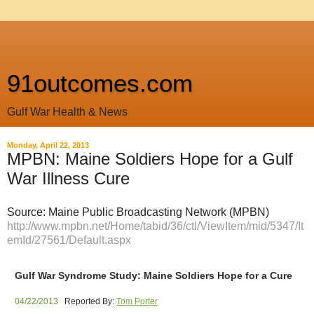
91outcomes.com
Gulf War Health & News
Monday, April 22, 2013
MPBN: Maine Soldiers Hope for a Gulf
War Illness Cure
Source: Maine Public Broadcasting Network (MPBN)
http://www.mpbn.net/Home/tabid/36/ctl/ViewItem/mid/5347/It
emId/27561/Default.aspx
Gulf War Syndrome Study: Maine Soldiers Hope for a Cure
04/22/2013
Reported By:
Tom Porter