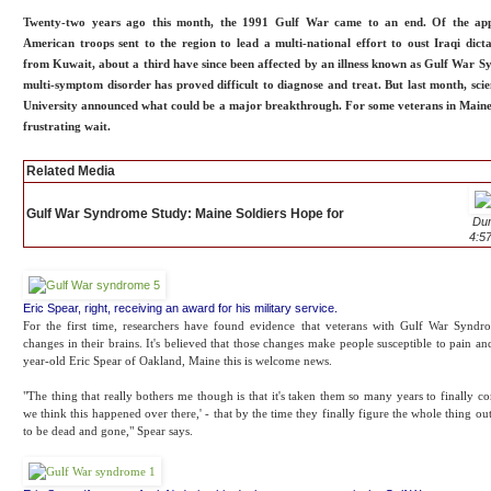
Twenty-two years ago this month, the 1991 Gulf War came to an end. Of the ap
American troops sent to the region to lead a multi-national effort to oust Iraqi dic
from Kuwait, about a third have since been affected by an illness known as Gulf War 
multi-symptom disorder has proved difficult to diagnose and treat. But last month, sci
University announced what could be a major breakthrough. For some veterans in Maine,
frustrating wait.
Related Media
Gulf War Syndrome Study: Maine Soldiers Hope for
Dur
4:5
Eric Spear, right, receiving an award for his military service.
For the first time, researchers have found evidence that veterans with Gulf War Synd
changes in their brains. It's believed that those changes make people susceptible to pain an
year-old Eric Spear of Oakland, Maine this is welcome news.
"The thing that really bothers me though is that it's taken them so many years to finally c
we think this happened over there,' - that by the time they finally figure the whole thing out
to be dead and gone," Spear says.