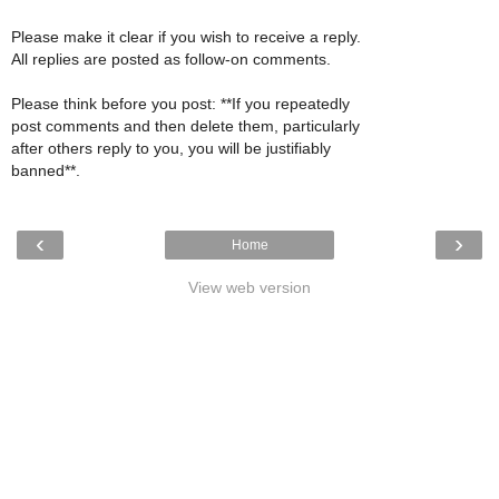
Please make it clear if you wish to receive a reply.
All replies are posted as follow-on comments.
Please think before you post: **If you repeatedly
post comments and then delete them, particularly
after others reply to you, you will be justifiably
banned**.
‹
›
Home
View web version