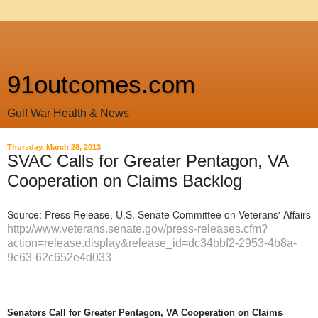
91outcomes.com
Gulf War Health & News
Thursday, March 28, 2013
SVAC Calls for Greater Pentagon, VA
Cooperation on Claims Backlog
Source: Press Release, U.S. Senate Committee on Veterans' Affairs
http://www.veterans.senate.gov/press-releases.cfm?
action=release.display&release_id=dc34bbf2-2953-4b8a-
9c63-62c652e4d033
Senators Call for Greater Pentagon, VA Cooperation on Claims