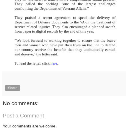
They called the backlog “one of the largest challenges
confronting the Department of Veterans Affairs.”
They praised a recent agreement to speed the delivery of
Department of Defense documents to the VA on the treatment of
service-related injuries. They also encouraged a planned switch
from paper to digital records by the end of this year.
“We look forward to working together to ensure that the brave
men and women who have put their lives on the line to defend
our country receive the benefits that they undoubtedly earned
and deserve,” the letter said.
To read the letter, click
here
.
Share
No comments:
Post a Comment
Your comments are welcome.