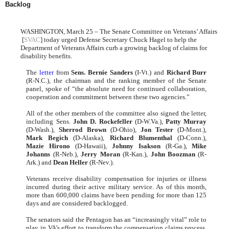
Backlog
WASHINGTON, March 25 – The Senate Committee on Veterans’ Affairs
[
SVAC
] today urged Defense Secretary Chuck Hagel to help the
Department of Veterans Affairs curb a growing backlog of claims for
disability benefits.
The
letter
from
Sens. Bernie Sanders
(I-Vt.) and
Richard Burr
(R-N.C.), the chairman and the ranking member of the Senate
panel, spoke of “the absolute need for continued collaboration,
cooperation and commitment between these two agencies.”
All of the other members of the committee also signed the letter,
including Sens.
John D. Rockefeller
(D-W.Va.),
Patty Murray
(D-Wash.),
Sherrod Brown
(D-Ohio),
Jon Tester
(D-Mont.),
Mark Begich
(D-Alaska),
Richard Blumenthal
(D-Conn.),
Mazie Hirono
(D-Hawaii),
Johnny Isakson
(R-Ga.),
Mike
Johanns
(R-Neb.),
Jerry Moran
(R-Kan.),
John Boozman
(R-
Ark.) and
Dean Heller
(R-Nev.).
Veterans receive disability compensation for injuries or illness
incurred during their active military service. As of this month,
more than 600,000 claims have been pending for more than 125
days and are considered backlogged.
The senators said the Pentagon has an “increasingly vital” role to
play in VA’s effort to transform the compensation claims process.