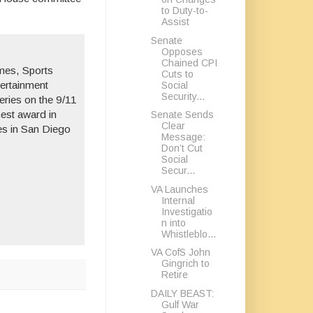
to Duty-to-
Assist
Senate
Opposes
Chained CPI
mes
,
Sports
Cuts to
ertainment
Social
Security...
eries on the 9/11
hest award in
Senate Sends
Clear
es in San Diego
Message:
Don’t Cut
Social
Secur...
VA Launches
Internal
Investigatio
n into
Whistleblo...
VA CofS John
Gingrich to
Retire
DAILY BEAST:
Gulf War