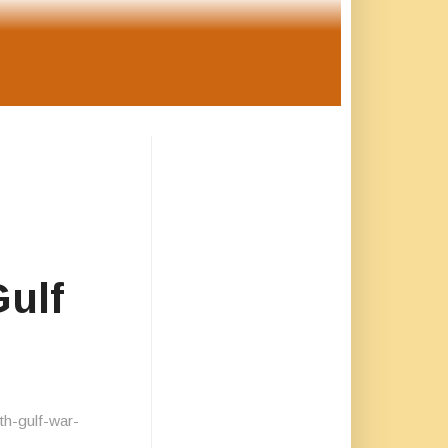
Gulf
th-gulf-war-