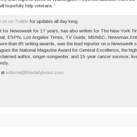
ill hopefully help veterans.”
w us on Twitter
for updates all day long.
t for
Newsweek
for 17 years, has also written for
The New York Ti
nal
,
ESPN
,
Los Angeles Times
,
TV Guide
, MSNBC,
Newsmax
,
Ent
re than 85 writing awards, was the lead reporter on a
Newsweek
s
leagues the National Magazine Award for General Excellence, the hig
laimed author, singer-songwriter, and 15-year cancer survivor, liv
andy.
 at
editorial@thedailybeast.com.