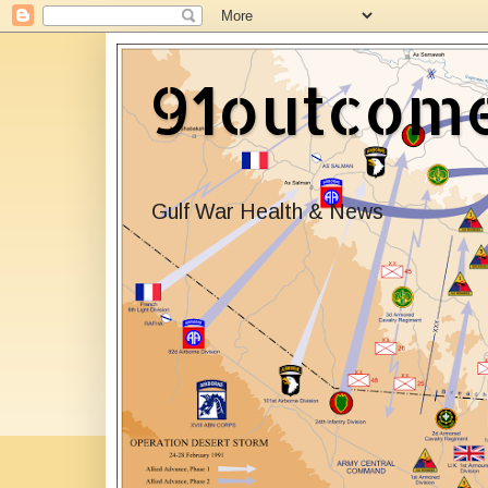
91outcom
Gulf War Health & News