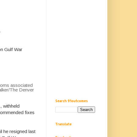
e
on Gulf War
ptoms associated
Walker/The Denver
Search 91outcomes
, withheld
recommended fixes
Translate
l he resigned last