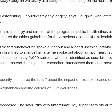
sday Coughlin will testify at a
congressional hearing
on the health o
astonishing. I couldn’t stay any longer,” says Coughlin, who left th
b.
 epidemiology and director of the program in public-health ethics at
 prepared the ethics guidelines for the American College of Epidemiol
aid that whenever he spoke out about any alleged unethical activity
 first tried to silence him after he spoke out about a major health 
ed that the nearly 2,000 subjects who self-identified as suicidal sh
icians. Instead, he says, the researchers interviewed them and mov
quently “obscured the facts” about the impact of toxic exposures on
 Afghanistan and the causes of Gulf War illness.
ceased,” he says. “It’s very unfortunate. My supervisors did all t