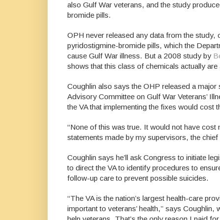
also Gulf War veterans, and the study produced 
bromide pills.
OPH never released any data from the study, or
pyridostigmine-bromide pills, which the Depar
cause Gulf War illness. But a 2008 study by
B
shows that this class of chemicals actually are 
Coughlin also says the OHP released a major 
Advisory Committee on Gulf War Veterans’ Ill
the VA that implementing the fixes would cost t
“None of this was true. It would not have cost n
statements made by my supervisors, the chief 
Coughlin says he’ll ask Congress to initiate le
to direct the VA to identify procedures to ensur
follow-up care to prevent possible suicides.
“The VA is the nation’s largest health-care prov
important to veterans’ health,” says Coughlin, 
help veterans. That’s the only reason I paid f