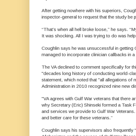
After getting nowhere with his superiors, Coug
inspector-general to request that the study be pu
“That’s when all hell broke loose,” he says. “
It was shocking. All I was trying to do was help
Coughlin says he was unsuccessful in getting 
managed to incorporate clinician callbacks in a
The VA declined to comment specifically for th
"decades long history of conducting world-cla
statement, which noted that "all allegations of
Administration in 2010 recognized nine new di
"VA agrees with Gulf War veterans that there ar
why Secretary (Eric) Shinseki formed a Task 
and services we provide to Gulf War Veterans.
and better care for these veterans.”
Coughlin says his supervisors also frequently 