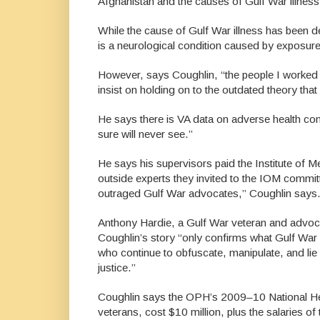
Afghanistan and the causes of Gulf War illness
While the cause of Gulf War illness has been 
is a neurological condition caused by exposure
However, says Coughlin, “the people I worked f
insist on holding on to the outdated theory tha
He says there is VA data on adverse health con
sure will never see.”
He says his supervisors paid the Institute of Medi
outside experts they invited to the IOM committ
outraged Gulf War advocates,” Coughlin says. 
Anthony Hardie, a Gulf War veteran and advocat
Coughlin’s story “only confirms what Gulf War v
who continue to obfuscate, manipulate, and lie 
justice.”
Coughlin says the OPH’s 2009–10 National Hea
veterans, cost $10 million, plus the salaries 