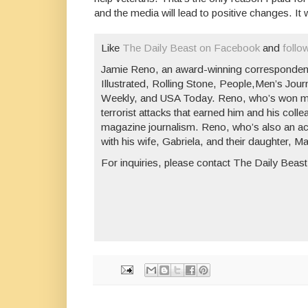
and the media will lead to positive changes. It w
Like
The Daily Beast on Facebook
and
follo
Jamie Reno, an award-winning corresponden
Illustrated
,
Rolling Stone
,
People
,
Men’s Jour
Weekly
, and
USA Today
. Reno, who’s won mo
terrorist attacks that earned him and his col
magazine journalism. Reno, who’s also an acc
with his wife, Gabriela, and their daughter, M
For inquiries, please contact The Daily Beast