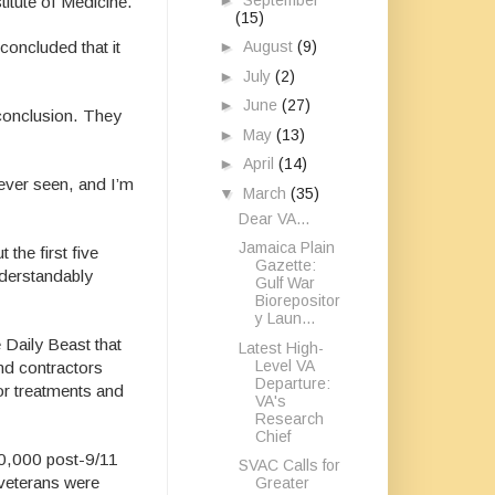
titute of Medicine.
(15)
►
August
(9)
concluded that it
►
July
(2)
►
June
(27)
 conclusion. They
►
May
(13)
►
April
(14)
never seen, and I’m
▼
March
(35)
Dear VA...
Jamaica Plain
 the first five
Gazette:
nderstandably
Gulf War
Biorepositor
y Laun...
e Daily Beast
that
Latest High-
Level VA
and contractors
Departure:
for treatments and
VA's
Research
Chief
60,000 post-9/11
SVAC Calls for
 veterans were
Greater