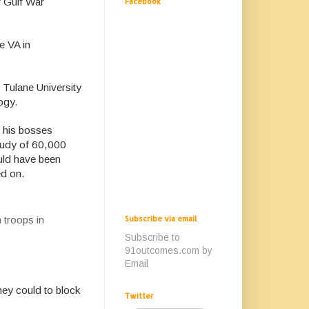
f Gulf War
Facebook
e VA in
 Tulane University
ogy.
, his bosses
study of 60,000
ould have been
ed on.
Subscribe via email
 troops in
Subscribe to
91outcomes.com by
Email
hey could to block
Twitter