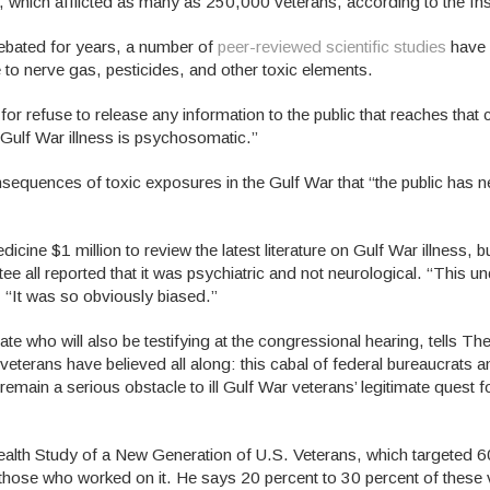
, which afflicted as many as 250,000 veterans, according to the Ins
debated for years, a number of
peer-reviewed scientific studies
have 
 to nerve gas, pesticides, and other toxic elements.
or refuse to release any information to the public that reaches that
t Gulf War illness is psychosomatic.”
sequences of toxic exposures in the Gulf War that “the public has 
cine $1 million to review the latest literature on Gulf War illness, but
ee all reported that it was psychiatric and not neurological. “This u
“It was so obviously biased.”
e who will also be testifying at the congressional hearing, tells Th
eterans have believed all along: this cabal of federal bureaucrats 
remain a serious obstacle to ill Gulf War veterans’ legitimate quest 
lth Study of a New Generation of U.S. Veterans, which targeted 
of those who worked on it. He says 20 percent to 30 percent of these