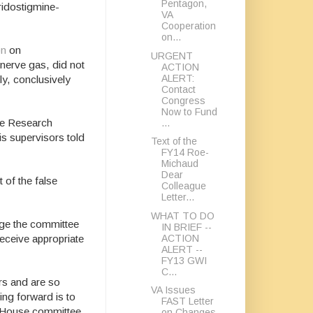
Pentagon,
ridostigmine-
VA
Cooperation
on...
on
on
URGENT
nerve gas, did not
ACTION
ALERT:
ly, conclusively
Contact
Congress
Now to Fund
he Research
...
s supervisors told
Text of the
FY14 Roe-
Michaud
Dear
 of the false
Colleague
Letter...
WHAT TO DO
urge the committee
IN BRIEF --
ACTION
receive appropriate
ALERT --
FY13 GWI
C...
ars and are so
VA Issues
ing forward is to
FAST Letter
he House committee
on Changes