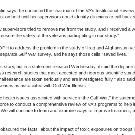
hlin says, he contacted the chairman of the VA’s Institutional Revie
t on hold until his supervisors could identify clinicians to call back 
My supervisors tried to remove me from the study, and I received a w
 ensure the safety of the veterans participating in our study.”
OPH to address the problem in the study of Iraq and Afghanistan ve
 separate Gulf War survey, and he says those calls “saved lives.”
is story, but in a statement released Wednesday, it said the departm
ss research studies that meet accepted and rigorous scientific stan
 malfeasance are taken seriously and are investigated fully," also sa
seases as associated with Gulf War Illness.
e health issues associated with service in the Gulf War," the stateme
Force to conduct a comprehensive review of VA's programs to help 
 We will continue to learn and examine ways to improve treatment, 
“obscured the facts” about the impact of toxic exposures on troops 