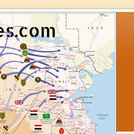
es.com