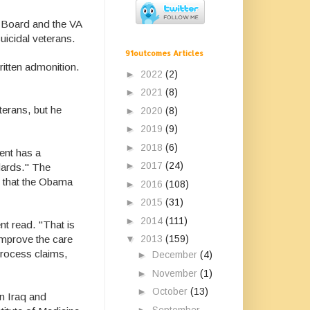
w Board and the VA
suicidal veterans.
91outcomes Articles
ritten admonition.
►
2022
(2)
►
2021
(8)
terans, but he
►
2020
(8)
►
2019
(9)
►
2018
(6)
ent has a
►
2017
(24)
dards." The
id that the Obama
►
2016
(108)
►
2015
(31)
►
2014
(111)
nt read. "That is
▼
2013
(159)
improve the care
process claims,
►
December
(4)
►
November
(1)
►
October
(13)
in Iraq and
►
September