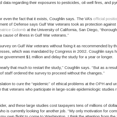
data regarding their exposures to pesticides, oil-well fires, and py
 even the fact that it exists, Coughlin says. The VA’s
official positi
tment of Defense says Gulf War veterans took as protection against 
eatrice Golomb
at the University of California, San Diego, “thorough
a cause of illness in Gulf War veterans.”
survey on Gulf War veterans without fixing it as recommended by t
nesses, which was mandated by Congress in 2002. Coughlin says hi
he government $1 million and delay the study for a year or longer.
early that much to restart the study,” Coughlin says. “But as a result
of staff ordered the survey to proceed without the changes.”
gislation to cure the “epidemic” of ethical problems at the OPH and 
e that veterans who participate in large-scale epidemiologic studies 
ider, and these large studies cost taxpayers tens of millions of doll
who is currently looking for another job. “My only motivation for com
or my own flight to come to Washington. I think the attention from t