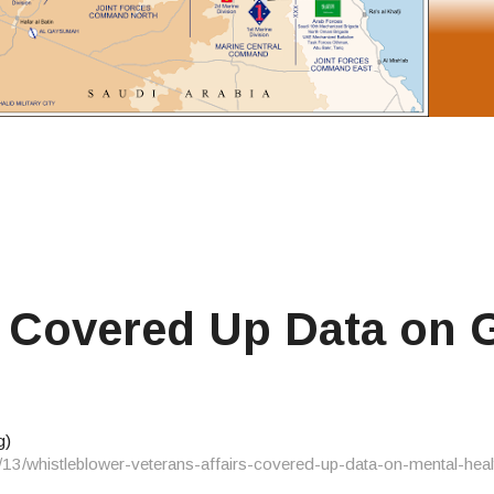
A Covered Up Data on 
g)
/13/whistleblower-veterans-affairs-covered-up-data-on-mental-heal