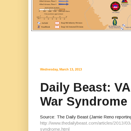
Wednesday, March 13, 2013
Daily Beast: V
War Syndrome
Source: The Daily Beast (Jamie Reno reportin
http://www.thedailybeast.com/articles/2013/03
syndrome.html