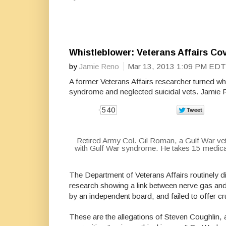
Whistleblower: Veterans Affairs C
by
Jamie Reno
Mar 13, 2013 1:09 PM EDT
A former Veterans Affairs researcher turned wh
syndrome and neglected suicidal vets. Jamie 
540
Retired Army Col. Gil Roman, a Gulf War ve
with Gulf War syndrome. He takes 15 medicati
The Department of Veterans Affairs routinely d
research showing a link between nerve gas an
by an independent board, and failed to offer c
These are the allegations of Steven Coughlin, a