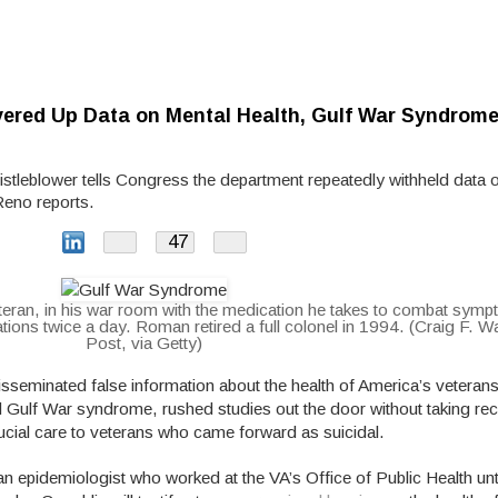
overed Up Data on Mental Health, Gulf War Syndrom
istleblower tells Congress the department repeatedly withheld data 
Reno reports.
47
Share
teran, in his war room with the medication he takes to combat sym
ons twice a day. Roman retired a full colonel in 1994. (Craig F. 
Post, via Getty)
isseminated false information about the health of America’s veterans
d Gulf War syndrome, rushed studies out the door without taking 
rucial care to veterans who came forward as suicidal.
n epidemiologist who worked at the VA’s Office of Public Health unti