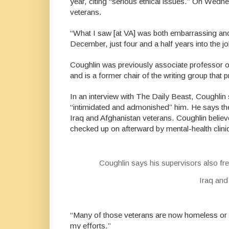
year, citing “serious ethical issues.” On Wedne
veterans.
“What I saw [at VA] was both embarrassing and 
December, just four and a half years into the jo
Coughlin was previously associate professor of
and is a former chair of the writing group that
In an interview with The Daily Beast,
Coughlin s
“intimidated and admonished” him. He says they
Iraq and Afghanistan veterans. Coughlin believ
checked up on afterward by mental-health clin
Coughlin says his supervisors also fre
Iraq and
“Many of those veterans are now homeless or de
my efforts.”