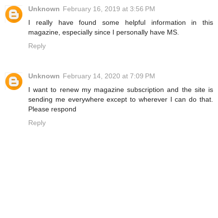
Unknown
February 16, 2019 at 3:56 PM
I really have found some helpful information in this
magazine, especially since I personally have MS.
Reply
Unknown
February 14, 2020 at 7:09 PM
I want to renew my magazine subscription and the site is
sending me everywhere except to wherever I can do that.
Please respond
Reply