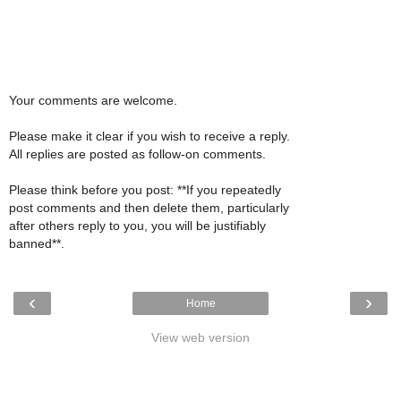
Your comments are welcome.
Please make it clear if you wish to receive a reply.
All replies are posted as follow-on comments.
Please think before you post: **If you repeatedly
post comments and then delete them, particularly
after others reply to you, you will be justifiably
banned**.
‹
›
Home
View web version