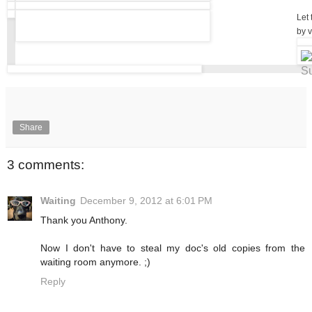
Let 
by v
Share
3 comments:
Waiting
December 9, 2012 at 6:01 PM
Thank you Anthony.
Now I don't have to steal my doc's old copies from the
waiting room anymore. ;)
Reply