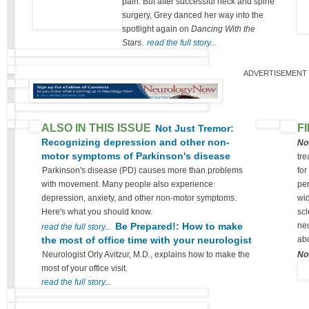
pain. But after successful neck and spine
surgery, Grey danced her way into the
spotlight again on
Dancing With the
Stars
.
read the full story...
ADVERTISEMENT
ALSO IN THIS ISSUE
F
Not Just Tremor:
Recognizing depression and other non-
No
motor symptoms of Parkinson's disease
tre
Parkinson's disease (PD) causes more than problems
for
with movement. Many people also experience
per
depression, anxiety, and other non-motor symptoms.
wid
Here's what you should know.
scl
Be Prepared!: How to make
neu
read the full story...
the most of office time with your neurologist
abo
Neurologist Orly Avitzur, M.D., explains how to make the
No
most of your office visit.
read the full story...