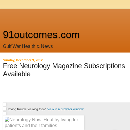
91outcomes.com
Gulf War Health & News
Sunday, December 9, 2012
Free Neurology Magazine Subscriptions
Available
Having trouble viewing this?
View in a browser window