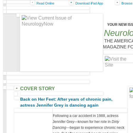
Read Online
Download iPad App
Browse 
YOUR NEW IS
Neurol
THE AMERIC
MAGAZINE FO
COVER STORY
Back on Her Feet: After years of chronic pain,
actress Jennifer Grey is dancing again
Following a car accident in 1988, actress
Jennifer Grey—known for her role in
Dirty
Dancing
—began to experience chronic neck