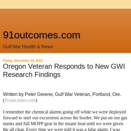
91outcomes.com
Gulf War Health & News
Friday, December 14, 2012
Oregon Veteran Responds to New GWI
Research Findings
Written by Peter Greene, Gulf War Veteran, Portland, Ore.
(
91outcomes.com
)
I remember the chemical alarms going off while we were deployed
forward to start our excursions across the border. We put on our gas
masks and full MOPP gear in the insane heat until we were given
the all clear. Every time we were told it was a false alarm. I was