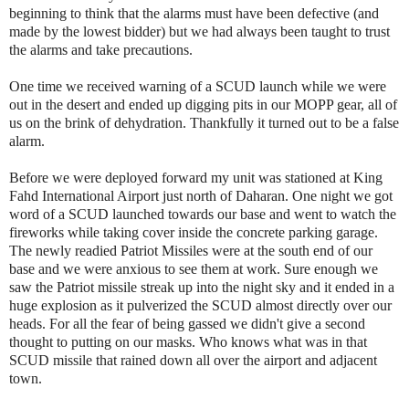
beginning to think that the alarms must have been defective (and
made by the lowest bidder) but we had always been taught to trust
the alarms and take precautions.
One time we received warning of a SCUD launch while we were
out in the desert and ended up digging pits in our MOPP gear, all of
us on the brink of dehydration. Thankfully it turned out to be a false
alarm.
Before we were deployed forward my unit was stationed at King
Fahd International Airport just north of Daharan. One night we got
word of a SCUD launched towards our base and went to watch the
fireworks while taking cover inside the concrete parking garage.
The newly readied Patriot Missiles were at the south end of our
base and we were anxious to see them at work. Sure enough we
saw the Patriot missile streak up into the night sky and it ended in a
huge explosion as it pulverized the SCUD almost directly over our
heads. For all the fear of being gassed we didn't give a second
thought to putting on our masks. Who knows what was in that
SCUD missile that rained down all over the airport and adjacent
town.