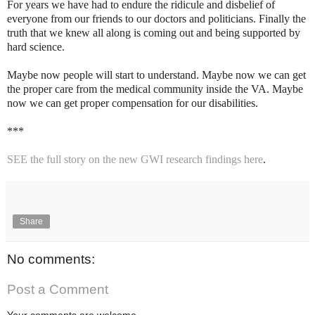
For years we have had to endure the ridicule and disbelief of
everyone from our friends to our doctors and politicians. Finally the
truth that we knew all along is coming out and being supported by
hard science.
Maybe now people will start to understand. Maybe now we can get
the proper care from the medical community inside the VA. Maybe
now we can get proper compensation for our disabilities.
***
SEE the full story on the new GWI research findings here
.
Share
No comments:
Post a Comment
Your comments are welcome.