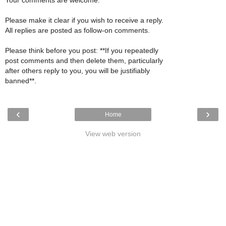
Please make it clear if you wish to receive a reply.
All replies are posted as follow-on comments.
Please think before you post: **If you repeatedly
post comments and then delete them, particularly
after others reply to you, you will be justifiably
banned**.
‹
›
Home
View web version