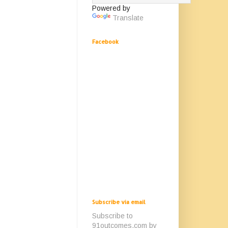
Powered by
Translate
Facebook
Subscribe via email
Subscribe to
91outcomes.com by