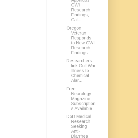
Appaluds
GWI
Research
Findings,
Cal...
Oregon
Veteran
Responds
to New GWI
Research
Findings
Researchers
link Gulf War
Illness to
Chemical
Alar...
Free
Neurology
Magazine
Subscription
s Available
DoD Medical
Research
Seeking
Anti-
Diarrhea