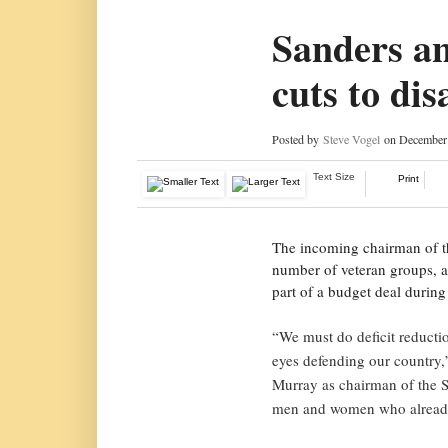
Sanders an
cuts to dis
Posted by
Steve Vogel
on December 
Text Size
Print
The incoming chairman of th
number of veteran groups, at
part of a budget deal durin
“We must do deficit reducti
eyes defending our country,”
Murray as chairman of the 
men and women who already 