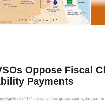
VSOs Oppose Fiscal Cl
ability Payments
eye/wp/2012/12/19/sanders-and-vet-groups-warn-against-cuts-to-di