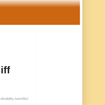
iff
sability-benefits/