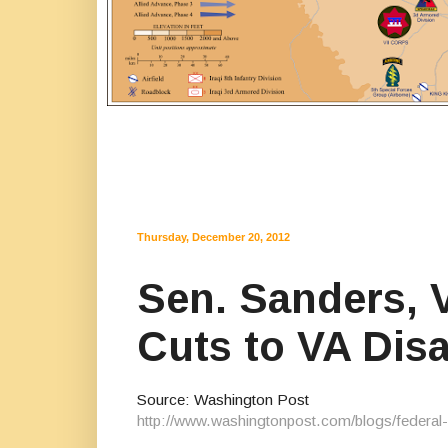
Thursday, December 20, 2012
Sen. Sanders, 
Cuts to VA Dis
Source: Washington Post
http://www.washingtonpost.com/blogs/federal-