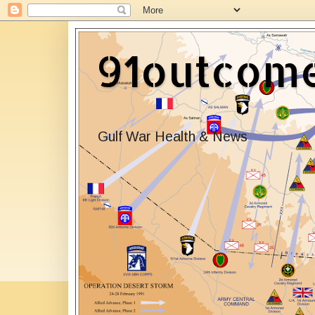
91outcom
Gulf War Health & News