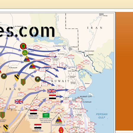
es.com