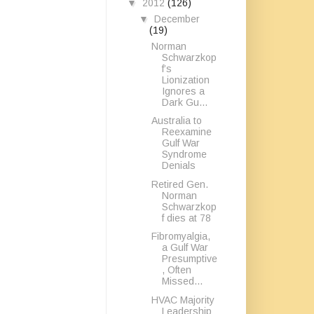
▼
2012
(126)
▼
December
(19)
Norman
Schwarzkop
f’s
Lionization
Ignores a
Dark Gu...
Australia to
Reexamine
Gulf War
Syndrome
Denials
Retired Gen.
Norman
Schwarzkop
f dies at 78
Fibromyalgia,
a Gulf War
Presumptive
, Often
Missed...
HVAC Majority
Leadership