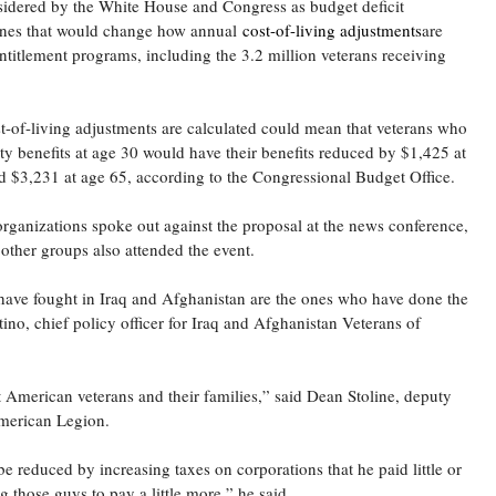
idered by the White House and Congress as budget deficit
 ones that would change how annual
cost-of-living adjustments
are
entitlement programs, including the 3.2 million veterans receiving
-of-living adjustments are calculated could mean that veterans who
ity benefits at age 30 would have their benefits reduced by $1,425 at
d $3,231 at age 65, according to the Congressional Budget Office.
organizations spoke out against the proposal at the news conference,
other groups also attended the event.
e fought in Iraq and Afghanistan are the ones who have done the
tino, chief policy officer for Iraq and Afghanistan Veterans of
 American veterans and their families,” said Dean Stoline, deputy
 American Legion.
be reduced by increasing taxes on corporations that he paid little or
 those guys to pay a little more,” he said.