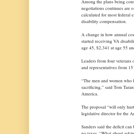
Among the plans being cons
negotiations continues are
calculated for most federal 
disability compensation.
A change in how annual cost
started receiving VA disabil
age 45, $2,341 at age 55 an
Leaders from four veterans 
and representatives from 15 
“The men and women who hav
sacrificing,” said Tom Taran
America.
The proposal “will only hurt
legislative director for the
Sanders said the deficit can 
no taxes. “What about asking