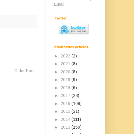
Email
Twitter
91outcomes Articles
►
2022
(2)
►
2021
(8)
Older Post
►
2020
(8)
►
2019
(9)
►
2018
(6)
►
2017
(24)
►
2016
(108)
►
2015
(31)
►
2014
(111)
►
2013
(159)