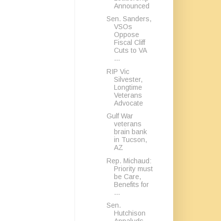
Announced
Sen. Sanders,
VSOs
Oppose
Fiscal Cliff
Cuts to VA
...
RIP Vic
Silvester,
Longtime
Veterans
Advocate
Gulf War
veterans
brain bank
in Tucson,
AZ
Rep. Michaud:
Priority must
be Care,
Benefits for
...
Sen.
Hutchison