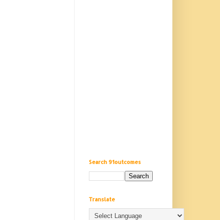
Search 91outcomes
Translate