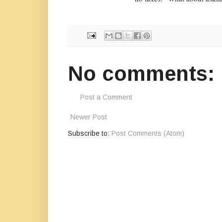
No comments:
Post a Comment
Newer Post
Subscribe to:
Post Comments (Atom)