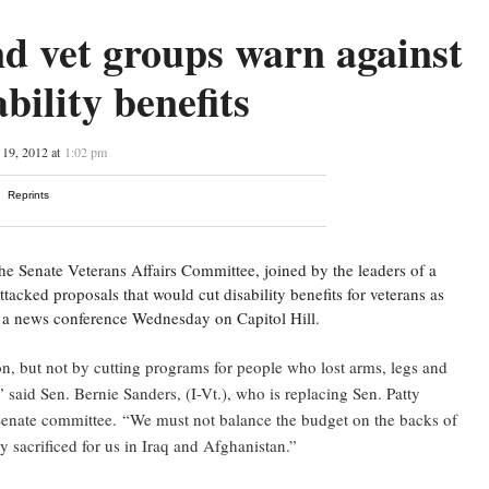
d vet groups warn against
ability benefits
19, 2012 at
1:02 pm
Reprints
e Senate Veterans Affairs Committee, joined by the leaders of a
tacked proposals that would cut disability benefits for veterans as
g a news conference Wednesday on Capitol Hill.
on, but not by cutting programs for people who lost arms, legs and
 said Sen. Bernie Sanders, (I-Vt.), who is replacing Sen. Patty
Senate committee.
“We must not balance the budget on the backs of
sacrificed for us in Iraq and Afghanistan.”