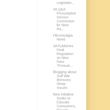
Legislatio...
VA Q&A:
Presumptive
Service-
Connection
for Nine
Ra...
Fibromyalgia
News
VA Publishes
Final
Regulation
on Nine
Rare
“Presum...
Blogging about
Gulf War
illnesses:
Sleep
Issues
New Initiative
Seeks to
Educate
Consumers,
Provide...