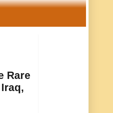
e Rare
Iraq,