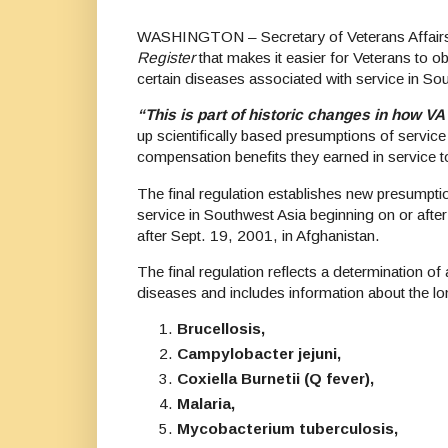
WASHINGTON – Secretary of Veterans Affairs Er
Register
that makes it easier for Veterans to o
certain diseases associated with service in Sou
“This is part of historic changes in how V
up scientifically based presumptions of servic
compensation benefits they earned in service t
The final regulation establishes new presumptio
service in Southwest Asia beginning on or after 
after Sept. 19, 2001, in Afghanistan.
The final regulation reflects a determination o
diseases and includes information about the lon
Brucellosis,
Campylobacter jejuni,
Coxiella Burnetii (Q fever),
Malaria,
Mycobacterium tuberculosis,