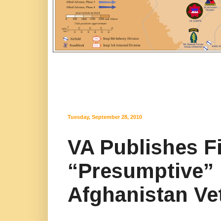
Tuesday, September 28, 2010
VA Publishes F
“Presumptive” I
Afghanistan Ve