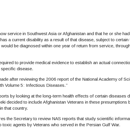
 show service in Southwest Asia or Afghanistan and that he or she had
as a current disability as a result of that disease, subject to certain 
 would be diagnosed within one year of return from service, throu
equired to provide medical evidence to establish an actual connectio
 specific disease.
de after reviewing the 2006 report of the National Academy of Scie
th Volume 5: Infectious Diseases.”
ports by looking at the long-term health effects of certain diseases 
nseki decided to include Afghanistan Veterans in these presumption
in that country.
s the Secretary to review NAS reports that study scientific informa
o toxic agents by Veterans who served in the Persian Gulf War.