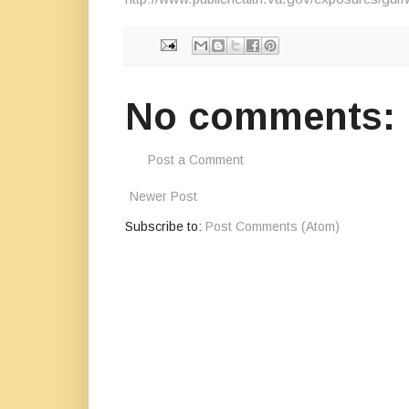
No comments:
Post a Comment
Newer Post
Subscribe to:
Post Comments (Atom)