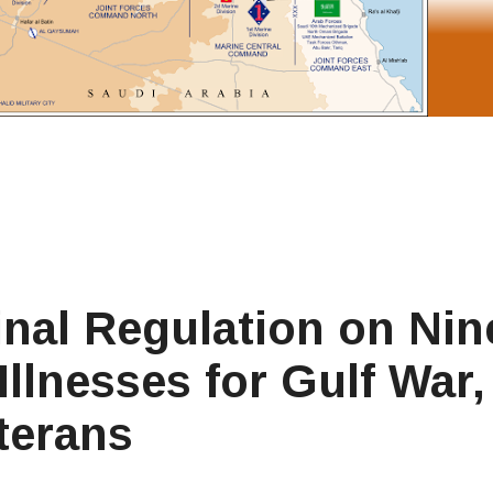
inal Regulation on Nin
llnesses for Gulf War, 
terans