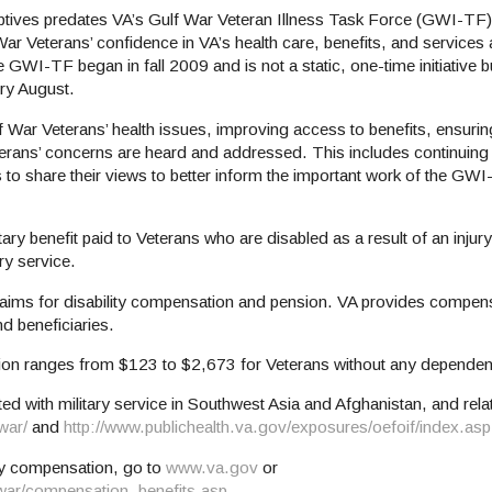
ptives predates VA’s Gulf War Veteran Illness Task Force (GWI-TF)
War Veterans’ confidence in VA’s health care, benefits, and services
GWI-TF began in fall 2009 and is not a static, one-time initiative bu
ery August.
War Veterans’ health issues, improving access to benefits, ensurin
erans’ concerns are heard and addressed. This includes continuing t
 to share their views to better inform the important work of the 
y benefit paid to Veterans who are disabled as a result of an injury 
ry service.
claims for disability compensation and pension. VA provides compen
nd beneficiaries.
tion ranges from $123 to $2,673 for Veterans without any dependen
ed with military service in Southwest Asia and Afghanistan, and re
war/
and
http://www.publichealth.va.gov/exposures/oefoif/index.asp
ity compensation, go to
www.va.gov
or
fwar/compensation_benefits.asp
.