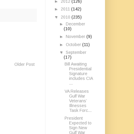
►
2012
(126)
►
2011
(142)
▼
2010
(235)
►
December
(10)
►
November
(9)
►
October
(11)
▼
September
(17)
Bill Awaiting
Older Post
Presidential
Signature
includes CIA
...
VA Releases
Gulf War
Veterans’
Illnesses
Task Forc...
President
Expected to
Sign New
Gulf War