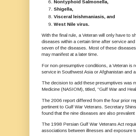
Nontyphoid Salmonella,
Shigella,
Visceral leishmaniasis, and
West Nile virus.
With the final rule, a Veteran will only have to
diseases within a certain time after service and h
seven of the diseases. Most of these diseases
may manifest at a later time.
For non-presumptive conditions, a Veteran is r
service in Southwest Asia or Afghanistan and a
The decision to add these presumptives was ma
Medicine (NASIOM), titled, “Gulf War and Heal
The 2006 report differed from the four prior re
pertinent to Gulf War Veterans. Secretary Shi
found that the nine diseases are also prevalent 
The 1998 Persian Gulf War Veterans Act require
associations between illnesses and exposure t