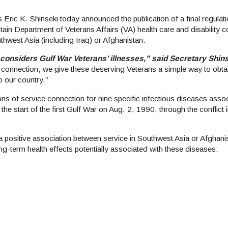
ic K. Shinseki today announced the publication of a final regulati
btain Department of Veterans Affairs (VA) health care and disability
thwest Asia (including Iraq) or Afghanistan.
A considers Gulf War Veterans’ illnesses,” said Secretary Shin
e connection, we give these deserving Veterans a simple way to obta
o our country.”
ns of service connection for nine specific infectious diseases associ
the start of the first Gulf War on Aug. 2, 1990, through the conflict 
f a positive association between service in Southwest Asia or Afghani
g-term health effects potentially associated with these diseases: