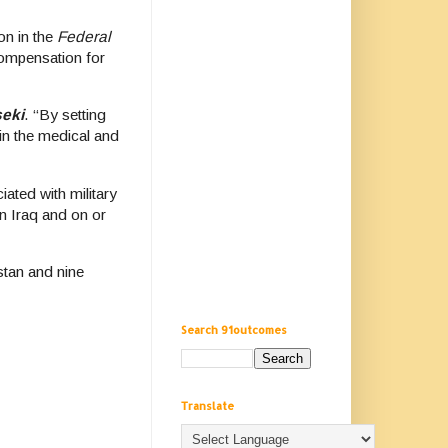
on in the
Federal
 compensation for
seki
. “By setting
in the medical and
ated with military
in Iraq and on or
stan and nine
Search 91outcomes
Translate