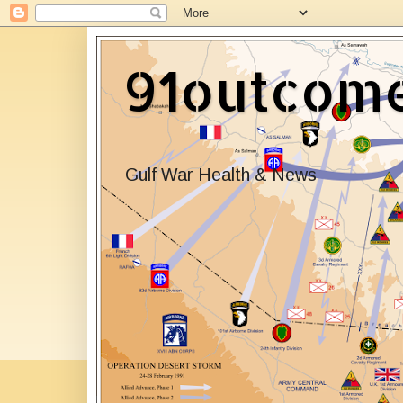
91outcom
Gulf War Health & News