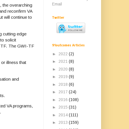
Email
, the overarching
 and reconfirm VA
t will continue to
Twitter
g cutting edge
o solicit
91outcomes Articles
GWI-TF. The GWI-TF
►
2022
(2)
►
2021
(8)
or illness that
►
2020
(8)
►
2019
(9)
sation and
►
2018
(6)
►
2017
(24)
ts.
►
2016
(108)
lated VA programs,
►
2015
(31)
.
►
2014
(111)
►
2013
(159)