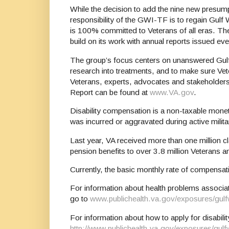
While the decision to add the nine new presum
responsibility of the GWI-TF is to regain Gulf 
is 100% committed to Veterans of all eras. The 
build on its work with annual reports issued ev
The group’s focus centers on unanswered Gulf 
research into treatments, and to make sure Vet
Veterans, experts, advocates and stakeholders
Report can be found at
www.VA.gov
.
Disability compensation is a non-taxable monetar
was incurred or aggravated during active milita
Last year, VA received more than one million 
pension benefits to over 3.8 million Veterans a
Currently, the basic monthly rate of compensa
For information about health problems associat
go to
www.publichealth.va.gov/exposures/gulf
For information about how to apply for disabil
http://www.publichealth.va.gov/exposures/gul