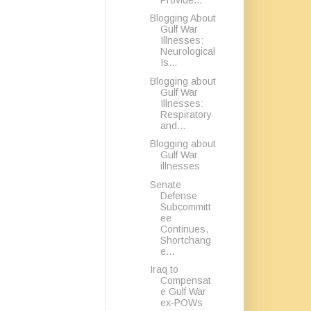
Blogging About
Gulf War
Illnesses:
Neurological
Is...
Blogging about
Gulf War
Illnesses:
Respiratory
and...
Blogging about
Gulf War
illnesses
Senate
Defense
Subcommitt
ee
Continues,
Shortchang
e...
Iraq to
Compensat
e Gulf War
ex-POWs