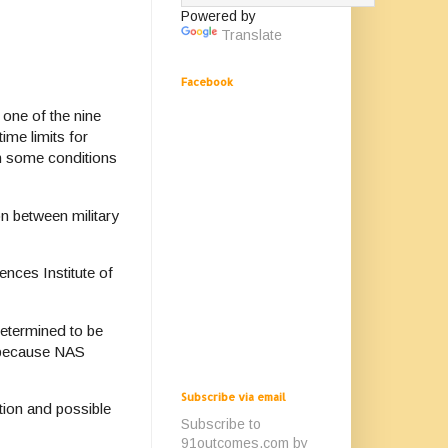
Powered by
Translate
Facebook
 one of the nine
time limits for
gh some conditions
n between military
nces Institute of
determined to be
s because NAS
Subscribe via email
tion and possible
Subscribe to
91outcomes.com by