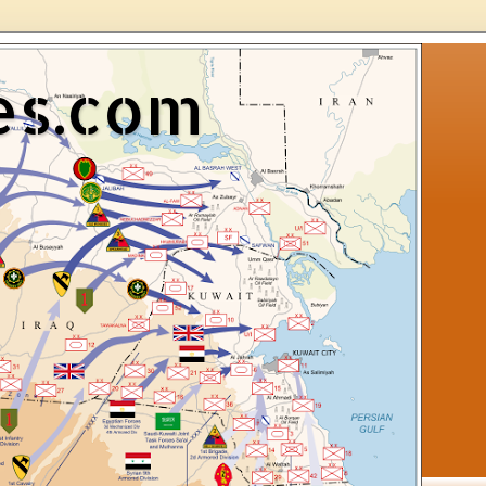
es.com