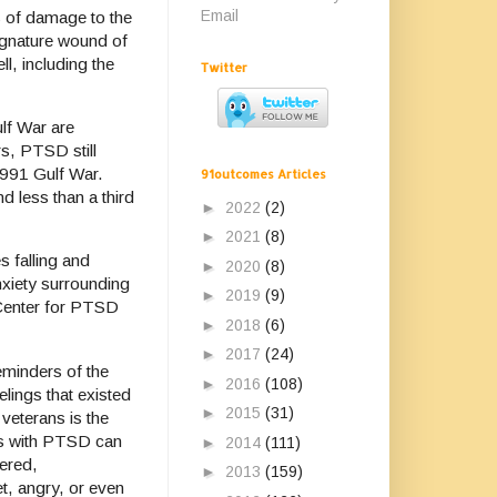
Email
s of damage to the
signature wound of
l, including the
Twitter
lf War are
s, PTSD still
1991 Gulf War.
91outcomes Articles
d less than a third
►
2022
(2)
►
2021
(8)
 falling and
►
2020
(8)
nxiety surrounding
►
2019
(9)
 Center for PTSD
►
2018
(6)
►
2017
(24)
minders of the
►
2016
(108)
lings that existed
►
2015
(31)
eterans is the
ans with PTSD can
►
2014
(111)
ered,
►
2013
(159)
t, angry, or even