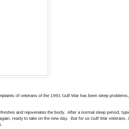
omplaints of veterans of the 1991 Gulf War has been sleep problems,
freshes and rejuvenates the body. After a normal sleep period, typi
ain, ready to take on the new day. But for us Gulf War veterans, s
s.