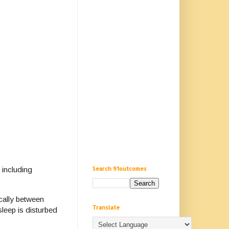
Search 91outcomes
 including
cally between
Translate
leep is disturbed