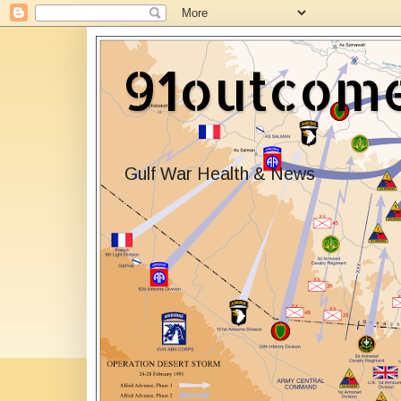
91outcom
Gulf War Health & News