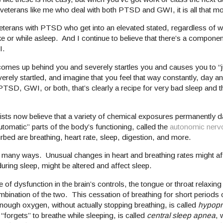
or veterans like me who deal with both PTSD and GWI, it is all that m
eterans with PTSD who get into an elevated stated, regardless of w
ke or while asleep. And I continue to believe that there’s a componen
I.
ne comes up behind you and severely startles you and causes you to 
verely startled, and imagine that you feel that way constantly, day an
TSD, GWI, or both, that’s clearly a recipe for very bad sleep and t
sts now believe that a variety of chemical exposures permanently 
utomatic” parts of the body’s functioning, called the
autonomic nerv
urbed are breathing, heart rate, sleep, digestion, and more.
 many ways. Unusual changes in heart and breathing rates might aff
ring sleep, might be altered and affect sleep.
of dysfunction in the brain’s controls, the tongue or throat relaxing
combination of the two. This cessation of breathing for short periods 
enough oxygen, without actually stopping breathing, is called
hypop
“forgets” to breathe while sleeping, is called
central sleep apnea
, 