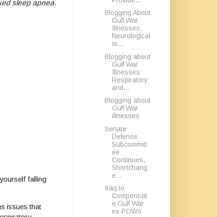
xed sleep apnea
.
Blogging About
Gulf War
Illnesses:
Neurological
Is...
Blogging about
Gulf War
Illnesses:
Respiratory
and...
Blogging about
Gulf War
illnesses
Senate
Defense
Subcommitt
ee
Continues,
Shortchang
e...
ourself falling
Iraq to
Compensat
e Gulf War
us issues that
ex-POWs
espiratory