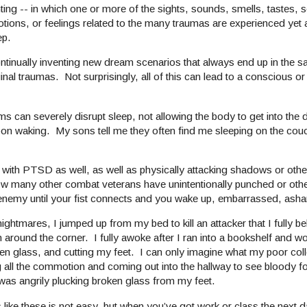
hting -- in which one or more of the sights, sounds, smells, tastes, 
tions, or feelings related to the many traumas are experienced yet 
ep.
ntinually inventing new dream scenarios that always end up in the sa
ginal traumas. Not surprisingly, all of this can lead to a conscious 
n severely disrupt sleep, not allowing the body to get into the d
upon waking. My sons tell me they often find me sleeping on the cou
ith PTSD as well, as well as physically attacking shadows or oth
ow many other combat veterans have unintentionally punched or oth
the enemy until your fist connects and you wake up, embarrassed, a
mares, I jumped up from my bed to kill an attacker that I fully be
 around the corner. I fully awoke after I ran into a bookshelf and 
ken glass, and cutting my feet. I can only imagine what my poor c
g all the commotion and coming out into the hallway to see bloody fo
was angrily plucking broken glass from my feet.
s like these is not easy, but when you’ve got work or class the next 