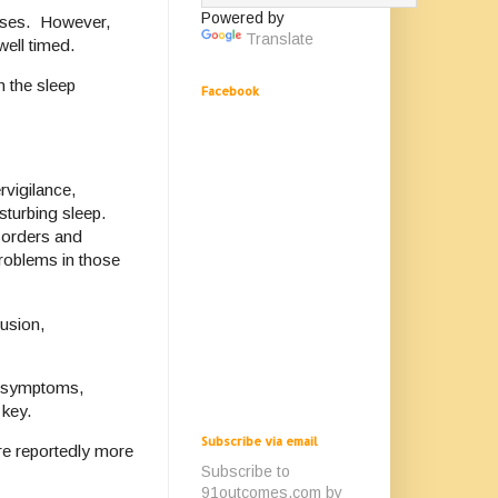
Powered by
nesses. However,
Translate
 well timed.
h the sleep
Facebook
vigilance,
sturbing sleep.
sorders and
roblems in those
fusion,
ed symptoms,
 key.
Subscribe via email
re reportedly more
Subscribe to
91outcomes.com by