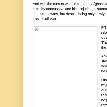
And with the current wars in Iraq and Afghanis
brain by concussive and blast injuries. Trauma
the current wars, but despite being only newly 
1991 Gulf War.
PT
rel
doe
Tha
the
Amo
sta
wor
has
One
myr
dur
rea
be 
rem