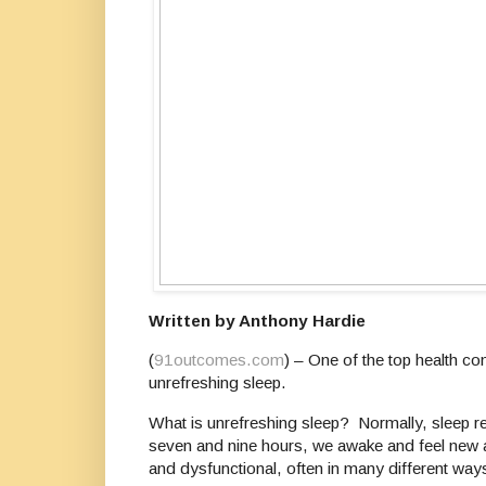
Written by Anthony Hardie
(
91outcomes.com
) – One of the top health c
unrefreshing sleep.
What is unrefreshing sleep? Normally, sleep re
seven and nine hours, we awake and feel new ag
and dysfunctional, often in many different way