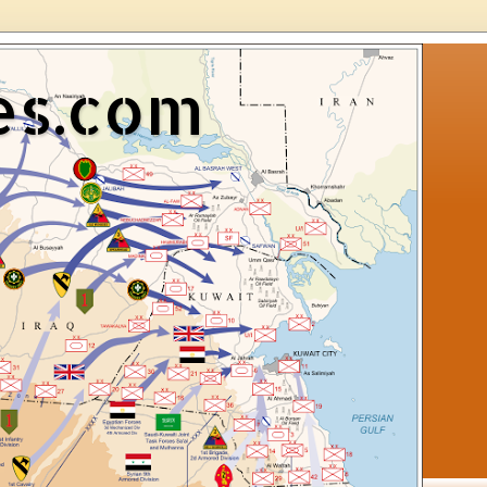
es.com