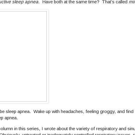
uctive sleep apnea
. Have both at the same time? That’s called
mi
be sleep apnea. Wake up with headaches, feeling groggy, and find y
ep apnea.
 column in this series, I wrote about the variety of respiratory and sin
bviously, untreated or inadequately controlled respiratory issues, r