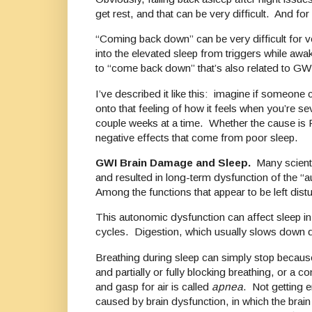
get rest, and that can be very difficult. And f
“Coming back down” can be very difficult for v
into the elevated sleep from triggers while awa
to “come back down” that’s also related to GW
I’ve described it like this: imagine if someo
onto that feeling of how it feels when you’re se
couple weeks at a time. Whether the cause is P
negative effects that come from poor sleep.
GWI Brain Damage and Sleep.
Many scienti
and resulted in long-term dysfunction of the “a
Among the functions that appear to be left dist
This autonomic dysfunction can affect sleep in
cycles. Digestion, which usually slows down du
Breathing during sleep can simply stop because 
and partially or fully blocking breathing, or a 
and gasp for air is called
apnea
. Not getting 
caused by brain dysfunction, in which the brain 