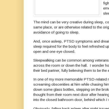
fig
emo
sle
The mind can be very creative during sleep, co
same place, or are otherwise related to the ori
avoidance of going to sleep.
And, once asleep, PTSD symptoms and dreams ca
sleep required for the body to feel refreshed 
open and one eye closed.
Sleepwalking can be common among veterans w
across the room or down the hall. I wonder h
their bed partner, fully believing them to be 
In one of my more memorable PTSD-related night
screaming obscenities at him while chasing him
down some glass bottles, stepping on the bro
thought from their room next door after hearin
into the closed bathroom door, behind which I 
Obviously, falling back asleep after night issue