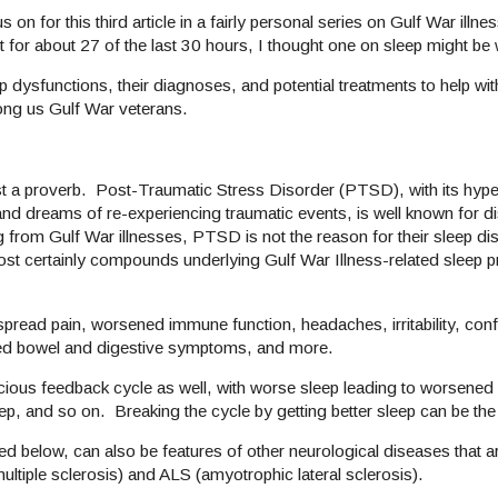
s on for this third article in a fairly personal series on Gulf War ill
pt for about 27 of the last 30 hours, I thought one on sleep might be
ep dysfunctions, their diagnoses, and potential treatments to help wit
ng us Gulf War veterans.
 a proverb. Post-Traumatic Stress Disorder (PTSD), with its hyper
nd dreams of re-experiencing traumatic events, is well known for di
 from Gulf War illnesses, PTSD is not the reason for their sleep di
ost certainly compounds underlying Gulf War Illness-related sleep p
spread pain, worsened immune function, headaches, irritability, con
ened bowel and digestive symptoms, and more.
 vicious feedback cycle as well, with worse sleep leading to worsen
, and so on. Breaking the cycle by getting better sleep can be the
d below, can also be features of other neurological diseases that a
tiple sclerosis) and ALS (amyotrophic lateral sclerosis).