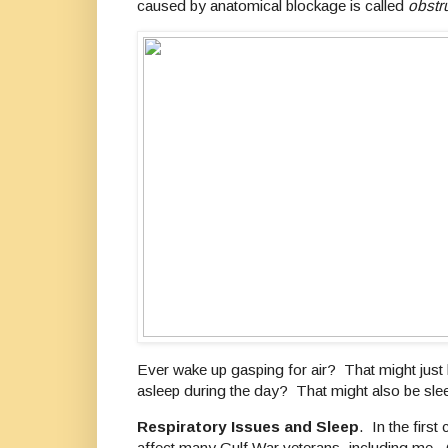
caused by anatomical blockage is called
obstr
Ever wake up gasping for air? That might just 
asleep during the day? That might also be sle
Respiratory Issues and Sleep
. In the first
affect many Gulf War veterans, including me. O