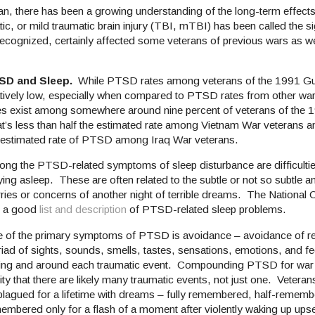
tan, there has been a growing understanding of the long-term effect
tic, or mild traumatic brain injury (TBI, mTBI) has been called the 
recognized, certainly affected some veterans of previous wars as wel
SD and Sleep.
While PTSD rates among veterans of the 1991 Gu
atively low, especially when compared to PTSD rates from other war
s exist among somewhere around nine percent of veterans of the 
t’s less than half the estimated rate among Vietnam War veterans an
 estimated rate of PTSD among Iraq War veterans.
ng the PTSD-related symptoms of sleep disturbance are difficulties
ying asleep. These are often related to the subtle or not so subtle a
ries or concerns of another night of terrible dreams. The National
 a good
list and description
of PTSD-related sleep problems.
 of the primary symptoms of PTSD is avoidance – avoidance of re
iad of sights, sounds, smells, tastes, sensations, emotions, and fee
ing and around each traumatic event. Compounding PTSD for war v
lity that there are likely many traumatic events, not just one. Veter
plagued for a lifetime with dreams – fully remembered, half-rememb
embered only for a flash of a moment after violently waking up upse