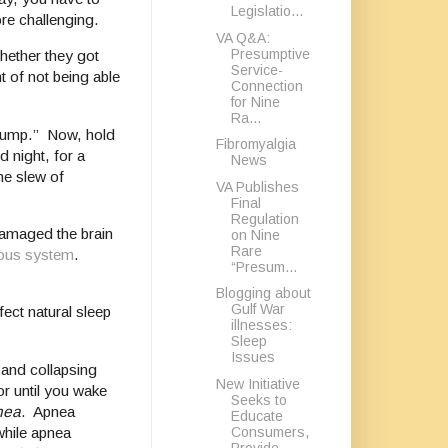
Legislatio...
ore challenging.
VA Q&A:
Presumptive
hether they got
Service-
t of not being able
Connection
for Nine
Ra...
“jump.” Now, hold
Fibromyalgia
d night, for a
News
he slew of
VA Publishes
Final
Regulation
damaged the brain
on Nine
Rare
ous system
.
“Presum...
Blogging about
Gulf War
ect natural sleep
illnesses:
Sleep
Issues
 and collapsing
New Initiative
or until you wake
Seeks to
nea
. Apnea
Educate
Consumers,
while apnea
Provide...