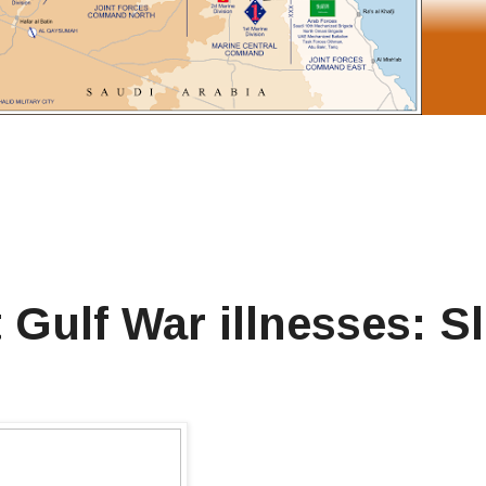
Gulf War illnesses: S