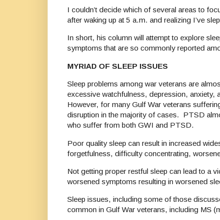
I couldn’t decide which of several areas to focu
after waking up at 5 a.m. and realizing I’ve sle
In short, his column will attempt to explore sle
symptoms that are so commonly reported amo
MYRIAD OF SLEEP ISSUES
Sleep problems among war veterans are almost
excessive watchfulness, depression, anxiety, a
However, for many Gulf War veterans suffering
disruption in the majority of cases. PTSD alm
who suffer from both GWI and PTSD.
Poor quality sleep can result in increased wide
forgetfulness, difficulty concentrating, wors
Not getting proper restful sleep can lead to a
worsened symptoms resulting in worsened sleep
Sleep issues, including some of those discusse
common in Gulf War veterans, including MS (mul