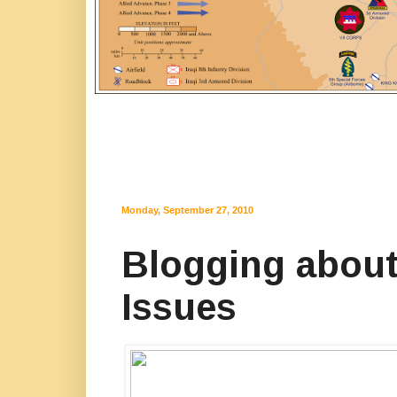
Monday, September 27, 2010
Blogging about 
Issues