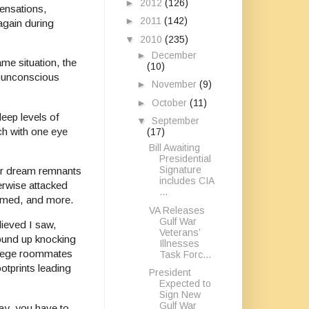
►
2012
(126)
sensations,
►
2011
(142)
again during
▼
2010
(235)
►
December
me situation, the
(10)
or unconscious
►
November
(9)
►
October
(11)
eep levels of
▼
September
ch with one eye
(17)
Bill Awaiting
Presidential
Signature
er dream remnants
includes CIA
erwise attacked
...
shamed, and more.
VA Releases
Gulf War
lieved I saw,
Veterans’
wound up knocking
Illnesses
ollege roommates
Task Forc...
otprints leading
President
Expected to
Sign New
Gulf War
day, you have to