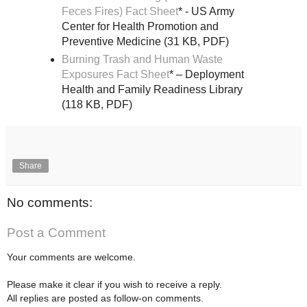
Feces Fires) Fact Sheet
* - US Army
Center for Health Promotion and
Preventive Medicine (31 KB, PDF)
Burning Trash and Human Waste
Exposures Fact Sheet
* – Deployment
Health and Family Readiness Library
(118 KB, PDF)
Share
No comments:
Post a Comment
Your comments are welcome.
Please make it clear if you wish to receive a reply.
All replies are posted as follow-on comments.