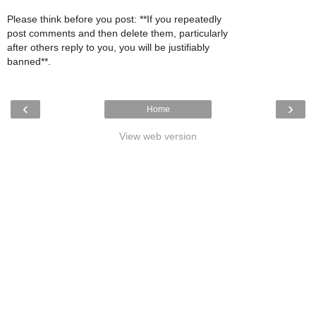
Please think before you post: **If you repeatedly
post comments and then delete them, particularly
after others reply to you, you will be justifiably
banned**.
‹
›
Home
View web version