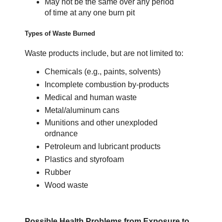
May not be the same over any period
of time at any one burn pit
Types of Waste Burned
Waste products include, but are not limited to:
Chemicals (e.g., paints, solvents)
Incomplete combustion by-products
Medical and human waste
Metal/aluminum cans
Munitions and other unexploded
ordnance
Petroleum and lubricant products
Plastics and styrofoam
Rubber
Wood waste
Possible Health Problems from Exposure to