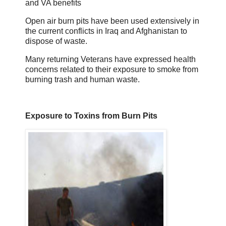
and VA benefits
Open air burn pits have been used extensively in
the current conflicts in Iraq and Afghanistan to
dispose of waste.
Many returning Veterans have expressed health
concerns related to their exposure to smoke from
burning trash and human waste.
Exposure to Toxins from Burn Pits