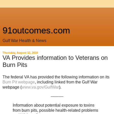
91outcomes.com
Gulf War Health & News
Thursday, August 12, 2010
VA Provides information to Veterans on
Burn Pits
The federal VA has provided the following information on its
Burn Pit webpage
, including linked from the Gulf War
webpage (
www.va.gov/GulfWar
).
----------
Information about potential exposure to toxins
from burn pits, possible health-related problems