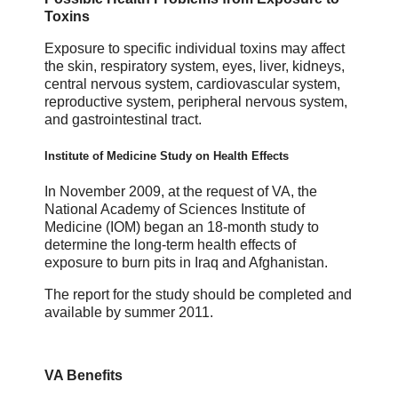
Toxins
Exposure to specific individual toxins may affect
the skin, respiratory system, eyes, liver, kidneys,
central nervous system, cardiovascular system,
reproductive system, peripheral nervous system,
and gastrointestinal tract.
Institute of Medicine Study on Health Effects
In November 2009, at the request of VA, the
National Academy of Sciences Institute of
Medicine (IOM) began an 18-month study to
determine the long-term health effects of
exposure to burn pits in Iraq and Afghanistan.
The report for the study should be completed and
available by summer 2011.
VA Benefits