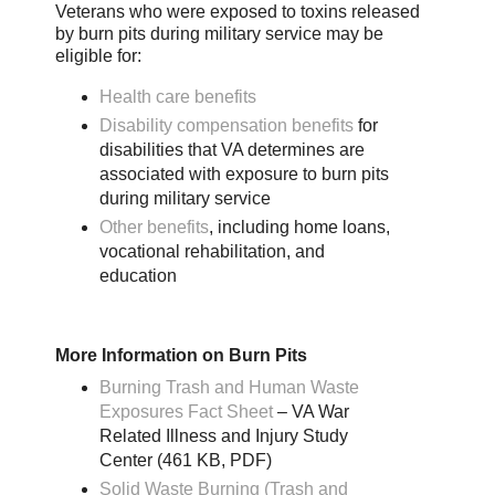
Veterans who were exposed to toxins released
by burn pits during military service may be
eligible for:
Health care benefits
Disability compensation benefits
for
disabilities that VA determines are
associated with exposure to burn pits
during military service
Other benefits
, including home loans,
vocational rehabilitation, and
education
More Information on Burn Pits
Burning Trash and Human Waste
Exposures Fact Sheet
– VA War
Related Illness and Injury Study
Center (461 KB, PDF)
Solid Waste Burning (Trash and