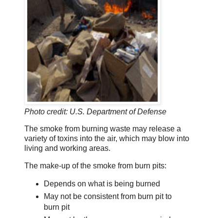
Photo credit: U.S. Department of Defense
The smoke from burning waste may release a
variety of toxins into the air, which may blow into
living and working areas.
The make-up of the smoke from burn pits:
Depends on what is being burned
May not be consistent from burn pit to
burn pit