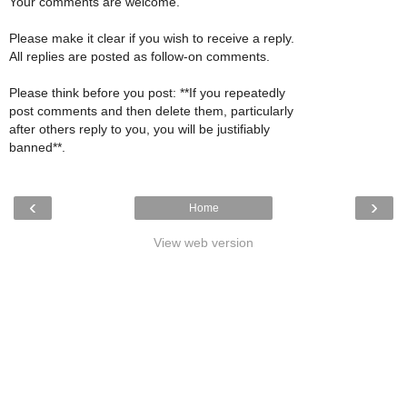
Your comments are welcome.
Please make it clear if you wish to receive a reply.
All replies are posted as follow-on comments.
Please think before you post: **If you repeatedly
post comments and then delete them, particularly
after others reply to you, you will be justifiably
banned**.
‹
›
Home
View web version