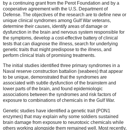
by a continuing grant from the Perot Foundation and by a
cooperative agreement with the U.S. Department of
Defense. The objectives of the research are to define new or
unique clinical syndromes among Gulf War veterans,
determine their causes, identify areas of damage or
dysfunction in the brain and nervous system responsible for
the symptoms, develop a cost-effective battery of clinical
tests that can diagnose the illness, search for underlying
genetic traits that might predispose to the illness, and
perform clinical trials of promising treatments.
The initial studies identified three primary syndromes in a
Naval reserve construction battalion (seabees) that appear
to be unique, demonstrated that the syndromes are
associated with subtle dysfunction of the brainstem and
lower parts of the brain, and found epidemiologic
associations between the syndromes and risk factors of
exposure to combinations of chemicals in the Gulf War.
Genetic studies have identified a genetic trait (PON1
enzymes) that may explain why some soldiers sustained
brain damage from exposure to neurotoxic chemicals while
others working alongside them remained well. Most recently,