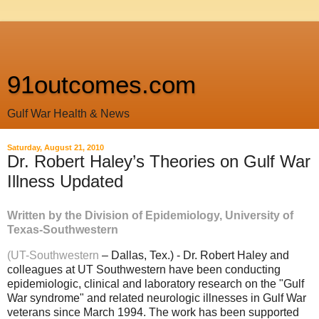
91outcomes.com
Gulf War Health & News
Saturday, August 21, 2010
Dr. Robert Haley’s Theories on Gulf War
Illness Updated
Written by the Division of Epidemiology, University of
Texas-Southwestern
(UT-Southwestern
– Dallas, Tex.) - Dr. Robert Haley and
colleagues at UT Southwestern have been conducting
epidemiologic, clinical and laboratory research on the "Gulf
War syndrome" and related neurologic illnesses in Gulf War
veterans since March 1994. The work has been supported