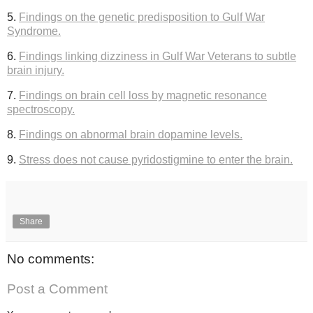
5.
Findings on the genetic predisposition to Gulf War
Syndrome.
6.
Findings linking dizziness in Gulf War Veterans to subtle
brain injury.
7.
Findings on brain cell loss by magnetic resonance
spectroscopy.
8.
Findings on abnormal brain dopamine levels.
9.
Stress does not cause pyridostigmine to enter the brain.
Share
No comments:
Post a Comment