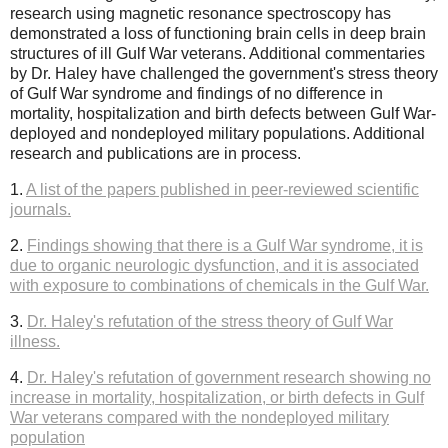
research using magnetic resonance spectroscopy has
demonstrated a loss of functioning brain cells in deep brain
structures of ill Gulf War veterans. Additional commentaries
by Dr. Haley have challenged the government's stress theory
of Gulf War syndrome and findings of no difference in
mortality, hospitalization and birth defects between Gulf War-
deployed and nondeployed military populations. Additional
research and publications are in process.
1.
A list of the papers published in peer-reviewed scientific
journals.
2.
Findings showing that there is a Gulf War syndrome, it is
due to organic neurologic dysfunction, and it is associated
with exposure to combinations of chemicals in the Gulf War.
3.
Dr. Haley's refutation of the stress theory of Gulf War
illness.
4.
Dr. Haley's refutation of government research showing no
increase in mortality, hospitalization, or birth defects in Gulf
War veterans compared with the nondeployed military
population