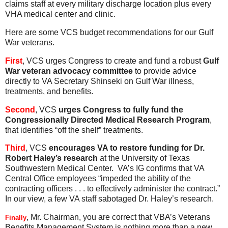
claims staff at every military discharge location plus every
VHA medical center and clinic.
Here are some VCS budget recommendations for our Gulf
War veterans.
First
, VCS urges Congress to create and fund a robust
Gulf
War veteran advocacy committee
to provide advice
directly to VA Secretary Shinseki on Gulf War illness,
treatments, and benefits.
Second
, VCS
urges Congress to fully fund the
Congressionally Directed Medical Research Program
,
that identifies “off the shelf” treatments.
Third
, VCS
encourages VA to restore funding for Dr.
Robert Haley’s research
at the University of Texas
Southwestern Medical Center. VA’s IG confirms that VA
Central Office employees “impeded the ability of the
contracting officers . . . to effectively administer the contract.”
In our view, a few VA staff sabotaged Dr. Haley’s research.
, Mr. Chairman, you are correct that VBA’s Veterans
Finally
Benefits Management System is nothing more than a new