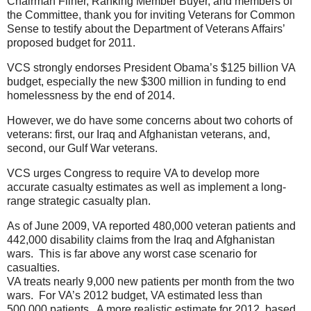
Chairman Filner, Ranking Member Buyer, and members of
the Committee, thank you for inviting Veterans for Common
Sense to testify about the Department of Veterans Affairs’
proposed budget for 2011.
VCS strongly endorses President Obama’s $125 billion VA
budget, especially the new $300 million in funding to end
homelessness by the end of 2014.
However, we do have some concerns about two cohorts of
veterans: first, our Iraq and Afghanistan veterans, and,
second, our Gulf War veterans.
VCS urges Congress to require VA to develop more
accurate casualty estimates as well as implement a long-
range strategic casualty plan.
As of June 2009, VA reported 480,000 veteran patients and
442,000 disability claims from the Iraq and Afghanistan
wars. This is far above any worst case scenario for
casualties.
VA treats nearly 9,000 new patients per month from the two
wars. For VA’s 2012 budget, VA estimated less than
500,000 patients. A more realistic estimate for 2012, based