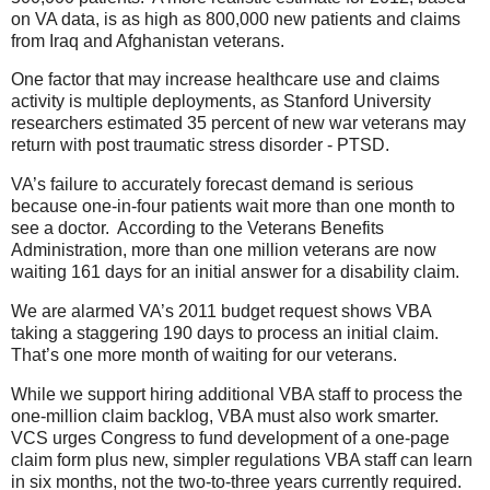
on VA data, is as high as 800,000 new patients and claims
from Iraq and Afghanistan veterans.
One factor that may increase healthcare use and claims
activity is multiple deployments, as Stanford University
researchers estimated 35 percent of new war veterans may
return with post traumatic stress disorder - PTSD.
VA’s failure to accurately forecast demand is serious
because one-in-four patients wait more than one month to
see a doctor. According to the Veterans Benefits
Administration, more than one million veterans are now
waiting 161 days for an initial answer for a disability claim.
We are alarmed VA’s 2011 budget request shows VBA
taking a staggering 190 days to process an initial claim.
That’s one more month of waiting for our veterans.
While we support hiring additional VBA staff to process the
one-million claim backlog, VBA must also work smarter.
VCS urges Congress to fund development of a one-page
claim form plus new, simpler regulations VBA staff can learn
in six months, not the two-to-three years currently required.