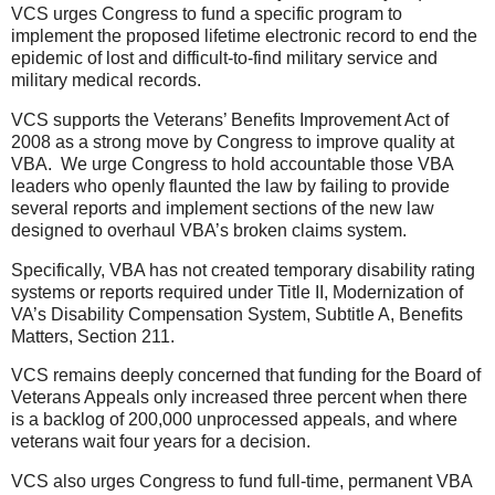
VCS urges Congress to fund a specific program to
implement the proposed lifetime electronic record to end the
epidemic of lost and difficult-to-find military service and
military medical records.
VCS supports the Veterans’ Benefits Improvement Act of
2008 as a strong move by Congress to improve quality at
VBA. We urge Congress to hold accountable those VBA
leaders who openly flaunted the law by failing to provide
several reports and implement sections of the new law
designed to overhaul VBA’s broken claims system.
Specifically, VBA has not created temporary disability rating
systems or reports required under Title II, Modernization of
VA’s Disability Compensation System, Subtitle A, Benefits
Matters, Section 211.
VCS remains deeply concerned that funding for the Board of
Veterans Appeals only increased three percent when there
is a backlog of 200,000 unprocessed appeals, and where
veterans wait four years for a decision.
VCS also urges Congress to fund full-time, permanent VBA