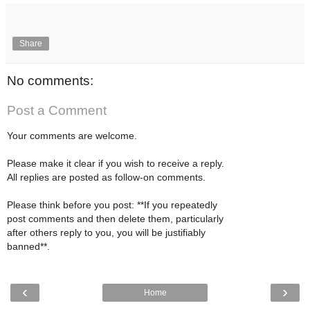
Share
No comments:
Post a Comment
Your comments are welcome.
Please make it clear if you wish to receive a reply.
All replies are posted as follow-on comments.
Please think before you post: **If you repeatedly
post comments and then delete them, particularly
after others reply to you, you will be justifiably
banned**.
‹
›
Home