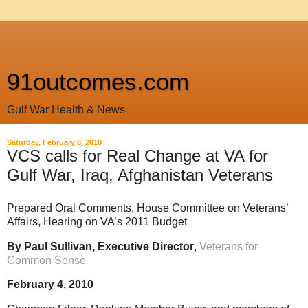
91outcomes.com
Gulf War Health & News
Saturday, February 6, 2010
VCS calls for Real Change at VA for
Gulf War, Iraq, Afghanistan Veterans
Prepared Oral Comments, House Committee on Veterans’
Affairs, Hearing on VA’s 2011 Budget
By Paul Sullivan, Executive Director
,
Veterans for
Common Sense
February 4, 2010