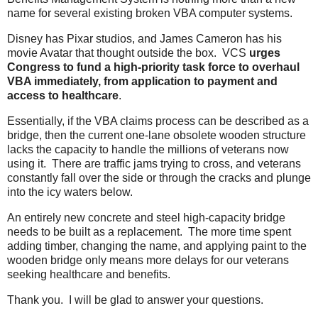
name for several existing broken VBA computer systems.
Disney has Pixar studios, and James Cameron has his
movie Avatar that thought outside the box. VCS
urges
Congress to fund a high-priority task force to overhaul
VBA immediately, from application to payment and
access to healthcare
.
Essentially, if the VBA claims process can be described as a
bridge, then the current one-lane obsolete wooden structure
lacks the capacity to handle the millions of veterans now
using it. There are traffic jams trying to cross, and veterans
constantly fall over the side or through the cracks and plunge
into the icy waters below.
An entirely new concrete and steel high-capacity bridge
needs to be built as a replacement. The more time spent
adding timber, changing the name, and applying paint to the
wooden bridge only means more delays for our veterans
seeking healthcare and benefits.
Thank you. I will be glad to answer your questions.