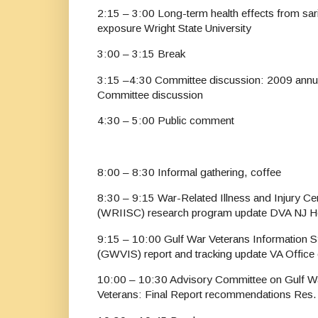
2:15 – 3:00 Long-term health effects from sar
exposure Wright State University
3:00 – 3:15 Break
3:15 –4:30 Committee discussion: 2009 annua
Committee discussion
4:30 – 5:00 Public comment
8:00 – 8:30 Informal gathering, coffee
8:30 – 9:15 War-Related Illness and Injury C
(WRIISC) research program update DVA NJ H
9:15 – 10:00 Gulf War Veterans Information S
(GWVIS) report and tracking update VA Office 
10:00 – 10:30 Advisory Committee on Gulf W
Veterans: Final Report recommendations Res.