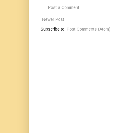
Post a Comment
Newer Post
Subscribe to:
Post Comments (Atom)