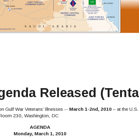
enda Released (Tenta
n Gulf War Veterans’ Illnesses --
March 1-2nd, 2010
– at the U.S
, Room 230, Washington, DC
AGENDA
Monday, March 1, 2010