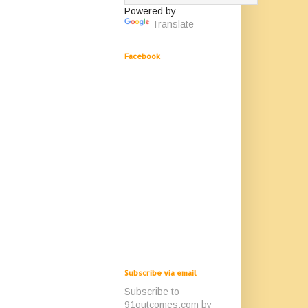
Powered by
Translate
Facebook
Subscribe via email
Subscribe to
91outcomes.com by