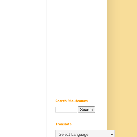
Search 91outcomes
Translate