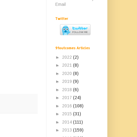
Email
Twitter
91outcomes Articles
►
2022
(2)
►
2021
(8)
►
2020
(8)
►
2019
(9)
►
2018
(6)
►
2017
(24)
►
2016
(108)
►
2015
(31)
►
2014
(111)
►
2013
(159)