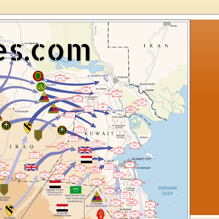
es.com