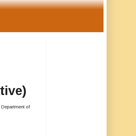
tive)
. Department of