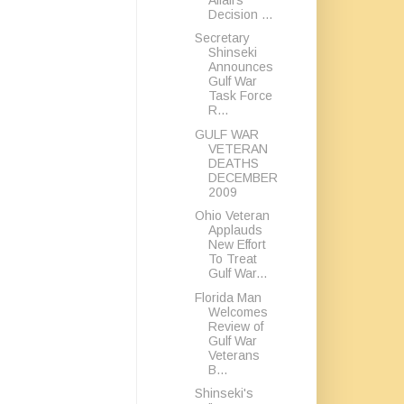
Decision ...
Secretary
Shinseki
Announces
Gulf War
Task Force
R...
GULF WAR
VETERAN
DEATHS
DECEMBER
2009
Ohio Veteran
Applauds
New Effort
To Treat
Gulf War...
Florida Man
Welcomes
Review of
Gulf War
Veterans
B...
Shinseki's