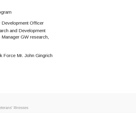
rogram
d Development Officer
earch and Development
am Manager GW research,
 Force Mr. John Gingrich
erans' Illnesses