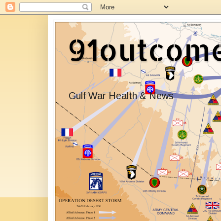
91outcom
Gulf War Health & News