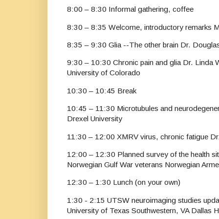
8:00 – 8:30 Informal gathering, coffee
8:30 – 8:35 Welcome, introductory remarks M
8:35 – 9:30 Glia --The other brain Dr. Douglas 
9:30 – 10:30 Chronic pain and glia Dr. Linda 
University of Colorado
10:30 – 10:45 Break
10:45 – 11:30 Microtubules and neurodegener
Drexel University
11:30 – 12:00 XMRV virus, chronic fatigue D
12:00 – 12:30 Planned survey of the health si
Norwegian Gulf War veterans Norwegian Arme
12:30 – 1:30 Lunch (on your own)
1:30 - 2:15 UTSW neuroimaging studies updat
University of Texas Southwestern, VA Dallas 