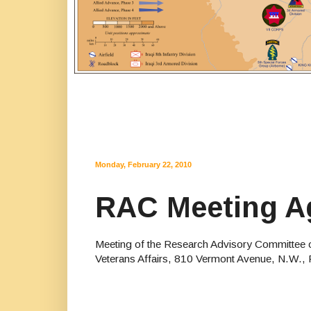
Monday, February 22, 2010
RAC Meeting Ag
Meeting of the Research Advisory Committee o
Veterans Affairs, 810 Vermont Avenue, N.W.