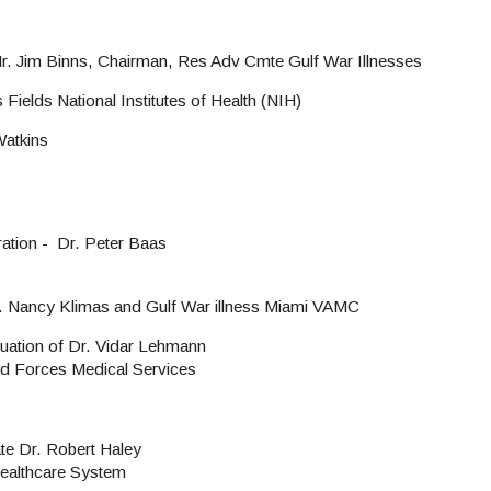
r. Jim Binns, Chairman, Res Adv Cmte Gulf War Illnesses
Fields National Institutes of Health (NIH)
Watkins
ation - Dr. Peter Baas
r. Nancy Klimas and Gulf War illness Miami VAMC
tuation of Dr. Vidar Lehmann
d Forces Medical Services
e Dr. Robert Haley
Healthcare System