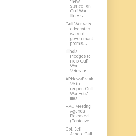
"new
stance" on
Gulf War
Illness
Gulf War vets,
advocates
wary of
government
promis...
Illinois
Pledges to
Help Gulf
War
Veterans
APNewsBreak:
VA to
reopen Gulf
War vets'
files
RAC Meeting
Agenda
Released
(Tentative)
Col. Jeff
Jones, Gulf