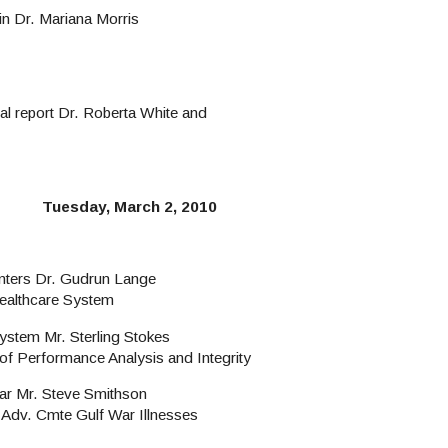
in Dr. Mariana Morris
l report Dr. Roberta White and
Tuesday, March 2, 2010
enters Dr. Gudrun Lange
ealthcare System
ystem Mr. Sterling Stokes
of Performance Analysis and Integrity
ar Mr. Steve Smithson
 Adv. Cmte Gulf War Illnesses