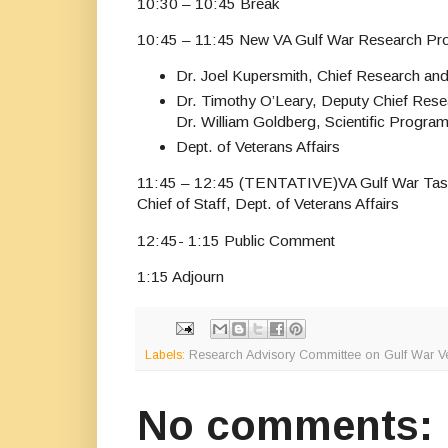
10:30 – 10:45 Break
10:45 – 11:45 New VA Gulf War Research P
Dr. Joel Kupersmith, Chief Research an
Dr. Timothy O’Leary, Deputy Chief Res
Dr. William Goldberg, Scientific Progr
Dept. of Veterans Affairs
11:45 – 12:45 (TENTATIVE)VA Gulf War Task
Chief of Staff, Dept. of Veterans Affairs
12:45- 1:15 Public Comment
1:15 Adjourn
Labels:
Research Advisory Committee on Gulf War Vet
No comments: