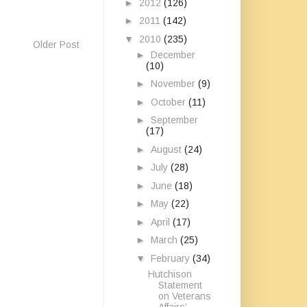
►
2012
(126)
►
2011
(142)
▼
2010
(235)
Older Post
►
December
(10)
►
November
(9)
►
October
(11)
►
September
(17)
►
August
(24)
►
July
(28)
►
June
(18)
►
May
(22)
►
April
(17)
►
March
(25)
▼
February
(34)
Hutchison
Statement
on Veterans
Affairs’