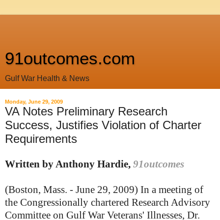
91outcomes.com
Gulf War Health & News
Monday, June 29, 2009
VA Notes Preliminary Research
Success, Justifies Violation of Charter
Requirements
Written by Anthony Hardie,
91outcomes
(Boston, Mass. - June 29, 2009) In a meeting of
the Congressionally chartered Research Advisory
Committee on Gulf War Veterans' Illnesses, Dr.