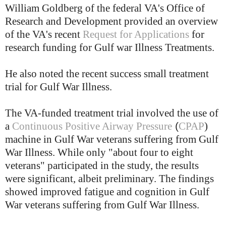
William Goldberg of the federal VA's Office of
Research and Development provided an overview
of the VA's recent
Request for Applications
for
research funding for Gulf war Illness Treatments.
He also noted the recent success small treatment
trial for Gulf War Illness.
The VA-funded treatment trial involved the use of
(
a
Continuous Positive Airway Pressure
CPAP
)
machine in Gulf War veterans suffering from Gulf
War Illness. While only "about four to eight
veterans" participated in the study, the results
were significant, albeit preliminary. The findings
showed improved fatigue and cognition in Gulf
War veterans suffering from Gulf War Illness.