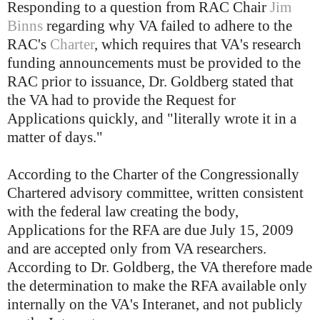
Responding to a question from RAC Chair
Jim
Binns
regarding why VA failed to adhere to the
RAC's
Charter
, which requires that VA's research
funding announcements must be provided to the
RAC prior to issuance, Dr. Goldberg stated that
the VA had to provide the Request for
Applications quickly, and "literally wrote it in a
matter of days."
According to the Charter of the Congressionally
Chartered advisory committee, written consistent
with the federal law creating the body,
Applications for the RFA are due July 15, 2009
and are accepted only from VA researchers.
According to Dr. Goldberg, the VA therefore made
the determination to make the RFA available only
internally on the VA's Interanet, and not publicly