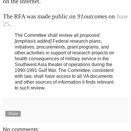
on the Internet.
The RFA was made public on
91outcomes
on
June
25
.
The Committee shall review all
proposed
[emphasis added]
Federal research plans,
initiatives, procurements, grant programs, and
other activities in support of research projects on
health consequences of military service in the
Southwest Asia theater of operations during the
1990-1991 Gulf War. The Committee, consistent
with law, shall have access to all VA documents
and other sources of information it finds relevant
to such review.
Share
No comments: