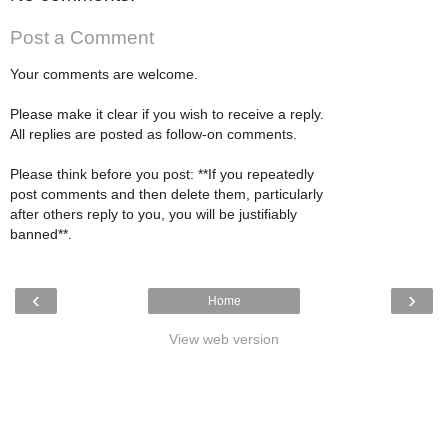
Post a Comment
Your comments are welcome.
Please make it clear if you wish to receive a reply.
All replies are posted as follow-on comments.
Please think before you post: **If you repeatedly
post comments and then delete them, particularly
after others reply to you, you will be justifiably
banned**.
‹
›
Home
View web version